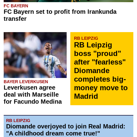
FC BAYERN
FC Bayern set to profit from Irankunda
transfer
RB LEIPZIG
RB Leipzig
boss "proud"
after "fearless"
Diomande
completes big-
BAYER LEVERKUSEN
money move to
Leverkusen agree
deal with Marseille
Madrid
for Facundo Medina
RB LEIPZIG
Diomande overjoyed to join Real Madrid:
"A childhood dream come true!"