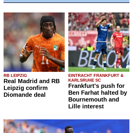
RB LEIPZIG
EINTRACHT FRANKFURT &
Real Madrid and RB
KARLSRUHE SC
Frankfurt's push for
Leipzig confirm
Ben Farhat halted by
Diomande deal
Bournemouth and
Lille interest