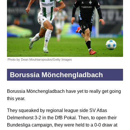
Photo by Dean Mouhtaropoulos/Getty Images
Borussia Mönchengladbach
Borussia Mönchengladbach have yet to really get going
this year.
They squeaked by regional league side SV Atlas
Delmenhorst 3-2 in the DfB Pokal. Then, to open their
Bundesliga campaign, they were held to a 0-0 draw at