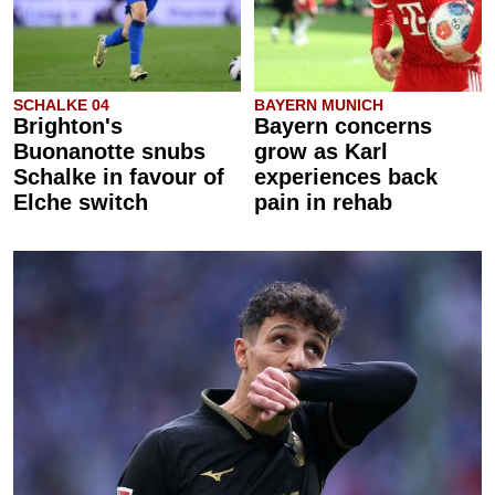
SCHALKE 04
BAYERN MUNICH
Brighton's
Bayern concerns
Buonanotte snubs
grow as Karl
Schalke in favour of
experiences back
Elche switch
pain in rehab