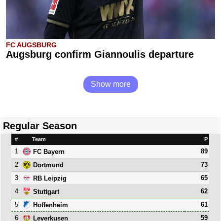
FC AUGSBURG
Augsburg confirm Giannoulis departure
Show more
Regular Season
#
Team
P
1
89
FC Bayern
2
73
Dortmund
3
65
RB Leipzig
4
62
Stuttgart
5
61
Hoffenheim
6
59
Leverkusen