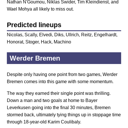
Nathan N'Goumou, Niklas Swider, Tim Kleindienst, and
Wael Mohya all likely to miss out.
Predicted lineups
Nicolas, Scally, Elvedi, Diks, Ullrich, Reitz, Engelhardt,
Honorat, Stoger, Hack, Machino
Werder Bremen
Despite only having one point from two games, Werder
Bremen comes into this game with some momentum.
The way they earned their single point was thrilling.
Down a man and two goals at home to Bayer
Leverkusen going into the final 30 minutes, Bremen
stormed back, ultimately tying things up in stoppage time
through 18-year-old Karim Coulibaly.