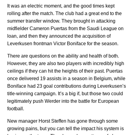
It was an electric moment, and the good times kept
rolling after the match. The club had a great end to the
summer transfer window. They brought in attacking
midfielder Cameron Puertas from the Saudi League on
loan, and then they announced the acquisition of
Leverkusen frontman Victor Boniface for the season.
There are questions on the ability and health of both.
However, they are also two players with incredibly high
ceilings if they can hit the heights of their past. Puertas
once delivered 19 assists in a season in Belgium, while
Boniface had 23 goal contributions during Leverkusen’s
title-winning campaign. It’s a big if, but those two could
legitimately push Werder into the battle for European
football.
New manager Horst Steffen has gone through some
growing pains, but you can tell the impact his system is