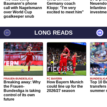
Baumann's phone
Germany coach
Neuendor
call with Nagelsmann
Klopp: "I'm very
Infantino
over World Cup
excited to meet him"
investme
goalkeeper snub
LONG READS
FRAUEN-BUNDESLIGA
FC BAYERN
BUNDESLIG
Breaking away: Why
How Bayern Munich
Top 10 B
the Frauen-
could line up for the
transfers
Bundesliga is taking
2026/27 season
summer s
control of its own
future