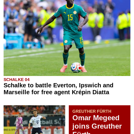
SCHALKE 04
Schalke to battle Everton, Ipswich and
Marseille for free agent Krépin Diatta
GREUTHER FÜRTH
Omar Megeed
joins Greuther