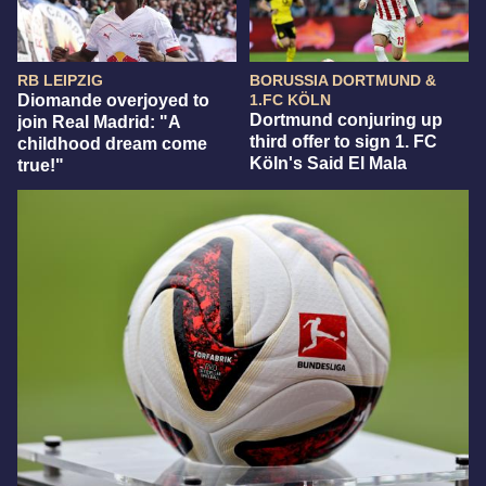
RB LEIPZIG
BORUSSIA DORTMUND &
Diomande overjoyed to
1.FC KÖLN
Dortmund conjuring up
join Real Madrid: "A
third offer to sign 1. FC
childhood dream come
Köln's Said El Mala
true!"