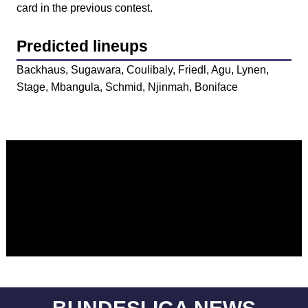
card in the previous contest.
Predicted lineups
Backhaus, Sugawara, Coulibaly, Friedl, Agu, Lynen,
Stage, Mbangula, Schmid, Njinmah, Boniface