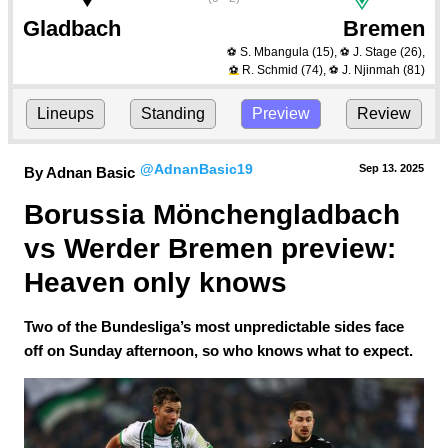
Gladbach
Bremen
S. Mbangula
(15)
,
J. Stage
(26)
,
⚽
⚽
R. Schmid
(74)
,
J. Njinmah
(81)
⚽
⚽
Lineups
Standing
Preview
Review
@AdnanBasic19
Sep 13.
 2025
By Adnan Basic
Borussia Mönchengladbach 
vs Werder Bremen preview: 
Heaven only knows
Two of the Bundesliga’s most unpredictable sides face
off on Sunday afternoon, so who knows what to expect.