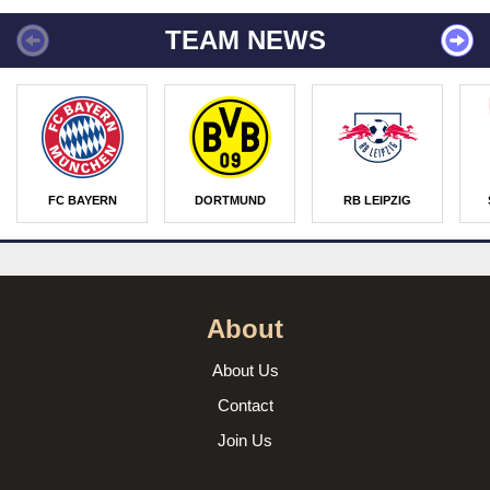
TEAM NEWS
FC BAYERN
DORTMUND
RB LEIPZIG
About
About Us
Contact
Join Us