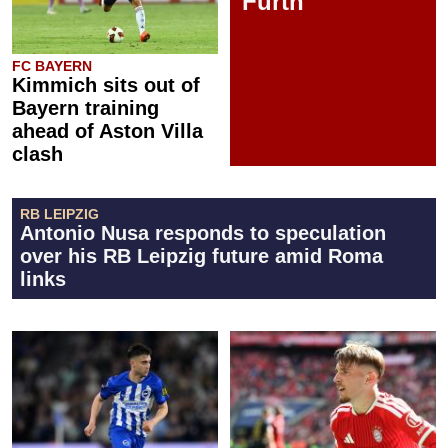
Fürth
FC BAYERN
Kimmich sits out of
Bayern training
ahead of Aston Villa
clash
RB LEIPZIG
Antonio Nusa responds to speculation
over his RB Leipzig future amid Roma
links