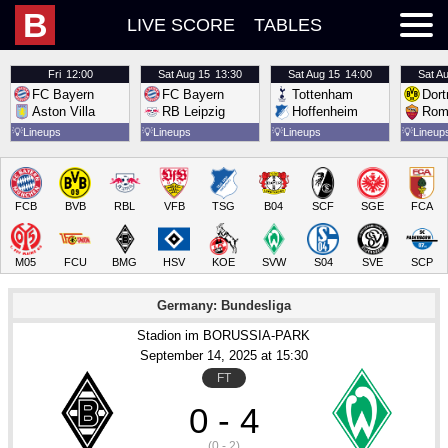
B
LIVE SCORE
TABLES
Fri
12:00
Sat
Aug 15
13:30
Sat
Aug 15
14:00
Sat
Au
FC Bayern
FC Bayern
Tottenham
Dor
Aston Villa
RB Leipzig
Hoffenheim
Rom
💡
Lineups
💡
Lineups
💡
Lineups
💡
Lineup
FCB
BVB
RBL
VFB
TSG
B04
SCF
SGE
FCA
M05
FCU
BMG
HSV
KOE
SVW
S04
SVE
SCP
Germany: Bundesliga
Stadion im BORUSSIA-PARK
September 14
, 2025
 at 
15:30
FT
0 - 4
(0 - 2)