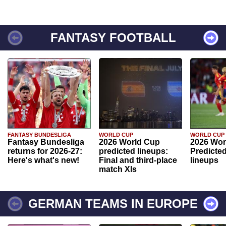
FANTASY FOOTBALL
FANTASY BUNDESLIGA
WORLD CUP
WORLD CUP
Fantasy Bundesliga
2026 World Cup
2026 Wor
returns for 2026-27:
predicted lineups:
Predicted
Here's what's new!
Final and third-place
lineups
match XIs
GERMAN TEAMS IN EUROPE