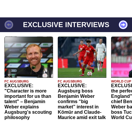
EXCLUSIVE INTERVIEWS
FC AUGSBURG
FC AUGSBURG
WORLD CUP
EXCLUSIVE:
EXCLUSIVE:
EXCLUSI
"Character is more
Augsburg boss
the perfe
important for us than
Benjamin Weber
England"
talent" – Benjamin
confirms “big
chief Be
Weber explains
market” interest in
Weber ba
Augsburg's scouting
Kömür and Claude-
boss Tuch
philosophy
Maurice amid exit talk
World Cu