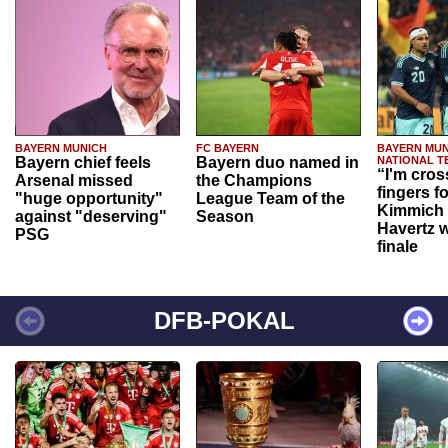
BAYERN MUNICH
FC BAYERN
BAYERN MUN
Bayern chief feels
Bayern duo named in
NATIONAL T
“I'm cros
Arsenal missed
the Champions
fingers f
"huge opportunity"
League Team of the
Kimmich 
against "deserving"
Season
Havertz w
PSG
finale
DFB-POKAL