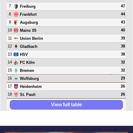
7
47
Freiburg
8
44
Frankfurt
9
43
Augsburg
10
40
Mainz 05
11
39
Union Berlin
12
38
Gladbach
13
38
HSV
14
32
FC Köln
15
32
Bremen
16
29
Wolfsburg
17
26
Heidenheim
18
26
St. Pauli
View full table