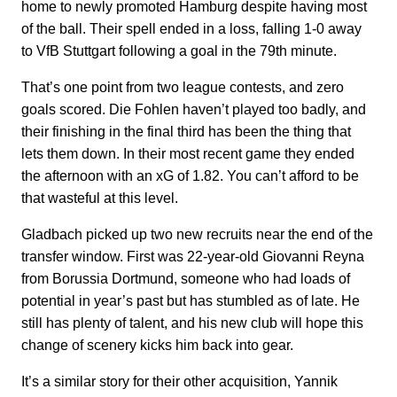
home to newly promoted Hamburg despite having most
of the ball. Their spell ended in a loss, falling 1-0 away
to VfB Stuttgart following a goal in the 79th minute.
That’s one point from two league contests, and zero
goals scored. Die Fohlen haven’t played too badly, and
their finishing in the final third has been the thing that
lets them down. In their most recent game they ended
the afternoon with an xG of 1.82. You can’t afford to be
that wasteful at this level.
Gladbach picked up two new recruits near the end of the
transfer window. First was 22-year-old Giovanni Reyna
from Borussia Dortmund, someone who had loads of
potential in year’s past but has stumbled as of late. He
still has plenty of talent, and his new club will hope this
change of scenery kicks him back into gear.
It’s a similar story for their other acquisition, Yannik