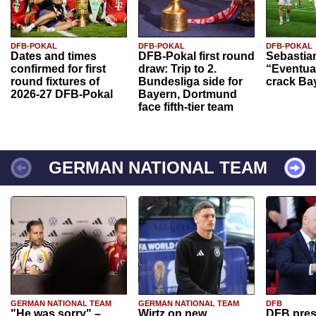
DFB-POKAL
DFB-POKAL
DFB-POKAL
Dates and times
DFB-Pokal first round
Sebastia
confirmed for first
draw: Trip to 2.
“Eventual
round fixtures of
Bundesliga side for
crack Ba
2026-27 DFB-Pokal
Bayern, Dortmund
face fifth-tier team
GERMAN NATIONAL TEAM
GERMAN NATIONAL TEAM
GERMAN NATIONAL TEAM
DFB
"He was sorry" –
Wirtz on new
DFB pres