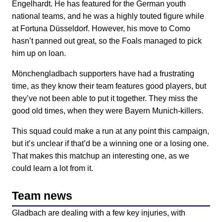
Engelhardt. He has featured for the German youth
national teams, and he was a highly touted figure while
at Fortuna Düsseldorf. However, his move to Como
hasn’t panned out great, so the Foals managed to pick
him up on loan.
Mönchengladbach supporters have had a frustrating
time, as they know their team features good players, but
they’ve not been able to put it together. They miss the
good old times, when they were Bayern Munich-killers.
This squad could make a run at any point this campaign,
but it’s unclear if that’d be a winning one or a losing one.
That makes this matchup an interesting one, as we
could learn a lot from it.
Team news
Gladbach are dealing with a few key injuries, with