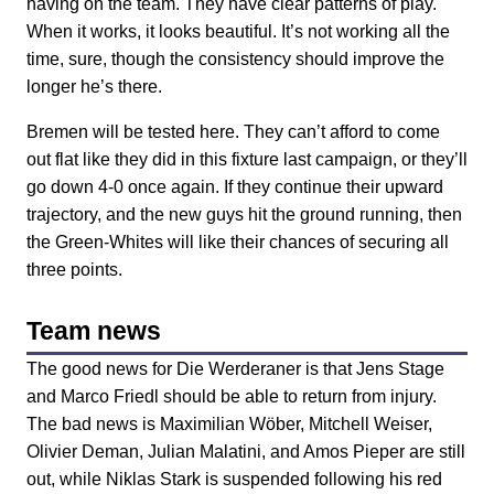
having on the team. They have clear patterns of play.
When it works, it looks beautiful. It’s not working all the
time, sure, though the consistency should improve the
longer he’s there.
Bremen will be tested here. They can’t afford to come
out flat like they did in this fixture last campaign, or they’ll
go down 4-0 once again. If they continue their upward
trajectory, and the new guys hit the ground running, then
the Green-Whites will like their chances of securing all
three points.
Team news
The good news for Die Werderaner is that Jens Stage
and Marco Friedl should be able to return from injury.
The bad news is Maximilian Wöber, Mitchell Weiser,
Olivier Deman, Julian Malatini, and Amos Pieper are still
out, while Niklas Stark is suspended following his red