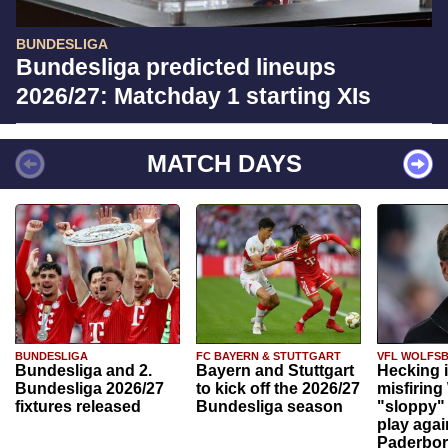
BUNDESLIGA
Bundesliga predicted lineups
2026/27: Matchday 1 starting XIs
MATCH DAYS
BUNDESLIGA
FC BAYERN & STUTTGART
VFL WOLFS
Bundesliga and 2.
Bayern and Stuttgart
Hecking 
Bundesliga 2026/27
to kick off the 2026/27
misfiring
fixtures released
Bundesliga season
"sloppy" 
play agai
Paderbo