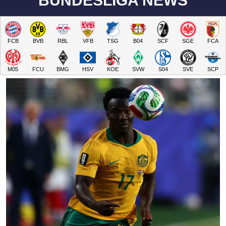
BUNDESLIGA NEWS
FCB
BVB
RBL
VFB
TSG
B04
SCF
SGE
FCA
M05
FCU
BMG
HSV
KOE
SVW
S04
SVE
SCP