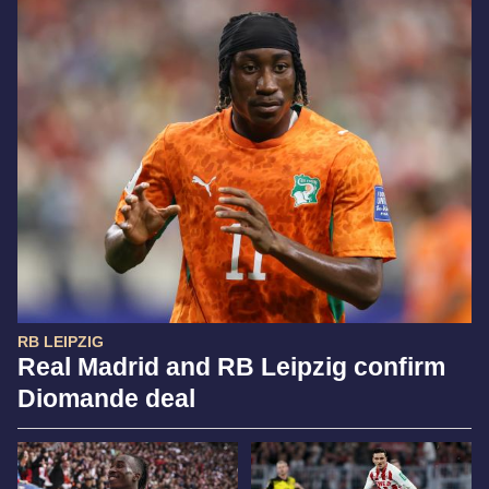
RB LEIPZIG
Real Madrid and RB Leipzig confirm
Diomande deal