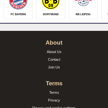
FC BAYERN
DORTMUND
RB LEIPZIG
About
About Us
Contact
Join Us
Terms
Terms
Privacy
Privacy and cookie settings