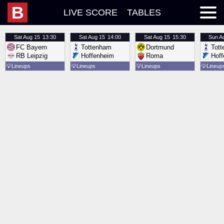
B
LIVE SCORE
TABLES
Sat
Aug 15
13:30
Sat
Aug 15
14:00
Sat
Aug 15
15:30
Sun
A
FC Bayern
Tottenham
Dortmund
Tot
RB Leipzig
Hoffenheim
Roma
Hof
💡
Lineups
💡
Lineups
💡
Lineups
💡
Lineup