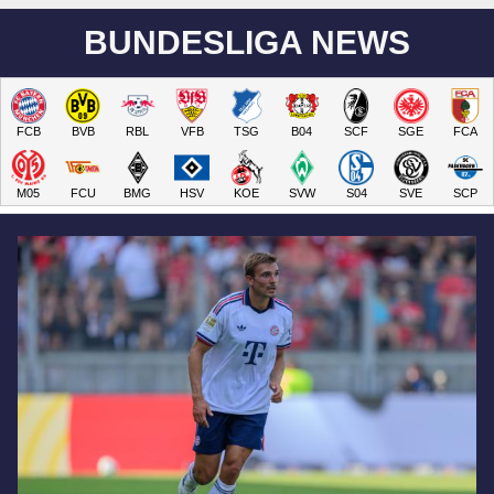
BUNDESLIGA NEWS
FCB
BVB
RBL
VFB
TSG
B04
SCF
SGE
FCA
M05
FCU
BMG
HSV
KOE
SVW
S04
SVE
SCP