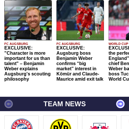
FC AUGSBURG
FC AUGSBURG
WORLD CUP
EXCLUSIVE:
EXCLUSIVE:
EXCLUSI
"Character is more
Augsburg boss
the perfe
important for us than
Benjamin Weber
England"
talent" – Benjamin
confirms “big
chief Be
Weber explains
market” interest in
Weber ba
Augsburg's scouting
Kömür and Claude-
boss Tuch
philosophy
Maurice amid exit talk
World Cu
TEAM NEWS