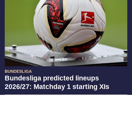
BUNDESLIGA
Bundesliga predicted lineups
2026/27: Matchday 1 starting XIs