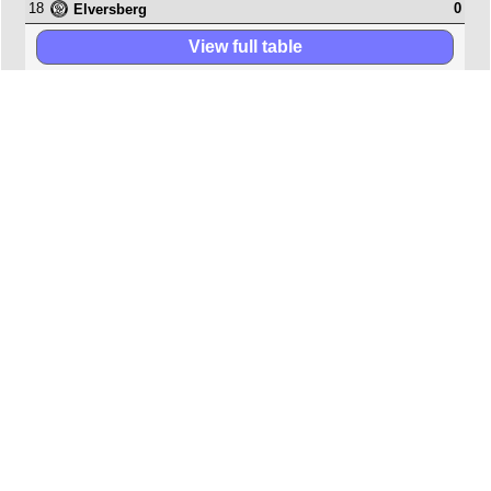
18
0
Elversberg
View full table