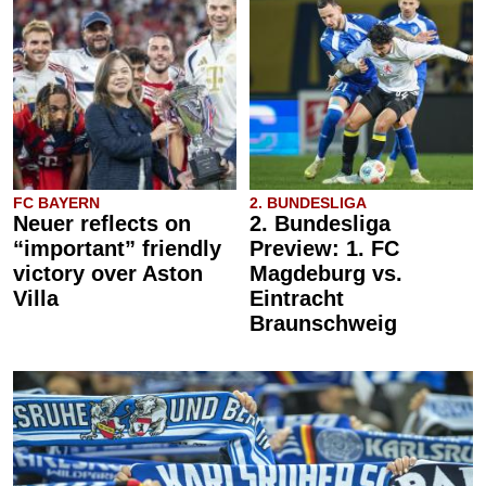
FC BAYERN
2. BUNDESLIGA
Neuer reflects on
2. Bundesliga
“important” friendly
Preview: 1. FC
victory over Aston
Magdeburg vs.
Villa
Eintracht
Braunschweig