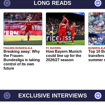
LONG READS
FRAUEN-BUNDESLIGA
FC BAYERN
BUNDESLIG
Breaking away: Why
How Bayern Munich
Top 10 B
the Frauen-
could line up for the
transfers
Bundesliga is taking
2026/27 season
summer s
control of its own
future
EXCLUSIVE INTERVIEWS