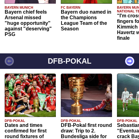
BAYERN MUNICH
FC BAYERN
BAYERN MUN
Bayern chief feels
Bayern duo named in
NATIONAL T
“I'm cros
Arsenal missed
the Champions
fingers f
"huge opportunity"
League Team of the
Kimmich 
against "deserving"
Season
Havertz w
PSG
finale
DFB-POKAL
DFB-POKAL
DFB-POKAL
DFB-POKAL
Dates and times
DFB-Pokal first round
Sebastia
confirmed for first
draw: Trip to 2.
“Eventual
round fixtures of
Bundesliga side for
crack Ba