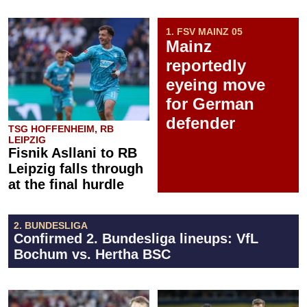
1. FSV MAINZ 05
Mainz
reportedly
eyeing move
for German
defender
TSG HOFFENHEIM, RB
LEIPZIG
Fisnik Asllani to RB
Leipzig falls through
at the final hurdle
2. BUNDESLIGA
Confirmed 2. Bundesliga lineups: VfL
Bochum vs. Hertha BSC