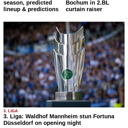
season, predicted
Bochum in 2.BL
lineup & predictions
curtain raiser
3. LIGA
3. Liga: Waldhof Mannheim stun Fortuna
Düsseldorf on opening night