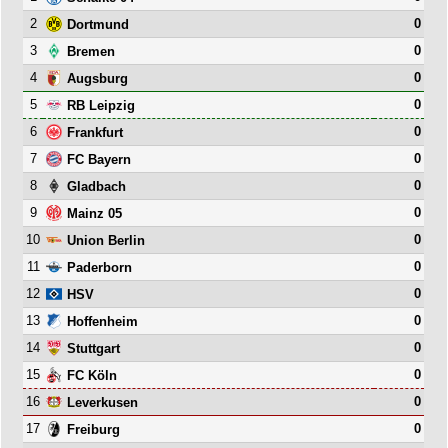
2
0
Dortmund
3
0
Bremen
4
0
Augsburg
5
0
RB Leipzig
6
0
Frankfurt
7
0
FC Bayern
8
0
Gladbach
9
0
Mainz 05
10
0
Union Berlin
11
0
Paderborn
12
0
HSV
13
0
Hoffenheim
14
0
Stuttgart
15
0
FC Köln
16
0
Leverkusen
17
0
Freiburg