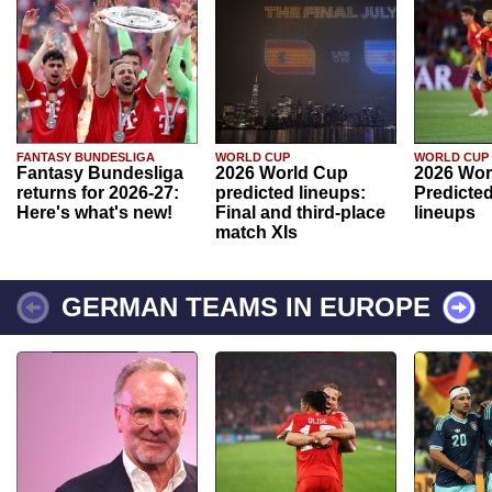
FANTASY BUNDESLIGA
WORLD CUP
WORLD CUP
Fantasy Bundesliga
2026 World Cup
2026 Wor
returns for 2026-27:
predicted lineups:
Predicted
Here's what's new!
Final and third-place
lineups
match XIs
GERMAN TEAMS IN EUROPE