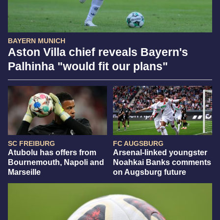
BAYERN MUNICH
Aston Villa chief reveals Bayern's
Palhinha "would fit our plans"
SC FREIBURG
FC AUGSBURG
Atubolu has offers from
Arsenal-linked youngster
Bournemouth, Napoli and
Noahkai Banks comments
Marseille
on Augsburg future