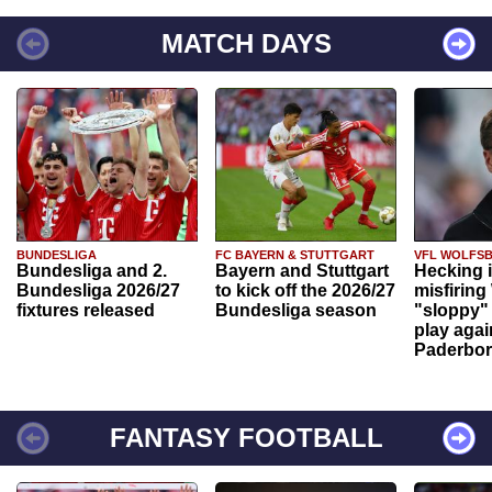
MATCH DAYS
BUNDESLIGA
FC BAYERN & STUTTGART
VFL WOLFS
Bundesliga and 2.
Bayern and Stuttgart
Hecking 
Bundesliga 2026/27
to kick off the 2026/27
misfiring
fixtures released
Bundesliga season
"sloppy" 
play agai
Paderbo
FANTASY FOOTBALL