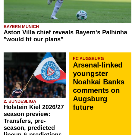
BAYERN MUNICH
Aston Villa chief reveals Bayern's Palhinha
"would fit our plans"
FC AUGSBURG
Arsenal-linked
youngster
Noahkai Banks
comments on
Augsburg
2. BUNDESLIGA
future
Holstein Kiel 2026/27
season preview:
Transfers, pre-
season, predicted
lineup & predictions