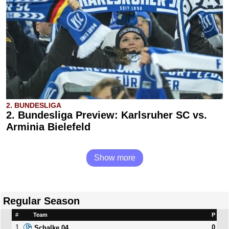
2. BUNDESLIGA
2. Bundesliga Preview: Karlsruher SC vs.
Arminia Bielefeld
Show more
Regular Season
#
Team
P
1
0
Schalke 04