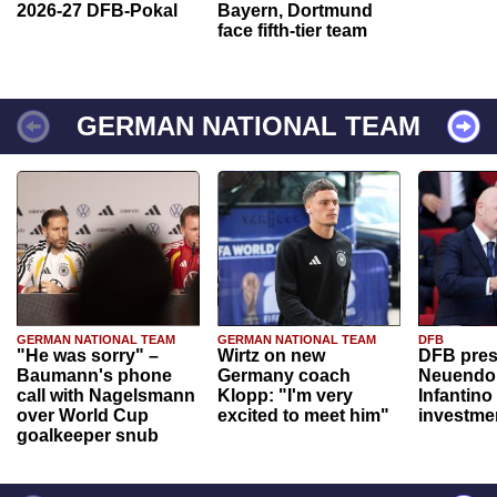
2026-27 DFB-Pokal
Bayern, Dortmund
face fifth-tier team
GERMAN NATIONAL TEAM
GERMAN NATIONAL TEAM
GERMAN NATIONAL TEAM
DFB
"He was sorry" –
Wirtz on new
DFB pres
Baumann's phone
Germany coach
Neuendor
call with Nagelsmann
Klopp: "I'm very
Infantino
over World Cup
excited to meet him"
investme
goalkeeper snub