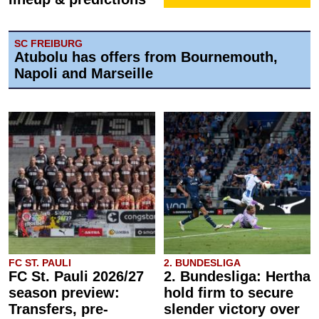
SC FREIBURG
Atubolu has offers from Bournemouth,
Napoli and Marseille
FC ST. PAULI
2. BUNDESLIGA
FC St. Pauli 2026/27
2. Bundesliga: Hertha
season preview:
hold firm to secure
Transfers, pre-
slender victory over