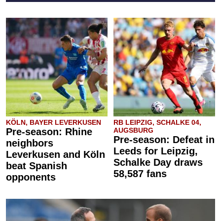
KÖLN, BAYER LEVERKUSEN
RB LEIPZIG, SCHALKE 04,
Pre-season: Rhine
AUGSBURG
Pre-season: Defeat in
neighbors
Leeds for Leipzig,
Leverkusen and Köln
Schalke Day draws
beat Spanish
58,587 fans
opponents