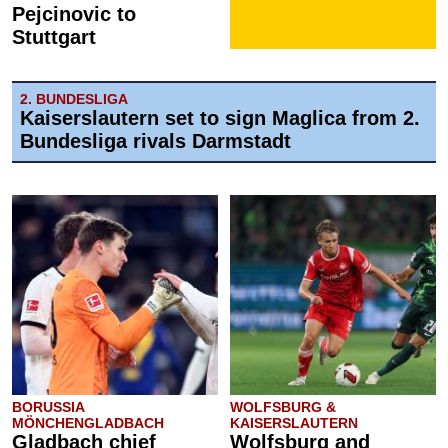
Pejcinovic to
Stuttgart
2. BUNDESLIGA
Kaiserslautern set to sign Maglica from 2.
Bundesliga rivals Darmstadt
BORUSSIA
WOLFSBURG &
MÖNCHENGLADBACH
KAISERSLAUTERN
Gladbach chief
Wolfsburg and