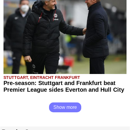
STUTTGART, EINTRACHT FRANKFURT
Pre-season: Stuttgart and Frankfurt beat
Premier League sides Everton and Hull City
Show more