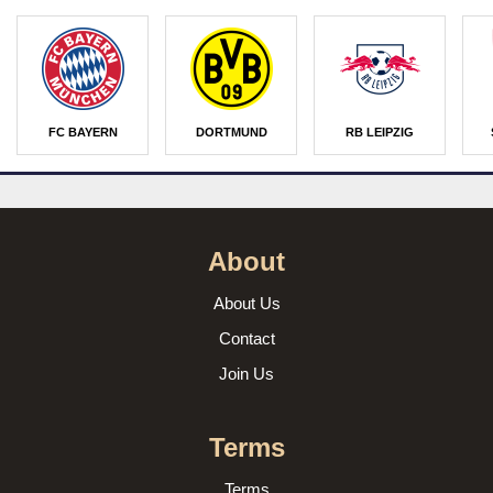
FC BAYERN
DORTMUND
RB LEIPZIG
About
About Us
Contact
Join Us
Terms
Terms