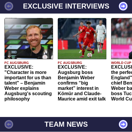
EXCLUSIVE INTERVIEWS
FC AUGSBURG
FC AUGSBURG
WORLD CUP
EXCLUSIVE:
EXCLUSIVE:
EXCLUSI
"Character is more
Augsburg boss
the perfe
important for us than
Benjamin Weber
England"
talent" – Benjamin
confirms “big
chief Be
Weber explains
market” interest in
Weber ba
Augsburg's scouting
Kömür and Claude-
boss Tuch
philosophy
Maurice amid exit talk
World Cu
TEAM NEWS