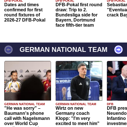
DFB-POKAL
DFB-POKAL
DFB-POKAL
Dates and times
DFB-Pokal first round
Sebastia
confirmed for first
draw: Trip to 2.
“Eventual
round fixtures of
Bundesliga side for
crack Ba
2026-27 DFB-Pokal
Bayern, Dortmund
face fifth-tier team
GERMAN NATIONAL TEAM
GERMAN NATIONAL TEAM
GERMAN NATIONAL TEAM
DFB
"He was sorry" –
Wirtz on new
DFB pres
Baumann's phone
Germany coach
Neuendor
call with Nagelsmann
Klopp: "I'm very
Infantino
over World Cup
excited to meet him"
investme