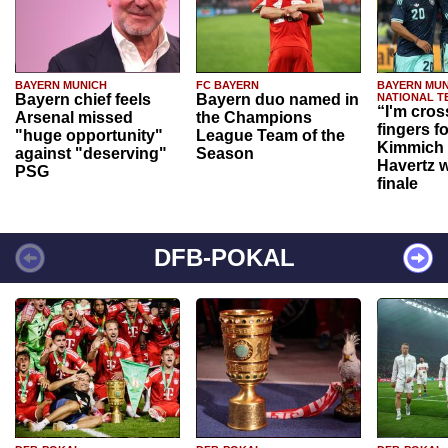
BAYERN MUNICH
FC BAYERN
BAYERN MUN
Bayern chief feels
Bayern duo named in
NATIONAL T
“I'm cros
Arsenal missed
the Champions
fingers f
"huge opportunity"
League Team of the
Kimmich 
against "deserving"
Season
Havertz w
PSG
finale
DFB-POKAL