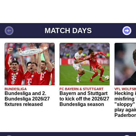
MATCH DAYS
BUNDESLIGA
FC BAYERN & STUTTGART
VFL WOLFS
Bundesliga and 2.
Bayern and Stuttgart
Hecking 
Bundesliga 2026/27
to kick off the 2026/27
misfiring
fixtures released
Bundesliga season
"sloppy" 
play agai
Paderbo