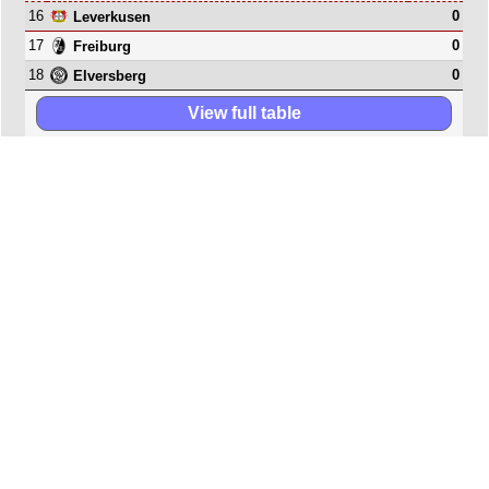
16
0
Leverkusen
17
0
Freiburg
18
0
Elversberg
View full table