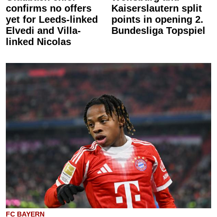
confirms no offers
Kaiserslautern split
yet for Leeds-linked
points in opening 2.
Elvedi and Villa-
Bundesliga Topspiel
linked Nicolas
FC BAYERN