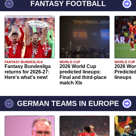
FANTASY FOOTBALL
FANTASY BUNDESLIGA
WORLD CUP
WORLD CUP
Fantasy Bundesliga
2026 World Cup
2026 Wor
returns for 2026-27:
predicted lineups:
Predicted
Here's what's new!
Final and third-place
lineups
match XIs
GERMAN TEAMS IN EUROPE