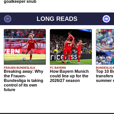
goalkeeper snub
LONG READS
FRAUEN-BUNDESLIGA
FC BAYERN
BUNDESLIG
Breaking away: Why
How Bayern Munich
Top 10 B
the Frauen-
could line up for the
transfers
Bundesliga is taking
2026/27 season
summer s
control of its own
future