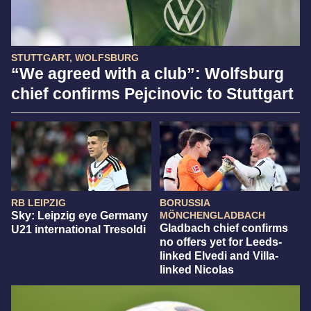
STUTTGART, WOLFSBURG
“We agreed with a club”: Wolfsburg
chief confirms Pejcinovic to Stuttgart
RB LEIPZIG
BORUSSIA
Sky: Leipzig eye Germany
MÖNCHENGLADBACH
Gladbach chief confirms
U21 international Tresoldi
no offers yet for Leeds-
linked Elvedi and Villa-
linked Nicolas