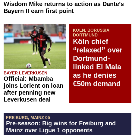
Wisdom Mike returns to action as Dante’s
Bayern II earn first point
KÖLN, BORUSSIA
DORTMUND
Köln chief
“relaxed” over
Dortmund-
linked El Mala
BAYER LEVERKUSEN
as he denies
Official: Mbamba
€50m demand
joins Lorient on loan
after penning new
Leverkusen deal
FREIBURG, MAINZ 05
Pre-season: Big wins for Freiburg and
Mainz over Ligue 1 opponents