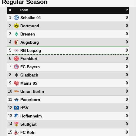
Regular Season
#
Team
P
1
0
Schalke 04
2
0
Dortmund
3
0
Bremen
4
0
Augsburg
5
0
RB Leipzig
6
0
Frankfurt
7
0
FC Bayern
8
0
Gladbach
9
0
Mainz 05
10
0
Union Berlin
11
0
Paderborn
12
0
HSV
13
0
Hoffenheim
14
0
Stuttgart
15
0
FC Köln