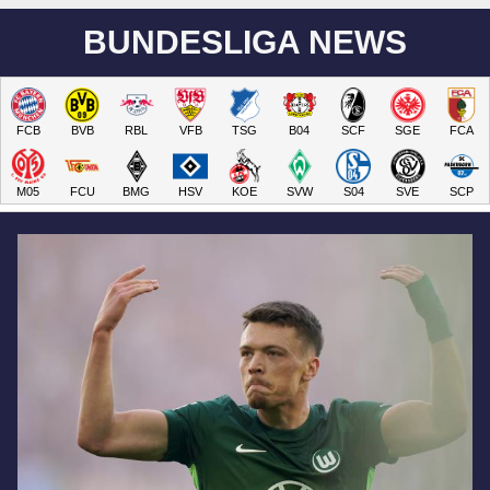
BUNDESLIGA NEWS
FCB
BVB
RBL
VFB
TSG
B04
SCF
SGE
FCA
M05
FCU
BMG
HSV
KOE
SVW
S04
SVE
SCP