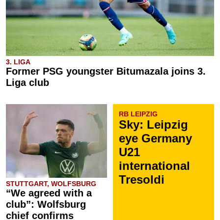
3. LIGA
Former PSG youngster Bitumazala joins 3.
Liga club
RB LEIPZIG
Sky: Leipzig
eye Germany
U21
international
Tresoldi
STUTTGART, WOLFSBURG
“We agreed with a
club”: Wolfsburg
chief confirms