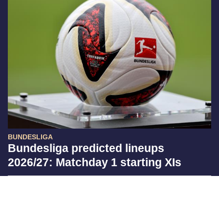
BUNDESLIGA
Bundesliga predicted lineups
2026/27: Matchday 1 starting XIs