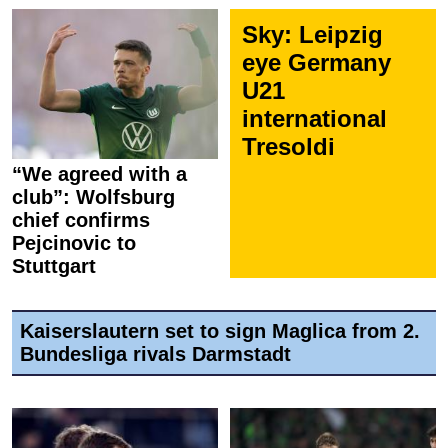
Sky: Leipzig
eye Germany
U21
international
Tresoldi
“We agreed with a
club”: Wolfsburg
chief confirms
Pejcinovic to
Stuttgart
Kaiserslautern set to sign Maglica from 2.
Bundesliga rivals Darmstadt