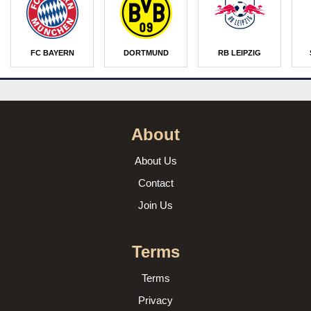
FC BAYERN
DORTMUND
RB LEIPZIG
About
About Us
Contact
Join Us
Terms
Terms
Privacy