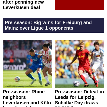
after penning new
Leverkusen deal
Pre-season: Big wins for Freiburg and
Mainz over Ligue 1 opponents
Pre-season: Rhine
Pre-season: Defeat in
neighbors
Leeds for Leipzig,
Leverkusen and Köln
Schalke Day draws