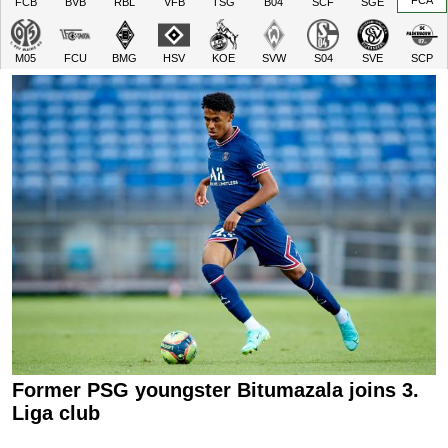
FCA
FCB
BVB
RBL
VFB
TSG
B04
SCF
SGE
M05
FCU
BMG
HSV
KOE
SVW
S04
SVE
SCP
Former PSG youngster Bitumazala joins 3.
Liga club