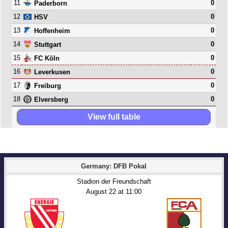
11
0
Paderborn
12
0
HSV
13
0
Hoffenheim
14
0
Stuttgart
15
0
FC Köln
16
0
Leverkusen
17
0
Freiburg
18
0
Elversberg
View full table
Germany: DFB Pokal
Stadion der Freundschaft
August 22
 at 
11:00