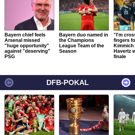
Bayern chief feels
Bayern duo named in
“I'm cros
Arsenal missed
the Champions
fingers f
"huge opportunity"
League Team of the
Kimmich 
against "deserving"
Season
Havertz w
PSG
finale
DFB-POKAL