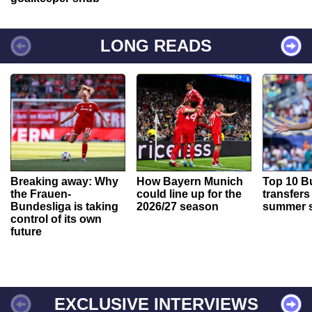
LONG READS
Breaking away: Why
How Bayern Munich
Top 10 B
the Frauen-
could line up for the
transfers
Bundesliga is taking
2026/27 season
summer s
control of its own
future
EXCLUSIVE INTERVIEWS