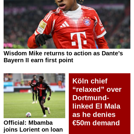
Wisdom Mike returns to action as Dante’s
Bayern II earn first point
Köln chief
“relaxed” over
Dortmund-
linked El Mala
as he denies
€50m demand
Official: Mbamba
joins Lorient on loan