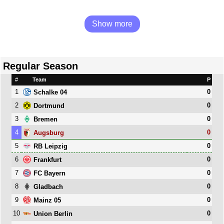
Show more
Regular Season
#
Team
P
1
0
Schalke 04
2
0
Dortmund
3
0
Bremen
4
0
Augsburg
5
0
RB Leipzig
6
0
Frankfurt
7
0
FC Bayern
8
0
Gladbach
9
0
Mainz 05
10
0
Union Berlin