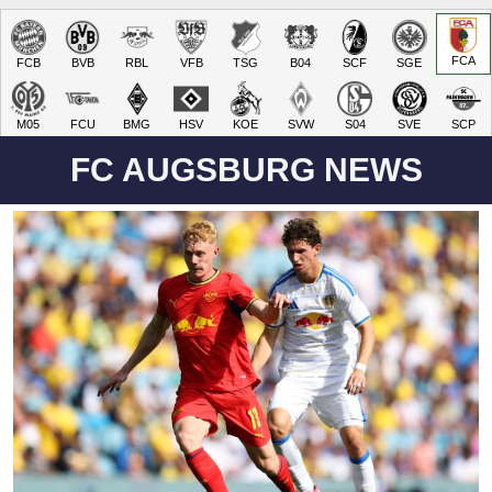
FCA
FCB
BVB
RBL
VFB
TSG
B04
SCF
SGE
M05
FCU
BMG
HSV
KOE
SVW
S04
SVE
SCP
FC AUGSBURG NEWS