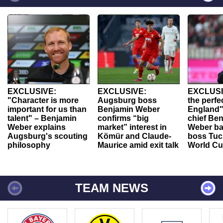
EXCLUSIVE:
EXCLUSIVE:
EXCLUSI
"Character is more
Augsburg boss
the perfe
important for us than
Benjamin Weber
England"
talent" – Benjamin
confirms “big
chief Be
Weber explains
market” interest in
Weber ba
Augsburg's scouting
Kömür and Claude-
boss Tuch
philosophy
Maurice amid exit talk
World Cu
TEAM NEWS