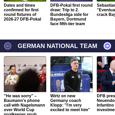
Dates and times
DFB-Pokal first round
Sebastia
confirmed for first
draw: Trip to 2.
“Eventual
round fixtures of
Bundesliga side for
crack Ba
2026-27 DFB-Pokal
Bayern, Dortmund
face fifth-tier team
GERMAN NATIONAL TEAM
"He was sorry" –
Wirtz on new
DFB pres
Baumann's phone
Germany coach
Neuendor
call with Nagelsmann
Klopp: "I'm very
Infantino
over World Cup
excited to meet him"
investme
goalkeeper snub