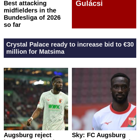
Gulácsi
Best attacking
midfielders in the
Bundesliga of 2026
so far
Crystal Palace ready to increase bid to €30
million for Matsima
Augsburg reject
Sky: FC Augsburg