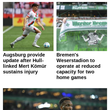
Augsburg provide
Bremen's
update after Hull-
Weserstadion to
linked Mert Kömür
operate at reduced
sustains injury
capacity for two
home games