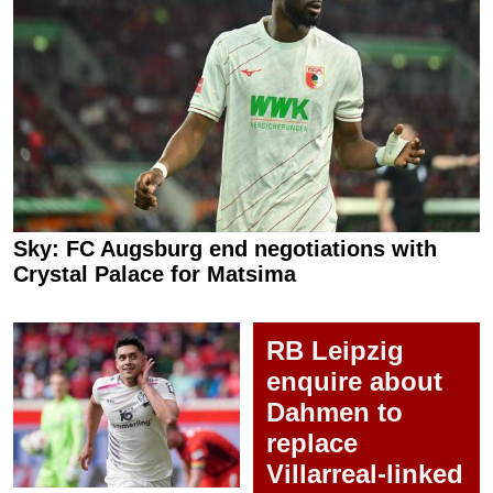
Sky: FC Augsburg end negotiations with
Crystal Palace for Matsima
RB Leipzig
enquire about
Dahmen to
replace
Villarreal-linked