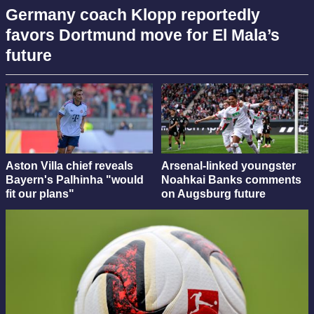
Germany coach Klopp reportedly
favors Dortmund move for El Mala’s
future
Aston Villa chief reveals
Arsenal-linked youngster
Bayern's Palhinha "would
Noahkai Banks comments
fit our plans"
on Augsburg future