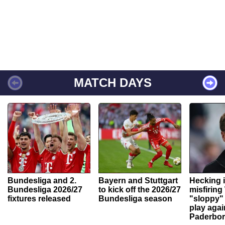
MATCH DAYS
Bundesliga and 2.
Bayern and Stuttgart
Hecking 
Bundesliga 2026/27
to kick off the 2026/27
misfiring
fixtures released
Bundesliga season
"sloppy" 
play agai
Paderbo