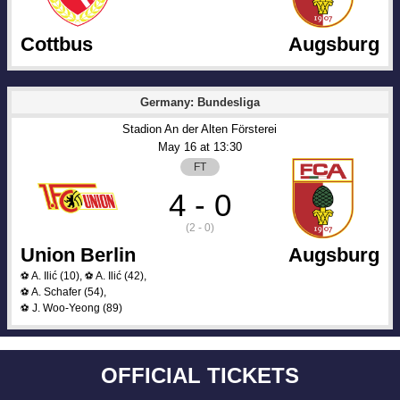
Cottbus
Augsburg
Germany: Bundesliga
Stadion An der Alten Försterei
May 16
 at 
13:30
FT
4 - 0
(2 - 0)
Union Berlin
Augsburg
A. Ilić
(10)
,
A. Ilić
(42)
,
⚽
⚽
A. Schafer
(54)
,
⚽
J. Woo-Yeong
(89)
⚽
OFFICIAL TICKETS