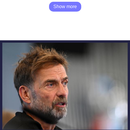
Show more