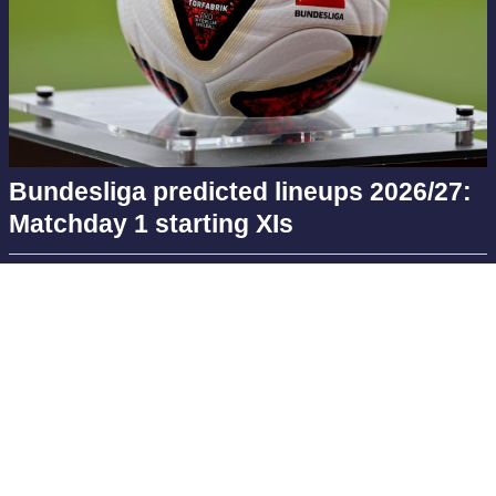
Bundesliga predicted lineups 2026/27:
Matchday 1 starting XIs