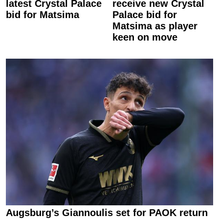
latest Crystal Palace
receive new Crystal
bid for Matsima
Palace bid for
Matsima as player
keen on move
Augsburg’s Giannoulis set for PAOK return