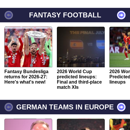
FANTASY FOOTBALL
Fantasy Bundesliga
2026 World Cup
2026 Wor
returns for 2026-27:
predicted lineups:
Predicted
Here's what's new!
Final and third-place
lineups
match XIs
GERMAN TEAMS IN EUROPE