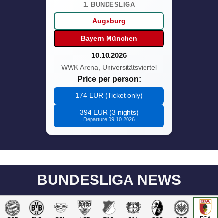
1. BUNDESLIGA
Augsburg
Bayern München
10.10.2026
WWK Arena, Universitätsviertel
Price per person:
174 EUR (Ticket only)
394 EUR (3 nights)
Departure 09.10.2026
BUNDESLIGA NEWS