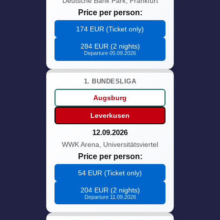
Deutsche Bank Park, Frankfurt
Price per person:
174 EUR (Ticket only)
284 EUR (2 nights)
Departure 05.09.2026
1. BUNDESLIGA
Augsburg
Leverkusen
12.09.2026
WWK Arena, Universitätsviertel
Price per person:
54 EUR (Ticket only)
204 EUR (2 nights)
Departure 11.09.2026