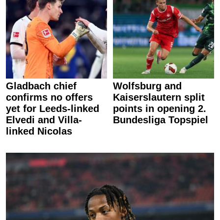
Gladbach chief
Wolfsburg and
confirms no offers
Kaiserslautern split
yet for Leeds-linked
points in opening 2.
Elvedi and Villa-
Bundesliga Topspiel
linked Nicolas