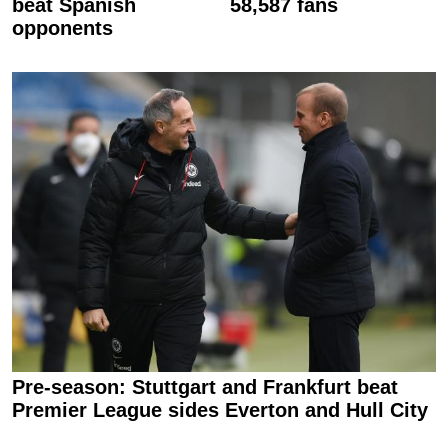
beat Spanish
58,587 fans
opponents
Pre-season: Stuttgart and Frankfurt beat
Premier League sides Everton and Hull City