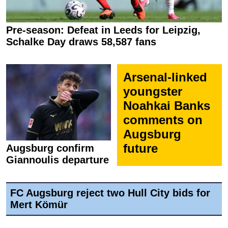
Pre-season: Defeat in Leeds for Leipzig,
Schalke Day draws 58,587 fans
Arsenal-linked
youngster
Noahkai Banks
comments on
Augsburg
future
Augsburg confirm
Giannoulis departure
FC Augsburg reject two Hull City bids for
Mert Kömür