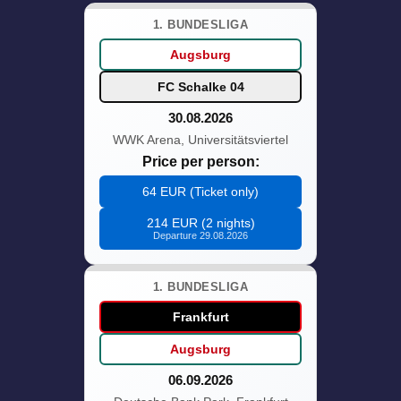
1. BUNDESLIGA
Augsburg
FC Schalke 04
30.08.2026
WWK Arena, Universitätsviertel
Price per person:
64 EUR (Ticket only)
214 EUR (2 nights)
Departure 29.08.2026
1. BUNDESLIGA
Frankfurt
Augsburg
06.09.2026