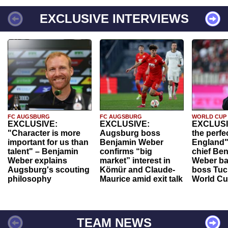
EXCLUSIVE INTERVIEWS
FC AUGSBURG
FC AUGSBURG
WORLD CUP
EXCLUSIVE:
EXCLUSIVE:
EXCLUSI
"Character is more
Augsburg boss
the perfe
important for us than
Benjamin Weber
England"
talent" – Benjamin
confirms “big
chief Be
Weber explains
market” interest in
Weber ba
Augsburg's scouting
Kömür and Claude-
boss Tuch
philosophy
Maurice amid exit talk
World Cu
TEAM NEWS