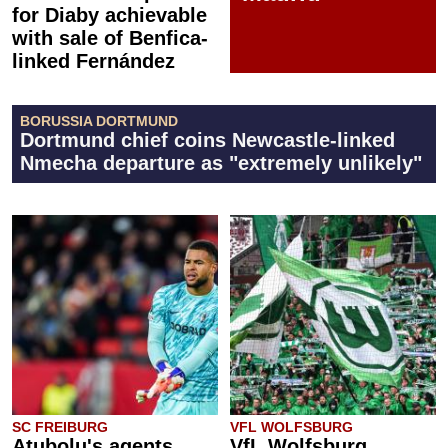
for Diaby achievable
with sale of Benfica-
linked Fernández
BORUSSIA DORTMUND
Dortmund chief coins Newcastle-linked
Nmecha departure as "extremely unlikely"
SC FREIBURG
VFL WOLFSBURG
Atubolu's agents
VfL Wolfsburg