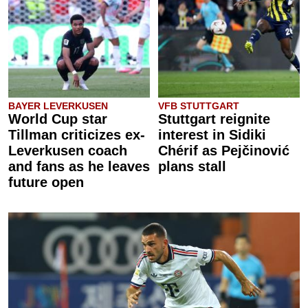
BAYER LEVERKUSEN
VFB STUTTGART
World Cup star
Stuttgart reignite
Tillman criticizes ex-
interest in Sidiki
Leverkusen coach
Chérif as Pejčinović
and fans as he leaves
plans stall
future open