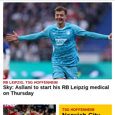
RB LEIPZIG, TSG HOFFENHEIM
Sky: Asllani to start his RB Leipzig medical
on Thursday
TSG HOFFENHEIM