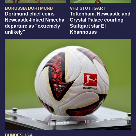
BORUSSIA DORTMUND
VFB STUTTGART
Dortmund chief coins
Tottenham, Newcastle and
Newcastle-linked Nmecha
Crystal Palace courting
departure as "extremely
Stuttgart star El
unlikely"
Khannouss
BUNDESLIGA