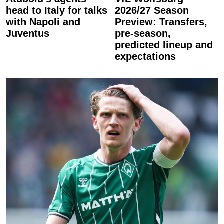
head to Italy for talks
2026/27 Season
with Napoli and
Preview: Transfers,
Juventus
pre-season,
predicted lineup and
expectations