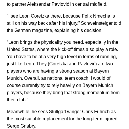
to partner Aleksandar Pavlović in central midfield.
“I see Leon Goretzka there, because Felix Nmecha is
still on his way back after his injury,” Schweinsteiger told
the German magazine, explaining his decision.
“Leon brings the physicality you need, especially in the
United States, where the kick-off times also play a role.
You have to be at a very high level in terms of running,
just like Leon. They (Goretzka and Pavlović) are two
players who are having a strong season at Bayern
Munich. Overall, as national team coach, I would of
course currently try to rely heavily on Bayern Munich
players, because they bring that strong momentum from
their club.”
Meanwhile, he sees Stuttgart winger Chris Führich as
the most suitable replacement for the long-term injured
Serge Gnabry.