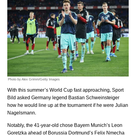
Photo by Alex Grimm/Getty Images
With this summer’s World Cup fast approaching, Sport
Bild asked Germany legend Bastian Schweinsteiger
how he would line up at the tournament if he were Julian
Nagelsmann.
Notably, the 41-year-old chose Bayern Munich’s Leon
Goretzka ahead of Borussia Dortmund’s Felix Nmecha