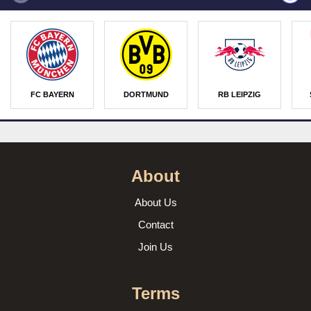
FC BAYERN
DORTMUND
RB LEIPZIG
About
About Us
Contact
Join Us
Terms