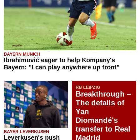
BAYERN MUNICH
Ibrahimović eager to help Kompany's
Bayern: "I can play anywhere up front"
RB LEIPZIG
Breakthrough –
The details of
Yan
Diomandé's
transfer to Real
BAYER LEVERKUSEN
Madrid
Leverkusen's push