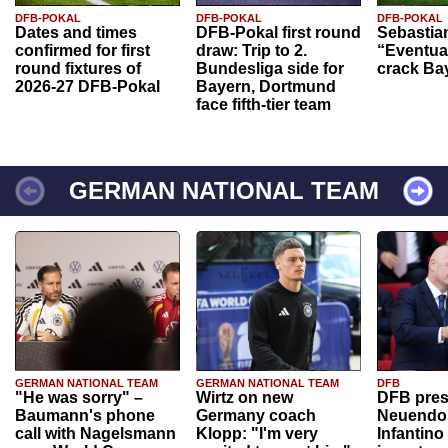
DFB-POKAL
DFB-POKAL
DFB-POKAL
Dates and times
DFB-Pokal first round
Sebastia
confirmed for first
draw: Trip to 2.
“Eventual
round fixtures of
Bundesliga side for
crack Ba
2026-27 DFB-Pokal
Bayern, Dortmund
face fifth-tier team
GERMAN NATIONAL TEAM
GERMAN NATIONAL TEAM
GERMAN NATIONAL TEAM
DFB
"He was sorry" –
Wirtz on new
DFB pres
Baumann's phone
Germany coach
Neuendor
call with Nagelsmann
Klopp: "I'm very
Infantino