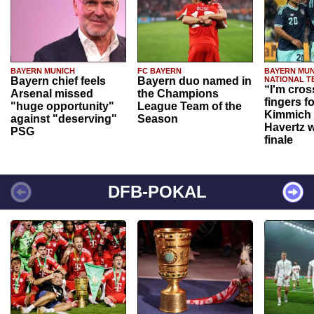
BAYERN MUNICH
FC BAYERN
BAYERN MUN
Bayern chief feels
Bayern duo named in
NATIONAL T
“I'm cros
Arsenal missed
the Champions
fingers f
"huge opportunity"
League Team of the
Kimmich 
against "deserving"
Season
Havertz w
PSG
finale
DFB-POKAL