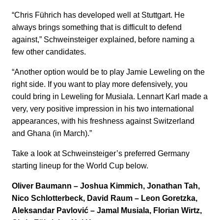
“Chris Führich has developed well at Stuttgart. He
always brings something that is difficult to defend
against,” Schweinsteiger explained, before naming a
few other candidates.
“Another option would be to play Jamie Leweling on the
right side. If you want to play more defensively, you
could bring in Leweling for Musiala. Lennart Karl made a
very, very positive impression in his two international
appearances, with his freshness against Switzerland
and Ghana (in March).”
Take a look at Schweinsteiger’s preferred Germany
starting lineup for the World Cup below.
Oliver Baumann – Joshua Kimmich, Jonathan Tah,
Nico Schlotterbeck, David Raum – Leon Goretzka,
Aleksandar Pavlović – Jamal Musiala, Florian Wirtz,