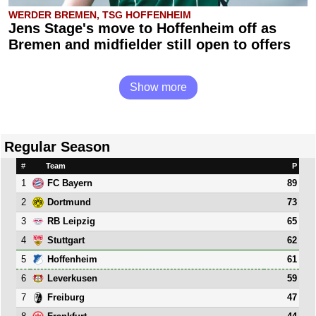
WERDER BREMEN, TSG HOFFENHEIM
Jens Stage's move to Hoffenheim off as
Bremen and midfielder still open to offers
Show more
Regular Season
#
Team
P
1
89
FC Bayern
2
73
Dortmund
3
65
RB Leipzig
4
62
Stuttgart
5
61
Hoffenheim
6
59
Leverkusen
7
47
Freiburg