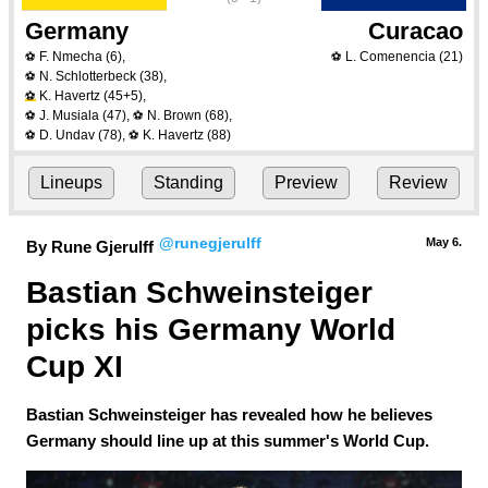
Germany
Curacao
F. Nmecha
(6)
,
L. Comenencia
(21)
⚽
⚽
N. Schlotterbeck
(38)
,
⚽
K. Havertz
(45+5)
,
⚽
J. Musiala
(47)
,
N. Brown
(68)
,
⚽
⚽
D. Undav
(78)
,
K. Havertz
(88)
⚽
⚽
Lineups
Standing
Preview
Review
@runegjerulff
May 6.
By Rune Gjerulff
Bastian Schweinsteiger 
picks his Germany World 
Cup XI
Bastian Schweinsteiger has revealed how he believes
Germany should line up at this summer's World Cup.