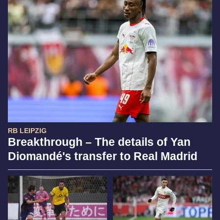
RB LEIPZIG
Breakthrough – The details of Yan
Diomandé's transfer to Real Madrid