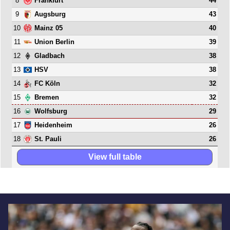
8
44
Frankfurt
9
43
Augsburg
10
40
Mainz 05
11
39
Union Berlin
12
38
Gladbach
13
38
HSV
14
32
FC Köln
15
32
Bremen
16
29
Wolfsburg
17
26
Heidenheim
18
26
St. Pauli
View full table