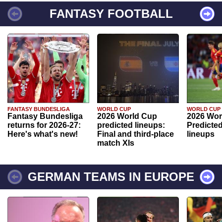
FANTASY FOOTBALL
FANTASY BUNDESLIGA
WORLD CUP
WORLD CUP
Fantasy Bundesliga
2026 World Cup
2026 Wor
returns for 2026-27:
predicted lineups:
Predicted
Here's what's new!
Final and third-place
lineups
match XIs
GERMAN TEAMS IN EUROPE