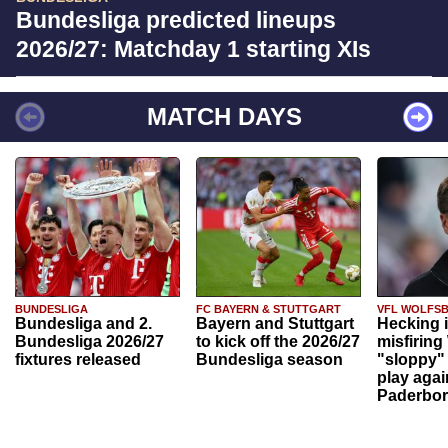
Bundesliga predicted lineups
2026/27: Matchday 1 starting XIs
MATCH DAYS
BUNDESLIGA
FC BAYERN & STUTTGART
VFL WOLFS
Bundesliga and 2.
Bayern and Stuttgart
Hecking 
Bundesliga 2026/27
to kick off the 2026/27
misfiring
fixtures released
Bundesliga season
"sloppy" 
play agai
Paderbo