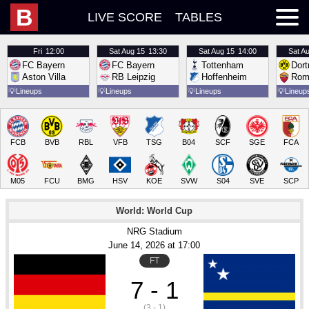
B
LIVE SCORE
TABLES
Fri
12:00
Sat
Aug 15
13:30
Sat
Aug 15
14:00
Sat
Au
FC Bayern
FC Bayern
Tottenham
Dor
Aston Villa
RB Leipzig
Hoffenheim
Rom
💡
Lineups
💡
Lineups
💡
Lineups
💡
Lineup
FCB
BVB
RBL
VFB
TSG
B04
SCF
SGE
FCA
M05
FCU
BMG
HSV
KOE
SVW
S04
SVE
SCP
World: World Cup
NRG Stadium
June 14
, 2026
 at 
17:00
FT
7 - 1
(3 - 1)