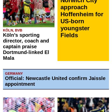
Norwich City
approach
Hoffenheim for
US-born
youngster
KÖLN, BVB
Fields
Köln’s sporting
director, coach and
captain praise
Dortmund-linked El
Mala
GERMANY
Official: Newcastle United confirm Jaissle
appointment