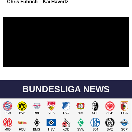
Chris Führich – Kai Havertz.
BUNDESLIGA NEWS
FCB
BVB
RBL
VFB
TSG
B04
SCF
SGE
FCA
M05
FCU
BMG
HSV
KOE
SVW
S04
SVE
SCP