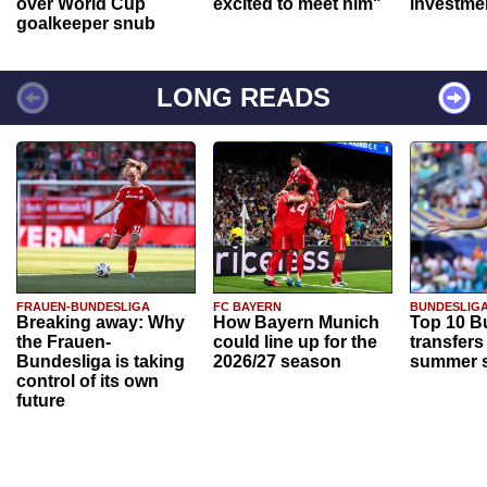
over World Cup
excited to meet him"
investme
goalkeeper snub
LONG READS
FRAUEN-BUNDESLIGA
FC BAYERN
BUNDESLIG
Breaking away: Why
How Bayern Munich
Top 10 B
the Frauen-
could line up for the
transfers
Bundesliga is taking
2026/27 season
summer s
control of its own
future