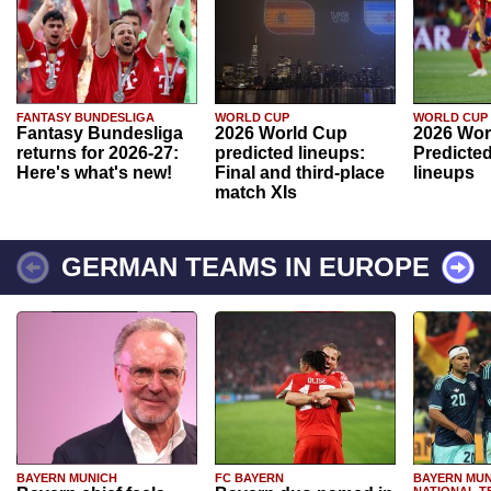
FANTASY BUNDESLIGA
WORLD CUP
WORLD CUP
Fantasy Bundesliga
2026 World Cup
2026 Wor
returns for 2026-27:
predicted lineups:
Predicted
Here's what's new!
Final and third-place
lineups
match XIs
GERMAN TEAMS IN EUROPE
BAYERN MUNICH
FC BAYERN
BAYERN MUN