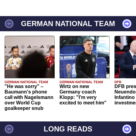
GERMAN NATIONAL TEAM
GERMAN NATIONAL TEAM
GERMAN NATIONAL TEAM
DFB
"He was sorry" –
Wirtz on new
DFB pres
Baumann's phone
Germany coach
Neuendor
call with Nagelsmann
Klopp: "I'm very
Infantino
over World Cup
excited to meet him"
investme
goalkeeper snub
LONG READS