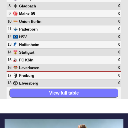
8
0
Gladbach
9
0
Mainz 05
10
0
Union Berlin
11
0
Paderborn
12
0
HSV
13
0
Hoffenheim
14
0
Stuttgart
15
0
FC Köln
16
0
Leverkusen
17
0
Freiburg
18
0
Elversberg
View full table