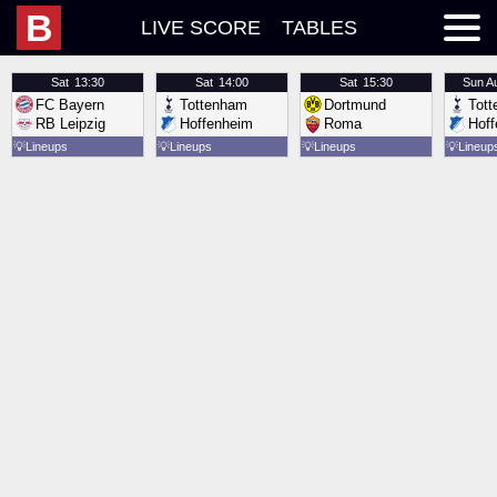
B
LIVE SCORE
TABLES
Sat
13:30
Sat
14:00
Sat
15:30
Sun
A
FC Bayern
Tottenham
Dortmund
Tot
RB Leipzig
Hoffenheim
Roma
Hof
💡
Lineups
💡
Lineups
💡
Lineups
💡
Lineup