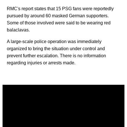
RMC's report states that 15 PSG fans were reportedly
pursued by around 60 masked German supporters.
Some of those involved were said to be wearing red
balaclavas.
A large-scale police operation was immediately
organized to bring the situation under control and
prevent further escalation. There is no information
regarding injuries or arrests made.