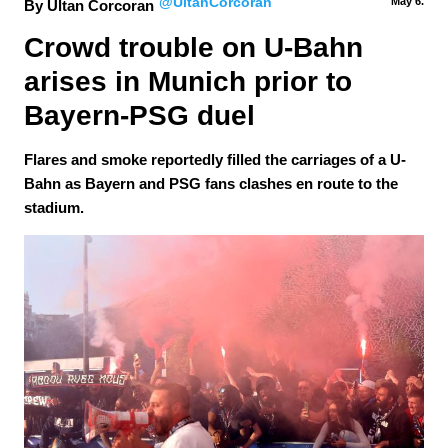
@UltanCorcoran
May 6.
By Ultan Corcoran
Crowd trouble on U-Bahn 
arises in Munich prior to 
Bayern-PSG duel
Flares and smoke reportedly filled the carriages of a U-
Bahn as Bayern and PSG fans clashes en route to the
stadium.