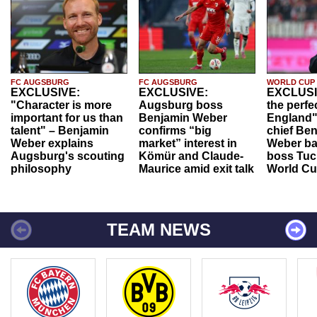
FC AUGSBURG
FC AUGSBURG
WORLD CUP
EXCLUSIVE:
EXCLUSIVE:
EXCLUSI
"Character is more
Augsburg boss
the perfe
important for us than
Benjamin Weber
England"
talent" – Benjamin
confirms “big
chief Be
Weber explains
market” interest in
Weber ba
Augsburg's scouting
Kömür and Claude-
boss Tuch
philosophy
Maurice amid exit talk
World Cu
TEAM NEWS