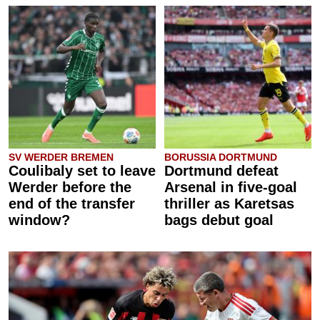
SV WERDER BREMEN
BORUSSIA DORTMUND
Coulibaly set to leave
Dortmund defeat
Werder before the
Arsenal in five-goal
end of the transfer
thriller as Karetsas
window?
bags debut goal