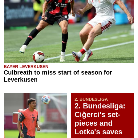
BAYER LEVERKUSEN
Culbreath to miss start of season for
Leverkusen
2. BUNDESLIGA
2. Bundesliga:
Ciğerci's set-
pieces and
Lotka's saves