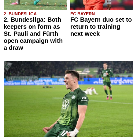
2. BUNDESLIGA
FC BAYERN
2. Bundesliga: Both
FC Bayern duo set to
keepers on form as
return to training
St. Pauli and Fürth
next week
open campaign with
a draw