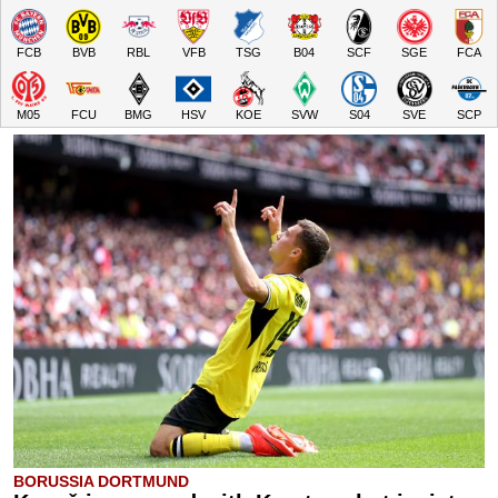
FCB
BVB
RBL
VFB
TSG
B04
SCF
SGE
FCA
M05
FCU
BMG
HSV
KOE
SVW
S04
SVE
SCP
BORUSSIA DORTMUND