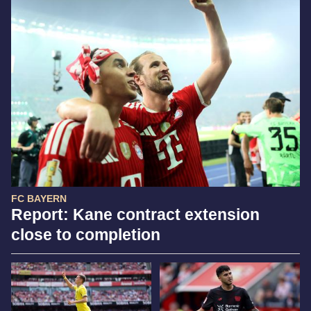
FC BAYERN
Report: Kane contract extension
close to completion