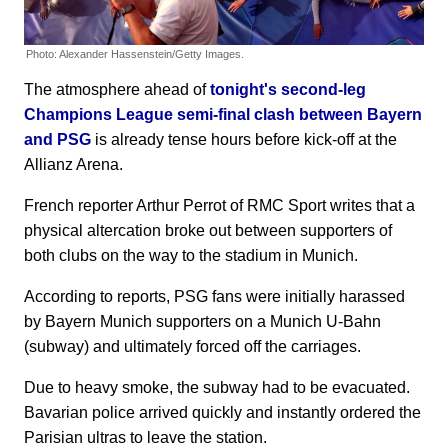
Photo: Alexander Hassenstein/Getty Images.
The atmosphere ahead of
tonight's second-leg
Champions League semi-final clash between Bayern
and PSG
is already tense hours before kick-off at the
Allianz Arena.
French reporter Arthur Perrot of RMC Sport writes that a
physical altercation broke out between supporters of
both clubs on the way to the stadium in Munich.
According to reports, PSG fans were initially harassed
by Bayern Munich supporters on a Munich U-Bahn
(subway) and ultimately forced off the carriages.
Due to heavy smoke, the subway had to be evacuated.
Bavarian police arrived quickly and instantly ordered the
Parisian ultras to leave the station.