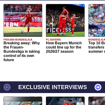
FRAUEN-BUNDESLIGA
FC BAYERN
BUNDESLIG
Breaking away: Why
How Bayern Munich
Top 10 B
the Frauen-
could line up for the
transfers
Bundesliga is taking
2026/27 season
summer s
control of its own
future
EXCLUSIVE INTERVIEWS