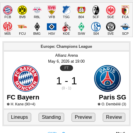
FCB
BVB
RBL
VFB
TSG
B04
SCF
SGE
FCA
M05
FCU
BMG
HSV
KOE
SVW
S04
SVE
SCP
Europe: Champions League
Allianz Arena
May 6
, 2026
 at 
19:00
FT
1 - 1
(0 - 1)
FC Bayern
Paris SG
H. Kane
(90+4)
O. Dembélé
(3)
⚽
⚽
Lineups
Standing
Preview
Review