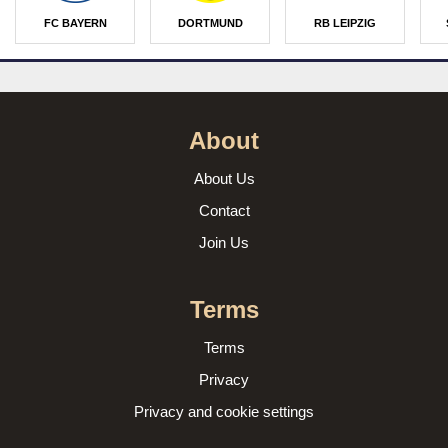
FC BAYERN
DORTMUND
RB LEIPZIG
About
About Us
Contact
Join Us
Terms
Terms
Privacy
Privacy and cookie settings