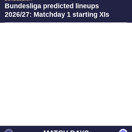
Bundesliga predicted lineups
2026/27: Matchday 1 starting XIs