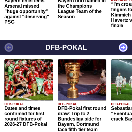
Bayern chief feels
Bayern duo named in
NATIONAL T
“I'm cros
Arsenal missed
the Champions
fingers f
"huge opportunity"
League Team of the
Kimmich 
against "deserving"
Season
Havertz w
PSG
finale
DFB-POKAL
DFB-POKAL
DFB-POKAL
DFB-POKAL
Dates and times
DFB-Pokal first round
Sebastia
confirmed for first
draw: Trip to 2.
“Eventual
round fixtures of
Bundesliga side for
crack Ba
2026-27 DFB-Pokal
Bayern, Dortmund
face fifth-tier team