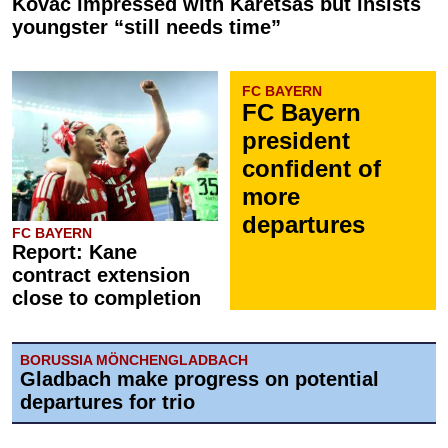
Kovač impressed with Karetsas but insists
youngster “still needs time”
FC BAYERN
FC Bayern
president
confident of
more
departures
FC BAYERN
Report: Kane
contract extension
close to completion
BORUSSIA MÖNCHENGLADBACH
Gladbach make progress on potential
departures for trio