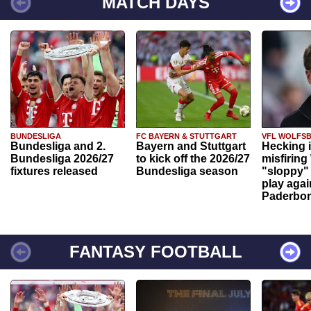
MATCH DAYS
BUNDESLIGA
FC BAYERN & STUTTGART
VFL WOLFS
Bundesliga and 2.
Bayern and Stuttgart
Hecking 
Bundesliga 2026/27
to kick off the 2026/27
misfiring
fixtures released
Bundesliga season
"sloppy" 
play agai
Paderbo
FANTASY FOOTBALL