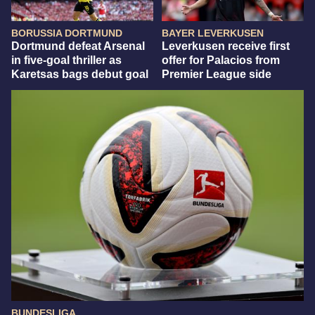
BORUSSIA DORTMUND
BAYER LEVERKUSEN
Dortmund defeat Arsenal
Leverkusen receive first
in five-goal thriller as
offer for Palacios from
Karetsas bags debut goal
Premier League side
BUNDESLIGA