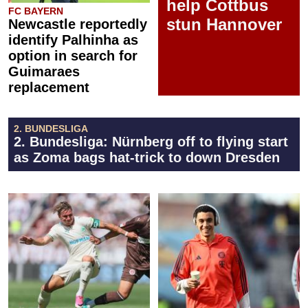
help Cottbus
FC BAYERN
stun Hannover
Newcastle reportedly
identify Palhinha as
option in search for
Guimaraes
replacement
2. BUNDESLIGA
2. Bundesliga: Nürnberg off to flying start
as Zoma bags hat-trick to down Dresden