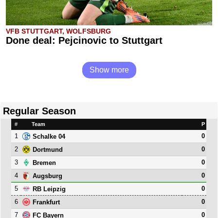
VFB STUTTGART, WOLFSBURG
Done deal: Pejcinovic to Stuttgart
Show more
Regular Season
#
Team
P
1
0
Schalke 04
2
0
Dortmund
3
0
Bremen
4
0
Augsburg
5
0
RB Leipzig
6
0
Frankfurt
7
0
FC Bayern