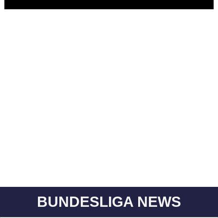
BUNDESLIGA NEWS