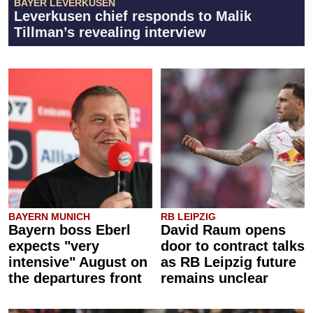
BAYER LEVERKUSEN
Leverkusen chief responds to Malik
Tillman’s revealing interview
BAYERN MUNICH
RB LEIPZIG
Bayern boss Eberl
David Raum opens
expects "very
door to contract talks
intensive" August on
as RB Leipzig future
the departures front
remains unclear