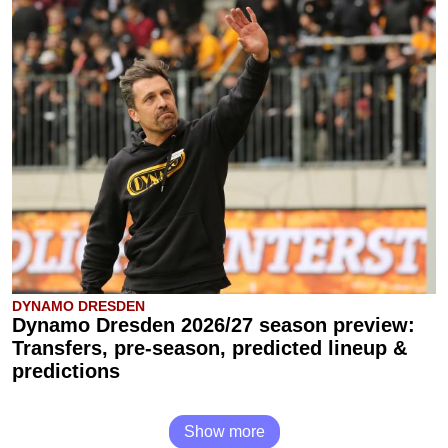
DYNAMO DRESDEN
Dynamo Dresden 2026/27 season preview:
Transfers, pre-season, predicted lineup &
predictions
Show more