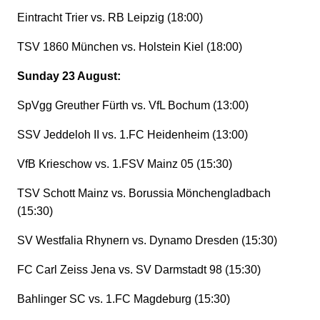
Eintracht Trier vs. RB Leipzig (18:00)
TSV 1860 München vs. Holstein Kiel (18:00)
Sunday 23 August:
SpVgg Greuther Fürth vs. VfL Bochum (13:00)
SSV Jeddeloh II vs. 1.FC Heidenheim (13:00)
VfB Krieschow vs. 1.FSV Mainz 05 (15:30)
TSV Schott Mainz vs. Borussia Mönchengladbach
(15:30)
SV Westfalia Rhynern vs. Dynamo Dresden (15:30)
FC Carl Zeiss Jena vs. SV Darmstadt 98 (15:30)
Bahlinger SC vs. 1.FC Magdeburg (15:30)