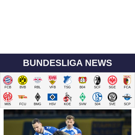
BUNDESLIGA NEWS
FCB
BVB
RBL
VFB
TSG
B04
SCF
SGE
FCA
M05
FCU
BMG
HSV
KOE
SVW
S04
SVE
SCP