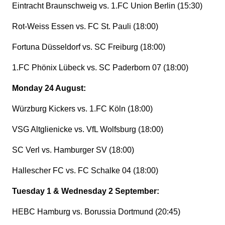
Eintracht Braunschweig vs. 1.FC Union Berlin (15:30)
Rot-Weiss Essen vs. FC St. Pauli (18:00)
Fortuna Düsseldorf vs. SC Freiburg (18:00)
1.FC Phönix Lübeck vs. SC Paderborn 07 (18:00)
Monday 24 August:
Würzburg Kickers vs. 1.FC Köln (18:00)
VSG Altglienicke vs. VfL Wolfsburg (18:00)
SC Verl vs. Hamburger SV (18:00)
Hallescher FC vs. FC Schalke 04 (18:00)
Tuesday 1 & Wednesday 2 September:
HEBC Hamburg vs. Borussia Dortmund (20:45)