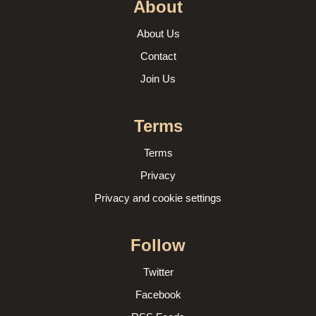
About
About Us
Contact
Join Us
Terms
Terms
Privacy
Privacy and cookie settings
Follow
Twitter
Facebook