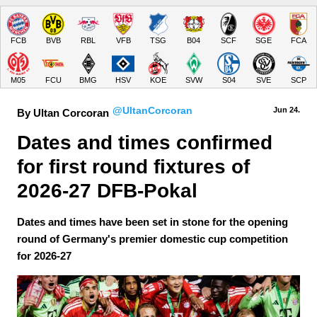
FCB
BVB
RBL
VFB
TSG
B04
SCF
SGE
FCA
M05
FCU
BMG
HSV
KOE
SVW
S04
SVE
SCP
@UltanCorcoran
Jun 24.
By Ultan Corcoran
Dates and times confirmed 
for first round fixtures of 
2026-27 DFB-Pokal
Dates and times have been set in stone for the opening
round of Germany's premier domestic cup competition
for 2026-27