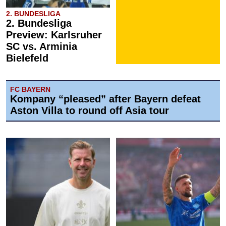
2. BUNDESLIGA
2. Bundesliga
Preview: Karlsruher
SC vs. Arminia
Bielefeld
FC BAYERN
Kompany “pleased” after Bayern defeat
Aston Villa to round off Asia tour