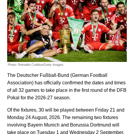
Photo: Reinaldo Coddou/Getty Images.
The Deutscher Fußball-Bund (German Football
Association) has officially confirmed the dates and times
of all 32 games to take place in the first round of the DFB
Pokal for the 2026-27 season.
Of the fixtures, 30 will be played between Friday 21 and
Monday 24 August, 2026. The remaining two fixtures
involving Bayern Munich and Borussia Dortmund will
take place on Tuesday 1 and Wednesday 2 September,