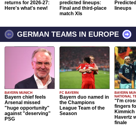
returns for 2026-27:
predicted lineups:
Predicted
Here's what's new!
Final and third-place
lineups
match XIs
GERMAN TEAMS IN EUROPE
BAYERN MUNICH
FC BAYERN
BAYERN MUN
Bayern chief feels
Bayern duo named in
NATIONAL T
“I'm cros
Arsenal missed
the Champions
fingers f
"huge opportunity"
League Team of the
Kimmich 
against "deserving"
Season
Havertz w
PSG
finale