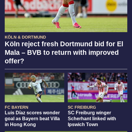
KÖLN & DORTMUND
Köln reject fresh Dortmund bid for El
Mala – BVB to return with improved
offer?
FC BAYERN
SC FREIBURG
Luis Díaz scores wonder
SC Freiburg winger
goal as Bayern beat Villa
Scherhant linked with
in Hong Kong
Ipswich Town