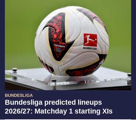
BUNDESLIGA
Bundesliga predicted lineups
2026/27: Matchday 1 starting XIs