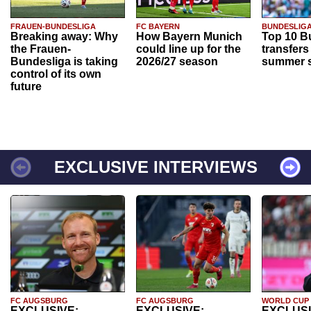
FRAUEN-BUNDESLIGA
FC BAYERN
BUNDESLIG
Breaking away: Why
How Bayern Munich
Top 10 B
the Frauen-
could line up for the
transfers
Bundesliga is taking
2026/27 season
summer s
control of its own
future
EXCLUSIVE INTERVIEWS
FC AUGSBURG
FC AUGSBURG
WORLD CUP
EXCLUSIVE:
EXCLUSIVE:
EXCLUSI