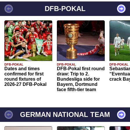
DFB-POKAL
DFB-POKAL
DFB-POKAL
DFB-POKAL
Dates and times
DFB-Pokal first round
Sebastia
confirmed for first
draw: Trip to 2.
“Eventual
round fixtures of
Bundesliga side for
crack Ba
2026-27 DFB-Pokal
Bayern, Dortmund
face fifth-tier team
GERMAN NATIONAL TEAM