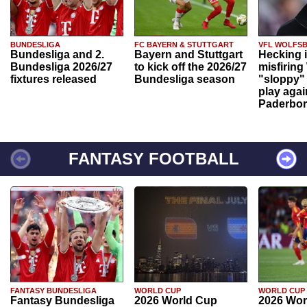
BUNDESLIGA
FC BAYERN & STUTTGART
VFL WOLFS
Bundesliga and 2.
Bayern and Stuttgart
Hecking 
Bundesliga 2026/27
to kick off the 2026/27
misfiring
fixtures released
Bundesliga season
"sloppy" 
play agai
Paderbo
FANTASY FOOTBALL
FANTASY BUNDESLIGA
WORLD CUP
WORLD CUP
Fantasy Bundesliga
2026 World Cup
2026 Wor