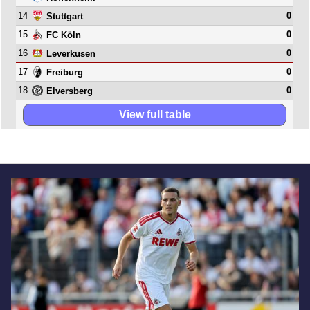
14
0
Stuttgart
15
0
FC Köln
16
0
Leverkusen
17
0
Freiburg
18
0
Elversberg
View full table