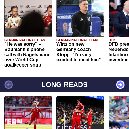
GERMAN NATIONAL TEAM
GERMAN NATIONAL TEAM
DFB
"He was sorry" –
Wirtz on new
DFB pres
Baumann's phone
Germany coach
Neuendor
call with Nagelsmann
Klopp: "I'm very
Infantino
over World Cup
excited to meet him"
investme
goalkeeper snub
LONG READS