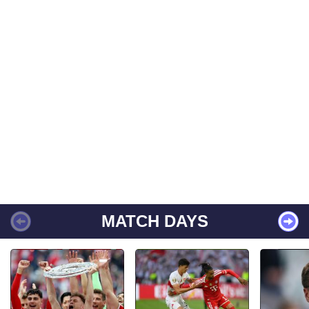
MATCH DAYS