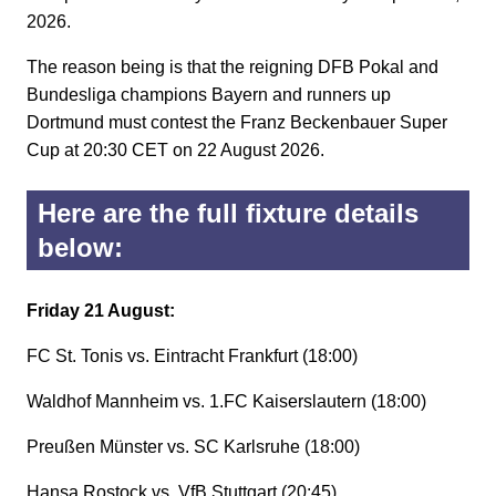
2026.
The reason being is that the reigning DFB Pokal and
Bundesliga champions Bayern and runners up
Dortmund must contest the Franz Beckenbauer Super
Cup at 20:30 CET on 22 August 2026.
Here are the full fixture details
below:
Friday 21 August:
FC St. Tonis vs. Eintracht Frankfurt (18:00)
Waldhof Mannheim vs. 1.FC Kaiserslautern (18:00)
Preußen Münster vs. SC Karlsruhe (18:00)
Hansa Rostock vs. VfB Stuttgart (20:45)