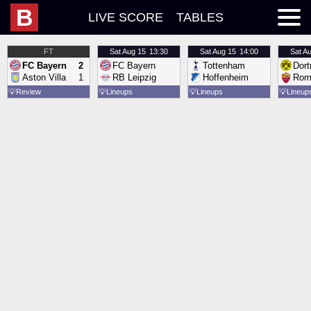
B
LIVE SCORE
TABLES
FT
Sat
Aug 15
13:30
Sat
Aug 15
14:00
Sat
Au
FC Bayern
2
FC Bayern
Tottenham
Dor
Aston Villa
1
RB Leipzig
Hoffenheim
Rom
💡
Review
💡
Lineups
💡
Lineups
💡
Lineup