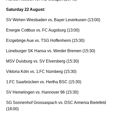
Saturday 22 August:
SV Wehen Wiesbaden vs. Bayer Leverkusen (13:00)
Energie Cottbus vs. FC Augsburg (13:00)
Erzgebirge Aue vs. TSG Hoffenheim (15:30)
Lüneburger SK Hansa vs. Werder Bremen (15:30)
MSV Duisburg vs. SV Elversberg (15:30)
Viktoria Köln vs. 1.FC Nürnberg (15:30)
1.FC Saarbrücken vs. Hertha BSC (15:30)
SV Hemelingen vs. Hannover 96 (15:30)
SG Sonnenhof Grossaspach vs. DSC Armenia Bielefeld
(18:00)