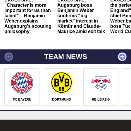
"Character is more
Augsburg boss
the perfe
important for us than
Benjamin Weber
England"
talent" – Benjamin
confirms “big
chief Be
Weber explains
market” interest in
Weber ba
Augsburg's scouting
Kömür and Claude-
boss Tuch
philosophy
Maurice amid exit talk
World Cu
TEAM NEWS
FC BAYERN
DORTMUND
RB LEIPZIG