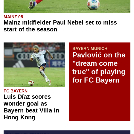
MAINZ 05
Mainz midfielder Paul Nebel set to miss
start of the season
BAYERN MUNICH
Pavlović on the
"dream come
true" of playing
for FC Bayern
FC BAYERN
Luis Díaz scores
wonder goal as
Bayern beat Villa in
Hong Kong