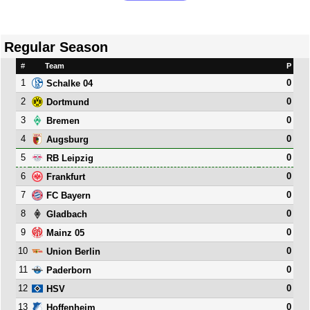
Regular Season
#
Team
P
1
0
Schalke 04
2
0
Dortmund
3
0
Bremen
4
0
Augsburg
5
0
RB Leipzig
6
0
Frankfurt
7
0
FC Bayern
8
0
Gladbach
9
0
Mainz 05
10
0
Union Berlin
11
0
Paderborn
12
0
HSV
13
0
Hoffenheim