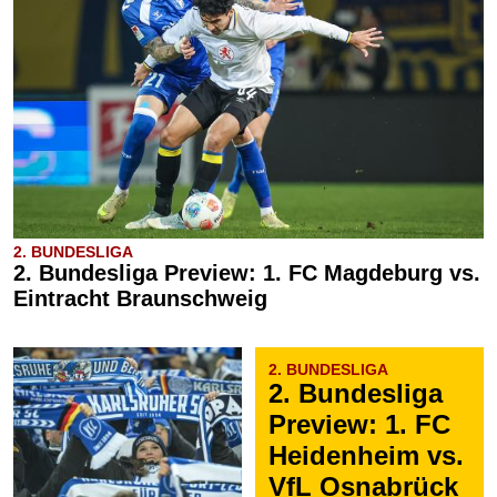
2. BUNDESLIGA
2. Bundesliga Preview: 1. FC Magdeburg vs.
Eintracht Braunschweig
2. BUNDESLIGA
2. Bundesliga
Preview: 1. FC
Heidenheim vs.
VfL Osnabrück