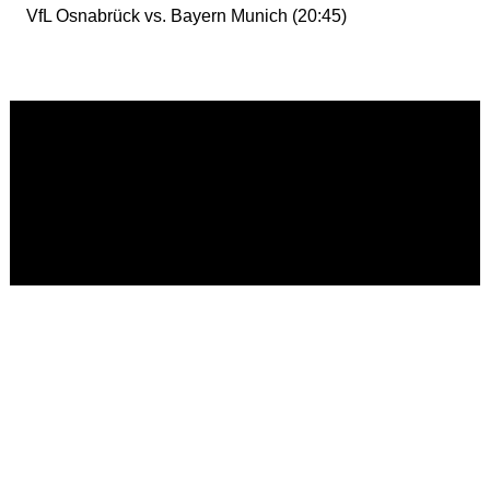
VfL Osnabrück vs. Bayern Munich (20:45)