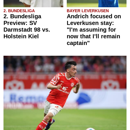
2. BUNDESLIGA
BAYER LEVERKUSEN
2. Bundesliga
Andrich focused on
Preview: SV
Leverkusen stay:
Darmstadt 98 vs.
"I'm assuming for
Holstein Kiel
now that I'll remain
captain"