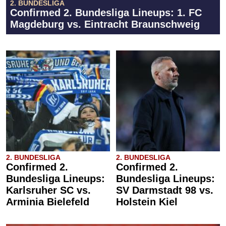
2. BUNDESLIGA
Confirmed 2. Bundesliga Lineups: 1. FC
Magdeburg vs. Eintracht Braunschweig
2. BUNDESLIGA
2. BUNDESLIGA
Confirmed 2.
Confirmed 2.
Bundesliga Lineups:
Bundesliga Lineups:
Karlsruher SC vs.
SV Darmstadt 98 vs.
Arminia Bielefeld
Holstein Kiel