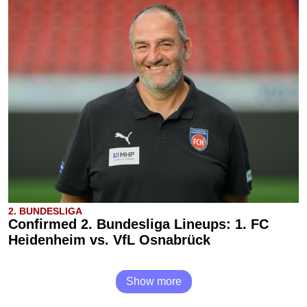
2. BUNDESLIGA
Confirmed 2. Bundesliga Lineups: 1. FC
Heidenheim vs. VfL Osnabrück
Show more