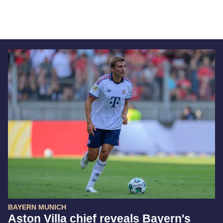
BAYERN MUNICH
Aston Villa chief reveals Bayern's