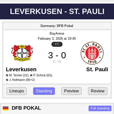
LEVERKUSEN - ST. PAULI
Germany: DFB Pokal
BayArena
February 3
, 2026
 at 
19:45
FT
3 - 0
(1 - 0)
Leverkusen
St. Pauli
M. Terrier
(32)
,
P. Schick
(63)
,
⚽
⚽
J. Hofmann
(90+2)
⚽
Lineups
Standing
Preview
Review
DFB POKAL
Full standing