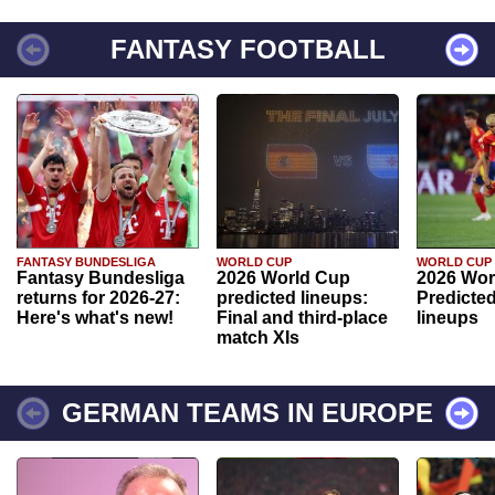
FANTASY FOOTBALL
FANTASY BUNDESLIGA
WORLD CUP
WORLD CUP
Fantasy Bundesliga
2026 World Cup
2026 Wor
returns for 2026-27:
predicted lineups:
Predicted
Here's what's new!
Final and third-place
lineups
match XIs
GERMAN TEAMS IN EUROPE