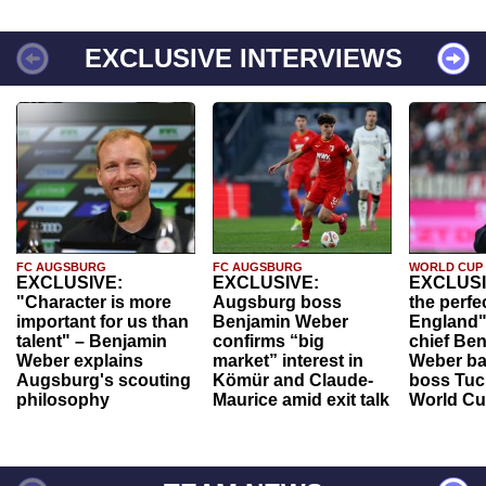
EXCLUSIVE INTERVIEWS
FC AUGSBURG
FC AUGSBURG
WORLD CUP
EXCLUSIVE:
EXCLUSIVE:
EXCLUSI
"Character is more
Augsburg boss
the perfe
important for us than
Benjamin Weber
England"
talent" – Benjamin
confirms “big
chief Be
Weber explains
market” interest in
Weber ba
Augsburg's scouting
Kömür and Claude-
boss Tuch
philosophy
Maurice amid exit talk
World Cu