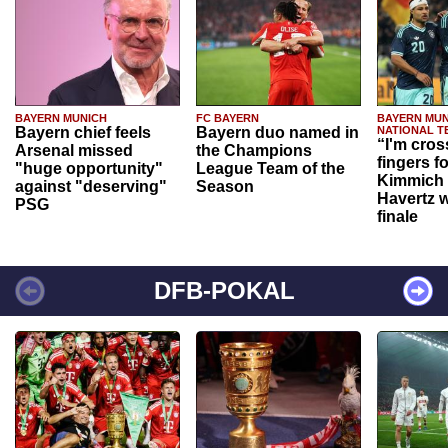
BAYERN MUNICH
FC BAYERN
BAYERN MUN
Bayern chief feels
Bayern duo named in
NATIONAL T
“I'm cros
Arsenal missed
the Champions
fingers f
"huge opportunity"
League Team of the
Kimmich 
against "deserving"
Season
Havertz w
PSG
finale
DFB-POKAL