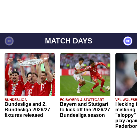
MATCH DAYS
BUNDESLIGA
FC BAYERN & STUTTGART
VFL WOLFS
Bundesliga and 2.
Bayern and Stuttgart
Hecking 
Bundesliga 2026/27
to kick off the 2026/27
misfiring
fixtures released
Bundesliga season
"sloppy" 
play agai
Paderbo