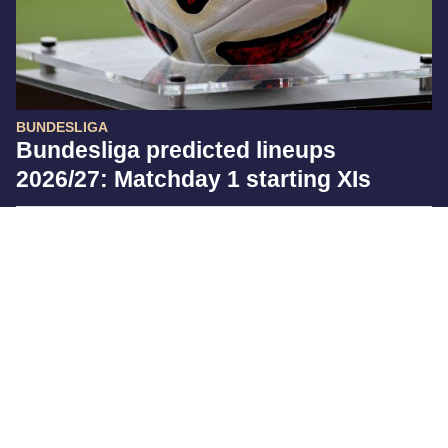
BUNDESLIGA
Bundesliga predicted lineups
2026/27: Matchday 1 starting XIs