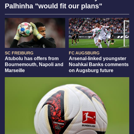
Palhinha "would fit our plans"
SC FREIBURG
FC AUGSBURG
Atubolu has offers from
Arsenal-linked youngster
Bournemouth, Napoli and
Noahkai Banks comments
Marseille
on Augsburg future