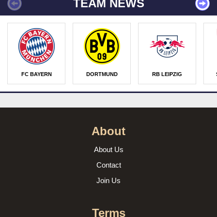
TEAM NEWS
FC BAYERN
DORTMUND
RB LEIPZIG
About
About Us
Contact
Join Us
Terms