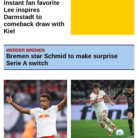
Instant fan favorite
Lee inspires
Darmstadt to
comeback draw with
Kiel
WERDER BREMEN
Bremen star Schmid to make surprise
Serie A switch