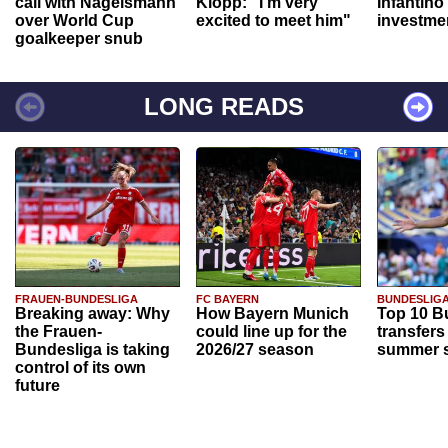
call with Nagelsmann
Klopp: "I'm very
Infantino
over World Cup
excited to meet him"
investme
goalkeeper snub
LONG READS
FRAUEN-BUNDESLIGA
FC BAYERN
BUNDESLIG
Breaking away: Why
How Bayern Munich
Top 10 B
the Frauen-
could line up for the
transfers
Bundesliga is taking
2026/27 season
summer s
control of its own
future