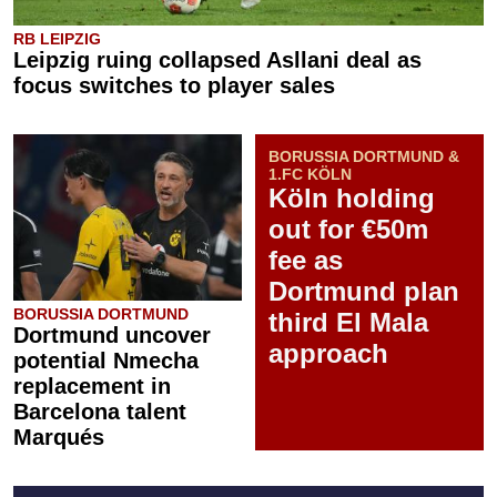
RB LEIPZIG
Leipzig ruing collapsed Asllani deal as
focus switches to player sales
BORUSSIA DORTMUND &
1.FC KÖLN
Köln holding
out for €50m
fee as
Dortmund plan
BORUSSIA DORTMUND
third El Mala
Dortmund uncover
approach
potential Nmecha
replacement in
Barcelona talent
Marqués