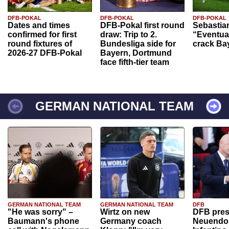
DFB-POKAL
DFB-POKAL
DFB-POKAL
Dates and times
DFB-Pokal first round
Sebastia
confirmed for first
draw: Trip to 2.
“Eventual
round fixtures of
Bundesliga side for
crack Ba
2026-27 DFB-Pokal
Bayern, Dortmund
face fifth-tier team
GERMAN NATIONAL TEAM
GERMAN NATIONAL TEAM
GERMAN NATIONAL TEAM
DFB
"He was sorry" –
Wirtz on new
DFB pres
Baumann's phone
Germany coach
Neuendor