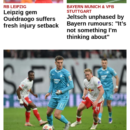
RB LEIPZIG
BAYERN MUNICH & VFB
Leipzig gem
STUTTGART
Jeltsch unphased by
Ouédraogo suffers
Bayern rumours: "It’s
fresh injury setback
not something I'm
thinking about"