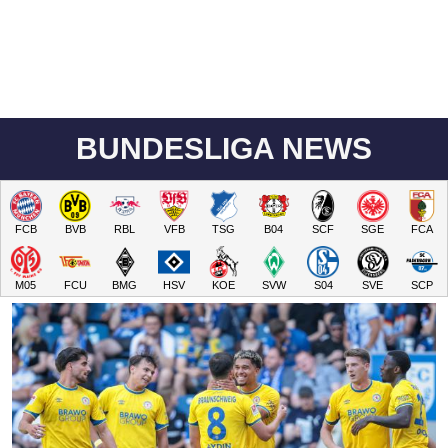
BUNDESLIGA NEWS
FCB
BVB
RBL
VFB
TSG
B04
SCF
SGE
FCA
M05
FCU
BMG
HSV
KOE
SVW
S04
SVE
SCP