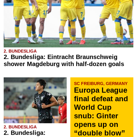
2. BUNDESLIGA
2. Bundesliga: Eintracht Braunschweig
shower Magdeburg with half-dozen goals
SC FREIBURG, GERMANY
Europa League
final defeat and
World Cup
snub: Ginter
opens up on
2. BUNDESLIGA
“double blow”
2. Bundesliga: