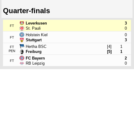
Quarter-finals
Leverkusen
3
FT
St. Pauli
0
Holstein Kiel
0
FT
Stuttgart
3
Hertha BSC
[4]
1
FT
PEN
Freiburg
[5]
1
FC Bayern
2
FT
RB Leipzig
0