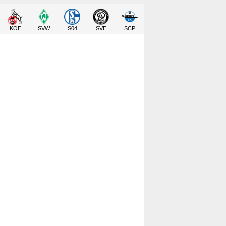
KOE
SVW
S04
SVE
SCP