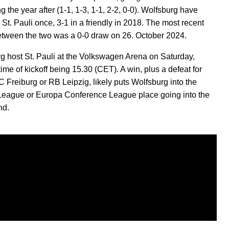
g the year after (1-1, 1-3, 1-1, 2-2, 0-0). Wolfsburg have
St. Pauli once, 3-1 in a friendly in 2018. The most recent
tween the two was a 0-0 draw on 26. October 2024.
g host St. Pauli at the Volkswagen Arena on Saturday,
time of kickoff being 15.30 (CET). A win, plus a defeat for
C Freiburg or RB Leipzig, likely puts Wolfsburg into the
eague or Europa Conference League place going into the
nd.