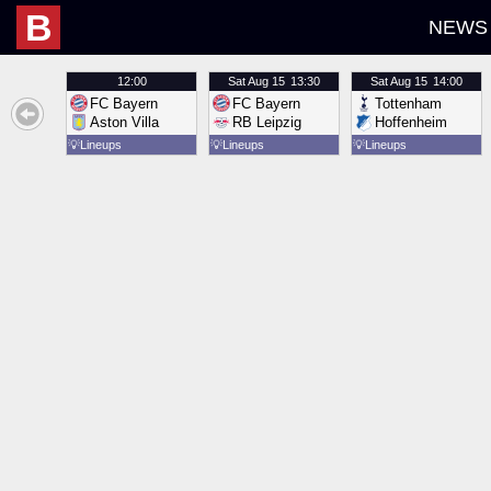
B
NEWS
12:00
Sat
Aug 15
13:30
Sat
Aug 15
14:00
FC Bayern
FC Bayern
Tottenham
Aston Villa
RB Leipzig
Hoffenheim
💡
Lineups
💡
Lineups
💡
Lineups