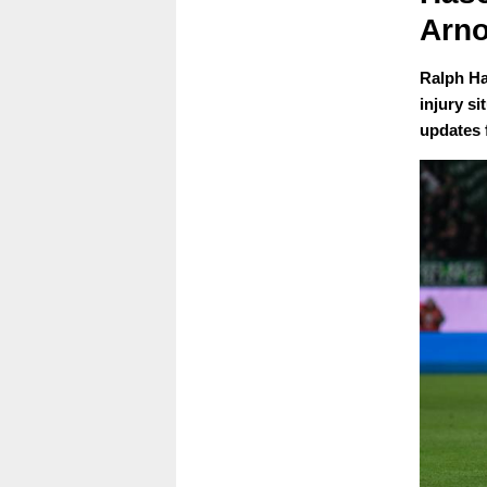
Arno
Ralph Ha
injury si
updates 