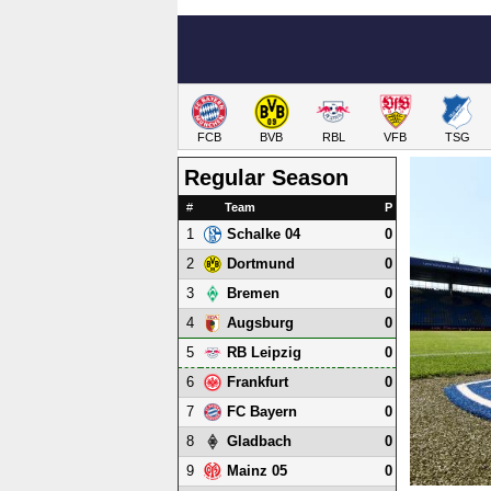
FCB
BVB
RBL
VFB
TSG
Regular Season
#
Team
P
1
0
Schalke 04
2
0
Dortmund
3
0
Bremen
4
0
Augsburg
5
0
RB Leipzig
6
0
Frankfurt
7
0
FC Bayern
8
0
Gladbach
9
0
Mainz 05