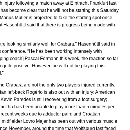
gh injury following a match away at Eintracht Frankfurt last
 has become clear that he will not be starting this Saturday
Marius Müller is projected to take the starting spot once
ut Hasenhüttl said that there is progress being made with
re looking similarly well for Grabara,” Hasenhüttl said in
s conference. “He has been working intensely with
ping coach] Pascal Formann this week, the reaction so far
 quite positive. However, he will not be playing this
."
nd Grabara are not the only two players injured currently,
ian left-back Rogério is also out with an injury; American
 Kevin Paredes is still recovering from a foot surgery;
echa has been unable to play more than 5 minutes per
 recent weeks due to adductor pain; and Croatian
g midfielder Lovro Majer has been out with various muscle
ince November, around the time that Wolfsburg last faced