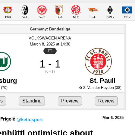
B04
SCF
SGE
FCA
M05
FCU
BMG
HSV
Germany: Bundesliga
VOLKSWAGEN ARENA
March 8
, 2025
 at 
14:30
FT
1 - 1
(0 - 1)
sburg
St. Pauli
(70)
S. Van der Heyden
(38)
⚽
ps
Standing
Preview
Review
Mar 6.
 2025
Frigolé
@kettusport
nhüttl optimistic about 