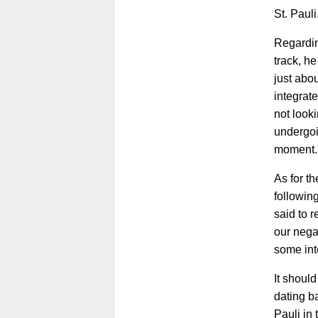
St. Pauli
Regardin
track, h
just abo
integrate
not looki
undergoin
moment.
As for th
followin
said to 
our negat
some int
It shoul
dating b
Pauli in 