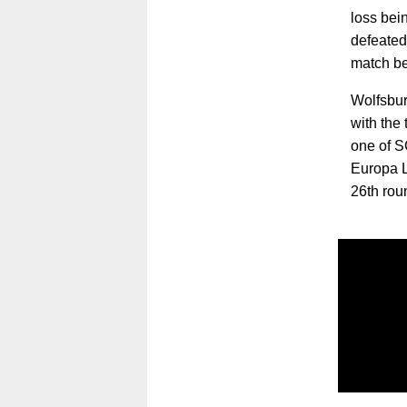
loss bein
defeated 
match be
Wolfsbur
with the 
one of S
Europa L
26th rou