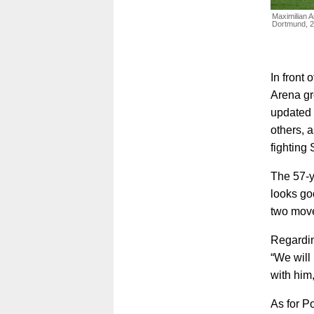
Maximilian A
Dortmund, 
In front
Arena gr
updated 
others, a
fighting 
The 57-ye
looks go
two move
Regarding
“We will 
with him
As for P