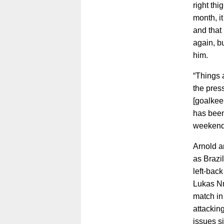
right thi
month, it
and that 
again, b
him.
“Things a
the pres
[goalkee
has been
weekend
Arnold a
as Brazil
left-back
Lukas Nm
match in
attackin
issues s