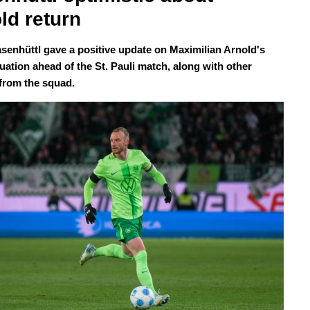
ld return
senhüttl gave a positive update on Maximilian Arnold's
tuation ahead of the St. Pauli match, along with other
from the squad.