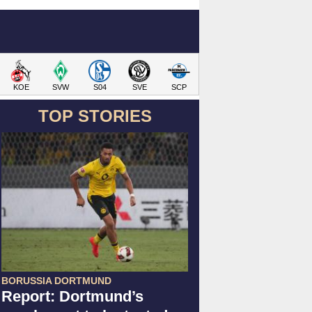
KOE
SVW
S04
SVE
SCP
TOP STORIES
BORUSSIA DORTMUND
Report: Dortmund’s