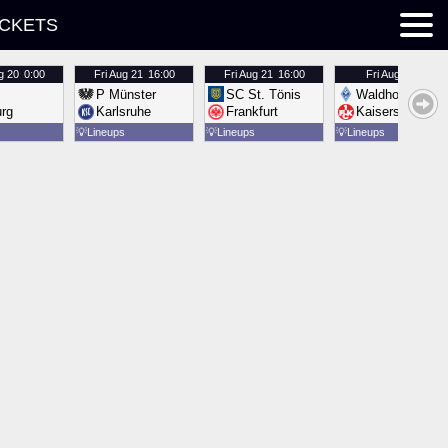
ICKETS
g 20
0:00
Fri
Aug 21
16:00
Fri
Aug 21
16:00
Fri
Aug 21
16:00
P Münster
SC St. Tönis
Waldhof Mannh
urg
Karlsruhe
Frankfurt
Kaiserslautern
💡
Lineups
💡
Lineups
💡
Lineups