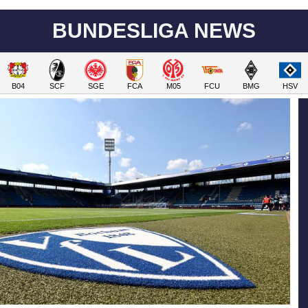
BUNDESLIGA NEWS
B04
SCF
SGE
FCA
M05
FCU
BMG
HSV