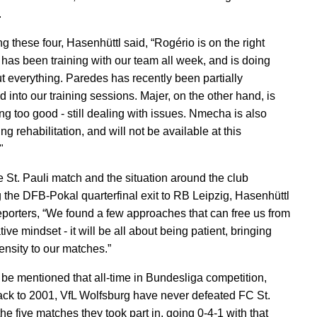
.
g these four, Hasenhüttl said, “Rogério is on the right
e has been training with our team all week, and is doing
ut everything. Paredes has recently been partially
d into our training sessions. Majer, on the other hand, is
ng too good - still dealing with issues. Nmecha is also
g rehabilitation, and will not be available at this
"
e St. Pauli match and the situation around the club
g the DFB-Pokal quarterfinal exit to RB Leipzig, Hasenhüttl
reporters, “We found a few approaches that can free us from
ive mindset - it will be all about being patient, bringing
ensity to our matches.”
d be mentioned that all-time in Bundesliga competition,
ack to 2001, VfL Wolfsburg have never defeated FC St.
the five matches they took part in, going 0-4-1 with that