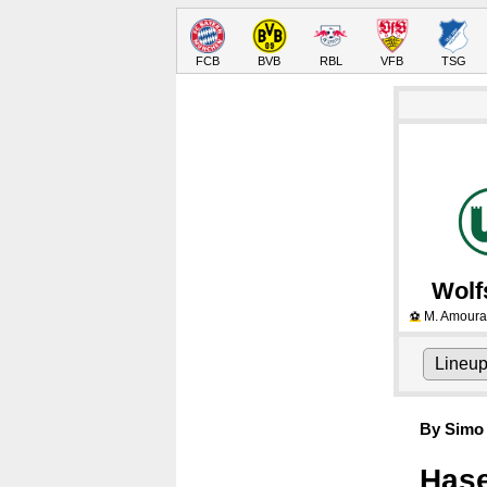
FCB
BVB
RBL
VFB
TSG
Wolf
M. Amoura
⚽
Lineu
By Simo 
Hase