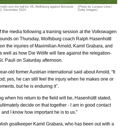
rnold runs the ball for VfL Wolfsburg against Borussia
(Photo by Luciano Lima /
22. December 2024.
Getty Images)
 of the media following a training session at the Volkswagen
ounds on Thursday, Wolfsburg coach Ralph Hasenhüttl
on the injuries of Maximilian Arnold, Kamil Grabara, and
s well as how Die Wölfe will fare against the relegation-
St. Pauli on Saturday afternoon.
ar-old former Austrian international said about Arnold, “It
od; yes, he can still feel the injury when he makes one or
ments, but he is enduring it".
 when his return to the field will be, Hasenhüttl stated,
ultimately decide on that together - I am in good contact
, and I know how important he is to us.”
olish goalkeeper Kamil Grabara, who has been out with a