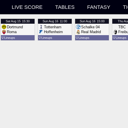
LIVE SCORE
TABLES
FANTASY
T
Sat
Aug 15
15:30
Sun
Aug 16
11:00
Sun
Aug 16
15:00
Thu
Au
Dortmund
Tottenham
Schalke 04
TBC
Roma
Hoffenheim
Real Madrid
Freib
💡
Lineups
💡
Lineups
💡
Lineups
💡
Lineups