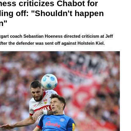
ess criticizes Chabot for 
ing off: "Shouldn't happen 
n"
tgart coach Sebastian Hoeness directed criticism at Jeff
ter the defender was sent off against Holstein Kiel.