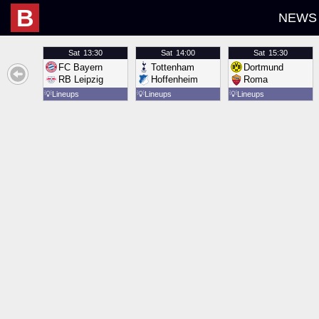
B
NEWS
Sat
13:30
Sat
14:00
Sat
15:30
FC Bayern
Tottenham
Dortmund
RB Leipzig
Hoffenheim
Roma
💡
Lineups
💡
Lineups
💡
Lineups