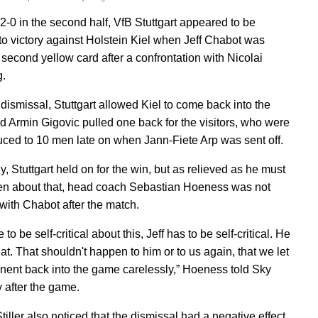
2-0 in the second half, VfB Stuttgart appeared to be
 to victory against Holstein Kiel when Jeff Chabot was
second yellow card after a confrontation with Nicolai
.
 dismissal, Stuttgart allowed Kiel to come back into the
 Armin Gigovic pulled one back for the visitors, who were
uced to 10 men late on when Jann-Fiete Arp was sent off.
y, Stuttgart held on for the win, but as relieved as he must
n about that, head coach Sebastian Hoeness was not
with Chabot after the match.
to be self-critical about this, Jeff has to be self-critical. He
at. That shouldn't happen to him or to us again, that we let
nent back into the game carelessly,” Hoeness told Sky
after the game.
iller also noticed that the dismissal had a negative effect