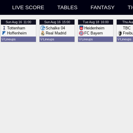
LIVE SCORE
TABLES
FANTASY
T
Sun
Aug 16
11:00
Sun
Aug 16
15:00
Tue
Aug 18
16:00
Thu
Au
Tottenham
Schalke 04
Heidenheim
TBC
Hoffenheim
Real Madrid
FC Bayern
Freib
💡
Lineups
💡
Lineups
💡
Lineups
💡
Lineups