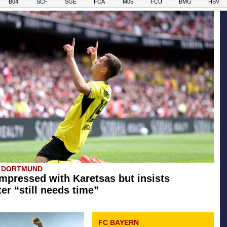
B04
SCF
SGE
FCA
M05
FCU
BMG
HSV
A DORTMUND
mpressed with Karetsas but insists
er “still needs time”
FC BAYERN