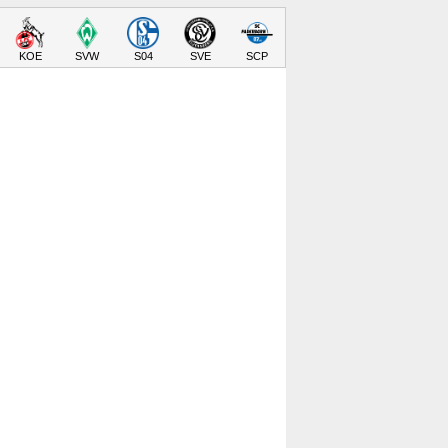
KOE
SVW
S04
SVE
SCP