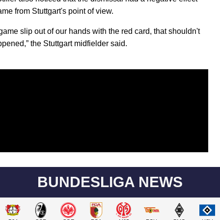
me from Stuttgart's point of view.
game slip out of our hands with the red card, that shouldn't
pened,” the Stuttgart midfielder said.
BUNDESLIGA NEWS