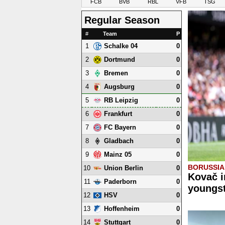
FCB
BVB
RBL
VFB
TSG
Regular Season
#
Team
P
1
0
Schalke 04
2
0
Dortmund
3
0
Bremen
4
0
Augsburg
5
0
RB Leipzig
6
0
Frankfurt
7
0
FC Bayern
8
0
Gladbach
9
0
Mainz 05
BORUSSI
10
0
Union Berlin
Kovač i
11
0
Paderborn
youngst
12
0
HSV
13
0
Hoffenheim
14
0
Stuttgart