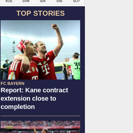
KOE
SVW
S04
SVE
SCP
TOP STORIES
FC BAYERN
Report: Kane contract
extension close to
completion