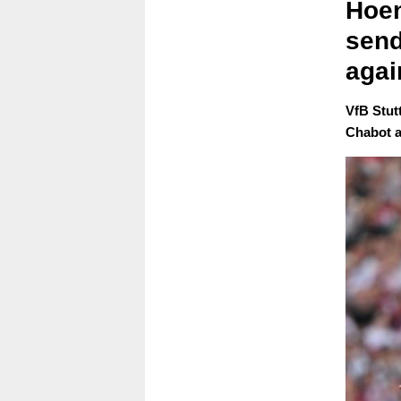
Hoen
send
agai
VfB Stut
Chabot af