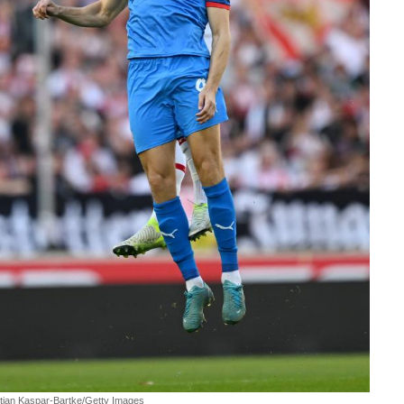
stian Kaspar-Bartke/Getty Images