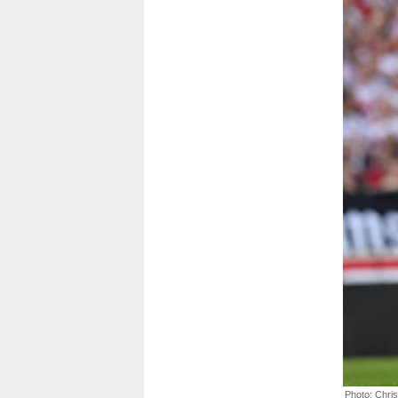
Photo: Chri