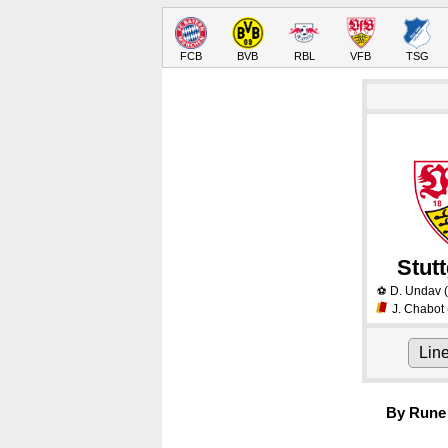
FCB
BVB
RBL
VFB
TSG
Stutt
D. Undav
(
⚽
J. Chabot
Lin
By Rune 