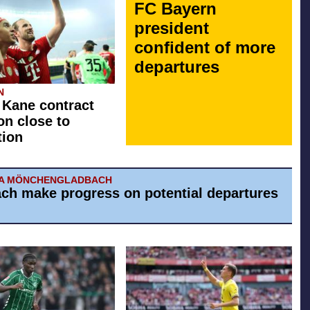
FC Bayern
president
confident of more
departures
N
 Kane contract
on close to
tion
IA MÖNCHENGLADBACH
ch make progress on potential departures