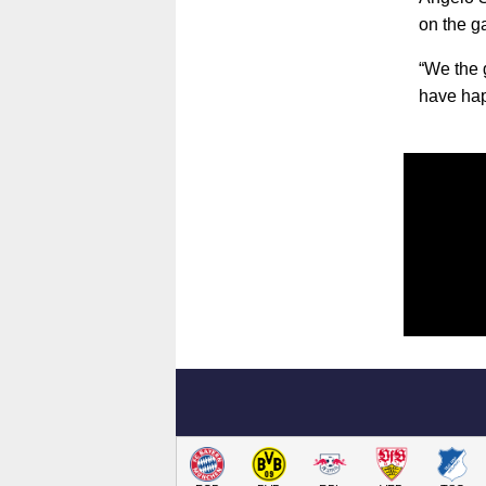
on the ga
“We the 
have hap