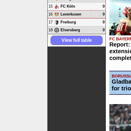
15
0
FC Köln
16
0
Leverkusen
17
0
Freiburg
18
0
Elversberg
FC BAYER
View full table
Report:
extensi
comple
BORUSS
Gladba
for trio