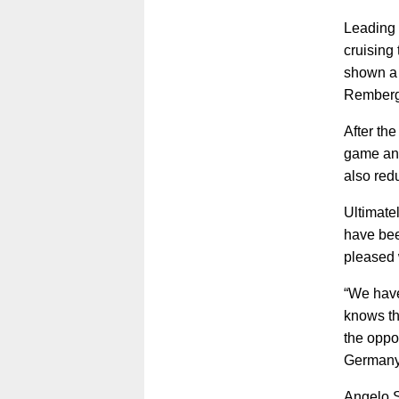
Leading 
cruising
shown a 
Remberg
After the
game and
also red
Ultimatel
have bee
pleased 
“We have 
knows th
the oppo
Germany 
Angelo St