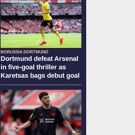
BORUSSIA DORTMUND
Dortmund defeat Arsenal
in five-goal thriller as
Karetsas bags debut goal