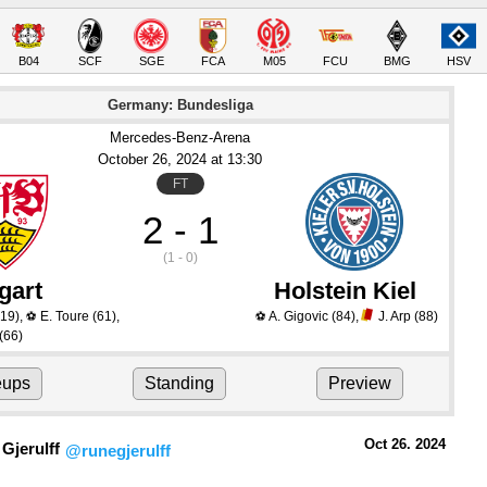
B04
SCF
SGE
FCA
M05
FCU
BMG
HSV
Germany: Bundesliga
Mercedes-Benz-Arena
October 26
, 2024
 at 
13:30
FT
2 - 1
(1 - 0)
gart
Holstein Kiel
19)
,
E. Toure
(61)
,
A. Gigovic
(84)
,
J. Arp
(88)
⚽
⚽
(66)
eups
Standing
Preview
Oct 26.
 2024
Gjerulff
@runegjerulff