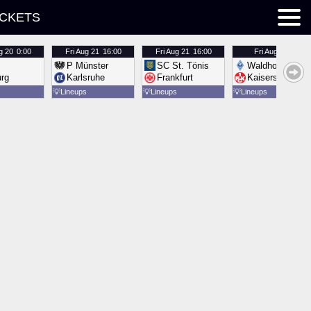
ICKETS
g 20
0:00
Fri
Aug 21
16:00
Fri
Aug 21
16:00
Fri
Aug 21
16:00
P Münster
SC St. Tönis
Waldhof Mannh
urg
Karlsruhe
Frankfurt
Kaiserslautern
💡
Lineups
💡
Lineups
💡
Lineups