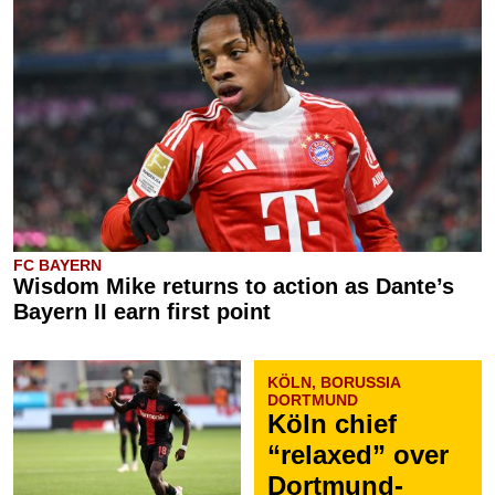
FC BAYERN
Wisdom Mike returns to action as Dante’s
Bayern II earn first point
KÖLN, BORUSSIA
DORTMUND
Köln chief
“relaxed” over
Dortmund-