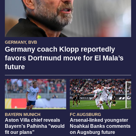
GERMANY, BVB
Germany coach Klopp reportedly
favors Dortmund move for El Mala’s
future
BAYERN MUNICH
FC AUGSBURG
Aston Villa chief reveals
Arsenal-linked youngster
Bayern's Palhinha "would
Noahkai Banks comments
fit our plans"
on Augsburg future