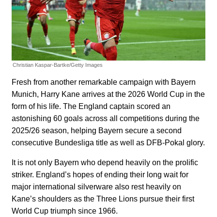
Christian Kaspar-Bartke/Getty Images
Fresh from another remarkable campaign with Bayern
Munich, Harry Kane arrives at the 2026 World Cup in the
form of his life. The England captain scored an
astonishing 60 goals across all competitions during the
2025/26 season, helping Bayern secure a second
consecutive Bundesliga title as well as DFB-Pokal glory.
It is not only Bayern who depend heavily on the prolific
striker. England’s hopes of ending their long wait for
major international silverware also rest heavily on
Kane’s shoulders as the Three Lions pursue their first
World Cup triumph since 1966.