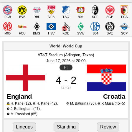
FCB
BVB
RBL
VFB
TSG
B04
SCF
SGE
FCA
M05
FCU
BMG
HSV
KOE
SVW
S04
SVE
SCP
World: World Cup
AT&T Stadium (Arlington, Texas)
June 17
, 2026
 at 
20:00
FT
4 - 2
(2 - 2)
England
Croatia
H. Kane
(12)
,
H. Kane
(42)
,
M. Baturina
(36)
,
P. Musa
(45+5)
⚽
⚽
⚽
⚽
J. Bellingham
(47)
,
⚽
M. Rashford
(85)
⚽
Lineups
Standing
Review