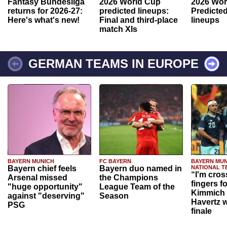
Fantasy Bundesliga
2026 World Cup
2026 Wor
returns for 2026-27:
predicted lineups:
Predicted
Here's what's new!
Final and third-place
lineups
match XIs
GERMAN TEAMS IN EUROPE
BAYERN MUNICH
FC BAYERN
BAYERN MUN
Bayern chief feels
Bayern duo named in
NATIONAL T
“I'm cros
Arsenal missed
the Champions
fingers f
"huge opportunity"
League Team of the
Kimmich 
against "deserving"
Season
Havertz w
PSG
finale