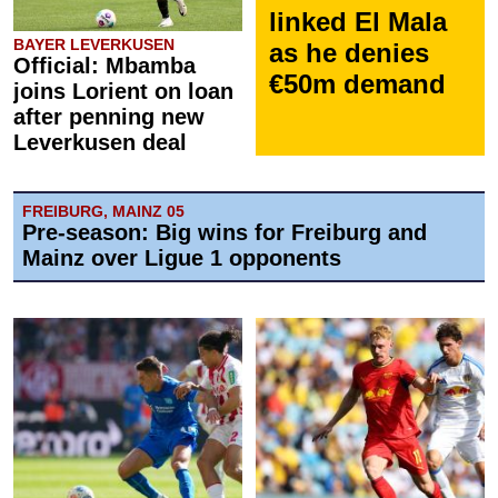
linked El Mala
BAYER LEVERKUSEN
as he denies
Official: Mbamba
€50m demand
joins Lorient on loan
after penning new
Leverkusen deal
FREIBURG, MAINZ 05
Pre-season: Big wins for Freiburg and
Mainz over Ligue 1 opponents