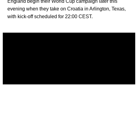
England begin their World Cup campaign later this
evening when they take on Croatia in Arlington, Texas,
with kick-off scheduled for 22:00 CEST.