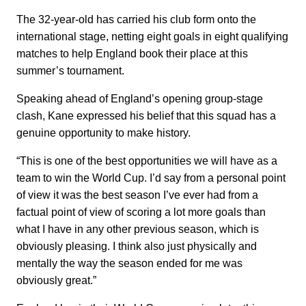
The 32-year-old has carried his club form onto the
international stage, netting eight goals in eight qualifying
matches to help England book their place at this
summer’s tournament.
Speaking ahead of England’s opening group-stage
clash, Kane expressed his belief that this squad has a
genuine opportunity to make history.
“This is one of the best opportunities we will have as a
team to win the World Cup. I’d say from a personal point
of view it was the best season I’ve ever had from a
factual point of view of scoring a lot more goals than
what I have in any other previous season, which is
obviously pleasing. I think also just physically and
mentally the way the season ended for me was
obviously great.”