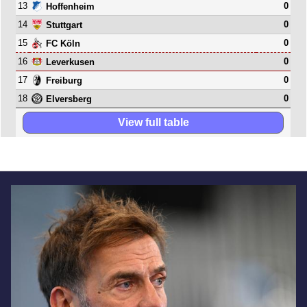
13
0
Hoffenheim
14
0
Stuttgart
15
0
FC Köln
16
0
Leverkusen
17
0
Freiburg
18
0
Elversberg
View full table