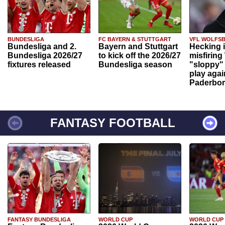
BUNDESLIGA
FC BAYERN & STUTTGART
VFL WOLFS
Bundesliga and 2.
Bayern and Stuttgart
Hecking 
Bundesliga 2026/27
to kick off the 2026/27
misfiring
fixtures released
Bundesliga season
"sloppy" 
play agai
Paderbo
FANTASY FOOTBALL
FANTASY BUNDESLIGA
WORLD CUP
WORLD CUP