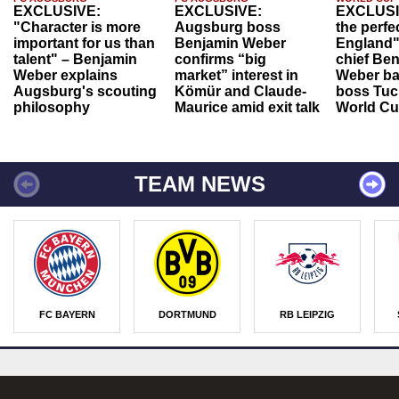
EXCLUSIVE:
EXCLUSIVE:
EXCLUSI
"Character is more
Augsburg boss
the perfe
important for us than
Benjamin Weber
England"
talent" – Benjamin
confirms “big
chief Be
Weber explains
market” interest in
Weber ba
Augsburg's scouting
Kömür and Claude-
boss Tuch
philosophy
Maurice amid exit talk
World Cu
TEAM NEWS
FC BAYERN
DORTMUND
RB LEIPZIG