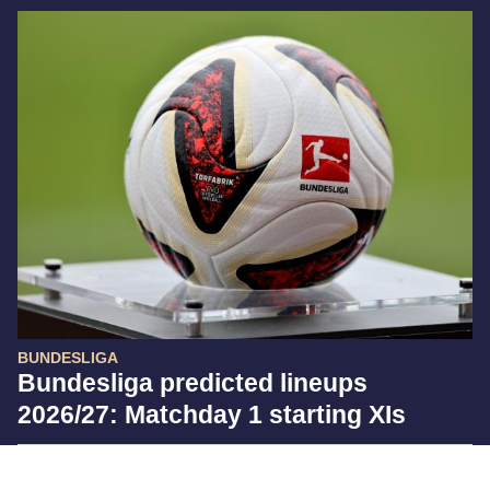
BUNDESLIGA
Bundesliga predicted lineups
2026/27: Matchday 1 starting XIs