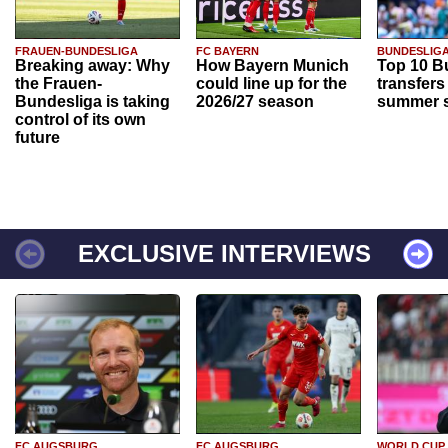
FRAUEN-BUNDESLIGA
FC BAYERN
BUNDESLIG
Breaking away: Why
How Bayern Munich
Top 10 B
the Frauen-
could line up for the
transfers
Bundesliga is taking
2026/27 season
summer s
control of its own
future
EXCLUSIVE INTERVIEWS
FC AUGSBURG
FC AUGSBURG
WORLD CUP