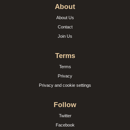
About
About Us
Contact
Join Us
Terms
Terms
Privacy
Privacy and cookie settings
Follow
Twitter
Facebook