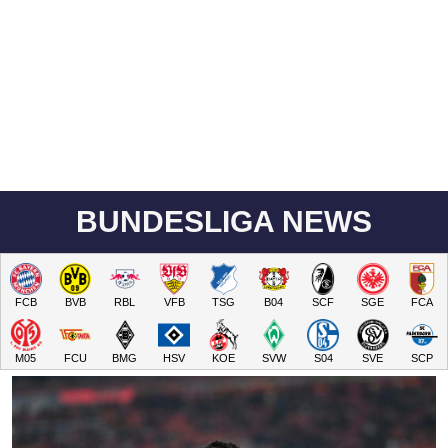
BUNDESLIGA NEWS
FCB
BVB
RBL
VFB
TSG
B04
SCF
SGE
FCA
M05
FCU
BMG
HSV
KOE
SVW
S04
SVE
SCP