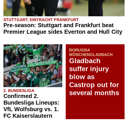
STUTTGART, EINTRACHT FRANKFURT
Pre-season: Stuttgart and Frankfurt beat
Premier League sides Everton and Hull City
BORUSSIA
MÖNCHENGLADBACH
Gladbach
suffer injury
blow as
Castrop out for
2. BUNDESLIGA
several months
Confirmed 2.
Bundesliga Lineups:
VfL Wolfsburg vs. 1.
FC Kaiserslautern