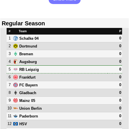
Regular Season
#
Team
P
1
0
Schalke 04
2
0
Dortmund
3
0
Bremen
4
0
Augsburg
5
0
RB Leipzig
6
0
Frankfurt
7
0
FC Bayern
8
0
Gladbach
9
0
Mainz 05
10
0
Union Berlin
11
0
Paderborn
12
0
HSV