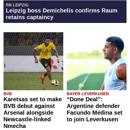
RB LEIPZIG
Leipzig boss Demichelis confirms Raum
retains captaincy
BVB
BAYER LEVERKUSEN
Karetsas set to make
“Done Deal”:
BVB debut against
Argentine defender
Arsenal alongside
Facundo Medina set
Newcastle-linked
to join Leverkusen
Nmecha