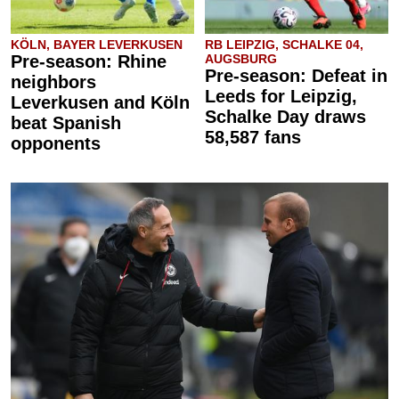
KÖLN, BAYER LEVERKUSEN
RB LEIPZIG, SCHALKE 04,
Pre-season: Rhine
AUGSBURG
Pre-season: Defeat in
neighbors
Leeds for Leipzig,
Leverkusen and Köln
Schalke Day draws
beat Spanish
58,587 fans
opponents