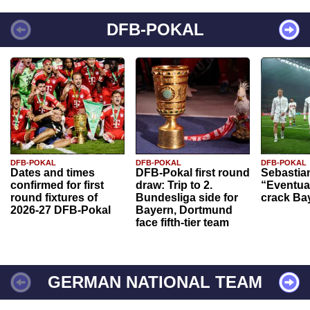
DFB-POKAL
DFB-POKAL
DFB-POKAL
DFB-POKAL
Dates and times
DFB-Pokal first round
Sebastia
confirmed for first
draw: Trip to 2.
“Eventual
round fixtures of
Bundesliga side for
crack Ba
2026-27 DFB-Pokal
Bayern, Dortmund
face fifth-tier team
GERMAN NATIONAL TEAM