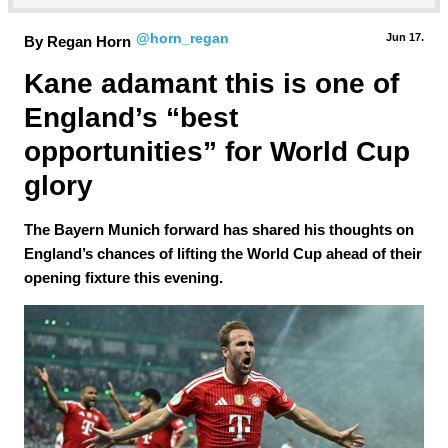
@horn_regan
Jun 17.
By Regan Horn
Kane adamant this is one of 
England’s “best 
opportunities” for World Cup 
glory
The Bayern Munich forward has shared his thoughts on
England’s chances of lifting the World Cup ahead of their
opening fixture this evening.