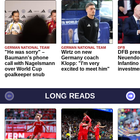
GERMAN NATIONAL TEAM
GERMAN NATIONAL TEAM
DFB
"He was sorry" –
Wirtz on new
DFB pres
Baumann's phone
Germany coach
Neuendor
call with Nagelsmann
Klopp: "I'm very
Infantino
over World Cup
excited to meet him"
investme
goalkeeper snub
LONG READS