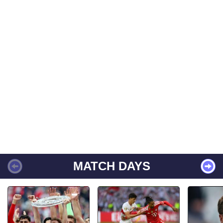
MATCH DAYS