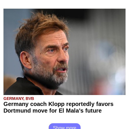
GERMANY, BVB
Germany coach Klopp reportedly favors
Dortmund move for El Mala’s future
Show more