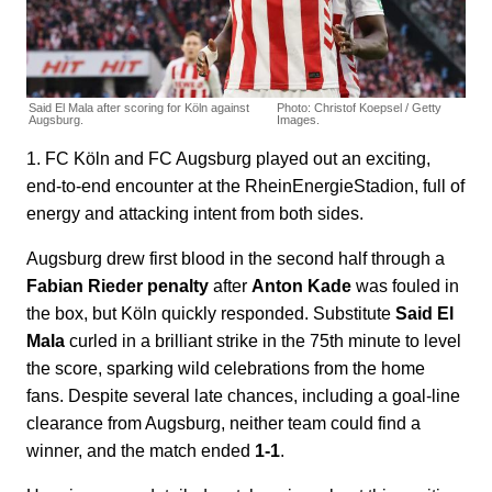
Said El Mala after scoring for Köln against
Photo: Christof Koepsel / Getty
Augsburg.
Images.
1. FC Köln and FC Augsburg played out an exciting,
end-to-end encounter at the RheinEnergieStadion, full of
energy and attacking intent from both sides.
Augsburg drew first blood in the second half through a
Fabian Rieder penalty
after
Anton Kade
was fouled in
the box, but Köln quickly responded. Substitute
Said El
Mala
curled in a brilliant strike in the 75th minute to level
the score, sparking wild celebrations from the home
fans. Despite several late chances, including a goal-line
clearance from Augsburg, neither team could find a
winner, and the match ended
1-1
.