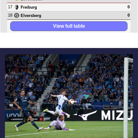
17
0
Freiburg
18
0
Elversberg
View full table