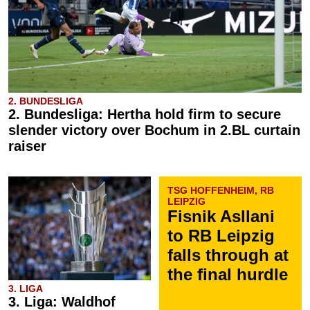
2. BUNDESLIGA
2. Bundesliga: Hertha hold firm to secure
slender victory over Bochum in 2.BL curtain
raiser
TSG HOFFENHEIM, RB
LEIPZIG
Fisnik Asllani
to RB Leipzig
falls through at
the final hurdle
3. LIGA
3. Liga: Waldhof