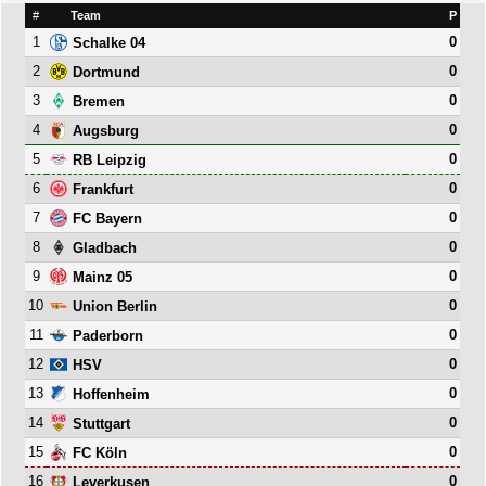
#
Team
P
1
0
Schalke 04
2
0
Dortmund
3
0
Bremen
4
0
Augsburg
5
0
RB Leipzig
6
0
Frankfurt
7
0
FC Bayern
8
0
Gladbach
9
0
Mainz 05
10
0
Union Berlin
11
0
Paderborn
12
0
HSV
13
0
Hoffenheim
14
0
Stuttgart
15
0
FC Köln
16
0
Leverkusen