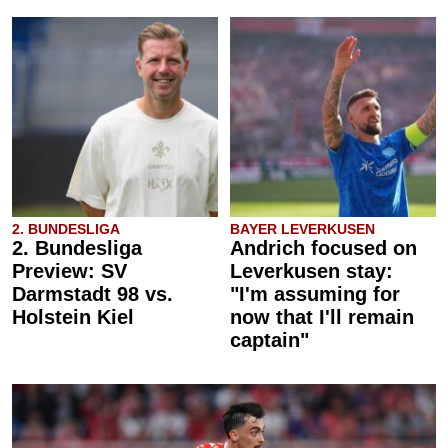
2. BUNDESLIGA
BAYER LEVERKUSEN
2. Bundesliga
Andrich focused on
Preview: SV
Leverkusen stay:
Darmstadt 98 vs.
"I'm assuming for
Holstein Kiel
now that I'll remain
captain"