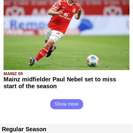
MAINZ 05
Mainz midfielder Paul Nebel set to miss
start of the season
Show more
Regular Season