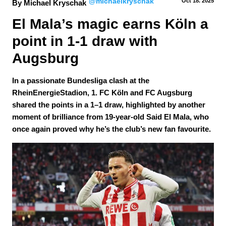
@michaelkryschak
Oct 18.
 2025
By Michael Kryschak
El Mala’s magic earns Köln a 
point in 1-1 draw with 
Augsburg
In a passionate Bundesliga clash at the
RheinEnergieStadion, 1. FC Köln and FC Augsburg
shared the points in a 1–1 draw, highlighted by another
moment of brilliance from 19-year-old Said El Mala, who
once again proved why he’s the club’s new fan favourite.