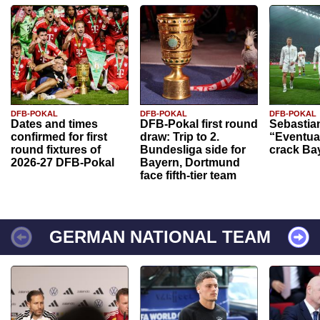
DFB-POKAL
DFB-POKAL
DFB-POKAL
Dates and times
DFB-Pokal first round
Sebastia
confirmed for first
draw: Trip to 2.
“Eventual
round fixtures of
Bundesliga side for
crack Ba
2026-27 DFB-Pokal
Bayern, Dortmund
face fifth-tier team
GERMAN NATIONAL TEAM