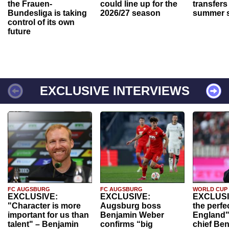
the Frauen-
could line up for the
transfers
Bundesliga is taking
2026/27 season
summer s
control of its own
future
EXCLUSIVE INTERVIEWS
FC AUGSBURG
FC AUGSBURG
WORLD CUP
EXCLUSIVE:
EXCLUSIVE:
EXCLUSI
"Character is more
Augsburg boss
the perfe
important for us than
Benjamin Weber
England"
talent" – Benjamin
confirms “big
chief Be