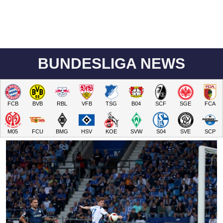
BUNDESLIGA NEWS
FCB
BVB
RBL
VFB
TSG
B04
SCF
SGE
FCA
M05
FCU
BMG
HSV
KOE
SVW
S04
SVE
SCP