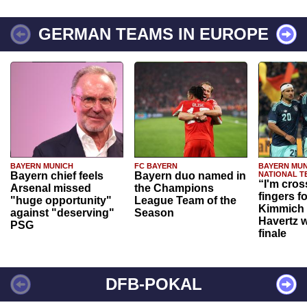
GERMAN TEAMS IN EUROPE
BAYERN MUNICH
FC BAYERN
BAYERN MUN
Bayern chief feels
Bayern duo named in
NATIONAL T
“I'm cros
Arsenal missed
the Champions
fingers f
"huge opportunity"
League Team of the
Kimmich 
against "deserving"
Season
Havertz w
PSG
finale
DFB-POKAL