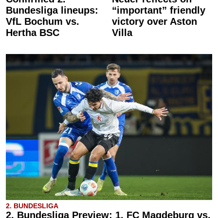
Bundesliga lineups:
“important” friendly
VfL Bochum vs.
victory over Aston
Hertha BSC
Villa
2. BUNDESLIGA
2. Bundesliga Preview: 1. FC Magdeburg vs.