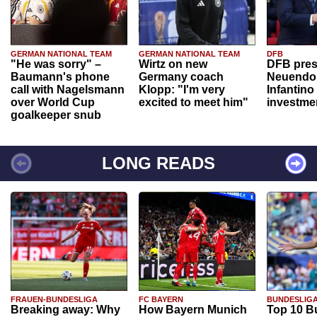
GERMAN NATIONAL TEAM
GERMAN NATIONAL TEAM
DFB
"He was sorry" –
Wirtz on new
DFB pres
Baumann's phone
Germany coach
Neuendor
call with Nagelsmann
Klopp: "I'm very
Infantino
over World Cup
excited to meet him"
investme
goalkeeper snub
LONG READS
FRAUEN-BUNDESLIGA
FC BAYERN
BUNDESLIG
Breaking away: Why
How Bayern Munich
Top 10 B