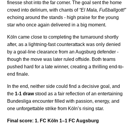
finesse shot into the far corner. The goal sent the home
crowd into delirium, with chants of
“El Mala, Fußballgott!”
echoing around the stands - high praise for the young
star who once again delivered in a big moment.
Köln came close to completing the turnaround shortly
after, as a lightning-fast counterattack was only denied
by a goal-line clearance from an Augsburg defender -
though the move was later ruled offside. Both teams
pushed hard for a late winner, creating a thrilling end-to-
end finale.
In the end, neither side could find a decisive goal, and
the
1-1 draw
stood as a fair reflection of an entertaining
Bundesliga encounter filled with passion, energy, and
one unforgettable strike from Köln’s rising star.
Final score: 1. FC Köln 1–1 FC Augsburg