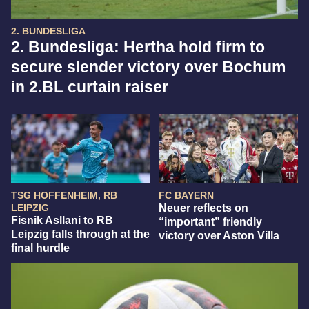
2. BUNDESLIGA
2. Bundesliga: Hertha hold firm to
secure slender victory over Bochum
in 2.BL curtain raiser
TSG HOFFENHEIM, RB
FC BAYERN
LEIPZIG
Neuer reflects on
Fisnik Asllani to RB
“important” friendly
Leipzig falls through at the
victory over Aston Villa
final hurdle