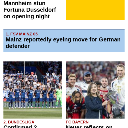
Mannheim stun
Fortuna Düsseldorf
on opening night
1. FSV MAINZ 05
Mainz reportedly eyeing move for German
defender
2. BUNDESLIGA
FC BAYERN
Confirmed 2.
Neuer reflects on