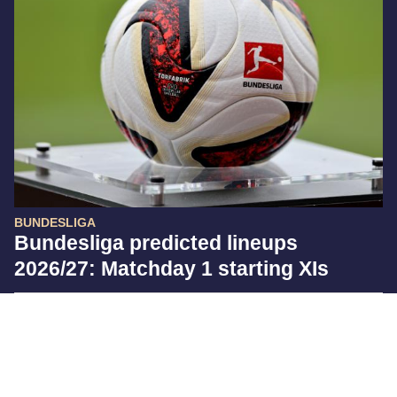
BUNDESLIGA
Bundesliga predicted lineups
2026/27: Matchday 1 starting XIs