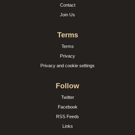
Contact
Join Us
Terms
Terms
Privacy
Privacy and cookie settings
Follow
Twitter
Facebook
RSS Feeds
Links