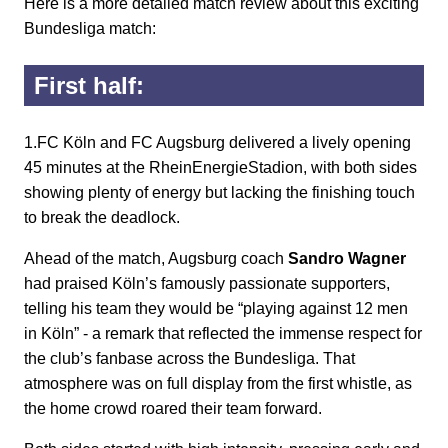
Here is a more detailed match review about this exciting
Bundesliga match:
First half:
1.FC Köln and FC Augsburg delivered a lively opening
45 minutes at the RheinEnergieStadion, with both sides
showing plenty of energy but lacking the finishing touch
to break the deadlock.
Ahead of the match, Augsburg coach
Sandro Wagner
had praised Köln’s famously passionate supporters,
telling his team they would be “playing against 12 men
in Köln” - a remark that reflected the immense respect for
the club’s fanbase across the Bundesliga. That
atmosphere was on full display from the first whistle, as
the home crowd roared their team forward.