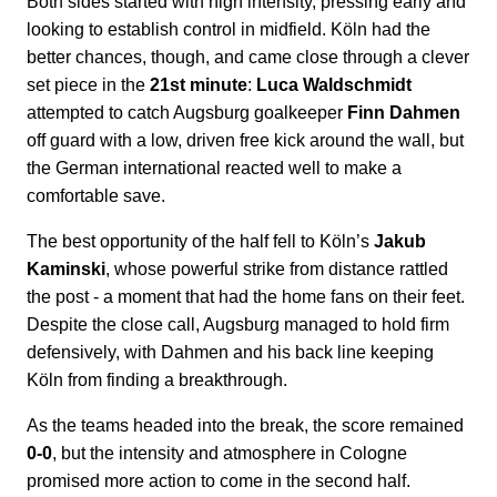
Both sides started with high intensity, pressing early and
looking to establish control in midfield. Köln had the
better chances, though, and came close through a clever
set piece in the
21st minute
:
Luca Waldschmidt
attempted to catch Augsburg goalkeeper
Finn Dahmen
off guard with a low, driven free kick around the wall, but
the German international reacted well to make a
comfortable save.
The best opportunity of the half fell to Köln’s
Jakub
Kaminski
, whose powerful strike from distance rattled
the post - a moment that had the home fans on their feet.
Despite the close call, Augsburg managed to hold firm
defensively, with Dahmen and his back line keeping
Köln from finding a breakthrough.
As the teams headed into the break, the score remained
0-0
, but the intensity and atmosphere in Cologne
promised more action to come in the second half.