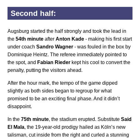
Second half:
Augsburg started the half strongly and took the lead in
the
54th minute
after
Anton Kade
- making his first start
under coach
Sandro Wagner
- was fouled in the box by
Dominique Heintz. The referee immediately pointed to
the spot, and
Fabian Rieder
kept his cool to convert the
penalty, putting the visitors ahead.
After the hour mark, the tempo of the game dipped
slightly as both sides began to regroup for what
promised to be an exciting final phase. And it didn’t
disappoint.
In the
75th minute
, the stadium erupted. Substitute
Said
El Mala
, the 19-year-old prodigy hailed as Köln’s new
talisman, cut inside from the right and curled a stunning