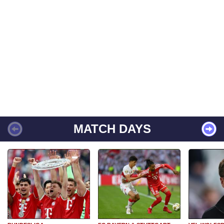
MATCH DAYS