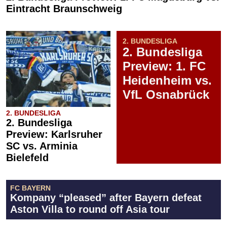
Eintracht Braunschweig
2. BUNDESLIGA
2. Bundesliga
Preview: 1. FC
Heidenheim vs.
VfL Osnabrück
2. BUNDESLIGA
2. Bundesliga
Preview: Karlsruher
SC vs. Arminia
Bielefeld
FC BAYERN
Kompany “pleased” after Bayern defeat
Aston Villa to round off Asia tour