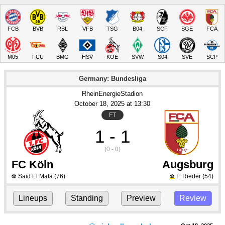
FCB
BVB
RBL
VFB
TSG
B04
SCF
SGE
FCA
M05
FCU
BMG
HSV
KOE
SVW
S04
SVE
SCP
Germany: Bundesliga
RheinEnergieStadion
October 18
, 2025
 at 
13:30
FT
1 - 1
(0 - 0)
FC Köln
Augsburg
Said El Mala
(76)
F. Rieder
(54)
⚽
⚽
Lineups
Standing
Preview
Review