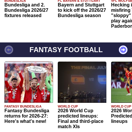
BUNDESLIGA
FC BAYERN & STUTTGART
VFL WOLFS
Bundesliga and 2.
Bayern and Stuttgart
Hecking 
Bundesliga 2026/27
to kick off the 2026/27
misfiring
fixtures released
Bundesliga season
"sloppy" 
play agai
Paderbo
FANTASY FOOTBALL
FANTASY BUNDESLIGA
WORLD CUP
WORLD CUP
Fantasy Bundesliga
2026 World Cup
2026 Wor
returns for 2026-27:
predicted lineups:
Predicted
Here's what's new!
Final and third-place
lineups
match XIs