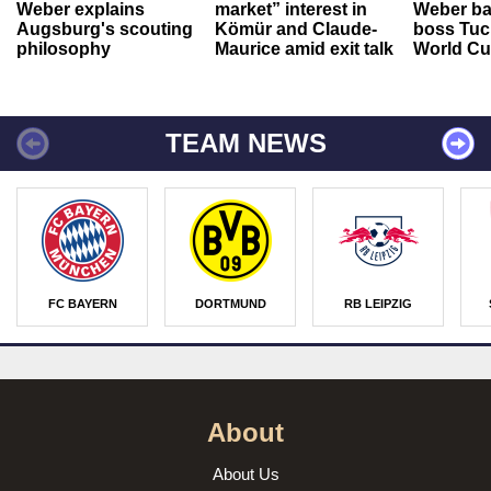
Weber explains
market” interest in
Weber ba
Augsburg's scouting
Kömür and Claude-
boss Tuch
philosophy
Maurice amid exit talk
World Cu
TEAM NEWS
FC BAYERN
DORTMUND
RB LEIPZIG
About
About Us