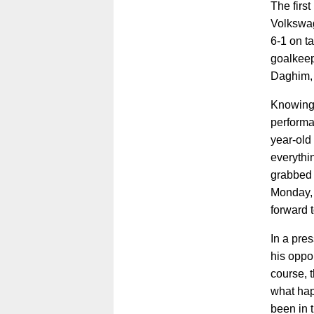
The first
Volkswag
6-1 on t
goalkeep
Daghim, k
Knowing 
performa
year-old 
everythi
grabbed a
Monday, 
forward to
In a pre
his oppon
course, 
what hap
been in t