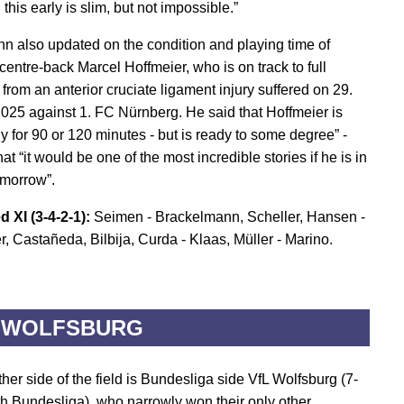
 this early is slim, but not impossible.”
n also updated on the condition and playing time of
entre-back Marcel Hoffmeier, who is on track to full
from an anterior cruciate ligament injury suffered on 29.
025 against 1. FC Nürnberg. He said that Hoffmeier is
y for 90 or 120 minutes - but is ready to some degree” -
at “it would be one of the most incredible stories if he is in
omorrow”.
d XI (3-4-2-1):
Seimen - Brackelmann, Scheller, Hansen -
r, Castañeda, Bilbija, Curda - Klaas, Müller - Marino.
 WOLFSBURG
her side of the field is Bundesliga side VfL Wolfsburg (7-
th Bundesliga), who narrowly won their only other