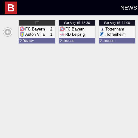
B
NEWS
FT
Sat
Aug 15
13:30
Sat
Aug 15
14:00
FC Bayern
2
FC Bayern
Tottenham
Aston Villa
1
RB Leipzig
Hoffenheim
💡
Review
💡
Lineups
💡
Lineups