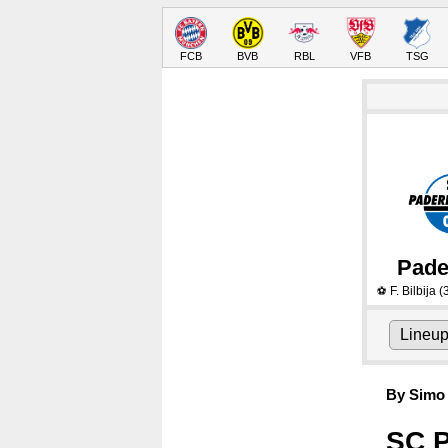
FCB
BVB
RBL
VFB
TSG
Pade
F. Bilbija
(
⚽
Lineu
By Simo 
SC P