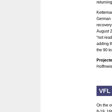
returning
Ketteman
German c
recovery 
August 2
“not read
adding th
the 90 t
Projecte
Hoffmeie
VFL
On the ot
8-19, 16