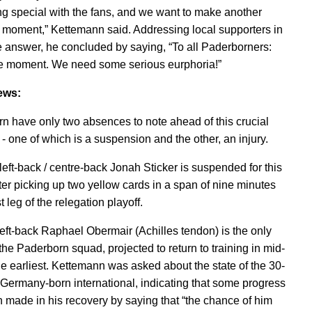
g special with the fans, and we want to make another
moment,” Kettemann said. Addressing local supporters in
 answer, he concluded by saying, “To all Paderborners:
e moment. We need some serious eurphoria!”
ews:
n have only two absences to note ahead of this crucial
- one of which is a suspension and the other, an injury.
eft-back / centre-back Jonah Sticker is suspended for this
ter picking up two yellow cards in a span of nine minutes
rst leg of the relegation playoff.
 left-back Raphael Obermair (Achilles tendon) is the only
 the Paderborn squad, projected to return to training in mid-
the earliest. Kettemann was asked about the state of the 30-
 Germany-born international, indicating that some progress
 made in his recovery by saying that “the chance of him