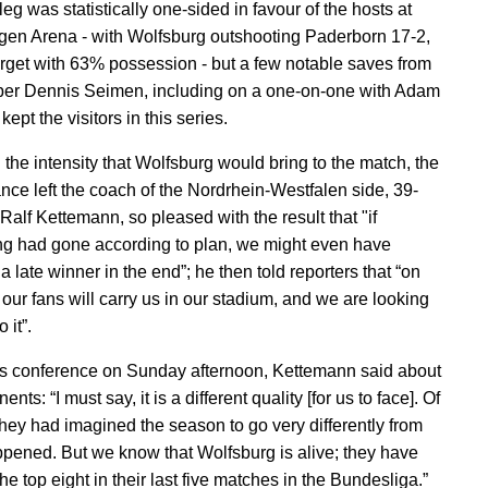
 leg was statistically one-sided in favour of the hosts at
en Arena - with Wolfsburg outshooting Paderborn 17-2,
arget with 63% possession - but a few notable saves from
er Dennis Seimen, including on a one-on-one with Adam
ept the visitors in this series.
the intensity that Wolfsburg would bring to the match, the
nce left the coach of the Nordrhein-Westfalen side, 39-
Ralf Kettemann, so pleased with the result that "if
ng had gone according to plan, we might even have
 late winner in the end”; he then told reporters that “on
our fans will carry us in our stadium, and we are looking
 it”.
ss conference on Sunday afternoon, Kettemann said about
ents: “I must say, it is a different quality [for us to face]. Of
they had imagined the season to go very differently from
pened. But we know that Wolfsburg is alive; they have
he top eight in their last five matches in the Bundesliga.”