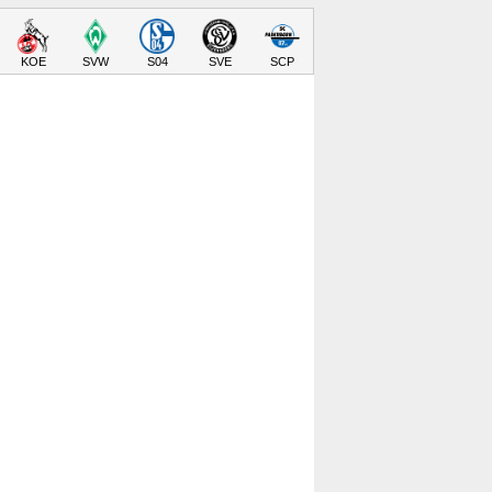
KOE
SVW
S04
SVE
SCP