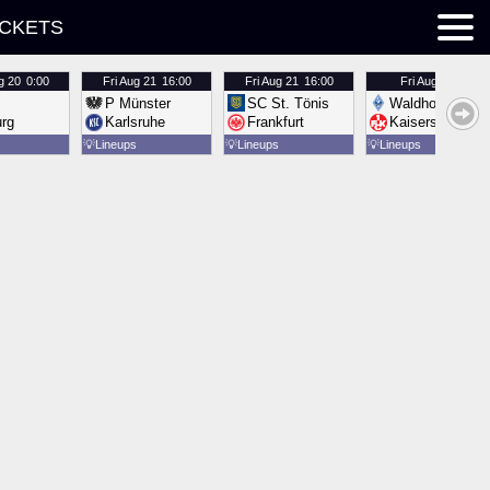
ICKETS
g 20
0:00
Fri
Aug 21
16:00
Fri
Aug 21
16:00
Fri
Aug 21
16:00
P Münster
SC St. Tönis
Waldhof Mannh
urg
Karlsruhe
Frankfurt
Kaiserslautern
💡
Lineups
💡
Lineups
💡
Lineups