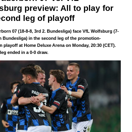
sburg preview: All to play for 
econd leg of playoff
born 07 (18-8-8, 3rd 2. Bundesliga) face VfL Wolfsburg (7-
th Bundesliga) in the second leg of the promotion-
on playoff at Home Deluxe Arena on Monday, 20:30 (CET).
 leg ended in a 0-0 draw.