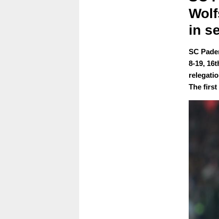
Wolf
in s
SC Pader
8-19, 16
relegati
The first