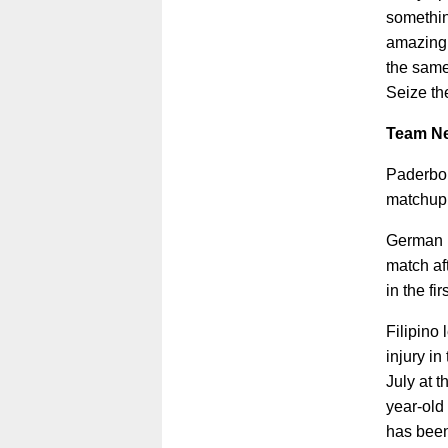
somethin
amazing 
the same
Seize th
Team N
Paderbor
matchup 
German l
match af
in the fi
Filipino
injury in
July at 
year-old
has been