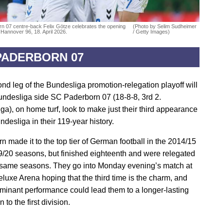
n 07 centre-back Felix Götze celebrates the opening
(Photo by Selim Sudheimer
 Hannover 96, 18. April 2026.
/ Getty Images)
PADERBORN 07
nd leg of the Bundesliga promotion-relegation playoff will
undesliga side SC Paderborn 07 (18-8-8, 3rd 2.
ga), on home turf, look to make just their third appearance
ndesliga in their 119-year history.
n made it to the top tier of German football in the 2014/15
/20 seasons, but finished eighteenth and were relegated
 same seasons. They go into Monday evening’s match at
uxe Arena hoping that the third time is the charm, and
ominant performance could lead them to a longer-lasting
 to the first division.