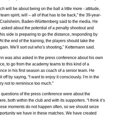
h will be about being on the ball a little more - attitude,
team spirit, will – all of that has to be back,” the 39-year-
 Crailsheim, Baden-Württemberg said to the media. He
 asked about the potential of a penalty shootout and
his side is preparing to go the distance, responding by
At the end of the training, the players should take the
gain. We'll sort out who's shooting," Kettemann said.
n was also asked in the press conference about his own
ce, to go from the academy teams to this kind of a
nce in his first season as coach of a senior team. He
t off by saying, “I want to enjoy it consciously. I'm in the
 try not to reminisce too much.”
l questions of the press conference were about the
e, both within the club and with its supporters. “I think it’s
hese moments do not happen often, so we should seize
portunity we have in these matches. We have created