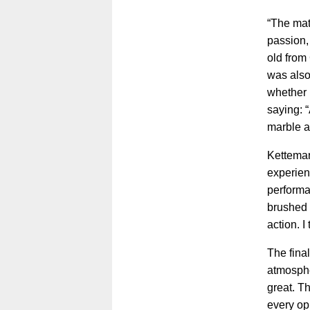
“The matc
passion, 
old from
was also
whether 
saying: “
marble a
Ketteman
experien
performa
brushed i
action. I
The fina
atmospher
great. T
every op