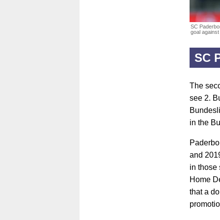
SC Paderbor
goal against
SC 
The seco
see 2. B
Bundesli
in the Bu
Paderbor
and 2019
in those
Home Del
that a d
promotion