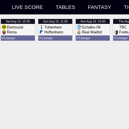
LIVE SCORE
TABLES
FANTASY
T
Sat
Aug 15
15:30
Sun
Aug 16
11:00
Sun
Aug 16
15:00
Thu
Au
Dortmund
Tottenham
Schalke 04
TBC
Roma
Hoffenheim
Real Madrid
Freib
💡
Lineups
💡
Lineups
💡
Lineups
💡
Lineups