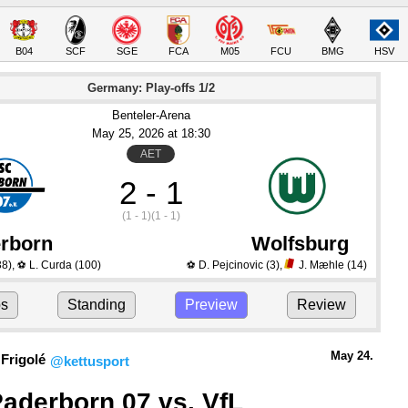
B04
SCF
SGE
FCA
M05
FCU
BMG
HSV
Germany: Play-offs 1/2
Benteler-Arena
May 25
, 2026
 at 
18:30
AET
2 - 1
(1 - 1)
(1 - 1)
rborn
Wolfsburg
38)
,
L. Curda
(100)
D. Pejcinovic
(3)
,
J. Mæhle
(14)
⚽
⚽
ps
Standing
Preview
Review
May 24.
Frigolé
@kettusport
aderborn 07 vs. VfL 