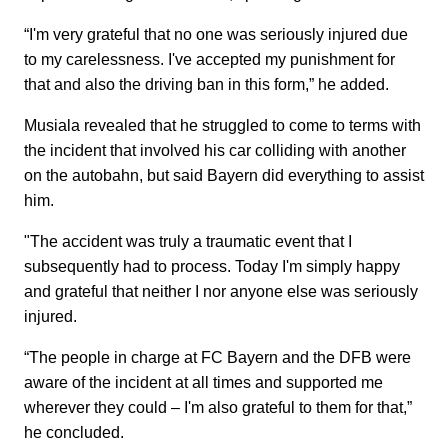
“I'm very grateful that no one was seriously injured due
to my carelessness. I've accepted my punishment for
that and also the driving ban in this form,” he added.
Musiala revealed that he struggled to come to terms with
the incident that involved his car colliding with another
on the autobahn, but said Bayern did everything to assist
him.
"The accident was truly a traumatic event that I
subsequently had to process. Today I'm simply happy
and grateful that neither I nor anyone else was seriously
injured.
“The people in charge at FC Bayern and the DFB were
aware of the incident at all times and supported me
wherever they could – I'm also grateful to them for that,”
he concluded.