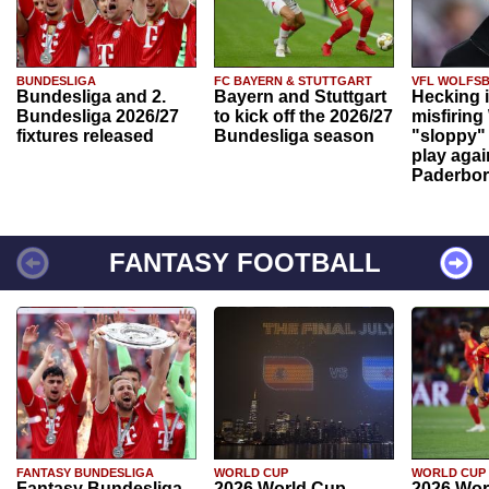
BUNDESLIGA
FC BAYERN & STUTTGART
VFL WOLFS
Bundesliga and 2.
Bayern and Stuttgart
Hecking 
Bundesliga 2026/27
to kick off the 2026/27
misfiring
fixtures released
Bundesliga season
"sloppy" 
play agai
Paderbo
FANTASY FOOTBALL
FANTASY BUNDESLIGA
WORLD CUP
WORLD CUP
Fantasy Bundesliga
2026 World Cup
2026 Wor