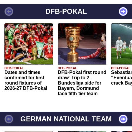
DFB-POKAL
DFB-POKAL
DFB-POKAL
DFB-POKAL
Dates and times
DFB-Pokal first round
Sebastia
confirmed for first
draw: Trip to 2.
“Eventual
round fixtures of
Bundesliga side for
crack Ba
2026-27 DFB-Pokal
Bayern, Dortmund
face fifth-tier team
GERMAN NATIONAL TEAM