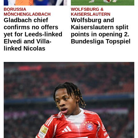
BORUSSIA
WOLFSBURG &
MÖNCHENGLADBACH
KAISERSLAUTERN
Gladbach chief
Wolfsburg and
confirms no offers
Kaiserslautern split
yet for Leeds-linked
points in opening 2.
Elvedi and Villa-
Bundesliga Topspiel
linked Nicolas