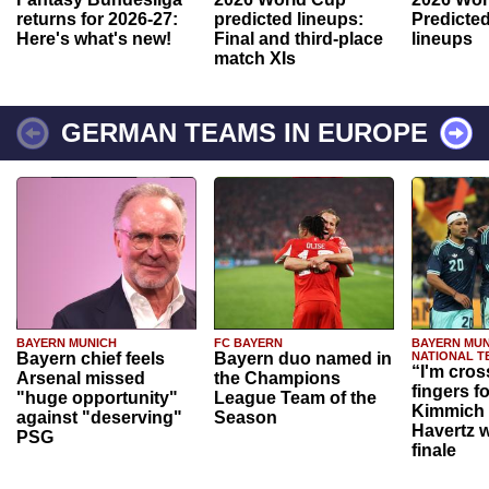
returns for 2026-27:
predicted lineups:
Predicted
Here's what's new!
Final and third-place
lineups
match XIs
GERMAN TEAMS IN EUROPE
BAYERN MUNICH
FC BAYERN
BAYERN MUN
Bayern chief feels
Bayern duo named in
NATIONAL T
“I'm cros
Arsenal missed
the Champions
fingers f
"huge opportunity"
League Team of the
Kimmich 
against "deserving"
Season
Havertz w
PSG
finale