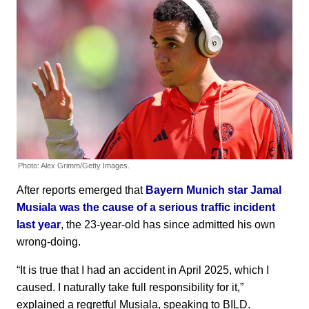
Photo: Alex Grimm/Getty Images.
After reports emerged that
Bayern Munich star Jamal
Musiala was the cause of a serious traffic incident
last year
, the 23-year-old has since admitted his own
wrong-doing.
“It is true that I had an accident in April 2025, which I
caused. I naturally take full responsibility for it,”
explained a regretful Musiala, speaking to BILD.