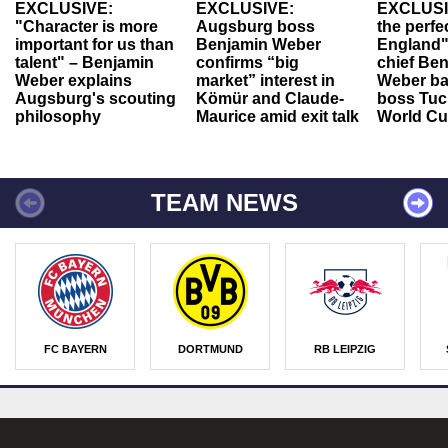
EXCLUSIVE:
EXCLUSIVE:
EXCLUSI
"Character is more
Augsburg boss
the perfe
important for us than
Benjamin Weber
England"
talent" – Benjamin
confirms “big
chief Be
Weber explains
market” interest in
Weber ba
Augsburg's scouting
Kömür and Claude-
boss Tuch
philosophy
Maurice amid exit talk
World Cu
TEAM NEWS
FC BAYERN
DORTMUND
RB LEIPZIG