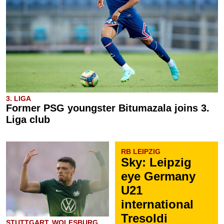
3. LIGA
Former PSG youngster Bitumazala joins 3.
Liga club
RB LEIPZIG
Sky: Leipzig
eye Germany
U21
international
Tresoldi
STUTTGART, WOLFSBURG