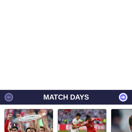
MATCH DAYS