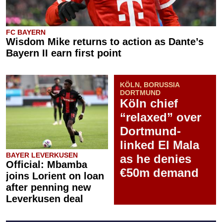
FC BAYERN
Wisdom Mike returns to action as Dante’s
Bayern II earn first point
KÖLN, BORUSSIA
DORTMUND
Köln chief
“relaxed” over
Dortmund-
linked El Mala
BAYER LEVERKUSEN
as he denies
Official: Mbamba
€50m demand
joins Lorient on loan
after penning new
Leverkusen deal