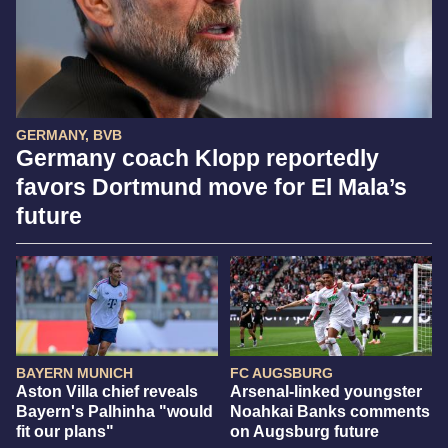
GERMANY, BVB
Germany coach Klopp reportedly
favors Dortmund move for El Mala’s
future
BAYERN MUNICH
FC AUGSBURG
Aston Villa chief reveals
Arsenal-linked youngster
Bayern's Palhinha "would
Noahkai Banks comments
fit our plans"
on Augsburg future