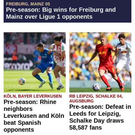
FREIBURG, MAINZ 05
Pre-season: Big wins for Freiburg and
Mainz over Ligue 1 opponents
KÖLN, BAYER LEVERKUSEN
RB LEIPZIG, SCHALKE 04,
Pre-season: Rhine
AUGSBURG
Pre-season: Defeat in
neighbors
Leeds for Leipzig,
Leverkusen and Köln
Schalke Day draws
beat Spanish
58,587 fans
opponents