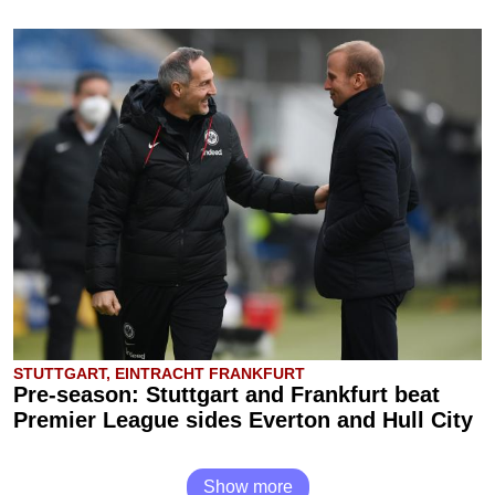
STUTTGART, EINTRACHT FRANKFURT
Pre-season: Stuttgart and Frankfurt beat
Premier League sides Everton and Hull City
Show more