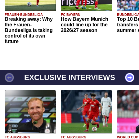
FRAUEN-BUNDESLIGA
FC BAYERN
BUNDESLIG
Breaking away: Why
How Bayern Munich
Top 10 B
the Frauen-
could line up for the
transfers
Bundesliga is taking
2026/27 season
summer s
control of its own
future
EXCLUSIVE INTERVIEWS
FC AUGSBURG
FC AUGSBURG
WORLD CUP