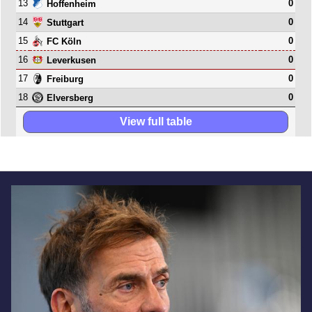
13
0
Hoffenheim
14
0
Stuttgart
15
0
FC Köln
16
0
Leverkusen
17
0
Freiburg
18
0
Elversberg
View full table