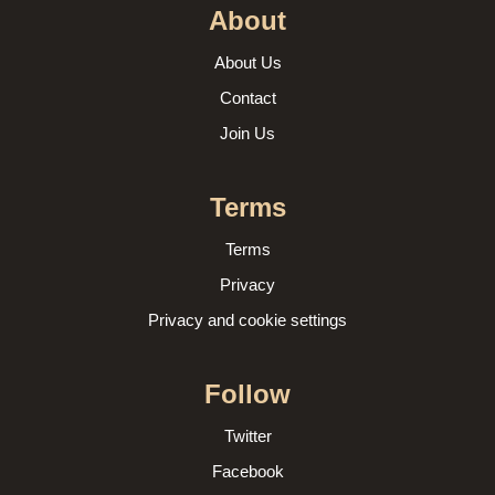
About
About Us
Contact
Join Us
Terms
Terms
Privacy
Privacy and cookie settings
Follow
Twitter
Facebook