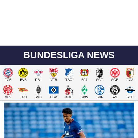
BUNDESLIGA NEWS
FCB
BVB
RBL
VFB
TSG
B04
SCF
SGE
FCA
M05
FCU
BMG
HSV
KOE
SVW
S04
SVE
SCP