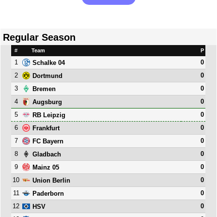
Regular Season
#
Team
P
1
0
Schalke 04
2
0
Dortmund
3
0
Bremen
4
0
Augsburg
5
0
RB Leipzig
6
0
Frankfurt
7
0
FC Bayern
8
0
Gladbach
9
0
Mainz 05
10
0
Union Berlin
11
0
Paderborn
12
0
HSV