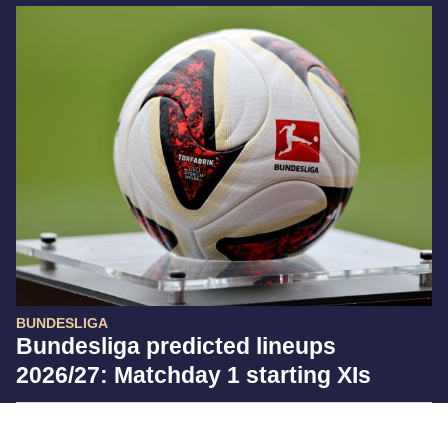
BUNDESLIGA
Bundesliga predicted lineups
2026/27: Matchday 1 starting XIs