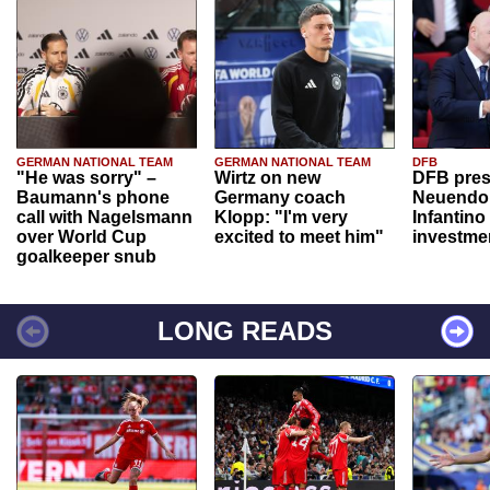
GERMAN NATIONAL TEAM
GERMAN NATIONAL TEAM
DFB
"He was sorry" –
Wirtz on new
DFB pres
Baumann's phone
Germany coach
Neuendor
call with Nagelsmann
Klopp: "I'm very
Infantino
over World Cup
excited to meet him"
investme
goalkeeper snub
LONG READS