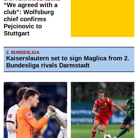
“We agreed with a
club”: Wolfsburg
chief confirms
Pejcinovic to
Stuttgart
2. BUNDESLIGA
Kaiserslautern set to sign Maglica from 2.
Bundesliga rivals Darmstadt