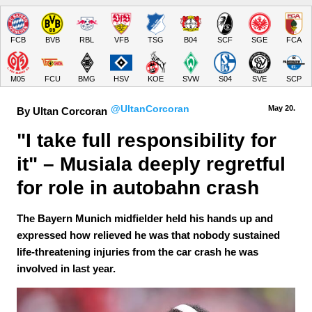
FCB
BVB
RBL
VFB
TSG
B04
SCF
SGE
FCA
M05
FCU
BMG
HSV
KOE
SVW
S04
SVE
SCP
@UltanCorcoran
May 20.
By Ultan Corcoran
"I take full responsibility for 
it" – Musiala deeply regretful 
for role in autobahn crash
The Bayern Munich midfielder held his hands up and
expressed how relieved he was that nobody sustained
life-threatening injuries from the car crash he was
involved in last year.