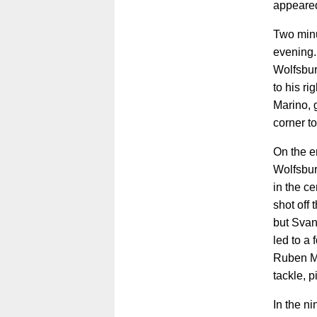
appeared
Two minu
evening. 
Wolfsbur
to his ri
Marino, 
corner to
On the en
Wolfsbur
in the c
shot off
but Svan
led to a
Ruben Mü
tackle, 
In the n