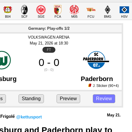
B04
SCF
SGE
FCA
M05
FCU
BMG
HSV
Germany: Play-offs 1/2
VOLKSWAGEN ARENA
May 21
, 2026
 at 
18:30
FT
0 - 0
(0 - 0)
sburg
Paderborn
J. Sticker
(90+4)
ps
Standing
Preview
Review
May 21.
Frigolé
@kettusport
sburg and Paderborn play to 