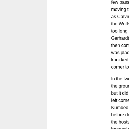
few pass
moving th
as Calvi
the Wolf
too long
Gerhardt
then com
was plac
knocked 
corner to
In the tw
the grou
but it di
left corn
Kumbedi 
before de
the host