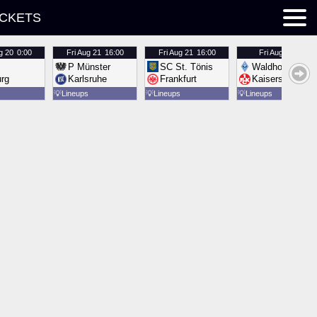
ICKETS
g 20
0:00
Fri
Aug 21
16:00
Fri
Aug 21
16:00
Fri
Aug 21
16:00
P Münster
SC St. Tönis
Waldhof Mannh
urg
Karlsruhe
Frankfurt
Kaiserslautern
💡
Lineups
💡
Lineups
💡
Lineups