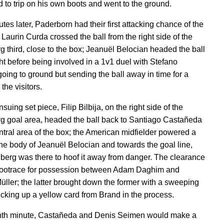
 to trip on his own boots and went to the ground.
tes later, Paderborn had their first attacking chance of the
Laurin Curda crossed the ball from the right side of the
g third, close to the box; Jeanuël Belocian headed the ball
ght before being involved in a 1v1 duel with Stefano
going to ground but sending the ball away in time for a
 the visitors.
suing set piece, Filip Bilbija, on the right side of the
g goal area, headed the ball back to Santiago Castañeda
entral area of the box; the American midfielder powered a
 the body of Jeanuël Belocian and towards the goal line,
berg was there to hoof it away from danger. The clearance
 footrace for possession between Adam Daghim and
ller; the latter brought down the former with a sweeping
picking up a yellow card from Brand in the process.
inth minute, Castañeda and Denis Seimen would make a