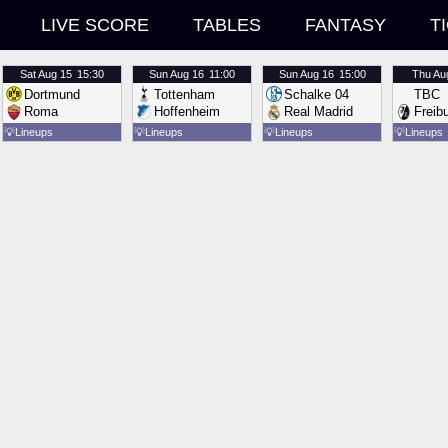
LIVE SCORE
TABLES
FANTASY
T
Sat
Aug 15
15:30
Sun
Aug 16
11:00
Sun
Aug 16
15:00
Thu
Au
Dortmund
Tottenham
Schalke 04
TBC
Roma
Hoffenheim
Real Madrid
Freib
💡
Lineups
💡
Lineups
💡
Lineups
💡
Lineups