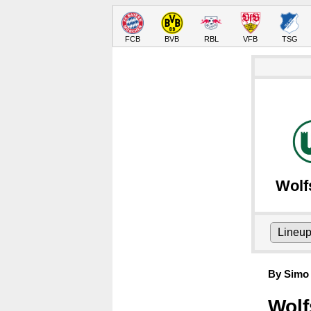
FCB
BVB
RBL
VFB
TSG
Wolf
Lineu
By Simo 
Wolf