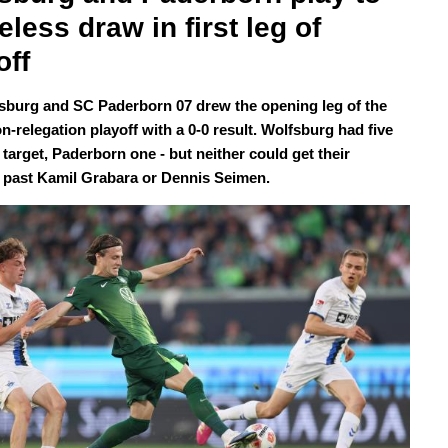
eless draw in first leg of 
off
sburg and SC Paderborn 07 drew the opening leg of the
n-relegation playoff with a 0-0 result. Wolfsburg had five
target, Paderborn one - but neither could get their
 past Kamil Grabara or Dennis Seimen.