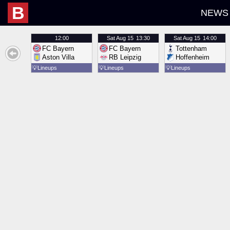
B
NEWS
12:00
Sat
Aug 15
13:30
Sat
Aug 15
14:00
FC Bayern
FC Bayern
Tottenham
Aston Villa
RB Leipzig
Hoffenheim
💡
Lineups
💡
Lineups
💡
Lineups