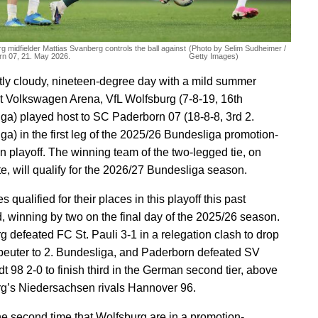
g midfielder Mattias Svanberg controls the ball against
(Photo by Selim Sudheimer /
n 07, 21. May 2026.
Getty Images)
tly cloudy, nineteen-degree day with a mild summer
t Volkswagen Arena, VfL Wolfsburg (7-8-19, 16th
ga) played host to SC Paderborn 07 (18-8-8, 3rd 2.
ga) in the first leg of the 2025/26 Bundesliga promotion-
on playoff. The winning team of the two-legged tie, on
e, will qualify for the 2026/27 Bundesliga season.
s qualified for their places in this playoff this past
 winning by two on the final day of the 2025/26 season.
g defeated FC St. Pauli 3-1 in a relegation clash to drop
beuter to 2. Bundesliga, and Paderborn defeated SV
t 98 2-0 to finish third in the German second tier, above
g’s Niedersachsen rivals Hannover 96.
the second time that Wolfsburg are in a promotion-