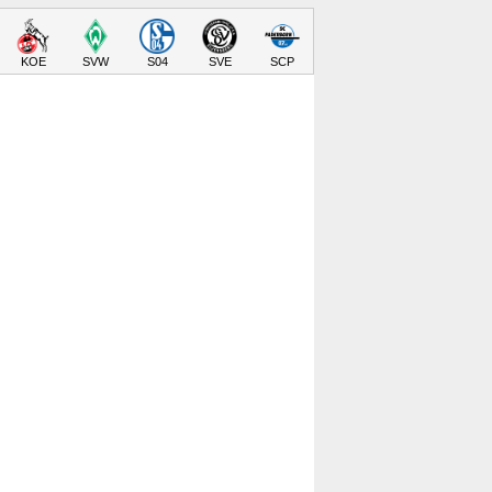
KOE
SVW
S04
SVE
SCP