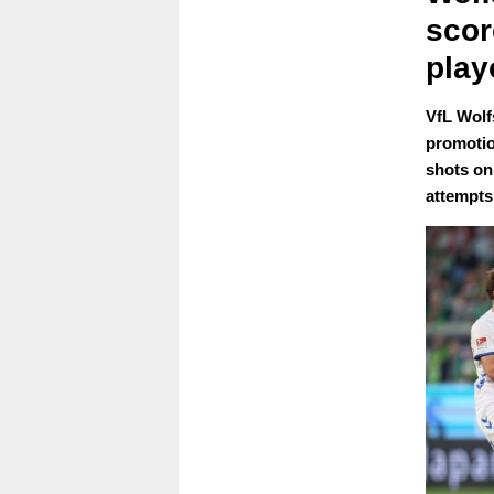
scor
play
VfL Wolf
promotio
shots on 
attempts