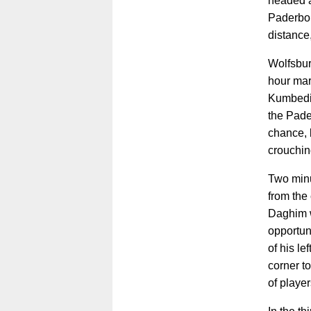
headed a
Paderbor
distance
Wolfsburg
hour mark
Kumbedi,
the Pade
chance, b
crouchi
Two minu
from the 
Daghim 
opportuni
of his le
corner t
of player