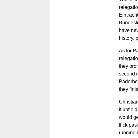
relegati
Eintrach
Bundesli
have nev
history, 
As for P
relegatio
they pro
second i
Paderbor
they fin
Christia
it upfie
would ge
flick pas
running i