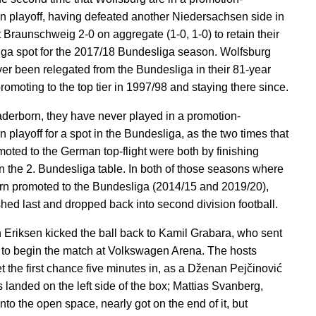
on playoff, having defeated another Niedersachsen side in
t Braunschweig 2-0 on aggregate (1-0, 1-0) to retain their
ga spot for the 2017/18 Bundesliga season. Wolfsburg
er been relegated from the Bundesliga in their 81-year
promoting to the top tier in 1997/98 and staying there since.
aderborn, they have never played in a promotion-
n playoff for a spot in the Bundesliga, as the two times that
moted to the German top-flight were both by finishing
n the 2. Bundesliga table. In both of those seasons where
n promoted to the Bundesliga (2014/15 and 2019/20),
ished last and dropped back into second division football.
n Eriksen kicked the ball back to Kamil Grabara, who sent
ld to begin the match at Volkswagen Arena. The hosts
t the first chance five minutes in, as a Dženan Pejčinović
s landed on the left side of the box; Mattias Svanberg,
nto the open space, nearly got on the end of it, but