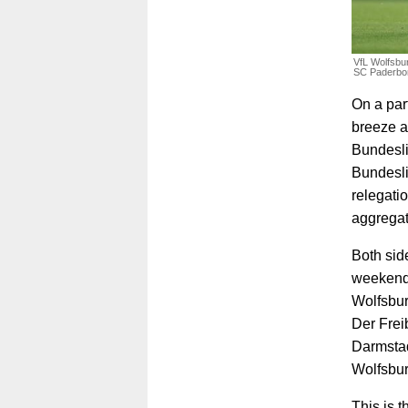
VfL Wolfsbur
SC Paderbor
On a par
breeze a
Bundesli
Bundesli
relegati
aggregat
Both side
weekend,
Wolfsbur
Der Frei
Darmstad
Wolfsbur
This is 