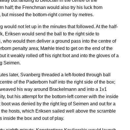
way but landing to Belocian in the centre of the
n half; the Frenchman would also try his luck from
, but missed the bottom-right corner by metres.
 would not let up in the minutes that followed. At the half-
, Eriksen would send the ball to the right side to
 who would then deliver a ground pass into the centre of
rborn penalty area; Mæhle tried to get on the end of the
ut it weakly rolled off his right foot and into the gloves of a
ng Seimen.
tes later, Svanberg threaded a left-footed through ball
centre of the Paderborn half into the right side of the box;
weaved his way around Brackelmann and into a 1v1
ty, but his attempt for the bottom-left corner with the inside
ft boot was denied by the right leg of Seimen and out for a
o the hosts, which Eriksen sailed well above the scramble
s inside the box and out of play.