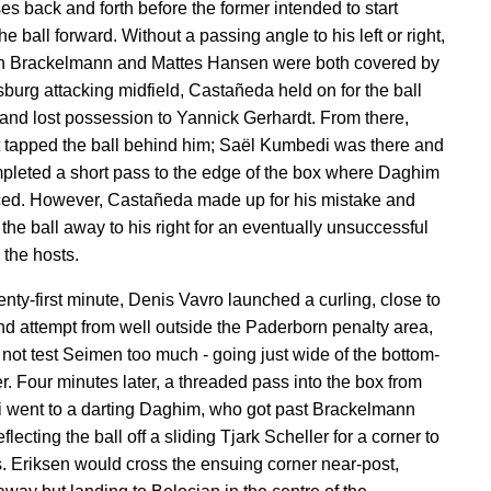
es back and forth before the former intended to start
e ball forward. Without a passing angle to his left or right,
n Brackelmann and Mattes Hansen were both covered by
sburg attacking midfield, Castañeda held on for the ball
 and lost possession to Yannick Gerhardt. From there,
 tapped the ball behind him; Saël Kumbedi was there and
pleted a short pass to the edge of the box where Daghim
ed. However, Castañeda made up for his mistake and
the ball away to his right for an eventually unsuccessful
 the hosts.
enty-first minute, Denis Vavro launched a curling, close to
nd attempt from well outside the Paderborn penalty area,
d not test Seimen too much - going just wide of the bottom-
er. Four minutes later, a threaded pass into the box from
went to a darting Daghim, who got past Brackelmann
flecting the ball off a sliding Tjark Scheller for a corner to
s. Eriksen would cross the ensuing corner near-post,