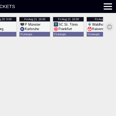
ICKETS
g 20
0:00
Fri
Aug 21
16:00
Fri
Aug 21
16:00
Fri
Aug 21
16:00
P Münster
SC St. Tönis
Waldhof Mannh
urg
Karlsruhe
Frankfurt
Kaiserslautern
💡
Lineups
💡
Lineups
💡
Lineups