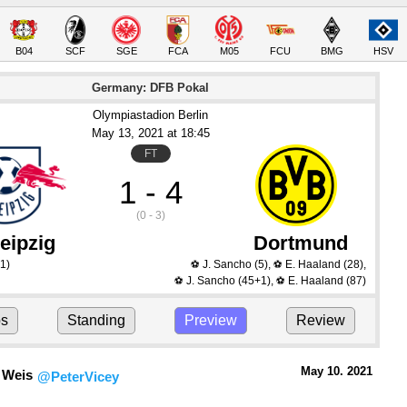
B04
SCF
SGE
FCA
M05
FCU
BMG
HSV
Germany: DFB Pokal
Olympiastadion Berlin
May 13
, 2021
 at 
18:45
FT
1 - 4
(0 - 3)
eipzig
Dortmund
1)
J. Sancho
(5)
,
E. Haaland
(28)
,
⚽
⚽
J. Sancho
(45+1)
,
E. Haaland
(87)
⚽
⚽
ps
Standing
Preview
Review
May 10.
 2021
 Weis
@PeterVicey