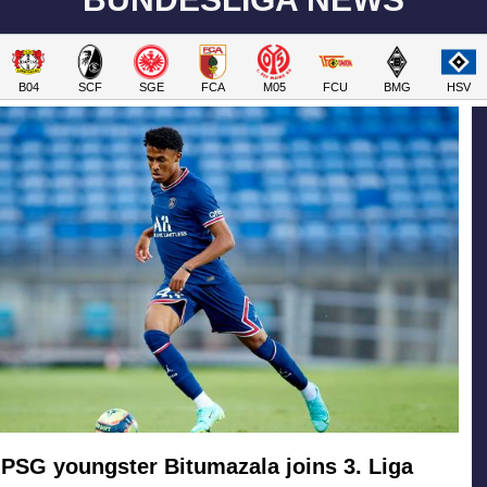
B04
SCF
SGE
FCA
M05
FCU
BMG
HSV
PSG youngster Bitumazala joins 3. Liga