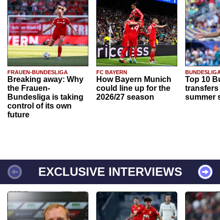
FRAUEN-BUNDESLIGA
FC BAYERN
BUNDESLIG
Breaking away: Why
How Bayern Munich
Top 10 B
the Frauen-
could line up for the
transfers
Bundesliga is taking
2026/27 season
summer s
control of its own
future
EXCLUSIVE INTERVIEWS