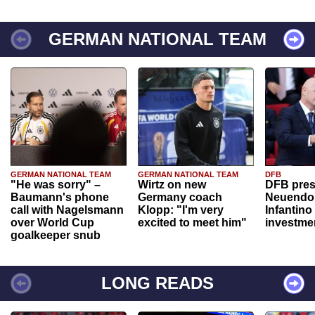
GERMAN NATIONAL TEAM
GERMAN NATIONAL TEAM
GERMAN NATIONAL TEAM
DFB
"He was sorry" –
Wirtz on new
DFB pres
Baumann's phone
Germany coach
Neuendor
call with Nagelsmann
Klopp: "I'm very
Infantino
over World Cup
excited to meet him"
investme
goalkeeper snub
LONG READS