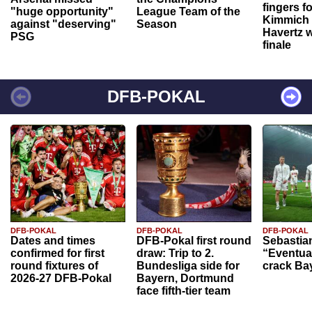
fingers f
"huge opportunity"
League Team of the
Kimmich 
against "deserving"
Season
Havertz w
PSG
finale
DFB-POKAL
DFB-POKAL
DFB-POKAL
DFB-POKAL
Dates and times
DFB-Pokal first round
Sebastia
confirmed for first
draw: Trip to 2.
“Eventual
round fixtures of
Bundesliga side for
crack Ba
2026-27 DFB-Pokal
Bayern, Dortmund
face fifth-tier team