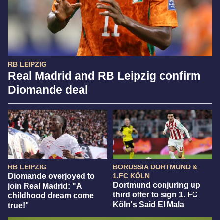
RB LEIPZIG
Real Madrid and RB Leipzig confirm
Diomande deal
RB LEIPZIG
BORUSSIA DORTMUND &
Diomande overjoyed to
1.FC KÖLN
Dortmund conjuring up
join Real Madrid: "A
third offer to sign 1. FC
childhood dream come
Köln's Said El Mala
true!"