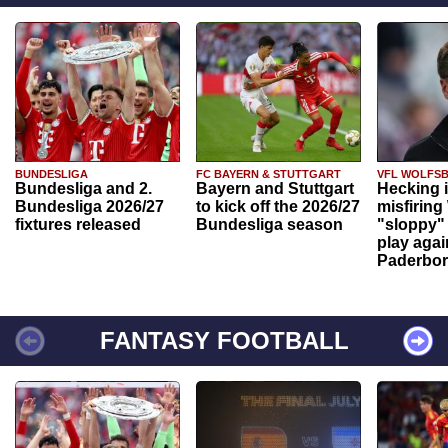
BUNDESLIGA
FC BAYERN & STUTTGART
VFL WOLFS
Bundesliga and 2.
Bayern and Stuttgart
Hecking 
Bundesliga 2026/27
to kick off the 2026/27
misfiring
fixtures released
Bundesliga season
"sloppy" 
play agai
Paderbo
FANTASY FOOTBALL