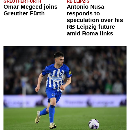
GREUTHER FÜRTH
RB LEIPZIG
Omar Megeed joins
Antonio Nusa
Greuther Fürth
responds to
speculation over his
RB Leipzig future
amid Roma links