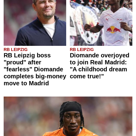
RB LEIPZIG
RB LEIPZIG
RB Leipzig boss
Diomande overjoyed
"proud" after
to join Real Madrid:
"fearless" Diomande
"A childhood dream
completes big-money
come true!"
move to Madrid