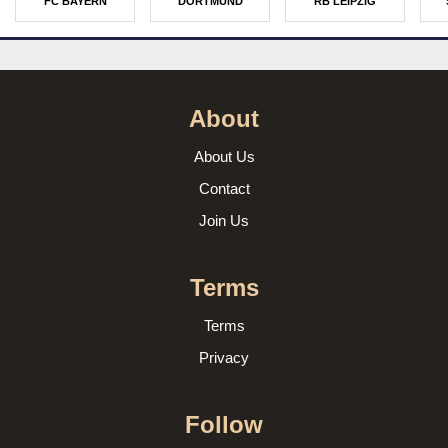
FC BAYERN
DORTMUND
RB LEIPZIG
About
About Us
Contact
Join Us
Terms
Terms
Privacy
Follow