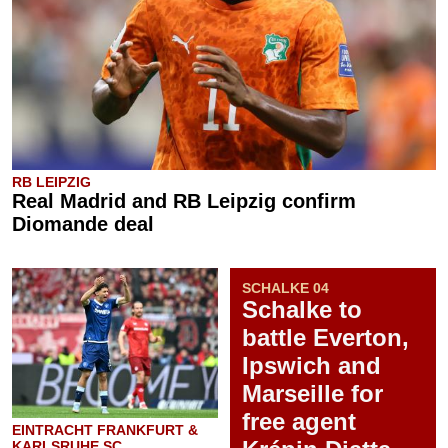
RB LEIPZIG
Real Madrid and RB Leipzig confirm
Diomande deal
SCHALKE 04
Schalke to
battle Everton,
Ipswich and
Marseille for
free agent
EINTRACHT FRANKFURT &
KARLSRUHE SC