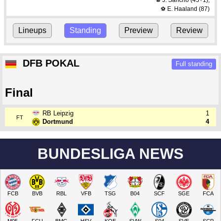
J. Sancho
(45+1)
,
⚽
E. Haaland
(87)
⚽
Lineups
Standing
Preview
Review
DFB POKAL
Full standing
Final
RB Leipzig
1
FT
Dortmund
4
BUNDESLIGA NEWS
FCB
BVB
RBL
VFB
TSG
B04
SCF
SGE
FCA