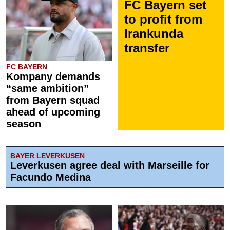
FC Bayern set
to profit from
Irankunda
transfer
FC BAYERN
Kompany demands
“same ambition”
from Bayern squad
ahead of upcoming
season
BAYER LEVERKUSEN
Leverkusen agree deal with Marseille for
Facundo Medina