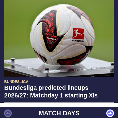
BUNDESLIGA
Bundesliga predicted lineups
2026/27: Matchday 1 starting XIs
MATCH DAYS