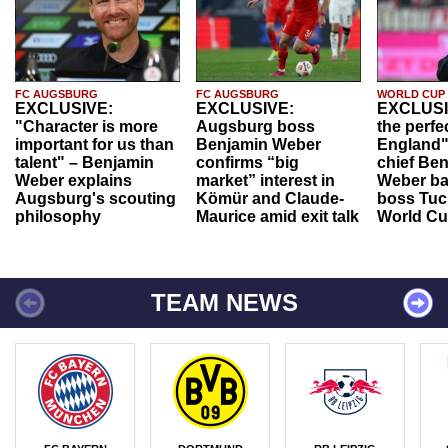
FC AUGSBURG
FC AUGSBURG
WORLD CUP
EXCLUSIVE:
EXCLUSIVE:
EXCLUSI
"Character is more
Augsburg boss
the perfe
important for us than
Benjamin Weber
England"
talent" – Benjamin
confirms “big
chief Be
Weber explains
market” interest in
Weber ba
Augsburg's scouting
Kömür and Claude-
boss Tuch
philosophy
Maurice amid exit talk
World Cu
TEAM NEWS