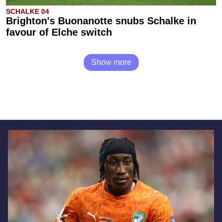
SCHALKE 04
Brighton's Buonanotte snubs Schalke in
favour of Elche switch
Show more