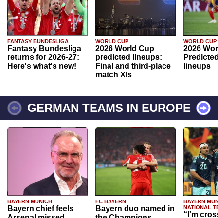
FANTASY BUNDESLIGA
WORLD CUP
WORLD CUP
Fantasy Bundesliga
2026 World Cup
2026 Wor
returns for 2026-27:
predicted lineups:
Predicted
Here's what's new!
Final and third-place
lineups
match XIs
GERMAN TEAMS IN EUROPE
BAYERN MUNICH
FC BAYERN
BAYERN MUN
Bayern chief feels
Bayern duo named in
NATIONAL T
“I'm cros
Arsenal missed
the Champions