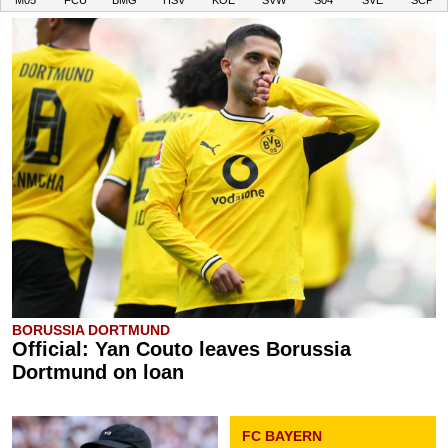
M05
FCU
BMG
HSV
KOE
SVW
S04
SVE
SCP
BORUSSIA DORTMUND
Official: Yan Couto leaves Borussia
Dortmund on loan
FC BAYERN