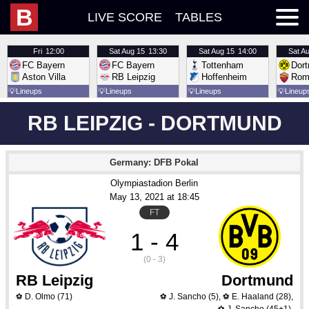
B
LIVE SCORE
TABLES
Fri
12:00
Sat
Aug 15
13:30
Sat
Aug 15
14:00
Sat
Au
FC Bayern
FC Bayern
Tottenham
Dor
Aston Villa
RB Leipzig
Hoffenheim
Rom
💡
Lineups
💡
Lineups
💡
Lineups
💡
Lineup
RB LEIPZIG - DORTMUND
Germany: DFB Pokal
Olympiastadion Berlin
May 13
, 2021
 at 
18:45
FT
1 - 4
(0 - 3)
RB Leipzig
Dortmund
D. Olmo
(71)
J. Sancho
(5)
,
E. Haaland
(28)
,
⚽
⚽
⚽