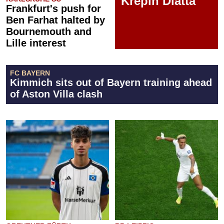
Krépin Diatta
Frankfurt's push for
Ben Farhat halted by
Bournemouth and
Lille interest
FC BAYERN
Kimmich sits out of Bayern training ahead
of Aston Villa clash