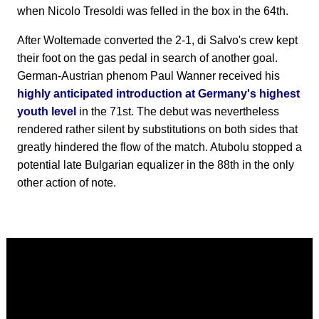
when Nicolo Tresoldi was felled in the box in the 64th.
After Woltemade converted the 2-1, di Salvo's crew kept
their foot on the gas pedal in search of another goal.
German-Austrian phenom Paul Wanner received his
highly anticipated introduction at Germany's highest
youth level
in the 71st. The debut was nevertheless
rendered rather silent by substitutions on both sides that
greatly hindered the flow of the match. Atubolu stopped a
potential late Bulgarian equalizer in the 88th in the only
other action of note.