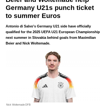
Germany U21s punch ticket 
to summer Euros
Antonio di Salvo's Germany U21 side have officially
qualified for the 2025 UEFA U21 European Championship
next summer in Slovakia behind goals from Maximilian
Beier and Nick Woltemade.
Nick Woltemade
DFB