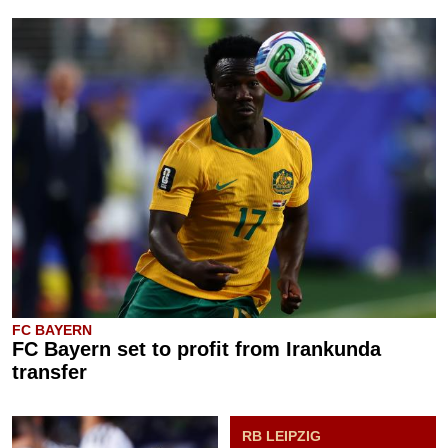
FC BAYERN
FC Bayern set to profit from Irankunda
transfer
RB LEIPZIG