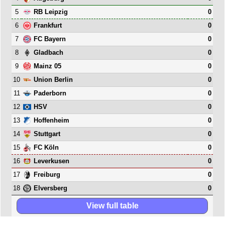
5
0
RB Leipzig
6
0
Frankfurt
7
0
FC Bayern
8
0
Gladbach
9
0
Mainz 05
10
0
Union Berlin
11
0
Paderborn
12
0
HSV
13
0
Hoffenheim
14
0
Stuttgart
15
0
FC Köln
16
0
Leverkusen
17
0
Freiburg
18
0
Elversberg
View full table