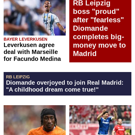
RB Leipzig
boss "proud"
after "fearless"
Diomande
completes big-
BAYER LEVERKUSEN
money move to
Leverkusen agree
deal with Marseille
Madrid
for Facundo Medina
RB LEIPZIG
Diomande overjoyed to join Real Madrid:
"A childhood dream come true!"