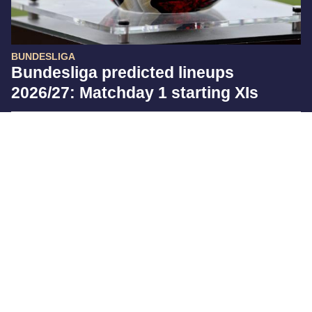
BUNDESLIGA
Bundesliga predicted lineups
2026/27: Matchday 1 starting XIs