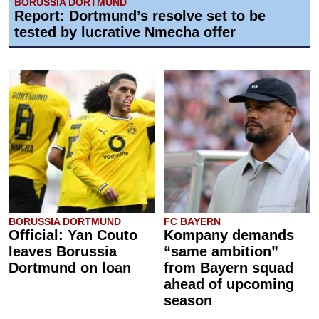
BORUSSIA DORTMUND
Report: Dortmund’s resolve set to be
tested by lucrative Nmecha offer
BORUSSIA DORTMUND
FC BAYERN
Official: Yan Couto
Kompany demands
leaves Borussia
“same ambition”
Dortmund on loan
from Bayern squad
ahead of upcoming
season