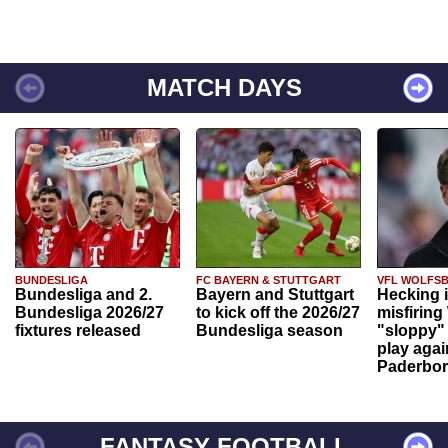
MATCH DAYS
BUNDESLIGA
FC BAYERN & STUTTGART
VFL WOLFS
Bundesliga and 2.
Bayern and Stuttgart
Hecking 
Bundesliga 2026/27
to kick off the 2026/27
misfiring
fixtures released
Bundesliga season
"sloppy" 
play agai
Paderbo
FANTASY FOOTBALL