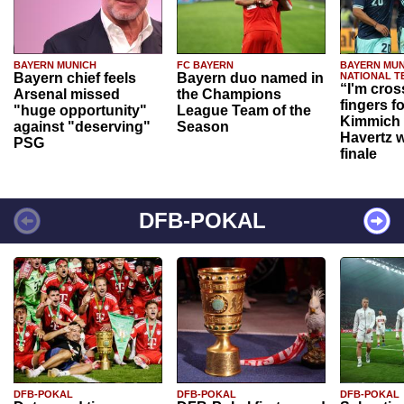
BAYERN MUNICH
FC BAYERN
BAYERN MUN
Bayern chief feels
Bayern duo named in
NATIONAL T
“I'm cros
Arsenal missed
the Champions
fingers f
"huge opportunity"
League Team of the
Kimmich 
against "deserving"
Season
Havertz w
PSG
finale
DFB-POKAL
DFB-POKAL
DFB-POKAL
DFB-POKAL