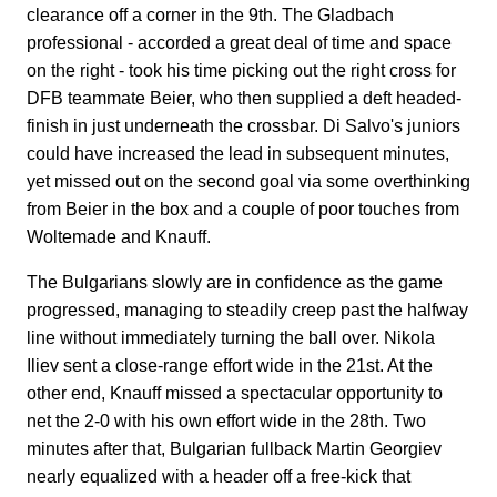
clearance off a corner in the 9th. The Gladbach
professional - accorded a great deal of time and space
on the right - took his time picking out the right cross for
DFB teammate Beier, who then supplied a deft headed-
finish in just underneath the crossbar. Di Salvo's juniors
could have increased the lead in subsequent minutes,
yet missed out on the second goal via some overthinking
from Beier in the box and a couple of poor touches from
Woltemade and Knauff.
The Bulgarians slowly are in confidence as the game
progressed, managing to steadily creep past the halfway
line without immediately turning the ball over. Nikola
Iliev sent a close-range effort wide in the 21st. At the
other end, Knauff missed a spectacular opportunity to
net the 2-0 with his own effort wide in the 28th. Two
minutes after that, Bulgarian fullback Martin Georgiev
nearly equalized with a header off a free-kick that