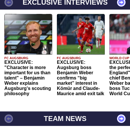
EXCLUSIVE INTERVIEWS
FC AUGSBURG
FC AUGSBURG
WORLD CUP
EXCLUSIVE:
EXCLUSIVE:
EXCLUSI
"Character is more
Augsburg boss
the perfe
important for us than
Benjamin Weber
England"
talent" – Benjamin
confirms “big
chief Be
Weber explains
market” interest in
Weber ba
Augsburg's scouting
Kömür and Claude-
boss Tuch
philosophy
Maurice amid exit talk
World Cu
TEAM NEWS