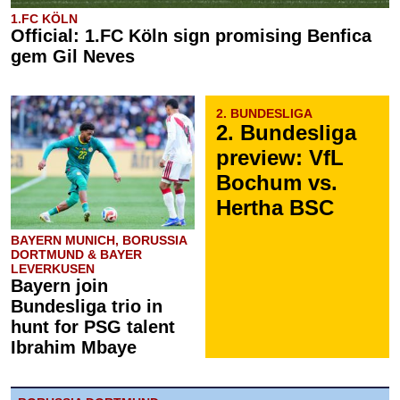
1.FC KÖLN
Official: 1.FC Köln sign promising Benfica
gem Gil Neves
2. BUNDESLIGA
2. Bundesliga
preview: VfL
Bochum vs.
Hertha BSC
BAYERN MUNICH, BORUSSIA
DORTMUND & BAYER
LEVERKUSEN
Bayern join
Bundesliga trio in
hunt for PSG talent
Ibrahim Mbaye