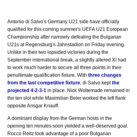
Antonio di Salvo's Germany U21 side have officially
qualified for this coming summer's UEFA U21 European
Championship after narrowly defeating the Bulgarian
U21s at Regensburg's Jahnstadion on Friday evening.
Unlike in their two lopsided victories during the
September international break, a slightly altered XI had
to work much harder to secure all three points in their
penultimate qualification fixture. With
three changes
from the last competitive fixture
, di Salvo kept
the
projected 4-2-3-1
in place. Nick Woltemade remained in
the ten slot while Maximilian Beier worked the left flank
opposite Ansgar Knauff.
A dominant display from the German hosts in the
opening ten minutes soon yielded a well-deserved goal.
Rocco Reitz took advantage of a poor Bulgarian