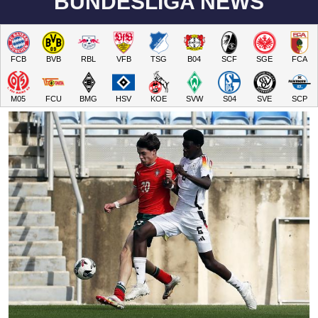
BUNDESLIGA NEWS
FCB
BVB
RBL
VFB
TSG
B04
SCF
SGE
FCA
M05
FCU
BMG
HSV
KOE
SVW
S04
SVE
SCP