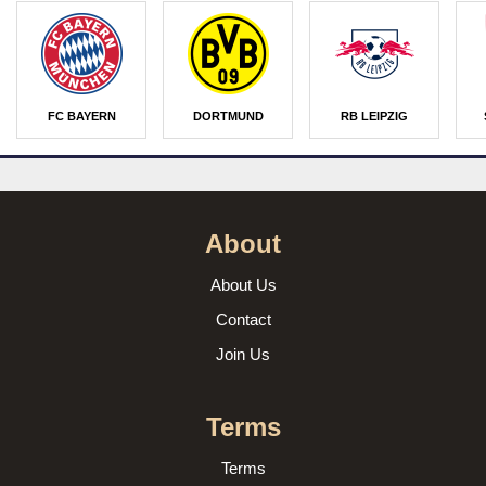
FC BAYERN
DORTMUND
RB LEIPZIG
About
About Us
Contact
Join Us
Terms
Terms