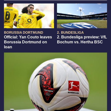
BORUSSIA DORTMUND
2. BUNDESLIGA
Official: Yan Couto leaves
2. Bundesliga preview: VfL
Borussia Dortmund on
Bochum vs. Hertha BSC
loan