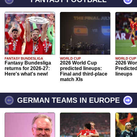
FANTASY BUNDESLIGA
WORLD CUP
WORLD CUP
Fantasy Bundesliga
2026 World Cup
2026 Wor
returns for 2026-27:
predicted lineups:
Predicted
Here's what's new!
Final and third-place
lineups
match XIs
GERMAN TEAMS IN EUROPE