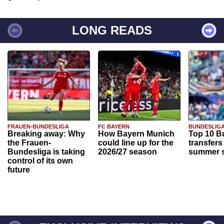
LONG READS
FRAUEN-BUNDESLIGA
FC BAYERN
BUNDESLIG
Breaking away: Why
How Bayern Munich
Top 10 B
the Frauen-
could line up for the
transfers
Bundesliga is taking
2026/27 season
summer s
control of its own
future