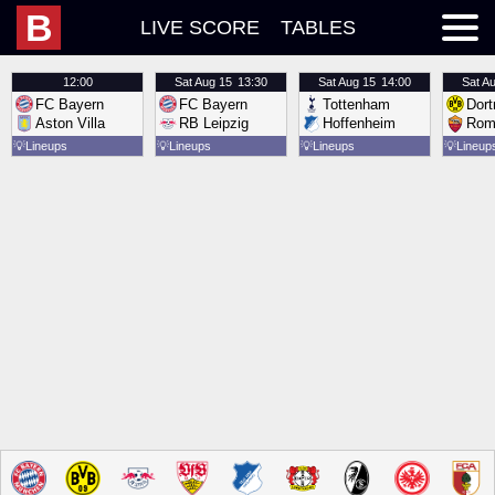
B
LIVE SCORE
TABLES
12:00
Sat
Aug 15
13:30
Sat
Aug 15
14:00
Sat
Au
FC Bayern
FC Bayern
Tottenham
Dor
Aston Villa
RB Leipzig
Hoffenheim
Rom
💡
Lineups
💡
Lineups
💡
Lineups
💡
Lineup