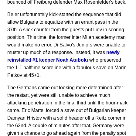
bounced off Freiburg defender Max Rosenfelder's back.
Beier unfortunately kick-started the sequence that did
allow Bulgaria to equalize with an errant pass in the
37th. A slick counter from the guests put Iliev in scoring
position. This time, the former Inter Milan academy man
would make no error. Di Salvo's Juniors were unable to
muster up much of a response. Instead, it was
newly
reinstalled #1 keeper Noah Atubolu
who preserved
the 1-1 halftime scoreline with a fabulous save on Marin
Petkov at 45+1.
The Germans came out looking more determined after
the restart, yet were still unable to achieve much
attacking penetration in the final third until the hour-mark
came. Eric Martel forced a save out of Bulgarian keeper
Damyan Hristov with a solid header off a Reitz corner in
the 62nd. A couple of minutes after that, Germany were
given a chance to go ahead again from the penalty spot