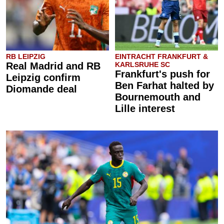
RB LEIPZIG
EINTRACHT FRANKFURT &
Real Madrid and RB
KARLSRUHE SC
Frankfurt's push for
Leipzig confirm
Ben Farhat halted by
Diomande deal
Bournemouth and
Lille interest