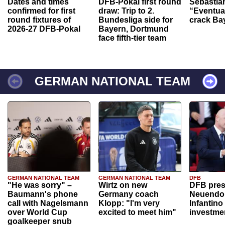
Dates and times
DFB-Pokal first round
Sebastia
confirmed for first
draw: Trip to 2.
“Eventual
round fixtures of
Bundesliga side for
crack Ba
2026-27 DFB-Pokal
Bayern, Dortmund
face fifth-tier team
GERMAN NATIONAL TEAM
GERMAN NATIONAL TEAM
GERMAN NATIONAL TEAM
DFB
"He was sorry" –
Wirtz on new
DFB pres
Baumann's phone
Germany coach
Neuendor
call with Nagelsmann
Klopp: "I'm very
Infantino
over World Cup
excited to meet him"
investme
goalkeeper snub