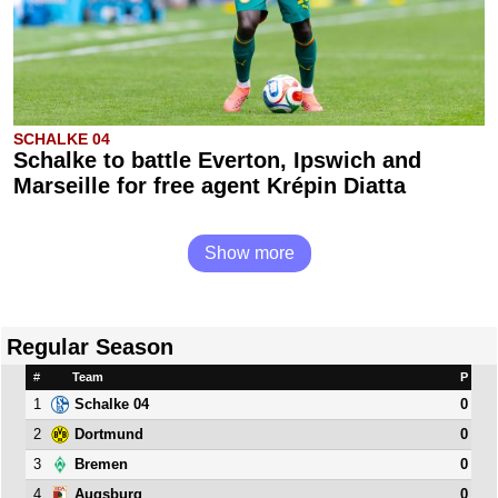
SCHALKE 04
Schalke to battle Everton, Ipswich and
Marseille for free agent Krépin Diatta
Show more
Regular Season
#
Team
P
1
0
Schalke 04
2
0
Dortmund
3
0
Bremen
4
0
Augsburg