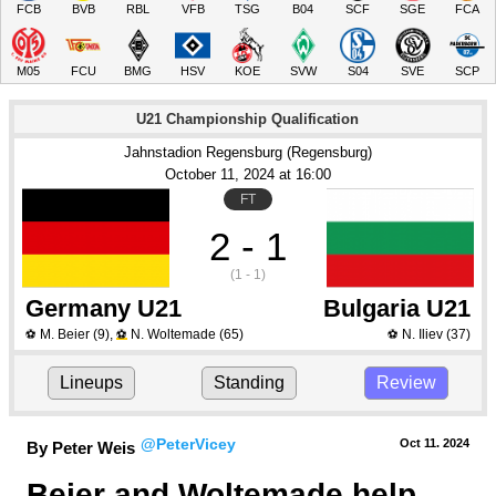
FCB
BVB
RBL
VFB
TSG
B04
SCF
SGE
FCA
M05
FCU
BMG
HSV
KOE
SVW
S04
SVE
SCP
U21 Championship Qualification
Jahnstadion Regensburg (Regensburg)
October 11
, 2024
 at 
16:00
FT
2 - 1
(1 - 1)
Germany U21
Bulgaria U21
M. Beier
(9)
,
N. Woltemade
(65)
N. Iliev
(37)
⚽
⚽
⚽
Lineups
Standing
Review
@PeterVicey
Oct 11.
 2024
By Peter Weis
Beier and Woltemade help 