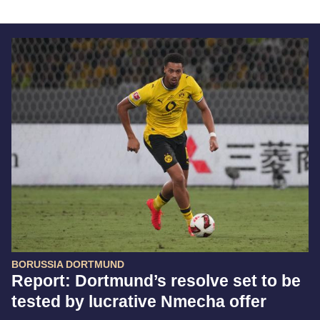
BORUSSIA DORTMUND
Report: Dortmund’s resolve set to be
tested by lucrative Nmecha offer