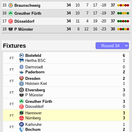
15
34
10
7
17
-18
37
Braunschweig
16
34
10
7
17
-19
37
Greuther Fürth
17
34
11
4
19
-20
37
Düsseldorf
18
34
6
12
16
-23
30
P Münster
Fixtures
Bielefeld
6
FT
Hertha BSC
1
Darmstadt
0
FT
Paderborn
2
Dresden
2
FT
Holstein Kiel
1
Elversberg
3
FT
P Münster
0
Greuther Fürth
3
FT
Düsseldorf
0
Hannover
3
FT
Nürnberg
3
Karlsruhe
1
FT
Bochum
2