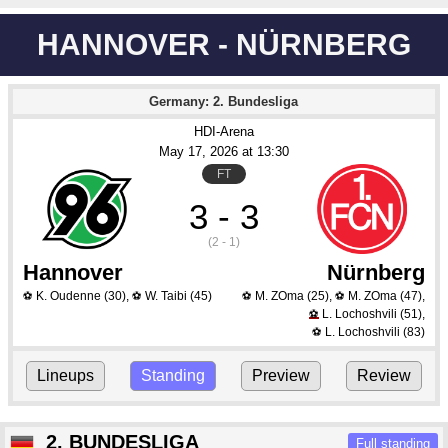
HANNOVER - NÜRNBERG
Germany: 2. Bundesliga
HDI-Arena
May 17
, 2026
 at 
13:30
FT
3 - 3
(2 - 1)
Hannover
Nürnberg
K. Oudenne
(30)
,
W. Taibi
(45)
M. ZOma
(25)
,
M. ZOma
(47)
,
⚽
⚽
⚽
⚽
L. Lochoshvili
(51)
,
⚽
L. Lochoshvili
(83)
⚽
Lineups
Standing
Preview
Review
2. BUNDESLIGA
Full standing