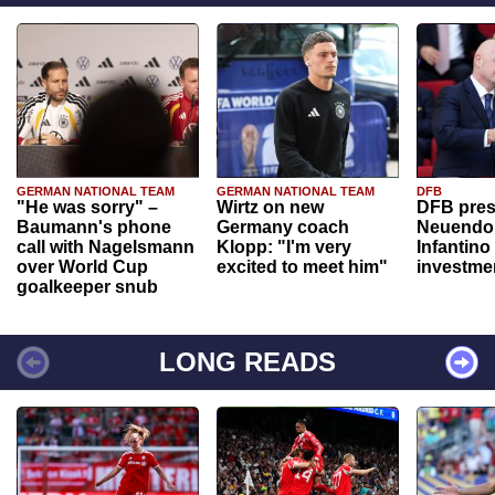
GERMAN NATIONAL TEAM
GERMAN NATIONAL TEAM
DFB
"He was sorry" –
Wirtz on new
DFB pres
Baumann's phone
Germany coach
Neuendor
call with Nagelsmann
Klopp: "I'm very
Infantino
over World Cup
excited to meet him"
investme
goalkeeper snub
LONG READS