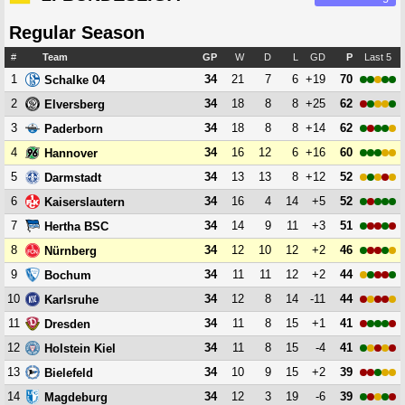
Regular Season
#
Team
GP
W
D
L
GD
P
Last 5
1
34
21
7
6
+19
70
Schalke 04
2
34
18
8
8
+25
62
Elversberg
3
34
18
8
8
+14
62
Paderborn
4
34
16
12
6
+16
60
Hannover
5
34
13
13
8
+12
52
Darmstadt
6
34
16
4
14
+5
52
Kaiserslautern
7
34
14
9
11
+3
51
Hertha BSC
8
34
12
10
12
+2
46
Nürnberg
9
34
11
11
12
+2
44
Bochum
10
34
12
8
14
-11
44
Karlsruhe
11
34
11
8
15
+1
41
Dresden
12
34
11
8
15
-4
41
Holstein Kiel
13
34
10
9
15
+2
39
Bielefeld
14
34
12
3
19
-6
39
Magdeburg