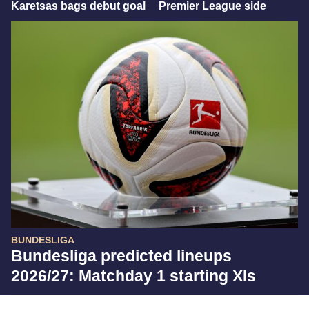
Karetsas bags debut goal
Premier League side
BUNDESLIGA
Bundesliga predicted lineups
2026/27: Matchday 1 starting XIs