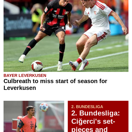
BAYER LEVERKUSEN
Culbreath to miss start of season for
Leverkusen
2. BUNDESLIGA
2. Bundesliga:
Ciğerci's set-
pieces and