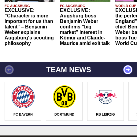
FC AUGSBURG
FC AUGSBURG
WORLD CUP
EXCLUSIVE:
EXCLUSIVE:
EXCLUSI
"Character is more
Augsburg boss
the perfe
important for us than
Benjamin Weber
England"
talent" – Benjamin
confirms “big
chief Be
Weber explains
market” interest in
Weber ba
Augsburg's scouting
Kömür and Claude-
boss Tuch
philosophy
Maurice amid exit talk
World Cu
TEAM NEWS
FC BAYERN
DORTMUND
RB LEIPZIG