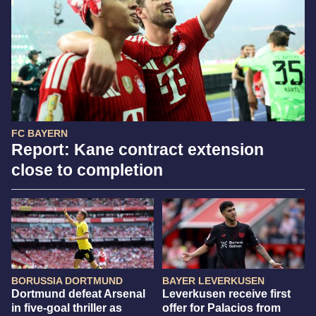
FC BAYERN
Report: Kane contract extension
close to completion
BORUSSIA DORTMUND
BAYER LEVERKUSEN
Dortmund defeat Arsenal
Leverkusen receive first
in five-goal thriller as
offer for Palacios from