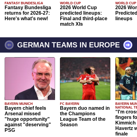
FANTASY BUNDESLIGA
WORLD CUP
WORLD CUP
Fantasy Bundesliga
2026 World Cup
2026 Wor
returns for 2026-27:
predicted lineups:
Predicted
Here's what's new!
Final and third-place
lineups
match XIs
GERMAN TEAMS IN EUROPE
BAYERN MUNICH
FC BAYERN
BAYERN MUN
Bayern chief feels
Bayern duo named in
NATIONAL T
“I'm cros
Arsenal missed
the Champions
fingers f
"huge opportunity"
League Team of the
Kimmich 
against "deserving"
Season
Havertz w
PSG
finale