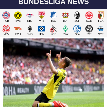
BUNDESLIGA NEWS
FCB
BVB
RBL
VFB
TSG
B04
SCF
SGE
FCA
M05
FCU
BMG
HSV
KOE
SVW
S04
SVE
SCP