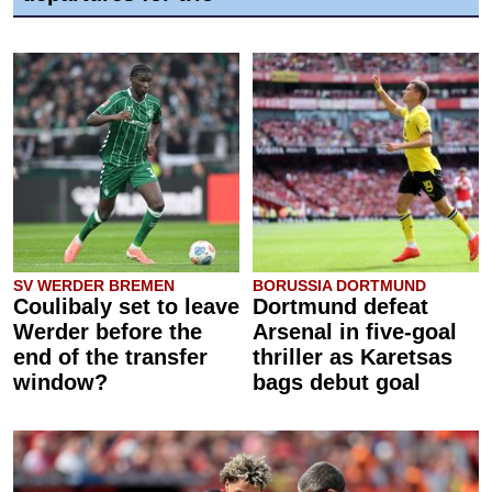
SV WERDER BREMEN
BORUSSIA DORTMUND
Coulibaly set to leave
Dortmund defeat
Werder before the
Arsenal in five-goal
end of the transfer
thriller as Karetsas
window?
bags debut goal