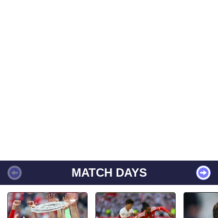
MATCH DAYS