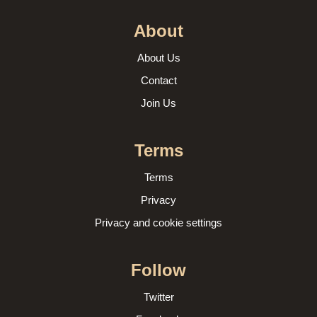
About
About Us
Contact
Join Us
Terms
Terms
Privacy
Privacy and cookie settings
Follow
Twitter