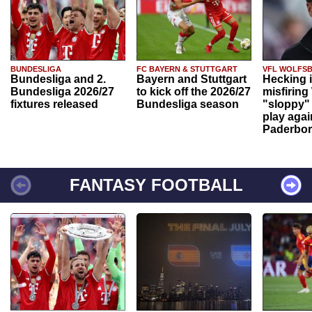
BUNDESLIGA
FC BAYERN & STUTTGART
VFL WOLFS
Bundesliga and 2.
Bayern and Stuttgart
Hecking 
Bundesliga 2026/27
to kick off the 2026/27
misfiring
fixtures released
Bundesliga season
"sloppy" 
play agai
Paderbo
FANTASY FOOTBALL