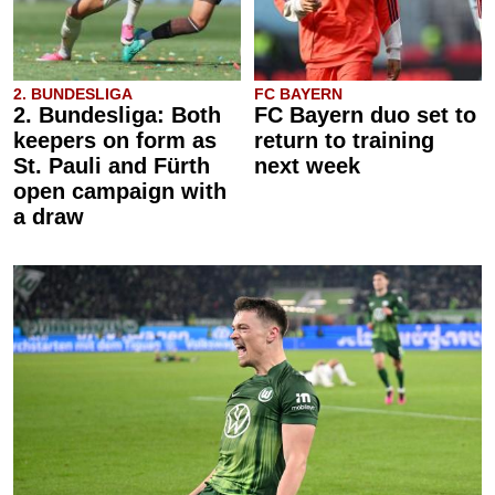
2. BUNDESLIGA
FC BAYERN
2. Bundesliga: Both
FC Bayern duo set to
keepers on form as
return to training
St. Pauli and Fürth
next week
open campaign with
a draw