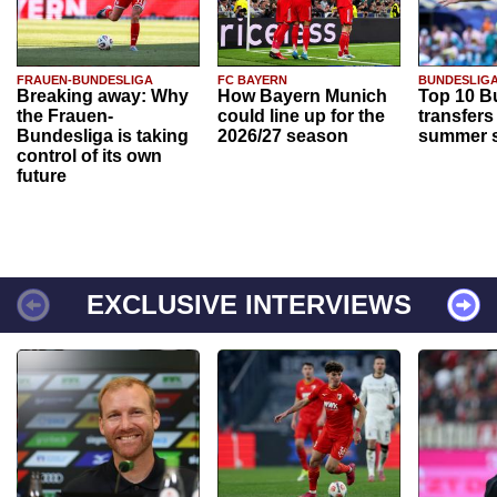
FRAUEN-BUNDESLIGA
FC BAYERN
BUNDESLIG
Breaking away: Why
How Bayern Munich
Top 10 B
the Frauen-
could line up for the
transfers
Bundesliga is taking
2026/27 season
summer s
control of its own
future
EXCLUSIVE INTERVIEWS