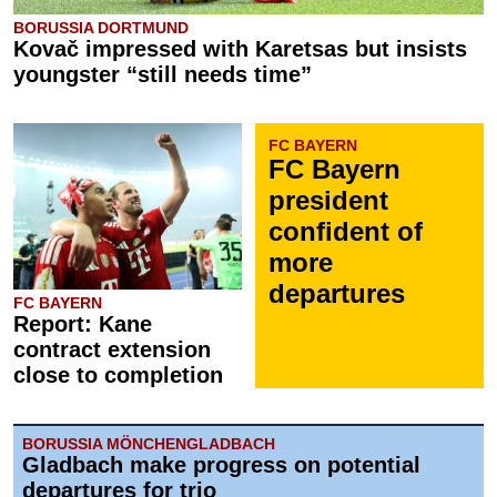
BORUSSIA DORTMUND
Kovač impressed with Karetsas but insists
youngster “still needs time”
FC BAYERN
FC Bayern
president
confident of
more
departures
FC BAYERN
Report: Kane
contract extension
close to completion
BORUSSIA MÖNCHENGLADBACH
Gladbach make progress on potential
departures for trio