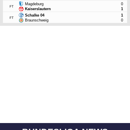
Magdeburg
0
FT
Kaiserslautern
1
Schalke 04
1
FT
Braunschweig
0