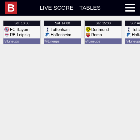
B
LIVE SCORE
TABLES
Sat
13:30
Sat
14:00
Sat
15:30
Sun
A
FC Bayern
Tottenham
Dortmund
Tot
RB Leipzig
Hoffenheim
Roma
Hof
💡
Lineups
💡
Lineups
💡
Lineups
💡
Lineup