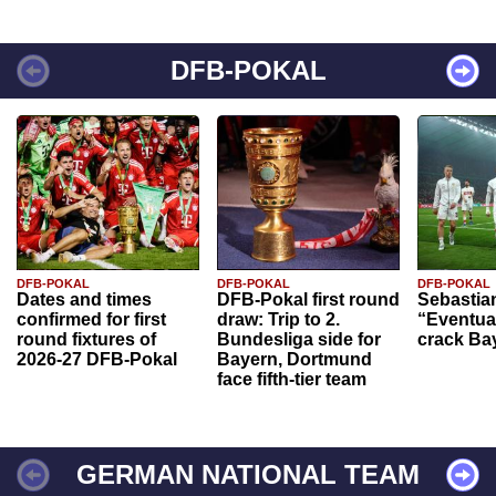
DFB-POKAL
DFB-POKAL
DFB-POKAL
DFB-POKAL
Dates and times
DFB-Pokal first round
Sebastia
confirmed for first
draw: Trip to 2.
“Eventual
round fixtures of
Bundesliga side for
crack Ba
2026-27 DFB-Pokal
Bayern, Dortmund
face fifth-tier team
GERMAN NATIONAL TEAM