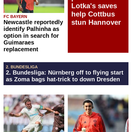
Lotka's saves
help Cottbus
FC BAYERN
stun Hannover
Newcastle reportedly
identify Palhinha as
option in search for
Guimaraes
replacement
2. BUNDESLIGA
2. Bundesliga: Nürnberg off to flying start
as Zoma bags hat-trick to down Dresden