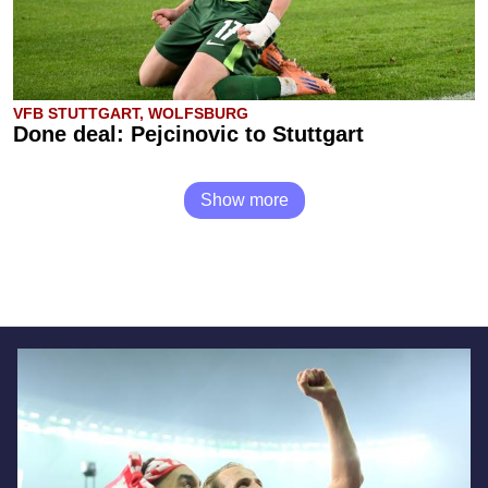
VFB STUTTGART, WOLFSBURG
Done deal: Pejcinovic to Stuttgart
Show more