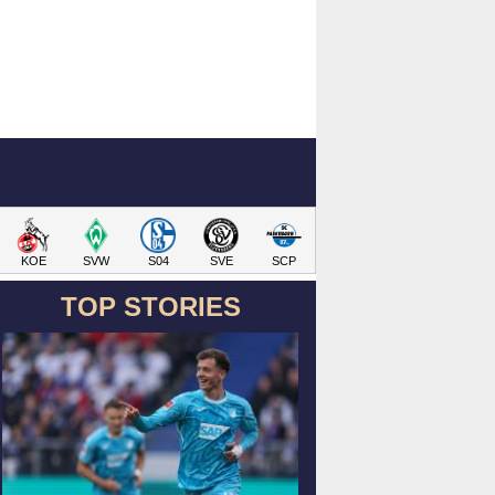
KOE
SVW
S04
SVE
SCP
TOP STORIES