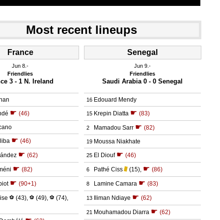
Most recent lineups
France
Senegal
Jun 8.
Jun 9.
Friendlies
Friendlies
ce 3 - 1 N. Ireland
Saudi Arabia 0 - 0 Senegal
nan
Edouard Mendy
16
☛
☛
ndé
(46)
Krepin Diatta
(83)
15
☛
cano
Mamadou Sarr
(82)
2
☛
liba
(46)
Moussa Niakhate
19
☛
☛
nández
(62)
El Diouf
(46)
25
☛
☛
méni
(82)
Pathé Ciss
(15)
,
(86)
6
☛
☛
iot
(90+1)
Lamine Camara
(83)
8
☛
ise
⚽
(43)
,
⚽
(49)
,
⚽
(74)
,
Iliman Ndiaye
(62)
13
☛
Mouhamadou Diarra
(62)
21