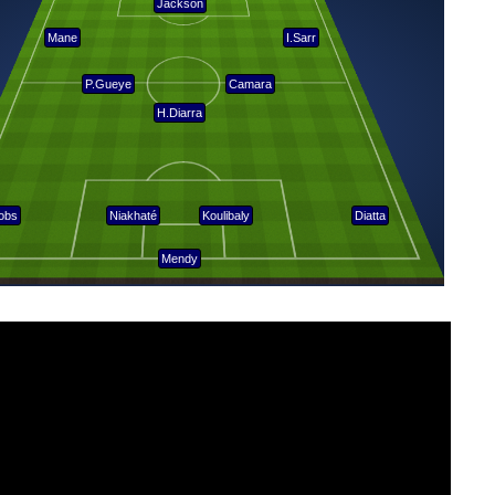
Jackson
Mane
I.Sarr
P.Gueye
Camara
H.Diarra
obs
Niakhaté
Koulibaly
Diatta
Mendy