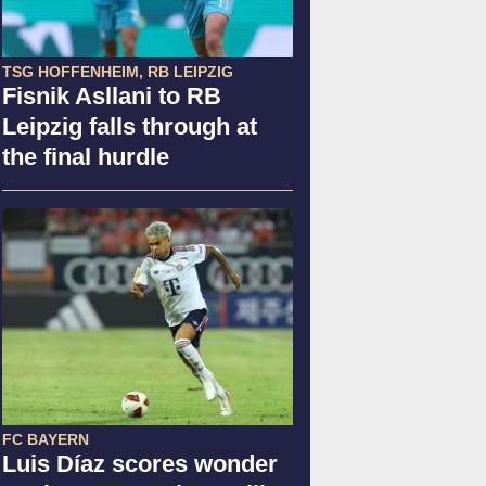
TSG HOFFENHEIM, RB LEIPZIG
Fisnik Asllani to RB
Leipzig falls through at
the final hurdle
FC BAYERN
Luis Díaz scores wonder