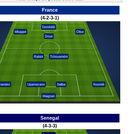
France
(4-2-3-1)
Dembélé
Mbappé
Olise
Doue
Rabiot
Tchouaméni
nandez
Upamecano
Saliba
Koundé
Maignan
Senegal
(4-3-3)