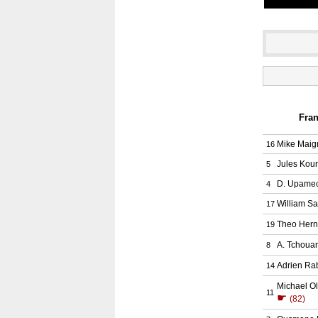
Fran
Mike Maig
16
Jules Kou
5
D. Upame
4
William Sa
17
Theo Her
19
A. Tchoua
8
Adrien Rab
14
Michael Ol
11
☛
(82)