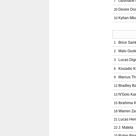
Ousmane 
7
Desire Do
20
Kylian Mb
10
Brice Sam
1
Malo Gust
2
Lucas Dig
3
Kouadio 
6
Marcus T
9
Bradley Ba
12
N'Golo Ka
13
Ibrahima 
15
Warren Za
18
Lucas He
21
J. Mateta
22
Robin Ris
23