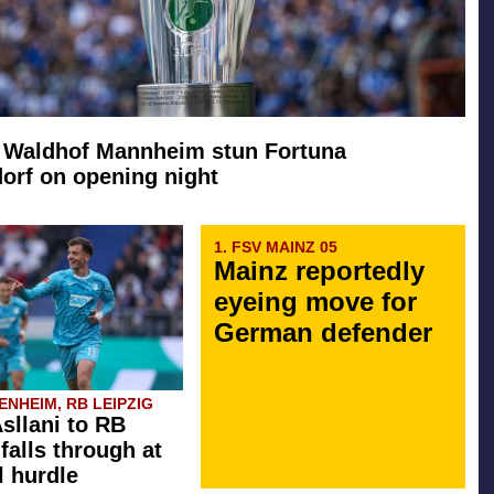
: Waldhof Mannheim stun Fortuna
orf on opening night
1. FSV MAINZ 05
Mainz reportedly
eyeing move for
German defender
NHEIM, RB LEIPZIG
Asllani to RB
falls through at
l hurdle