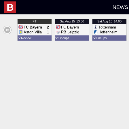
B
NEWS
FT
Sat
Aug 15
13:30
Sat
Aug 15
14:00
FC Bayern
2
FC Bayern
Tottenham
Aston Villa
1
RB Leipzig
Hoffenheim
💡
Review
💡
Lineups
💡
Lineups