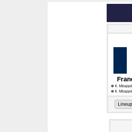
Fran
K. Mbapp
⚽
K. Mbapp
⚽
Lineu