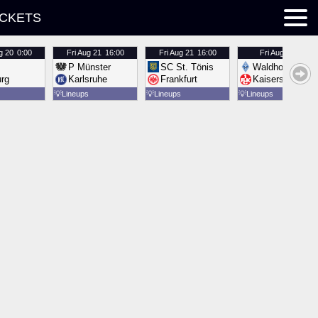
ICKETS
g 20
0:00
Fri
Aug 21
16:00
Fri
Aug 21
16:00
Fri
Aug 21
16:00
P Münster
SC St. Tönis
Waldhof Mannh
urg
Karlsruhe
Frankfurt
Kaiserslautern
💡
Lineups
💡
Lineups
💡
Lineups