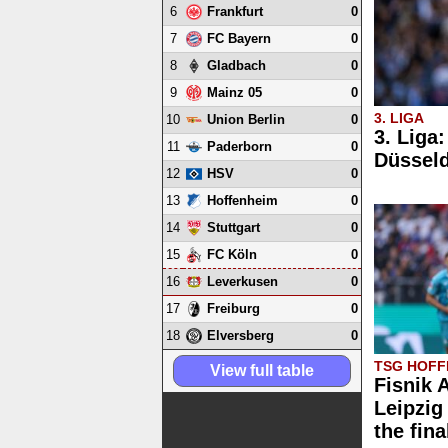
6
0
Frankfurt
7
0
FC Bayern
8
0
Gladbach
9
0
Mainz 05
3. LIGA
10
0
Union Berlin
3. Liga
11
0
Paderborn
Düsseld
12
0
HSV
13
0
Hoffenheim
14
0
Stuttgart
15
0
FC Köln
16
0
Leverkusen
17
0
Freiburg
18
0
Elversberg
TSG HOFFE
View full table
Fisnik 
Leipzig 
the fina