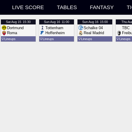
LIVE SCORE
TABLES
FANTASY
T
Sat
Aug 15
15:30
Sun
Aug 16
11:00
Sun
Aug 16
15:00
Thu
Au
Dortmund
Tottenham
Schalke 04
TBC
Roma
Hoffenheim
Real Madrid
Freib
💡
Lineups
💡
Lineups
💡
Lineups
💡
Lineups