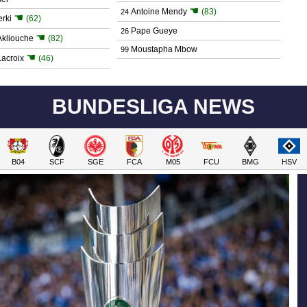
☚
Antoine Mendy
(83)
24
☚
rki
(62)
Pape Gueye
26
☚
kliouche
(82)
Moustapha Mbow
99
☚
acroix
(46)
BUNDESLIGA NEWS
B04
SCF
SGE
FCA
M05
FCU
BMG
HSV