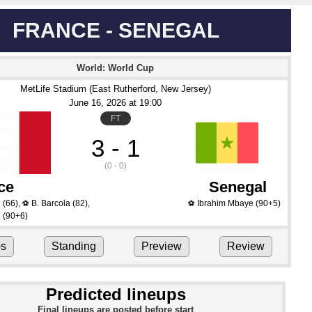
FRANCE - SENEGAL
World: World Cup
MetLife Stadium (East Rutherford, New Jersey)
June 16
, 2026
 at 
19:00
FT
3 - 1
(0 - 0)
ce
Senegal
é
(66)
,
B. Barcola
(82)
,
Ibrahim Mbaye
(90+5)
⚽
⚽
é
(90+6)
ps
Standing
Preview
Review
Predicted lineups
Final lineups are posted before start