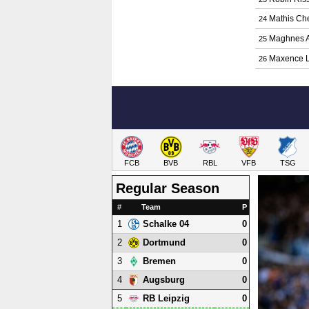
Mathis Che
24
Maghnes A
25
Maxence L
26
FCB
BVB
RBL
VFB
TSG
Regular Season
#
Team
P
1
0
Schalke 04
2
0
Dortmund
3
0
Bremen
4
0
Augsburg
5
0
RB Leipzig