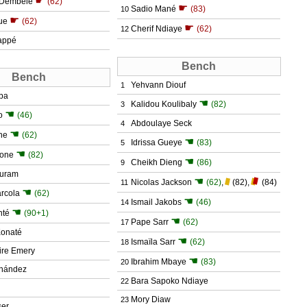
☛
Dembélé
(62)
☛
Sadio Mané
(83)
10
☛
ue
(62)
☛
Cherif Ndiaye
(62)
12
appé
Bench
Bench
Yehvann Diouf
1
ba
☚
Kalidou Koulibaly
(82)
3
☚
o
(46)
Abdoulaye Seck
4
☚
ne
(62)
☚
Idrissa Gueye
(83)
5
☚
Kone
(82)
☚
Cheikh Dieng
(86)
9
huram
☚
Nicolas Jackson
(62)
,
(82)
,
(84)
11
☚
rcola
(62)
☚
Ismail Jakobs
(46)
14
☚
nté
(90+1)
☚
Pape Sarr
(62)
17
Konaté
☚
Ismaïla Sarr
(62)
18
ire Emery
☚
Ibrahim Mbaye
(83)
20
rnández
Bara Sapoko Ndiaye
22
Mory Diaw
23
ser