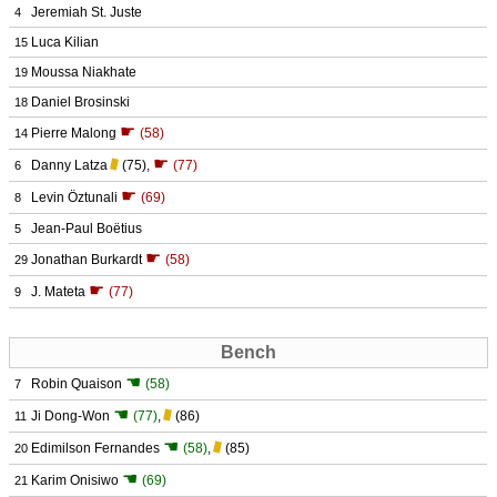
Jeremiah St. Juste
4
Luca Kilian
15
Moussa Niakhate
19
Daniel Brosinski
18
☛
Pierre Malong
(58)
14
☛
Danny Latza
(75)
,
(77)
6
☛
Levin Öztunali
(69)
8
Jean-Paul Boëtius
5
☛
Jonathan Burkardt
(58)
29
☛
J. Mateta
(77)
9
Bench
☚
Robin Quaison
(58)
7
☚
Ji Dong-Won
(77)
,
(86)
11
☚
Edimilson Fernandes
(58)
,
(85)
20
☚
Karim Onisiwo
(69)
21