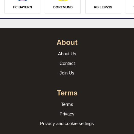
FC BAYERN
DORTMUND
RB LEIPZIG
About
About Us
Contact
Join Us
Terms
Terms
Privacy
Privacy and cookie settings