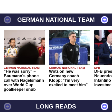
GERMAN NATIONAL TEAM
GERMAN NATIONAL TEAM
GERMAN NATIONAL TEAM
DFB
"He was sorry" –
Wirtz on new
DFB pres
Baumann's phone
Germany coach
Neuendor
call with Nagelsmann
Klopp: "I'm very
Infantino
over World Cup
excited to meet him"
investme
goalkeeper snub
LONG READS