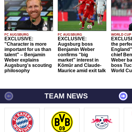
FC AUGSBURG
FC AUGSBURG
WORLD CUP
EXCLUSIVE:
EXCLUSIVE:
EXCLUSI
"Character is more
Augsburg boss
the perfe
important for us than
Benjamin Weber
England"
talent" – Benjamin
confirms “big
chief Be
Weber explains
market” interest in
Weber ba
Augsburg's scouting
Kömür and Claude-
boss Tuch
philosophy
Maurice amid exit talk
World Cu
TEAM NEWS