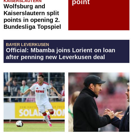
point
KAISERSLAUTERN
Wolfsburg and
Kaiserslautern split
points in opening 2.
Bundesliga Topspiel
BAYER LEVERKUSEN
Official: Mbamba joins Lorient on loan
after penning new Leverkusen deal