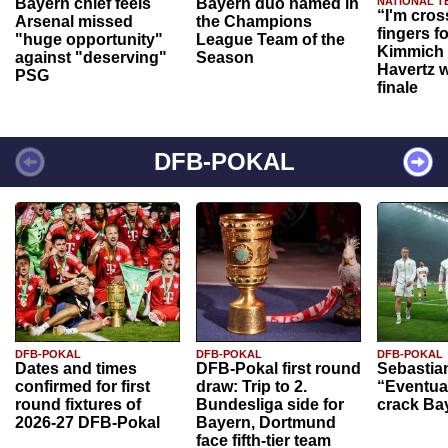
Bayern chief feels
Bayern duo named in
NATIONAL T
“I'm cros
Arsenal missed
the Champions
fingers f
"huge opportunity"
League Team of the
Kimmich 
against "deserving"
Season
Havertz w
PSG
finale
DFB-POKAL
DFB-POKAL
DFB-POKAL
DFB-POKAL
Dates and times
DFB-Pokal first round
Sebastia
confirmed for first
draw: Trip to 2.
“Eventual
round fixtures of
Bundesliga side for
crack Ba
2026-27 DFB-Pokal
Bayern, Dortmund
face fifth-tier team