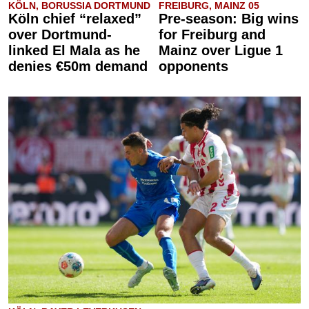
KÖLN, BORUSSIA DORTMUND
FREIBURG, MAINZ 05
Köln chief “relaxed”
Pre-season: Big wins
over Dortmund-
for Freiburg and
linked El Mala as he
Mainz over Ligue 1
denies €50m demand
opponents