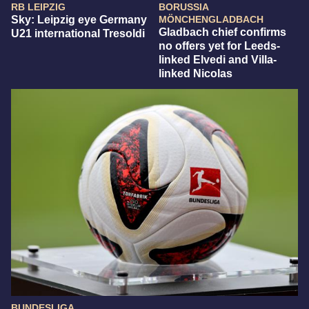
RB LEIPZIG
BORUSSIA
Sky: Leipzig eye Germany
MÖNCHENGLADBACH
Gladbach chief confirms
U21 international Tresoldi
no offers yet for Leeds-
linked Elvedi and Villa-
linked Nicolas
BUNDESLIGA