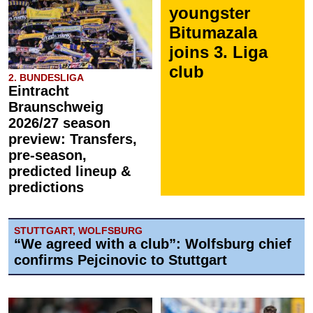
youngster
Bitumazala
joins 3. Liga
club
2. BUNDESLIGA
Eintracht
Braunschweig
2026/27 season
preview: Transfers,
pre-season,
predicted lineup &
predictions
STUTTGART, WOLFSBURG
“We agreed with a club”: Wolfsburg chief
confirms Pejcinovic to Stuttgart