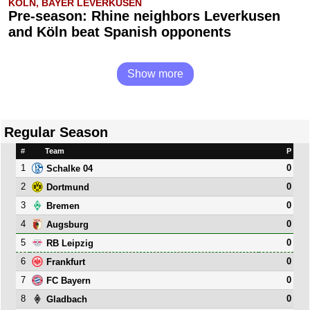
KÖLN, BAYER LEVERKUSEN
Pre-season: Rhine neighbors Leverkusen
and Köln beat Spanish opponents
Show more
Regular Season
#
Team
P
1
0
Schalke 04
2
0
Dortmund
3
0
Bremen
4
0
Augsburg
5
0
RB Leipzig
6
0
Frankfurt
7
0
FC Bayern
8
0
Gladbach