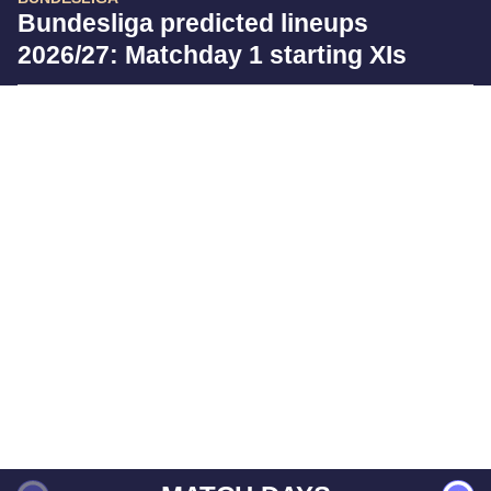
Bundesliga predicted lineups
2026/27: Matchday 1 starting XIs