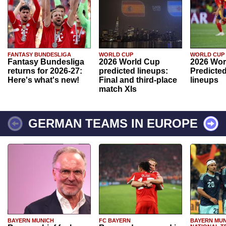
FANTASY BUNDESLIGA
WORLD CUP
WORLD CUP
Fantasy Bundesliga
2026 World Cup
2026 Wor
returns for 2026-27:
predicted lineups:
Predicted
Here's what's new!
Final and third-place
lineups
match XIs
GERMAN TEAMS IN EUROPE
BAYERN MUNICH
FC BAYERN
BAYERN MUN