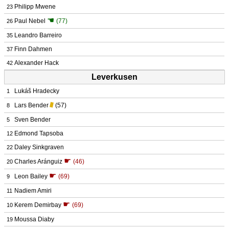
Philipp Mwene
23
☚
Paul Nebel
(77)
26
Leandro Barreiro
35
Finn Dahmen
37
Alexander Hack
42
Leverkusen
Lukáš Hradecky
1
Lars Bender
(57)
8
Sven Bender
5
Edmond Tapsoba
12
Daley Sinkgraven
22
☛
Charles Aránguiz
(46)
20
☛
Leon Bailey
(69)
9
Nadiem Amiri
11
☛
Kerem Demirbay
(69)
10
Moussa Diaby
19