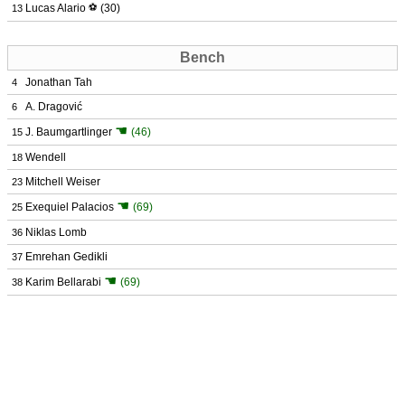
Lucas Alario
⚽
(30)
13
Bench
Jonathan Tah
4
A. Dragović
6
☚
J. Baumgartlinger
(46)
15
Wendell
18
Mitchell Weiser
23
☚
Exequiel Palacios
(69)
25
Niklas Lomb
36
Emrehan Gedikli
37
☚
Karim Bellarabi
(69)
38