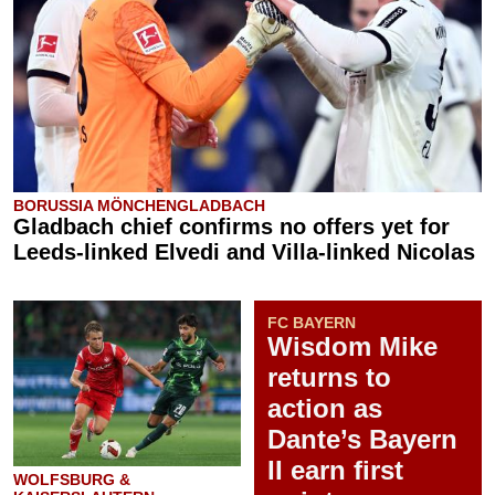
BORUSSIA MÖNCHENGLADBACH
Gladbach chief confirms no offers yet for
Leeds-linked Elvedi and Villa-linked Nicolas
FC BAYERN
Wisdom Mike
returns to
action as
Dante’s Bayern
II earn first
WOLFSBURG &