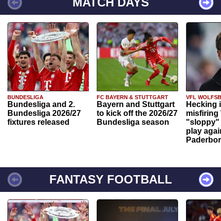
MATCH DAYS
BUNDESLIGA
FC BAYERN & STUTTGART
VFL WOLFS
Bundesliga and 2.
Bayern and Stuttgart
Hecking 
Bundesliga 2026/27
to kick off the 2026/27
misfiring
fixtures released
Bundesliga season
"sloppy" 
play agai
Paderbo
FANTASY FOOTBALL