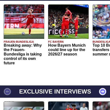
FRAUEN-BUNDESLIGA
FC BAYERN
BUNDESLIG
Breaking away: Why
How Bayern Munich
Top 10 B
the Frauen-
could line up for the
transfers
Bundesliga is taking
2026/27 season
summer s
control of its own
future
EXCLUSIVE INTERVIEWS