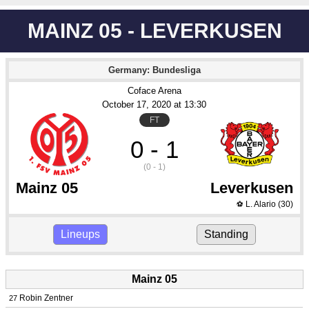
MAINZ 05 - LEVERKUSEN
Germany: Bundesliga
Coface Arena
October 17
, 2020
 at 
13:30
FT
0 - 1
(0 - 1)
Mainz 05
Leverkusen
L. Alario
(30)
⚽
Lineups
Standing
Mainz 05
Robin Zentner
27