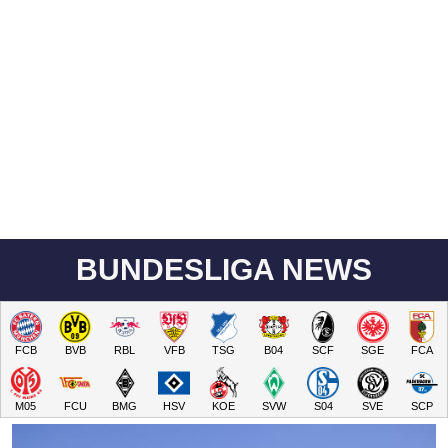
BUNDESLIGA NEWS
FCB
BVB
RBL
VFB
TSG
B04
SCF
SGE
FCA
M05
FCU
BMG
HSV
KOE
SVW
S04
SVE
SCP