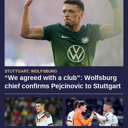
STUTTGART, WOLFSBURG
“We agreed with a club”: Wolfsburg
chief confirms Pejcinovic to Stuttgart