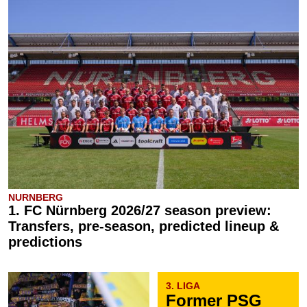
NURNBERG
1. FC Nürnberg 2026/27 season preview:
Transfers, pre-season, predicted lineup &
predictions
3. LIGA
Former PSG