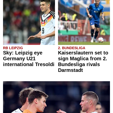
RB LEIPZIG
2. BUNDESLIGA
Sky: Leipzig eye
Kaiserslautern set to
Germany U21
sign Maglica from 2.
international Tresoldi
Bundesliga rivals
Darmstadt