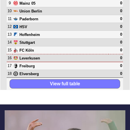
9
0
Mainz 05
10
0
Union Berlin
11
0
Paderborn
12
0
HSV
13
0
Hoffenheim
14
0
Stuttgart
15
0
FC Köln
16
0
Leverkusen
17
0
Freiburg
18
0
Elversberg
View full table