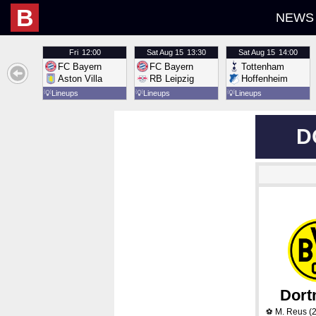
B
NEWS
Fri
12:00
Sat
Aug 15
13:30
Sat
Aug 15
14:00
FC Bayern
FC Bayern
Tottenham
Aston Villa
RB Leipzig
Hoffenheim
💡
Lineups
💡
Lineups
💡
Lineups
D
Dor
M. Reus
(2
⚽