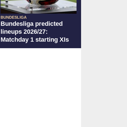
BUNDESLIGA
Bundesliga predicted
lineups 2026/27:
Matchday 1 starting XIs