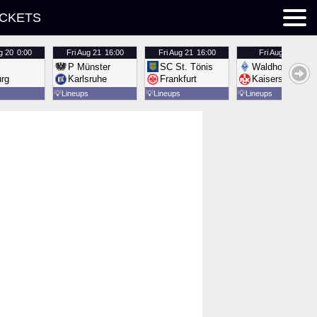
ICKETS
g 20
0:00
Fri
Aug 21
16:00
Fri
Aug 21
16:00
Fri
Aug 21
16:00
P Münster
SC St. Tönis
Waldhof Mannh
urg
Karlsruhe
Frankfurt
Kaiserslautern
💡
Lineups
💡
Lineups
💡
Lineups