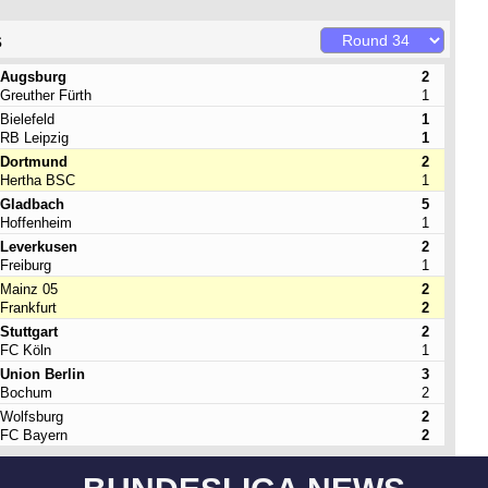
s
Augsburg
2
Greuther Fürth
1
Bielefeld
1
RB Leipzig
1
Dortmund
2
Hertha BSC
1
Gladbach
5
Hoffenheim
1
Leverkusen
2
Freiburg
1
Mainz 05
2
Frankfurt
2
Stuttgart
2
FC Köln
1
Union Berlin
3
Bochum
2
Wolfsburg
2
FC Bayern
2