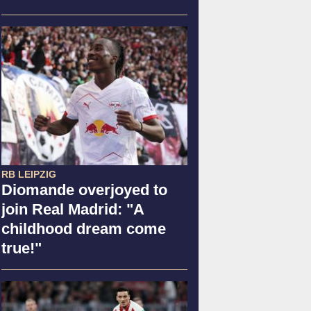
RB LEIPZIG
Diomande overjoyed to
join Real Madrid: "A
childhood dream come
true!"