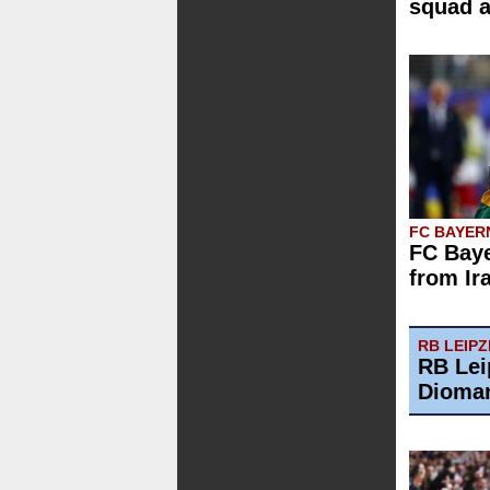
squad 
FC BAYER
FC Baye
from Ir
RB LEIPZ
RB Lei
Dioman