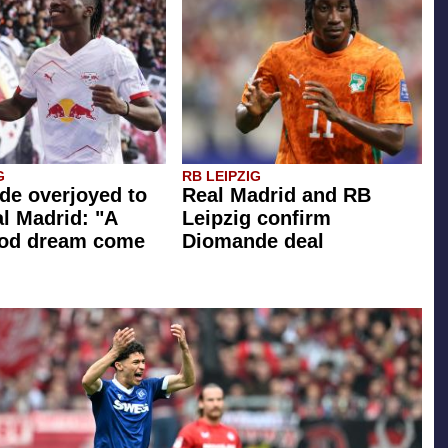
G
RB LEIPZIG
e overjoyed to
Real Madrid and RB
al Madrid: "A
Leipzig confirm
ood dream come
Diomande deal