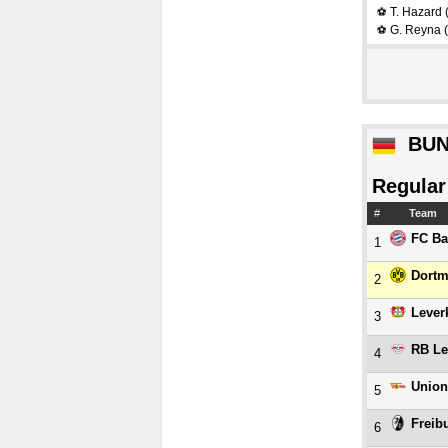
T. Hazard
⚽
G. Reyna
(
⚽
BUN
Regular
#
Team
FC Ba
1
Dort
2
Lever
3
RB Le
4
Union
5
Freib
6