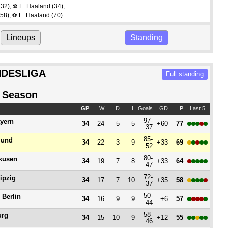
(32)
,
E. Haaland
(34)
,
⚽
58)
,
E. Haaland
(70)
⚽
Lineups
Standing
DESLIGA
Full standing
 Season
GP
W
D
L
Goals
GD
P
Last 5
97-
yern
34
24
5
5
+60
77
37
85-
mund
34
22
3
9
+33
69
52
80-
kusen
34
19
7
8
+33
64
47
72-
ipzig
34
17
7
10
+35
58
37
50-
 Berlin
34
16
9
9
+6
57
44
58-
urg
34
15
10
9
+12
55
46