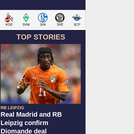
KOE
SVW
S04
SVE
SCP
TOP STORIES
RB LEIPZIG
Real Madrid and RB
Leipzig confirm
Diomande deal