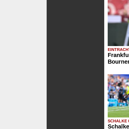
EINTRACH
Frankfu
Bournem
SCHALKE 
Schalke