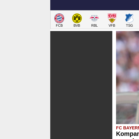
FCB
BVB
RBL
VFB
TSG
FC BAYER
Kompan