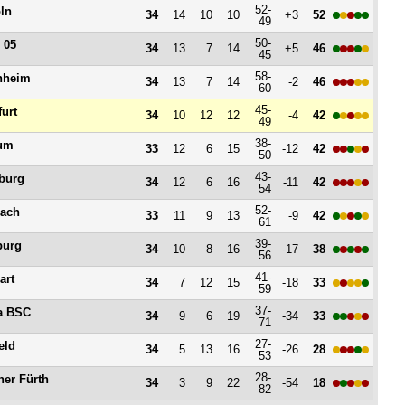
52-
ln
34
14
10
10
+3
52
49
50-
 05
34
13
7
14
+5
46
45
58-
nheim
34
13
7
14
-2
46
60
45-
furt
34
10
12
12
-4
42
49
38-
um
33
12
6
15
-12
42
50
43-
burg
34
12
6
16
-11
42
54
52-
ach
33
11
9
13
-9
42
61
39-
burg
34
10
8
16
-17
38
56
41-
art
34
7
12
15
-18
33
59
37-
a BSC
34
9
6
19
-34
33
71
27-
eld
34
5
13
16
-26
28
53
28-
her Fürth
34
3
9
22
-54
18
82