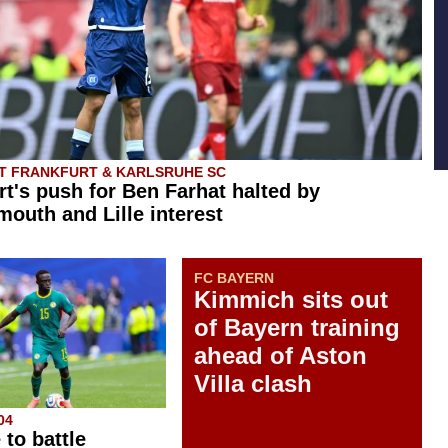
T FRANKFURT & KARLSRUHE SC
rt's push for Ben Farhat halted by
outh and Lille interest
FC BAYERN
Kimmich sits out
of Bayern training
ahead of Aston
Villa clash
04
 to battle