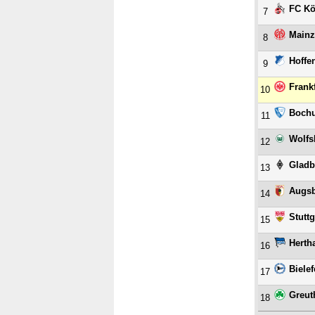
FC Kö
7
Mainz
8
Hoffe
9
Frank
10
Boch
11
Wolfs
12
Gladb
13
Augs
14
Stuttg
15
Herth
16
Bielef
17
Greut
18