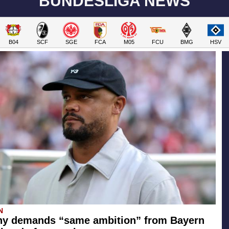
BUNDESLIGA NEWS
B04
SCF
SGE
FCA
M05
FCU
BMG
HSV
N
y demands “same ambition” from Bayern