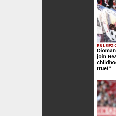
RB LEIPZI
Diomand
join Re
childh
true!"