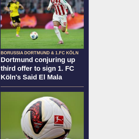
BORUSSIA DORTMUND & 1.FC KÖLN
Dortmund conjuring up
third offer to sign 1. FC
Köln's Said El Mala