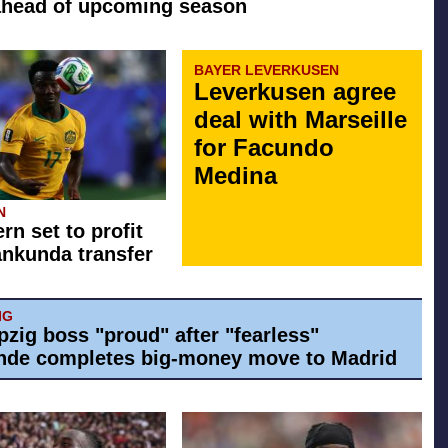
ahead of upcoming season
BAYER LEVERKUSEN
Leverkusen agree
deal with Marseille
for Facundo
Medina
N
rn set to profit
ankunda transfer
IG
pzig boss "proud" after "fearless"
de completes big-money move to Madrid