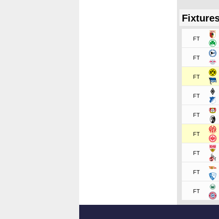
Fixture
FT
FT
FT
FT
FT
FT
FT
FT
FT