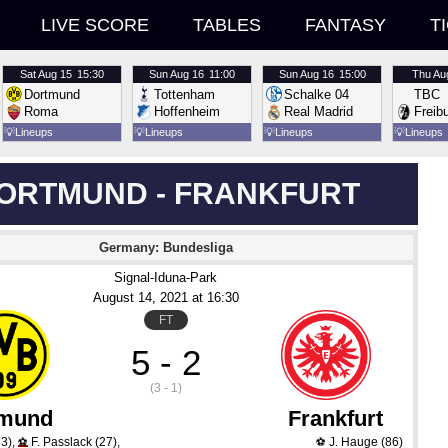
LIVE SCORE
TABLES
FANTASY
T
Sat
Aug 15
15:30
Sun
Aug 16
11:00
Sun
Aug 16
15:00
Thu
Au
Dortmund
Tottenham
Schalke 04
TBC
Roma
Hoffenheim
Real Madrid
Freib
💡
Lineups
💡
Lineups
💡
Lineups
💡
Lineups
ORTMUND - FRANKFURT
Germany: Bundesliga
Signal-Iduna-Park
August 14
, 2021
 at 
16:30
FT
5 - 2
(3 - 1)
tmund
Frankfurt
3)
,
F. Passlack
(27)
,
J. Hauge
(86)
⚽
⚽