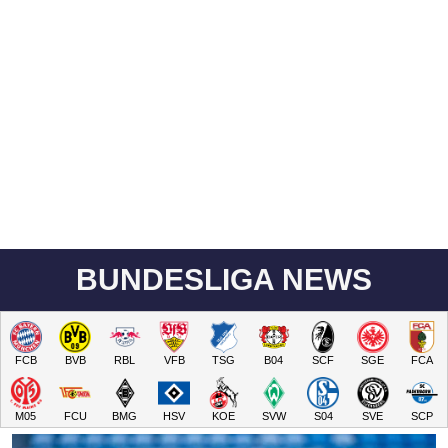
BUNDESLIGA NEWS
FCB
BVB
RBL
VFB
TSG
B04
SCF
SGE
FCA
M05
FCU
BMG
HSV
KOE
SVW
S04
SVE
SCP