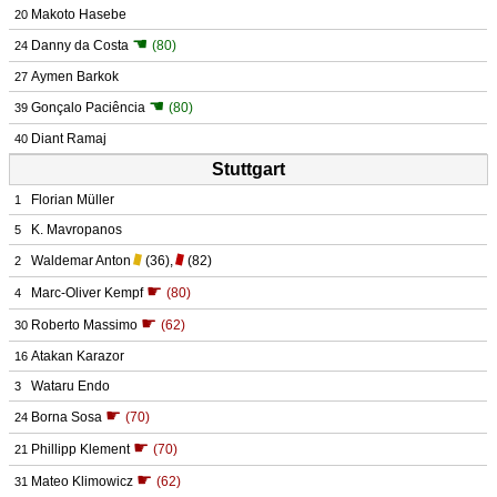
Makoto Hasebe
20
☚
Danny da Costa
(80)
24
Aymen Barkok
27
☚
Gonçalo Paciência
(80)
39
Diant Ramaj
40
Stuttgart
Florian Müller
1
K. Mavropanos
5
Waldemar Anton
(36)
,
(82)
2
☛
Marc-Oliver Kempf
(80)
4
☛
Roberto Massimo
(62)
30
Atakan Karazor
16
Wataru Endo
3
☛
Borna Sosa
(70)
24
☛
Phillipp Klement
(70)
21
☛
Mateo Klimowicz
(62)
31