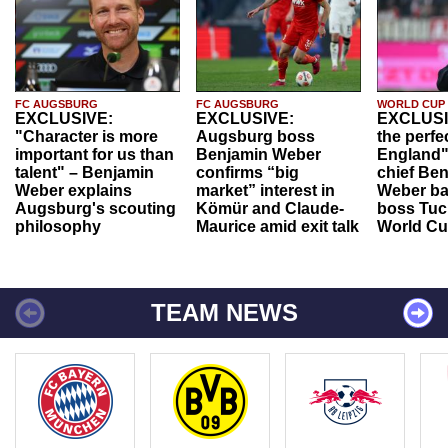
FC AUGSBURG
FC AUGSBURG
WORLD CUP
EXCLUSIVE:
EXCLUSIVE:
EXCLUSI
"Character is more
Augsburg boss
the perfe
important for us than
Benjamin Weber
England"
talent" – Benjamin
confirms “big
chief Be
Weber explains
market” interest in
Weber ba
Augsburg's scouting
Kömür and Claude-
boss Tuch
philosophy
Maurice amid exit talk
World Cu
TEAM NEWS