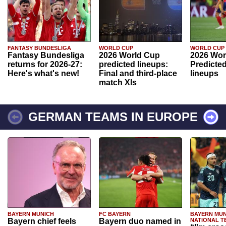
FANTASY BUNDESLIGA
WORLD CUP
WORLD CUP
Fantasy Bundesliga
2026 World Cup
2026 Wor
returns for 2026-27:
predicted lineups:
Predicted
Here's what's new!
Final and third-place
lineups
match XIs
GERMAN TEAMS IN EUROPE
BAYERN MUNICH
FC BAYERN
BAYERN MUN
Bayern chief feels
Bayern duo named in
NATIONAL T