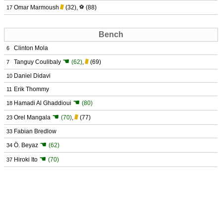
Omar Marmoush
(32)
,
⚽
(88)
17
Bench
Clinton Mola
6
☚
Tanguy Coulibaly
(62)
,
(69)
7
Daniel Didavi
10
Erik Thommy
11
☚
Hamadi Al Ghaddioui
(80)
18
☚
Orel Mangala
(70)
,
(77)
23
Fabian Bredlow
33
☚
Ö. Beyaz
(62)
34
☚
Hiroki Ito
(70)
37