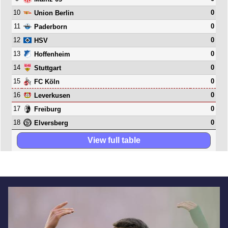
10
0
Union Berlin
11
0
Paderborn
12
0
HSV
13
0
Hoffenheim
14
0
Stuttgart
15
0
FC Köln
16
0
Leverkusen
17
0
Freiburg
18
0
Elversberg
View full table