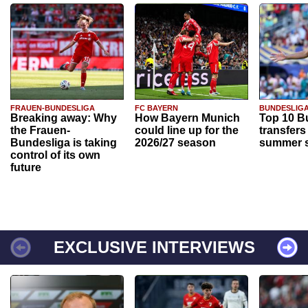
FRAUEN-BUNDESLIGA
FC BAYERN
BUNDESLIG
Breaking away: Why
How Bayern Munich
Top 10 B
the Frauen-
could line up for the
transfers
Bundesliga is taking
2026/27 season
summer s
control of its own
future
EXCLUSIVE INTERVIEWS