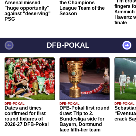
“I'm cros
Arsenal missed
the Champions
fingers f
"huge opportunity"
League Team of the
Kimmich 
against "deserving"
Season
Havertz w
PSG
finale
DFB-POKAL
DFB-POKAL
DFB-POKAL
DFB-POKAL
Dates and times
DFB-Pokal first round
Sebastia
confirmed for first
draw: Trip to 2.
“Eventual
round fixtures of
Bundesliga side for
crack Ba
2026-27 DFB-Pokal
Bayern, Dortmund
face fifth-tier team