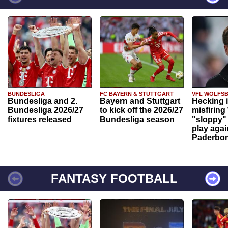
BUNDESLIGA
FC BAYERN & STUTTGART
VFL WOLFS
Bundesliga and 2.
Bayern and Stuttgart
Hecking 
Bundesliga 2026/27
to kick off the 2026/27
misfiring
fixtures released
Bundesliga season
"sloppy" 
play agai
Paderbo
FANTASY FOOTBALL