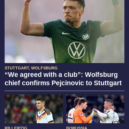
STUTTGART, WOLFSBURG
“We agreed with a club”: Wolfsburg
chief confirms Pejcinovic to Stuttgart
RB LEIPZIG
BORUSSIA