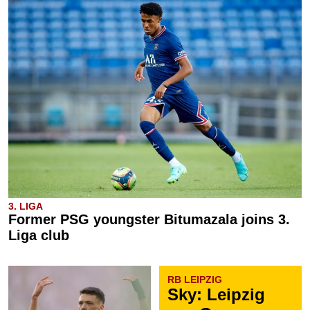
3. LIGA
Former PSG youngster Bitumazala joins 3.
Liga club
RB LEIPZIG
Sky: Leipzig