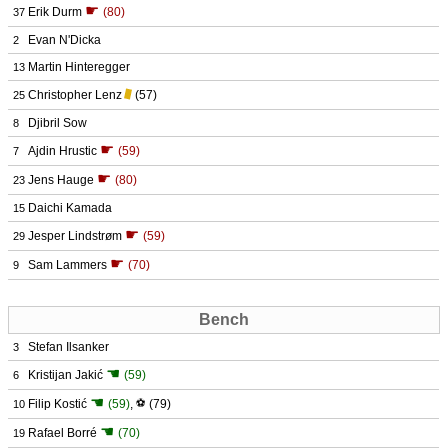
☛
Erik Durm
(80)
37
Evan N'Dicka
2
Martin Hinteregger
13
Christopher Lenz
(57)
25
Djibril Sow
8
☛
Ajdin Hrustic
(59)
7
☛
Jens Hauge
(80)
23
Daichi Kamada
15
☛
Jesper Lindstrøm
(59)
29
☛
Sam Lammers
(70)
9
Bench
Stefan Ilsanker
3
☚
Kristijan Jakić
(59)
6
☚
Filip Kostić
(59)
,
⚽
(79)
10
☚
Rafael Borré
(70)
19