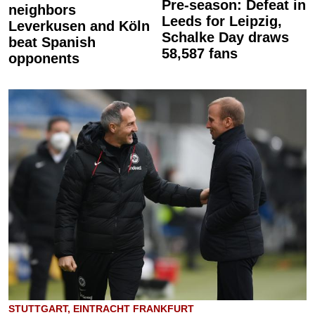
Pre-season: Defeat in
neighbors
Leeds for Leipzig,
Leverkusen and Köln
Schalke Day draws
beat Spanish
58,587 fans
opponents
STUTTGART, EINTRACHT FRANKFURT