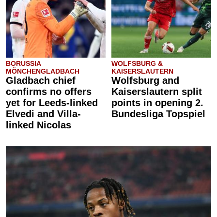
BORUSSIA
WOLFSBURG &
MÖNCHENGLADBACH
KAISERSLAUTERN
Gladbach chief
Wolfsburg and
confirms no offers
Kaiserslautern split
yet for Leeds-linked
points in opening 2.
Elvedi and Villa-
Bundesliga Topspiel
linked Nicolas