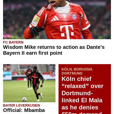
FC BAYERN
Wisdom Mike returns to action as Dante’s
Bayern II earn first point
KÖLN, BORUSSIA
DORTMUND
Köln chief
“relaxed” over
Dortmund-
linked El Mala
BAYER LEVERKUSEN
as he denies
Official: Mbamba