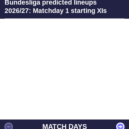
Bundesliga predicted lineups
2026/27: Matchday 1 starting XIs
MATCH DAYS