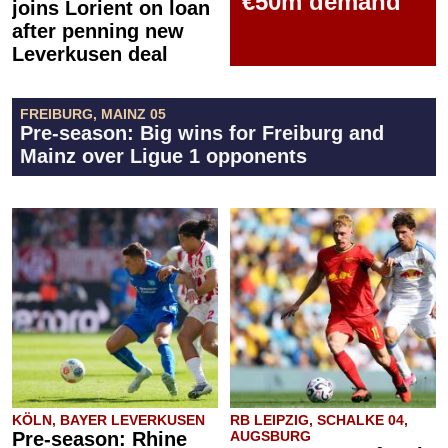
€50m demand
joins Lorient on loan
after penning new
Leverkusen deal
FREIBURG, MAINZ 05
Pre-season: Big wins for Freiburg and
Mainz over Ligue 1 opponents
KÖLN, BAYER LEVERKUSEN
RB LEIPZIG, SCHALKE 04,
Pre-season: Rhine
AUGSBURG