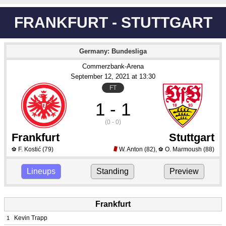
FRANKFURT - STUTTGART
Germany: Bundesliga
Commerzbank-Arena
September 12
, 2021
 at 
13:30
FT
1 - 1
(0 - 0)
Frankfurt
Stuttgart
F. Kostić
(79)
W. Anton
(82)
,
O. Marmoush
(88)
⚽
⚽
Lineups
Standing
Preview
Frankfurt
Kevin Trapp
1