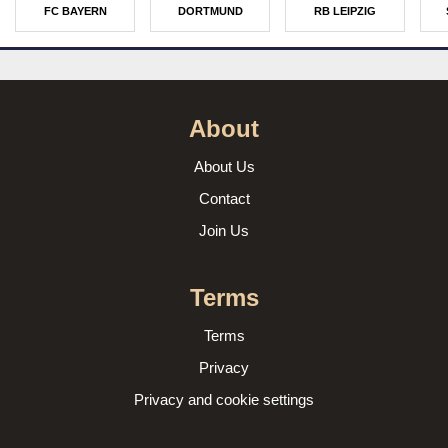
FC BAYERN
DORTMUND
RB LEIPZIG
About
About Us
Contact
Join Us
Terms
Terms
Privacy
Privacy and cookie settings