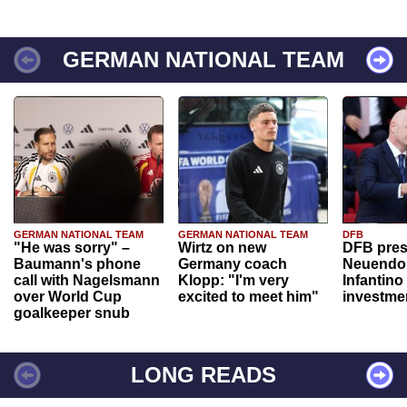
GERMAN NATIONAL TEAM
GERMAN NATIONAL TEAM
GERMAN NATIONAL TEAM
DFB
"He was sorry" –
Wirtz on new
DFB pres
Baumann's phone
Germany coach
Neuendor
call with Nagelsmann
Klopp: "I'm very
Infantino
over World Cup
excited to meet him"
investme
goalkeeper snub
LONG READS