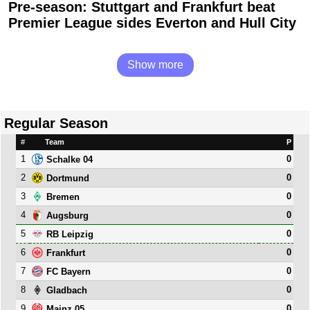
Pre-season: Stuttgart and Frankfurt beat
Premier League sides Everton and Hull City
Show more
Regular Season
#
Team
P
1
0
Schalke 04
2
0
Dortmund
3
0
Bremen
4
0
Augsburg
5
0
RB Leipzig
6
0
Frankfurt
7
0
FC Bayern
8
0
Gladbach
9
0
Mainz 05