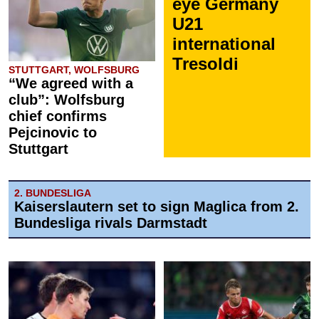
eye Germany
U21
international
Tresoldi
STUTTGART, WOLFSBURG
“We agreed with a
club”: Wolfsburg
chief confirms
Pejcinovic to
Stuttgart
2. BUNDESLIGA
Kaiserslautern set to sign Maglica from 2.
Bundesliga rivals Darmstadt