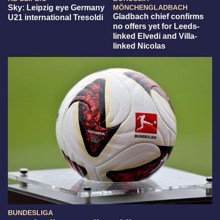
Sky: Leipzig eye Germany
MÖNCHENGLADBACH
Gladbach chief confirms
U21 international Tresoldi
no offers yet for Leeds-
linked Elvedi and Villa-
linked Nicolas
BUNDESLIGA