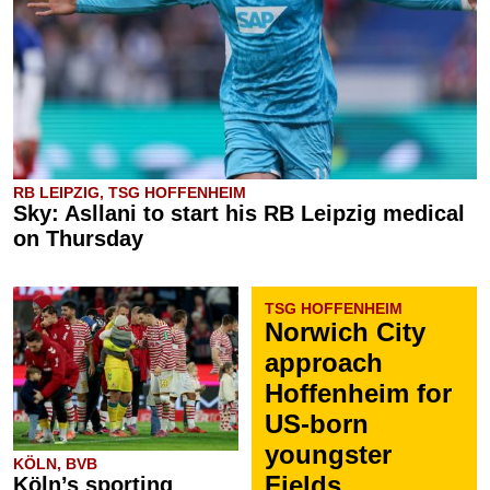
RB LEIPZIG, TSG HOFFENHEIM
Sky: Asllani to start his RB Leipzig medical
on Thursday
TSG HOFFENHEIM
Norwich City
approach
Hoffenheim for
US-born
youngster
KÖLN, BVB
Fields
Köln’s sporting