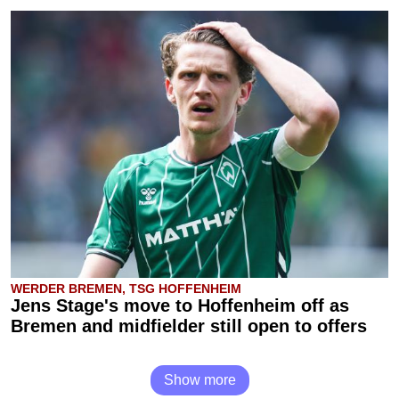
WERDER BREMEN, TSG HOFFENHEIM
Jens Stage's move to Hoffenheim off as
Bremen and midfielder still open to offers
Show more