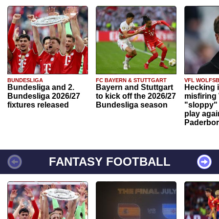
BUNDESLIGA
FC BAYERN & STUTTGART
VFL WOLFS
Bundesliga and 2.
Bayern and Stuttgart
Hecking 
Bundesliga 2026/27
to kick off the 2026/27
misfiring
fixtures released
Bundesliga season
"sloppy" 
play agai
Paderbo
FANTASY FOOTBALL