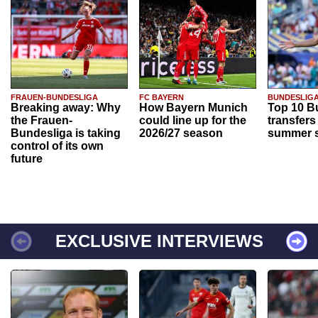
FRAUEN-BUNDESLIGA
FC BAYERN
BUNDESLIG
Breaking away: Why
How Bayern Munich
Top 10 B
the Frauen-
could line up for the
transfers
Bundesliga is taking
2026/27 season
summer s
control of its own
future
EXCLUSIVE INTERVIEWS