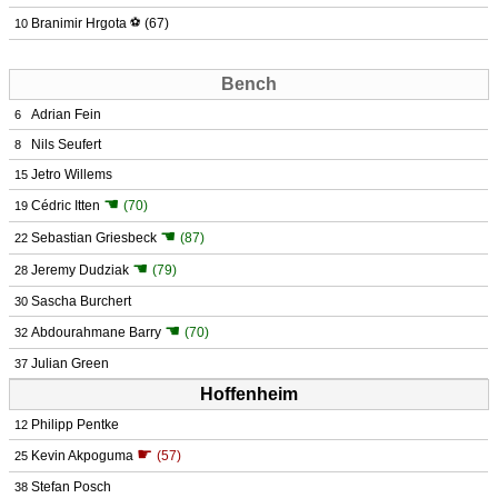
Branimir Hrgota
⚽
(67)
10
Bench
Adrian Fein
6
Nils Seufert
8
Jetro Willems
15
☚
Cédric Itten
(70)
19
☚
Sebastian Griesbeck
(87)
22
☚
Jeremy Dudziak
(79)
28
Sascha Burchert
30
☚
Abdourahmane Barry
(70)
32
Julian Green
37
Hoffenheim
Philipp Pentke
12
☛
Kevin Akpoguma
(57)
25
Stefan Posch
38