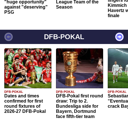
fingers f
"huge opportunity"
League Team of the
Kimmich 
against "deserving"
Season
Havertz w
PSG
finale
DFB-POKAL
DFB-POKAL
DFB-POKAL
DFB-POKAL
Dates and times
DFB-Pokal first round
Sebastia
confirmed for first
draw: Trip to 2.
“Eventual
round fixtures of
Bundesliga side for
crack Ba
2026-27 DFB-Pokal
Bayern, Dortmund
face fifth-tier team