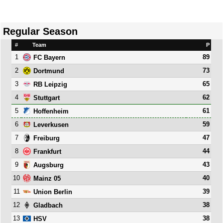
Regular Season
#
Team
P
1
89
FC Bayern
2
73
Dortmund
3
65
RB Leipzig
4
62
Stuttgart
5
61
Hoffenheim
6
59
Leverkusen
7
47
Freiburg
8
44
Frankfurt
9
43
Augsburg
10
40
Mainz 05
11
39
Union Berlin
12
38
Gladbach
13
38
HSV