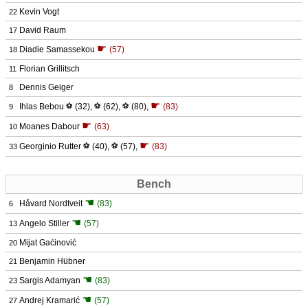
Kevin Vogt
22
David Raum
17
☛
Diadie Samassekou
(57)
18
Florian Grillitsch
11
Dennis Geiger
8
☛
Ihlas Bebou
⚽
(32)
,
⚽
(62)
,
⚽
(80)
,
(83)
9
☛
Moanes Dabour
(63)
10
☛
Georginio Rutter
⚽
(40)
,
⚽
(57)
,
(83)
33
Bench
☚
Håvard Nordtveit
(83)
6
☚
Angelo Stiller
(57)
13
Mijat Gaćinović
20
Benjamin Hübner
21
☚
Sargis Adamyan
(83)
23
☚
Andrej Kramarić
(57)
27