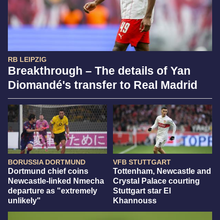
RB LEIPZIG
Breakthrough – The details of Yan
Diomandé's transfer to Real Madrid
BORUSSIA DORTMUND
VFB STUTTGART
Dortmund chief coins
Tottenham, Newcastle and
Newcastle-linked Nmecha
Crystal Palace courting
departure as "extremely
Stuttgart star El
unlikely"
Khannouss