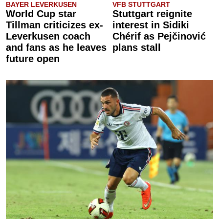
BAYER LEVERKUSEN
VFB STUTTGART
World Cup star
Stuttgart reignite
Tillman criticizes ex-
interest in Sidiki
Leverkusen coach
Chérif as Pejčinović
and fans as he leaves
plans stall
future open