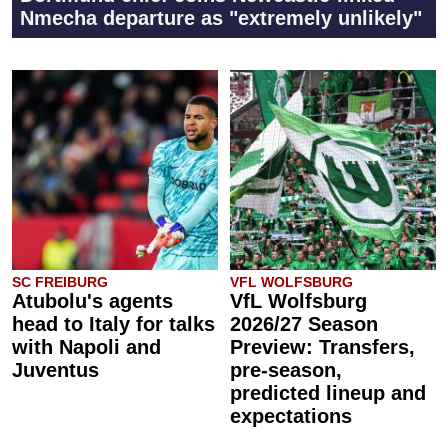
Nmecha departure as "extremely unlikely"
SC FREIBURG
VFL WOLFSBURG
Atubolu's agents
VfL Wolfsburg
head to Italy for talks
2026/27 Season
with Napoli and
Preview: Transfers,
Juventus
pre-season,
predicted lineup and
expectations