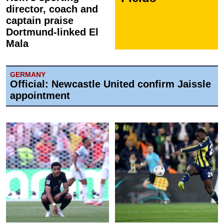
director, coach and
captain praise
Dortmund-linked El
Mala
GERMANY
Official: Newcastle United confirm Jaissle
appointment