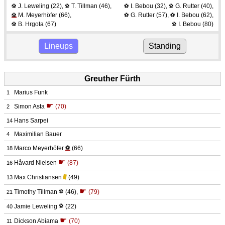
J. Leweling
(22)
,
T. Tillman
(46)
,
I. Bebou
(32)
,
G. Rutter
(40)
,
⚽
⚽
⚽
⚽
M. Meyerhöfer
(66)
,
G. Rutter
(57)
,
I. Bebou
(62)
,
⚽
⚽
⚽
B. Hrgota
(67)
I. Bebou
(80)
⚽
⚽
Lineups
Standing
Greuther Fürth
Marius Funk
1
☛
Simon Asta
(70)
2
Hans Sarpei
14
Maximilian Bauer
4
Marco Meyerhöfer
⚽
(66)
18
☛
Håvard Nielsen
(87)
16
Max Christiansen
(49)
13
☛
Timothy Tillman
⚽
(46)
,
(79)
21
Jamie Leweling
⚽
(22)
40
☛
Dickson Abiama
(70)
11