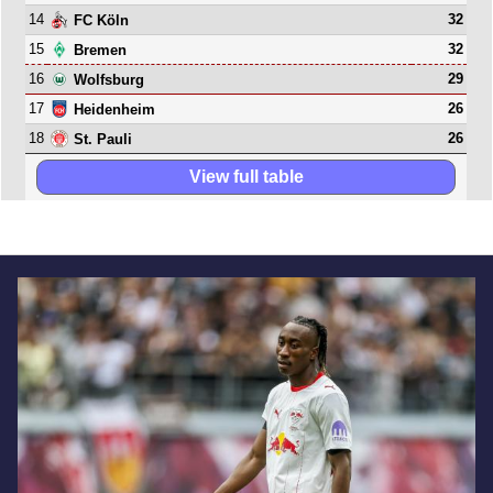
14
32
FC Köln
15
32
Bremen
16
29
Wolfsburg
17
26
Heidenheim
18
26
St. Pauli
View full table