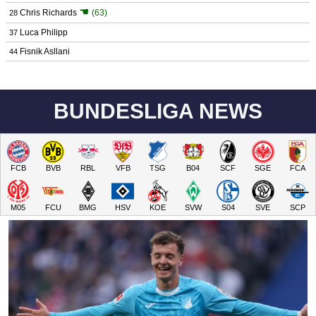
☚
Chris Richards
(63)
28
Luca Philipp
37
Fisnik Asllani
44
BUNDESLIGA NEWS
FCB
BVB
RBL
VFB
TSG
B04
SCF
SGE
FCA
M05
FCU
BMG
HSV
KOE
SVW
S04
SVE
SCP