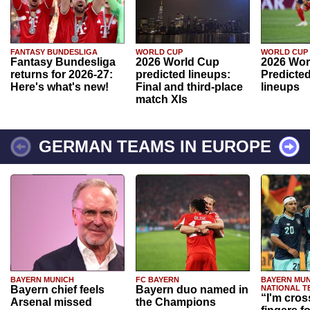
FANTASY BUNDESLIGA
WORLD CUP
WORLD CUP
Fantasy Bundesliga
2026 World Cup
2026 Wor
returns for 2026-27:
predicted lineups:
Predicted
Here's what's new!
Final and third-place
lineups
match XIs
GERMAN TEAMS IN EUROPE
BAYERN MUNICH
FC BAYERN
BAYERN MUN
Bayern chief feels
Bayern duo named in
NATIONAL T
“I'm cros
Arsenal missed
the Champions