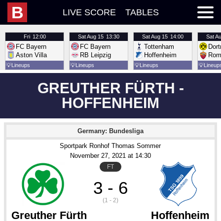
B
LIVE SCORE
TABLES
Fri
12:00
Sat
Aug 15
13:30
Sat
Aug 15
14:00
Sat
Au
FC Bayern
FC Bayern
Tottenham
Dor
Aston Villa
RB Leipzig
Hoffenheim
Rom
💡
Lineups
💡
Lineups
💡
Lineups
💡
Lineup
GREUTHER FÜRTH -
HOFFENHEIM
Germany: Bundesliga
Sportpark Ronhof Thomas Sommer
November 27
, 2021
 at 
14:30
FT
3 - 6
(1 - 2)
Greuther Fürth
Hoffenheim