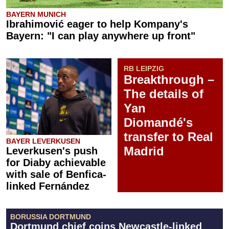
BAYERN MUNICH
Ibrahimović eager to help Kompany's
Bayern: "I can play anywhere up front"
RB LEIPZIG
Breakthrough –
The details of
Yan
Diomandé's
transfer to Real
BAYER LEVERKUSEN
Madrid
Leverkusen's push
for Diaby achievable
with sale of Benfica-
linked Fernández
BORUSSIA DORTMUND
Dortmund chief coins Newcastle-linked