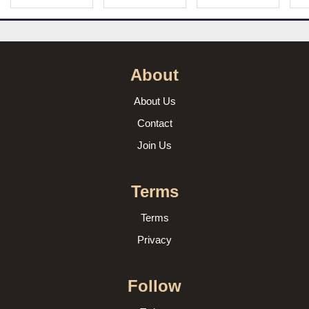
About
About Us
Contact
Join Us
Terms
Terms
Privacy
Follow