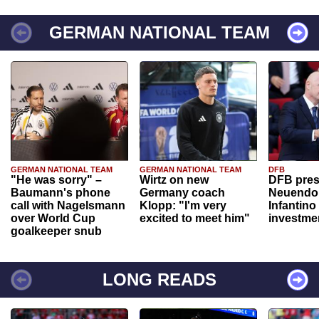
GERMAN NATIONAL TEAM
GERMAN NATIONAL TEAM
GERMAN NATIONAL TEAM
DFB
"He was sorry" –
Wirtz on new
DFB pres
Baumann's phone
Germany coach
Neuendor
call with Nagelsmann
Klopp: "I'm very
Infantino
over World Cup
excited to meet him"
investme
goalkeeper snub
LONG READS