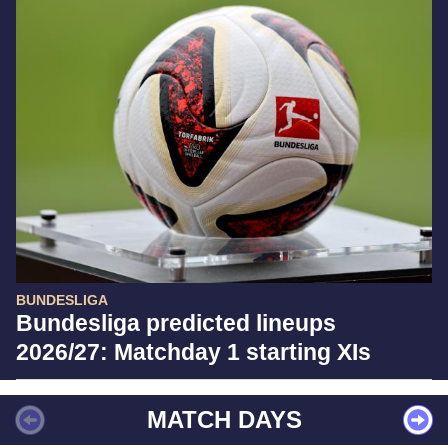
BUNDESLIGA
Bundesliga predicted lineups
2026/27: Matchday 1 starting XIs
MATCH DAYS