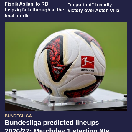
Fisnik Asllani to RB
“important” friendly
Leipzig falls through at the
victory over Aston Villa
final hurdle
BUNDESLIGA
Bundesliga predicted lineups
2026/27: Matchday 1 starting XIs