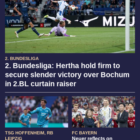
2. BUNDESLIGA
2. Bundesliga: Hertha hold firm to
secure slender victory over Bochum
in 2.BL curtain raiser
TSG HOFFENHEIM, RB
FC BAYERN
LEIPZIG
Neuer reflects on