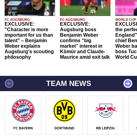
FC AUGSBURG
FC AUGSBURG
WORLD CUP
EXCLUSIVE:
EXCLUSIVE:
EXCLUSI
"Character is more
Augsburg boss
the perfe
important for us than
Benjamin Weber
England"
talent" – Benjamin
confirms “big
chief Be
Weber explains
market” interest in
Weber ba
Augsburg's scouting
Kömür and Claude-
boss Tuch
philosophy
Maurice amid exit talk
World Cu
TEAM NEWS
FC BAYERN
DORTMUND
RB LEIPZIG