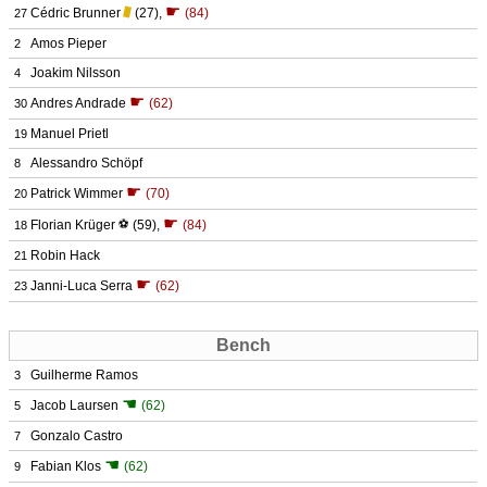
☛
Cédric Brunner
(27)
,
(84)
27
Amos Pieper
2
Joakim Nilsson
4
☛
Andres Andrade
(62)
30
Manuel Prietl
19
Alessandro Schöpf
8
☛
Patrick Wimmer
(70)
20
☛
Florian Krüger
⚽
(59)
,
(84)
18
Robin Hack
21
☛
Janni-Luca Serra
(62)
23
Bench
Guilherme Ramos
3
☚
Jacob Laursen
(62)
5
Gonzalo Castro
7
☚
Fabian Klos
(62)
9