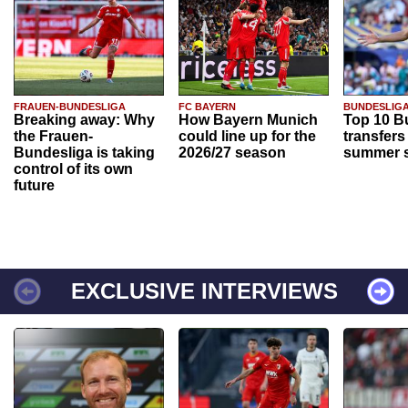
FRAUEN-BUNDESLIGA
FC BAYERN
BUNDESLIG
Breaking away: Why
How Bayern Munich
Top 10 B
the Frauen-
could line up for the
transfers
Bundesliga is taking
2026/27 season
summer s
control of its own
future
EXCLUSIVE INTERVIEWS