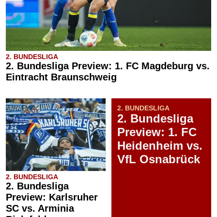
2. BUNDESLIGA
2. Bundesliga Preview: 1. FC Magdeburg vs.
Eintracht Braunschweig
2. BUNDESLIGA
2. Bundesliga
Preview: 1. FC
Heidenheim vs.
VfL Osnabrück
2. BUNDESLIGA
2. Bundesliga
Preview: Karlsruher
SC vs. Arminia