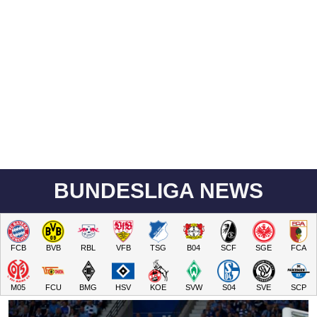
BUNDESLIGA NEWS
FCB
BVB
RBL
VFB
TSG
B04
SCF
SGE
FCA
M05
FCU
BMG
HSV
KOE
SVW
S04
SVE
SCP