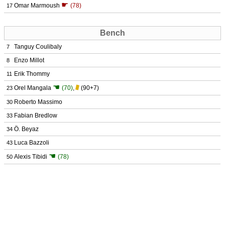
☛
Omar Marmoush
(78)
17
Bench
Tanguy Coulibaly
7
Enzo Millot
8
Erik Thommy
11
☚
Orel Mangala
(70)
,
(90+7)
23
Roberto Massimo
30
Fabian Bredlow
33
Ö. Beyaz
34
Luca Bazzoli
43
☚
Alexis Tibidi
(78)
50