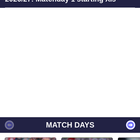
MATCH DAYS