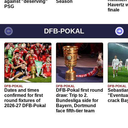
against "deserving"
Season
Havertz w
PSG
finale
DFB-POKAL
DFB-POKAL
DFB-POKAL
DFB-POKAL
Dates and times
DFB-Pokal first round
Sebastia
confirmed for first
draw: Trip to 2.
“Eventual
round fixtures of
Bundesliga side for
crack Ba
2026-27 DFB-Pokal
Bayern, Dortmund
face fifth-tier team