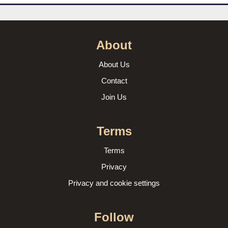
About
About Us
Contact
Join Us
Terms
Terms
Privacy
Privacy and cookie settings
Follow