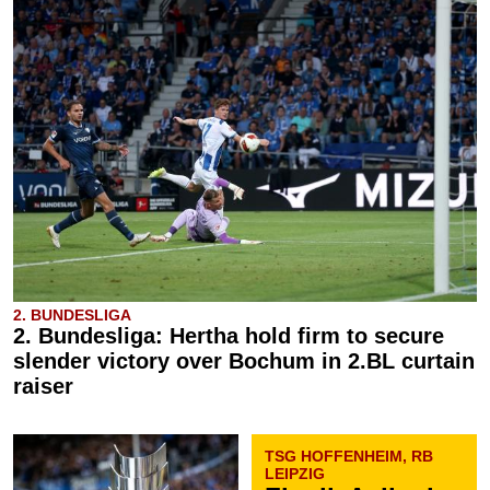
2. BUNDESLIGA
2. Bundesliga: Hertha hold firm to secure
slender victory over Bochum in 2.BL curtain
raiser
TSG HOFFENHEIM, RB
LEIPZIG