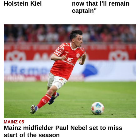
Holstein Kiel
now that I'll remain
captain"
MAINZ 05
Mainz midfielder Paul Nebel set to miss
start of the season