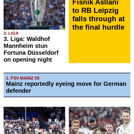
Fisnik Asllani
to RB Leipzig
falls through at
the final hurdle
3. LIGA
3. Liga: Waldhof
Mannheim stun
Fortuna Düsseldorf
on opening night
1. FSV MAINZ 05
Mainz reportedly eyeing move for German
defender