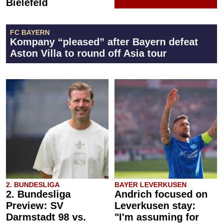
Bielefeld
FC BAYERN
Kompany “pleased” after Bayern defeat
Aston Villa to round off Asia tour
2. BUNDESLIGA
BAYER LEVERKUSEN
2. Bundesliga
Andrich focused on
Preview: SV
Leverkusen stay:
Darmstadt 98 vs.
"I'm assuming for