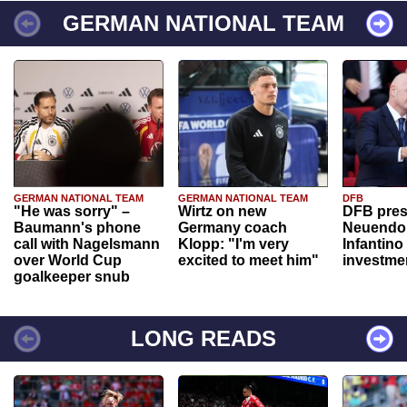
GERMAN NATIONAL TEAM
GERMAN NATIONAL TEAM
GERMAN NATIONAL TEAM
DFB
"He was sorry" –
Wirtz on new
DFB pres
Baumann's phone
Germany coach
Neuendor
call with Nagelsmann
Klopp: "I'm very
Infantino
over World Cup
excited to meet him"
investme
goalkeeper snub
LONG READS