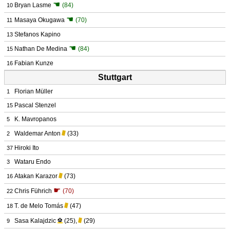
☚
Bryan Lasme
(84)
10
☚
Masaya Okugawa
(70)
11
Stefanos Kapino
13
☚
Nathan De Medina
(84)
15
Fabian Kunze
16
Stuttgart
Florian Müller
1
Pascal Stenzel
15
K. Mavropanos
5
Waldemar Anton
(33)
2
Hiroki Ito
37
Wataru Endo
3
Atakan Karazor
(73)
16
☛
Chris Führich
(70)
22
T. de Melo Tomás
(47)
18
Sasa Kalajdzic
⚽
(25)
,
(29)
9