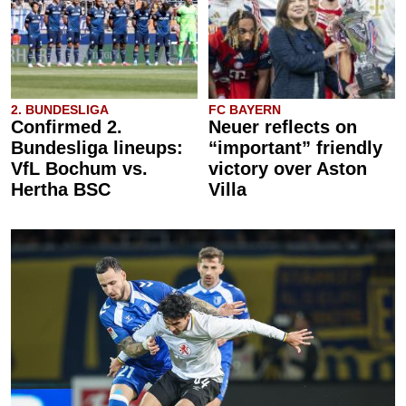
2. BUNDESLIGA
FC BAYERN
Confirmed 2.
Neuer reflects on
Bundesliga lineups:
“important” friendly
VfL Bochum vs.
victory over Aston
Hertha BSC
Villa