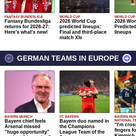
FANTASY BUNDESLIGA
WORLD CUP
WORLD CUP
Fantasy Bundesliga
2026 World Cup
2026 Wor
returns for 2026-27:
predicted lineups:
Predicted
Here's what's new!
Final and third-place
lineups
match XIs
GERMAN TEAMS IN EUROPE
BAYERN MUNICH
FC BAYERN
BAYERN MUN
Bayern chief feels
Bayern duo named in
NATIONAL T
“I'm cros
Arsenal missed
the Champions
fingers f
"huge opportunity"
League Team of the
Kimmich 