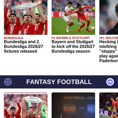
BUNDESLIGA
FC BAYERN & STUTTGART
VFL WOLFS
Bundesliga and 2.
Bayern and Stuttgart
Hecking 
Bundesliga 2026/27
to kick off the 2026/27
misfiring
fixtures released
Bundesliga season
"sloppy" 
play agai
Paderbo
FANTASY FOOTBALL