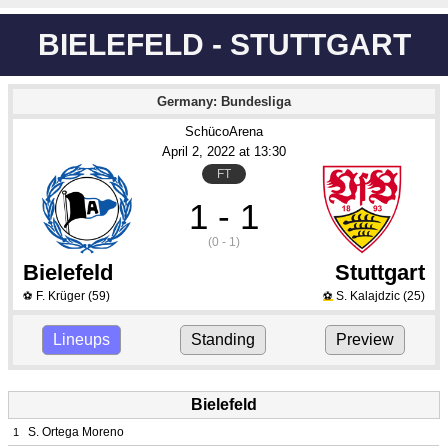
BIELEFELD - STUTTGART
Germany: Bundesliga
SchücoArena
April 2
, 2022
 at 
13:30
FT
1 - 1
(0 - 1)
Bielefeld
Stuttgart
F. Krüger
(59)
S. Kalajdzic
(25)
⚽
⚽
Lineups
Standing
Preview
Bielefeld
S. Ortega Moreno
1