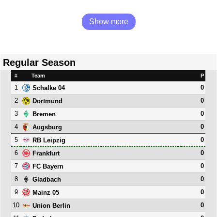
Show more
Regular Season
#
Team
P
1
0
Schalke 04
2
0
Dortmund
3
0
Bremen
4
0
Augsburg
5
0
RB Leipzig
6
0
Frankfurt
7
0
FC Bayern
8
0
Gladbach
9
0
Mainz 05
10
0
Union Berlin