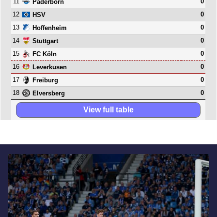
11
0
Paderborn
12
0
HSV
13
0
Hoffenheim
14
0
Stuttgart
15
0
FC Köln
16
0
Leverkusen
17
0
Freiburg
18
0
Elversberg
View full table