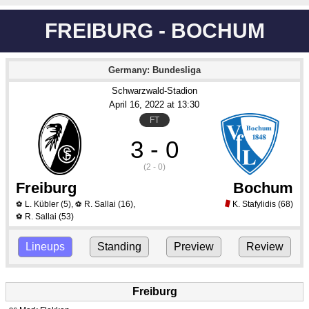
FREIBURG - BOCHUM
Germany: Bundesliga
Schwarzwald-Stadion
April 16
, 2022
 at 
13:30
FT
3 - 0
(2 - 0)
Freiburg
Bochum
L. Kübler
(5)
,
R. Sallai
(16)
,
K. Stafylidis
(68)
⚽
⚽
R. Sallai
(53)
⚽
Lineups
Standing
Preview
Review
Freiburg