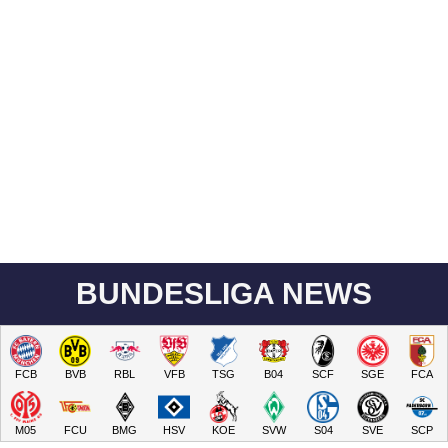
BUNDESLIGA NEWS
FCB
BVB
RBL
VFB
TSG
B04
SCF
SGE
FCA
M05
FCU
BMG
HSV
KOE
SVW
S04
SVE
SCP