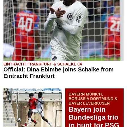
EINTRACHT FRANKFURT & SCHALKE 04
Official: Dina Ebimbe joins Schalke from
Eintracht Frankfurt
BAYERN MUNICH,
BORUSSIA DORTMUND &
BAYER LEVERKUSEN
Bayern join
Bundesliga trio
in hunt for PSG