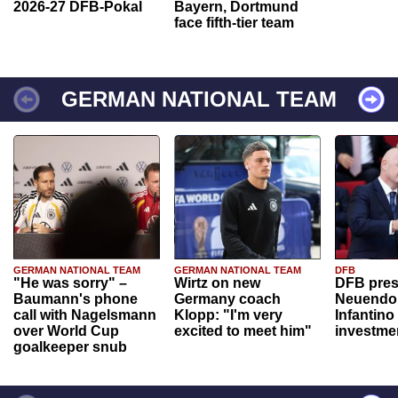
2026-27 DFB-Pokal
Bayern, Dortmund
face fifth-tier team
GERMAN NATIONAL TEAM
GERMAN NATIONAL TEAM
GERMAN NATIONAL TEAM
DFB
"He was sorry" –
Wirtz on new
DFB pres
Baumann's phone
Germany coach
Neuendor
call with Nagelsmann
Klopp: "I'm very
Infantino
over World Cup
excited to meet him"
investme
goalkeeper snub