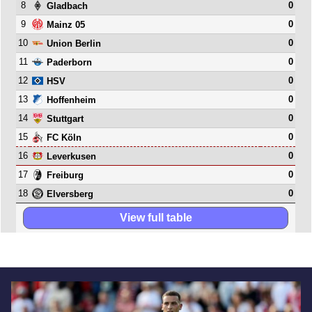
8
0
Gladbach
9
0
Mainz 05
10
0
Union Berlin
11
0
Paderborn
12
0
HSV
13
0
Hoffenheim
14
0
Stuttgart
15
0
FC Köln
16
0
Leverkusen
17
0
Freiburg
18
0
Elversberg
View full table