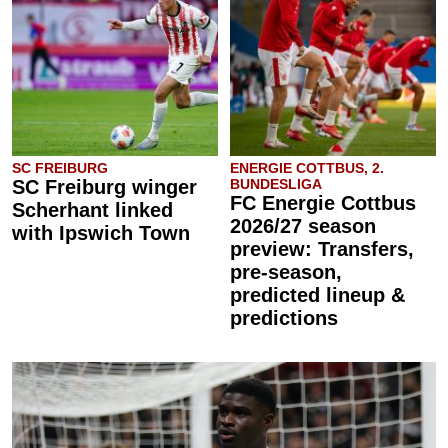
SC FREIBURG
ENERGIE COTTBUS, 2.
SC Freiburg winger
BUNDESLIGA
FC Energie Cottbus
Scherhant linked
2026/27 season
with Ipswich Town
preview: Transfers,
pre-season,
predicted lineup &
predictions