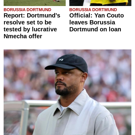
BORUSSIA DORTMUND
BORUSSIA DORTMUND
Report: Dortmund’s
Official: Yan Couto
resolve set to be
leaves Borussia
tested by lucrative
Dortmund on loan
Nmecha offer