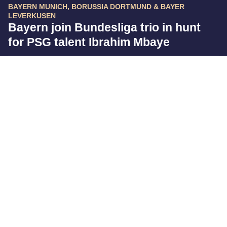
BAYERN MUNICH, BORUSSIA DORTMUND & BAYER
LEVERKUSEN
Bayern join Bundesliga trio in hunt
for PSG talent Ibrahim Mbaye