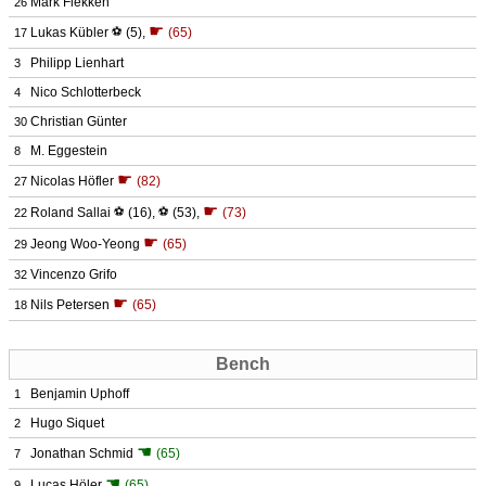
Mark Flekken
26
☛
Lukas Kübler
⚽
(5)
,
(65)
17
Philipp Lienhart
3
Nico Schlotterbeck
4
Christian Günter
30
M. Eggestein
8
☛
Nicolas Höfler
(82)
27
☛
Roland Sallai
⚽
(16)
,
⚽
(53)
,
(73)
22
☛
Jeong Woo-Yeong
(65)
29
Vincenzo Grifo
32
☛
Nils Petersen
(65)
18
Bench
Benjamin Uphoff
1
Hugo Siquet
2
☚
Jonathan Schmid
(65)
7
☚
Lucas Höler
(65)
9