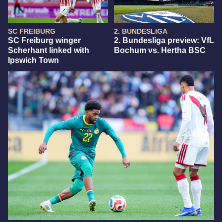
SC FREIBURG
2. BUNDESLIGA
SC Freiburg winger
2. Bundesliga preview: VfL
Scherhant linked with
Bochum vs. Hertha BSC
Ipswich Town