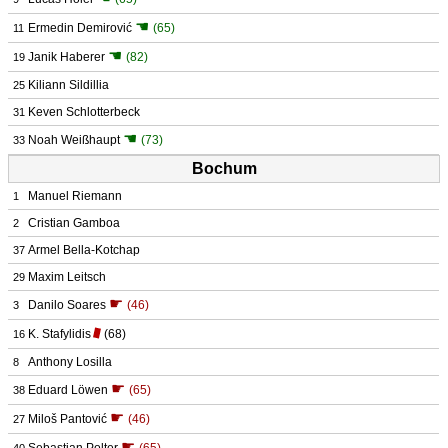
☚
Ermedin Demirović
(65)
11
☚
Janik Haberer
(82)
19
Kiliann Sildillia
25
Keven Schlotterbeck
31
☚
Noah Weißhaupt
(73)
33
Bochum
Manuel Riemann
1
Cristian Gamboa
2
Armel Bella-Kotchap
37
Maxim Leitsch
29
☛
Danilo Soares
(46)
3
K. Stafylidis
(68)
16
Anthony Losilla
8
☛
Eduard Löwen
(65)
38
☛
Miloš Pantović
(46)
27
☛