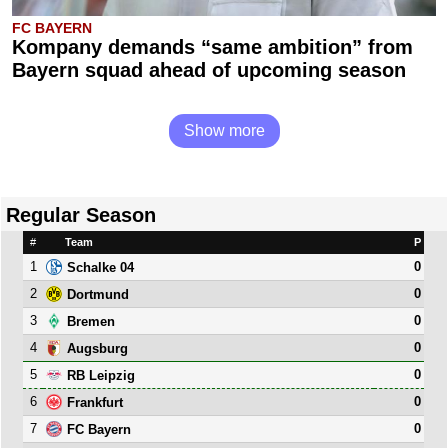
FC BAYERN
Kompany demands “same ambition” from
Bayern squad ahead of upcoming season
Show more
Regular Season
#
Team
P
1
0
Schalke 04
2
0
Dortmund
3
0
Bremen
4
0
Augsburg
5
0
RB Leipzig
6
0
Frankfurt
7
0
FC Bayern