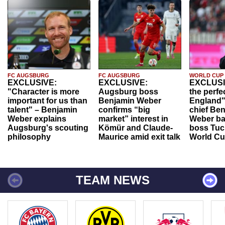
FC AUGSBURG
FC AUGSBURG
WORLD CUP
EXCLUSIVE:
EXCLUSIVE:
EXCLUSI
"Character is more
Augsburg boss
the perfe
important for us than
Benjamin Weber
England"
talent" – Benjamin
confirms “big
chief Be
Weber explains
market” interest in
Weber ba
Augsburg's scouting
Kömür and Claude-
boss Tuch
philosophy
Maurice amid exit talk
World Cu
TEAM NEWS