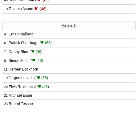
Sebastian Polter
(65)
40
☛
Takuma Asano
(46)
10
Bench
Erhan Mašović
4
☚
Patrick Osterhage
(65)
6
☚
Danny Blum
(46)
7
☚
Simon Zoller
(46)
9
Herbert Bockhorn
11
☚
Jürgen Locadia
(65)
19
☚
Elvis Rexhbecaj
(46)
20
Michael Esser
21
Robert Tesche
23