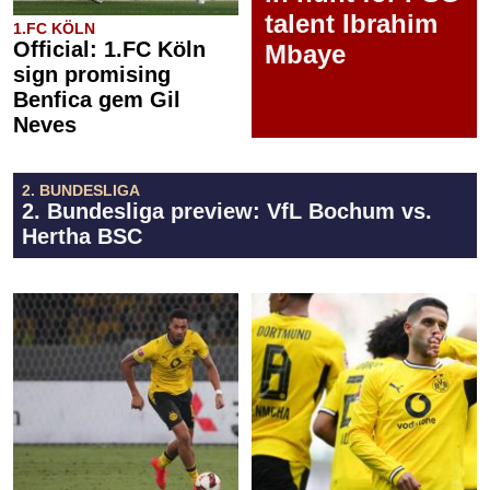
talent Ibrahim
1.FC KÖLN
Official: 1.FC Köln
Mbaye
sign promising
Benfica gem Gil
Neves
2. BUNDESLIGA
2. Bundesliga preview: VfL Bochum vs.
Hertha BSC