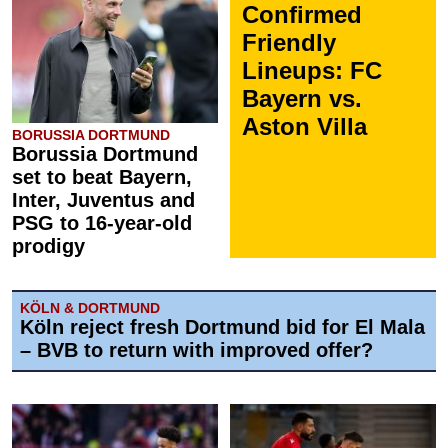
Confirmed
Friendly
Lineups: FC
Bayern vs.
Aston Villa
BORUSSIA DORTMUND
Borussia Dortmund
set to beat Bayern,
Inter, Juventus and
PSG to 16-year-old
prodigy
KÖLN & DORTMUND
Köln reject fresh Dortmund bid for El Mala
– BVB to return with improved offer?