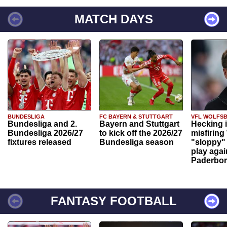
MATCH DAYS
BUNDESLIGA
FC BAYERN & STUTTGART
VFL WOLFS
Bundesliga and 2.
Bayern and Stuttgart
Hecking 
Bundesliga 2026/27
to kick off the 2026/27
misfiring
fixtures released
Bundesliga season
"sloppy" 
play agai
Paderbo
FANTASY FOOTBALL