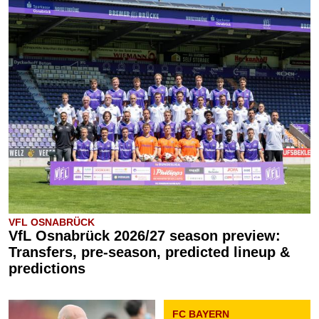
VFL OSNABRÜCK
VfL Osnabrück 2026/27 season preview:
Transfers, pre-season, predicted lineup &
predictions
FC BAYERN