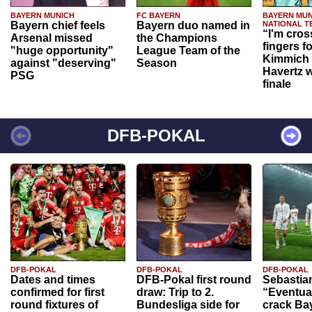
BAYERN MUNICH
FC BAYERN
BAYERN MUN
Bayern chief feels
Bayern duo named in
NATIONAL T
“I'm cros
Arsenal missed
the Champions
fingers f
"huge opportunity"
League Team of the
Kimmich 
against "deserving"
Season
Havertz w
PSG
finale
DFB-POKAL
DFB-POKAL
DFB-POKAL
DFB-POKAL
Dates and times
DFB-Pokal first round
Sebastia
confirmed for first
draw: Trip to 2.
“Eventual
round fixtures of
Bundesliga side for
crack Ba