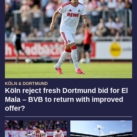
KÖLN & DORTMUND
Köln reject fresh Dortmund bid for El
Mala – BVB to return with improved
offer?