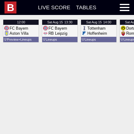
B
LIVE SCORE
TABLES
12:00
Sat
Aug 15
13:30
Sat
Aug 15
14:00
Sat
Au
FC Bayern
FC Bayern
Tottenham
Dor
Aston Villa
RB Leipzig
Hoffenheim
Rom
💡
Preview
Lineups
💡
Lineups
💡
Lineups
💡
Lineup