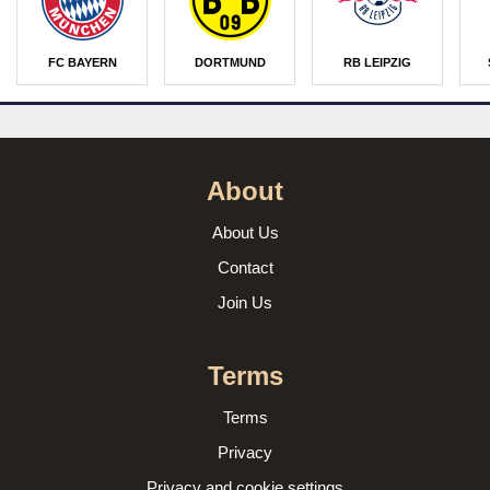
FC BAYERN
DORTMUND
RB LEIPZIG
About
About Us
Contact
Join Us
Terms
Terms
Privacy
Privacy and cookie settings