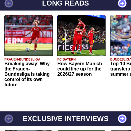
LONG READS
FRAUEN-BUNDESLIGA
FC BAYERN
BUNDESLIG
Breaking away: Why
How Bayern Munich
Top 10 B
the Frauen-
could line up for the
transfers
Bundesliga is taking
2026/27 season
summer s
control of its own
future
EXCLUSIVE INTERVIEWS