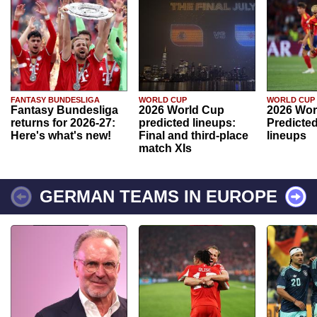
FANTASY BUNDESLIGA
WORLD CUP
WORLD CUP
Fantasy Bundesliga
2026 World Cup
2026 Wor
returns for 2026-27:
predicted lineups:
Predicted
Here's what's new!
Final and third-place
lineups
match XIs
GERMAN TEAMS IN EUROPE