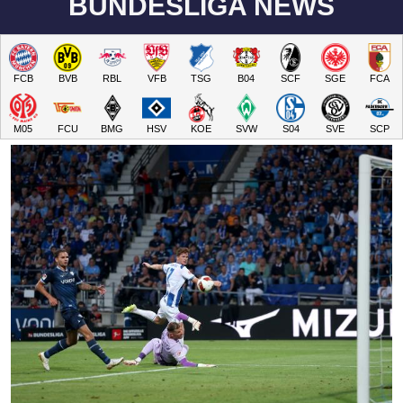
BUNDESLIGA NEWS
FCB
BVB
RBL
VFB
TSG
B04
SCF
SGE
FCA
M05
FCU
BMG
HSV
KOE
SVW
S04
SVE
SCP