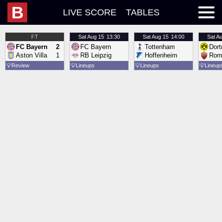
B
LIVE SCORE
TABLES
FT
Sat
Aug 15
13:30
Sat
Aug 15
14:00
Sat
Au
FC Bayern
2
FC Bayern
Tottenham
Dor
Aston Villa
1
RB Leipzig
Hoffenheim
Rom
💡
Review
💡
Lineups
💡
Lineups
💡
Lineup