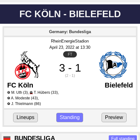
FC KÖLN - BIELEFELD
Germany: Bundesliga
RheinEnergieStadion
April 23
, 2022
 at 
13:30
FT
3 - 1
(2 - 1)
FC Köln
Bielefeld
M. Uth
(3)
,
T. Hübers
(33)
,
⚽
⚽
A. Modeste
(43)
,
⚽
J. Thielmann
(86)
⚽
Lineups
Standing
Preview
BUNDESLIGA
Full standing