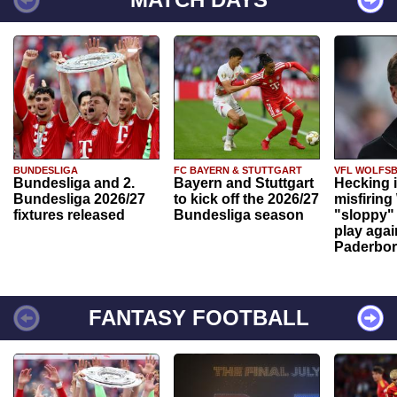
BUNDESLIGA
FC BAYERN & STUTTGART
VFL WOLFS
Bundesliga and 2.
Bayern and Stuttgart
Hecking 
Bundesliga 2026/27
to kick off the 2026/27
misfiring
fixtures released
Bundesliga season
"sloppy" 
play agai
Paderbo
FANTASY FOOTBALL