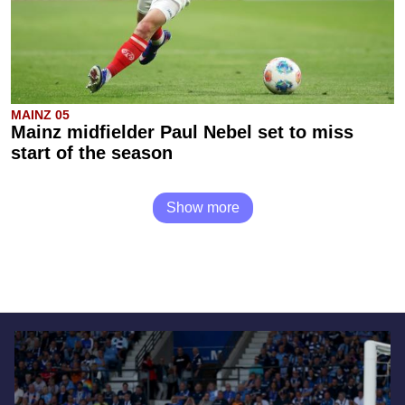
MAINZ 05
Mainz midfielder Paul Nebel set to miss
start of the season
Show more