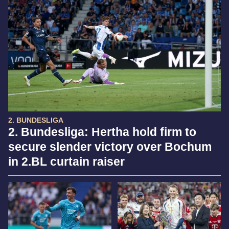
2. BUNDESLIGA
2. Bundesliga: Hertha hold firm to
secure slender victory over Bochum
in 2.BL curtain raiser