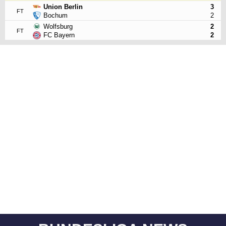
Union Berlin
3
FT
Bochum
2
Wolfsburg
2
FT
FC Bayern
2