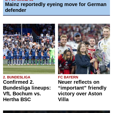
Mainz reportedly eyeing move for German
defender
2. BUNDESLIGA
FC BAYERN
Confirmed 2.
Neuer reflects on
Bundesliga lineups:
“important” friendly
VfL Bochum vs.
victory over Aston
Hertha BSC
Villa