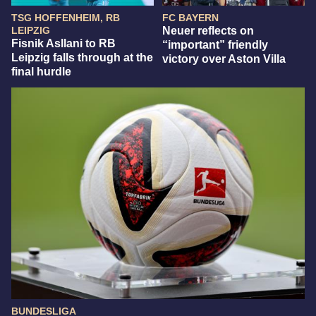
TSG HOFFENHEIM, RB
FC BAYERN
LEIPZIG
Neuer reflects on
Fisnik Asllani to RB
“important” friendly
Leipzig falls through at the
victory over Aston Villa
final hurdle
BUNDESLIGA