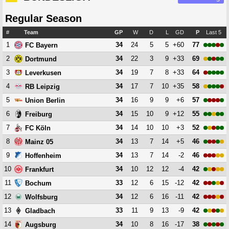
Regular Season
#
Team
GP
W
D
L
GD
P
Last 5
1
34
24
5
5
+60
77
FC Bayern
2
34
22
3
9
+33
69
Dortmund
3
34
19
7
8
+33
64
Leverkusen
4
34
17
7
10
+35
58
RB Leipzig
5
34
16
9
9
+6
57
Union Berlin
6
34
15
10
9
+12
55
Freiburg
7
34
14
10
10
+3
52
FC Köln
8
34
13
7
14
+5
46
Mainz 05
9
34
13
7
14
-2
46
Hoffenheim
10
34
10
12
12
-4
42
Frankfurt
11
33
12
6
15
-12
42
Bochum
12
34
12
6
16
-11
42
Wolfsburg
13
33
11
9
13
-9
42
Gladbach
14
34
10
8
16
-17
38
Augsburg