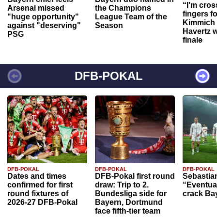
“I'm cros
Arsenal missed
the Champions
fingers f
"huge opportunity"
League Team of the
Kimmich 
against "deserving"
Season
Havertz w
PSG
finale
DFB-POKAL
DFB-POKAL
DFB-POKAL
DFB-POKAL
Dates and times
DFB-Pokal first round
Sebastia
confirmed for first
draw: Trip to 2.
“Eventual
round fixtures of
Bundesliga side for
crack Ba
2026-27 DFB-Pokal
Bayern, Dortmund
face fifth-tier team