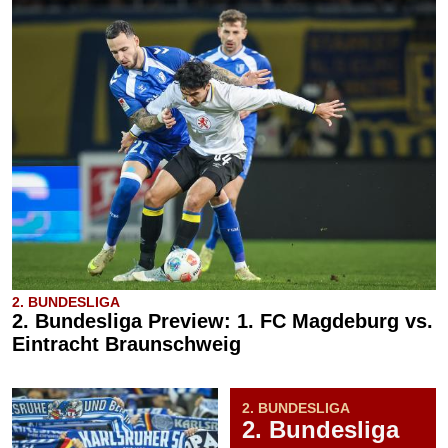
2. BUNDESLIGA
2. Bundesliga Preview: 1. FC Magdeburg vs.
Eintracht Braunschweig
2. BUNDESLIGA
2. Bundesliga