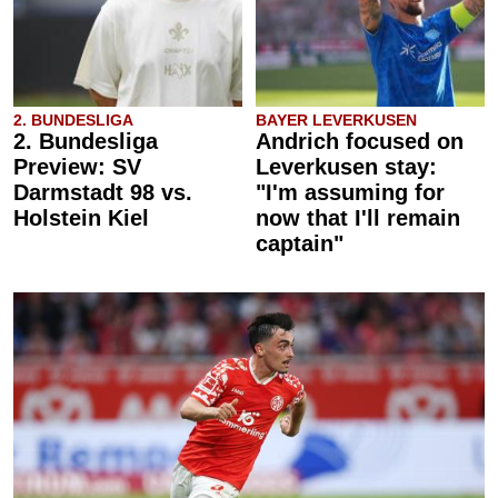
2. BUNDESLIGA
BAYER LEVERKUSEN
2. Bundesliga
Andrich focused on
Preview: SV
Leverkusen stay:
Darmstadt 98 vs.
"I'm assuming for
Holstein Kiel
now that I'll remain
captain"