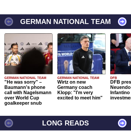
GERMAN NATIONAL TEAM
GERMAN NATIONAL TEAM
GERMAN NATIONAL TEAM
DFB
"He was sorry" –
Wirtz on new
DFB pres
Baumann's phone
Germany coach
Neuendor
call with Nagelsmann
Klopp: "I'm very
Infantino
over World Cup
excited to meet him"
investme
goalkeeper snub
LONG READS