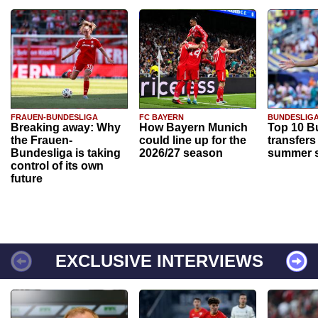
FRAUEN-BUNDESLIGA
FC BAYERN
BUNDESLIG
Breaking away: Why
How Bayern Munich
Top 10 B
the Frauen-
could line up for the
transfers
Bundesliga is taking
2026/27 season
summer s
control of its own
future
EXCLUSIVE INTERVIEWS