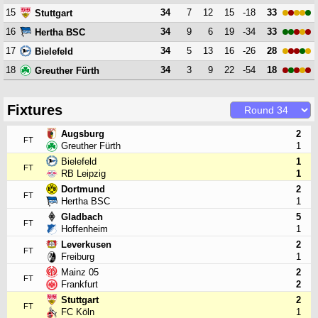
15
34
7
12
15
-18
33
Stuttgart
16
34
9
6
19
-34
33
Hertha BSC
17
34
5
13
16
-26
28
Bielefeld
18
34
3
9
22
-54
18
Greuther Fürth
Fixtures
Augsburg
2
FT
Greuther Fürth
1
Bielefeld
1
FT
RB Leipzig
1
Dortmund
2
FT
Hertha BSC
1
Gladbach
5
FT
Hoffenheim
1
Leverkusen
2
FT
Freiburg
1
Mainz 05
2
FT
Frankfurt
2
Stuttgart
2
FT
FC Köln
1