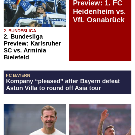
Preview: 1. FC
Heidenheim vs.
VfL Osnabrück
2. BUNDESLIGA
2. Bundesliga
Preview: Karlsruher
SC vs. Arminia
Bielefeld
FC BAYERN
Kompany “pleased” after Bayern defeat
Aston Villa to round off Asia tour