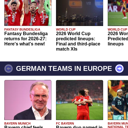
FANTASY BUNDESLIGA
WORLD CUP
WORLD CUP
Fantasy Bundesliga
2026 World Cup
2026 Wor
returns for 2026-27:
predicted lineups:
Predicted
Here's what's new!
Final and third-place
lineups
match XIs
GERMAN TEAMS IN EUROPE
BAYERN MUNICH
FC BAYERN
BAYERN MUN
Bayern chief feels
Bayern duo named in
NATIONAL T