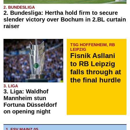
2. BUNDESLIGA
2. Bundesliga: Hertha hold firm to secure
slender victory over Bochum in 2.BL curtain
raiser
TSG HOFFENHEIM, RB
LEIPZIG
Fisnik Asllani
to RB Leipzig
falls through at
the final hurdle
3. LIGA
3. Liga: Waldhof
Mannheim stun
Fortuna Düsseldorf
on opening night
1. FSV MAINZ 05