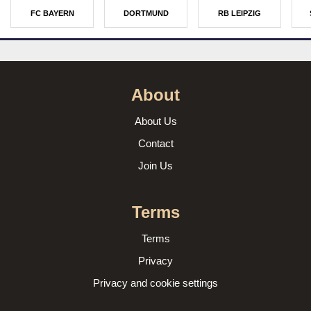
FC BAYERN
DORTMUND
RB LEIPZIG
About
About Us
Contact
Join Us
Terms
Terms
Privacy
Privacy and cookie settings