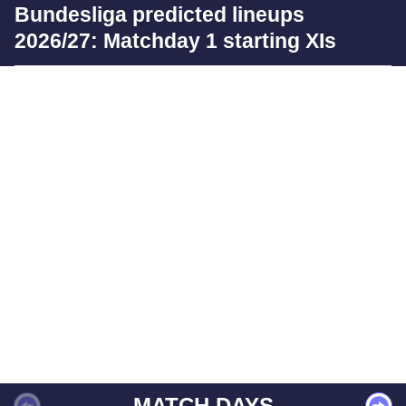
Bundesliga predicted lineups
2026/27: Matchday 1 starting XIs
MATCH DAYS