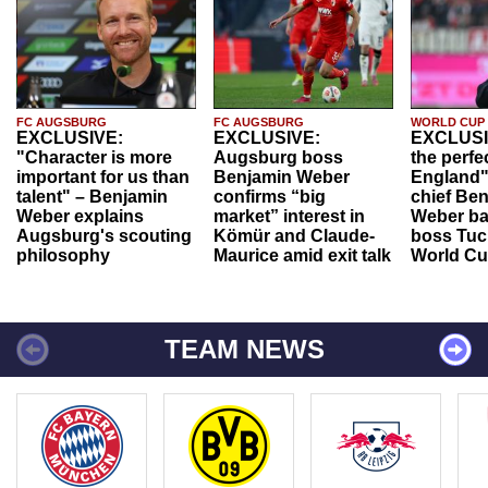
FC AUGSBURG
FC AUGSBURG
WORLD CUP
EXCLUSIVE:
EXCLUSIVE:
EXCLUSI
"Character is more
Augsburg boss
the perfe
important for us than
Benjamin Weber
England"
talent" – Benjamin
confirms “big
chief Be
Weber explains
market” interest in
Weber ba
Augsburg's scouting
Kömür and Claude-
boss Tuch
philosophy
Maurice amid exit talk
World Cu
TEAM NEWS