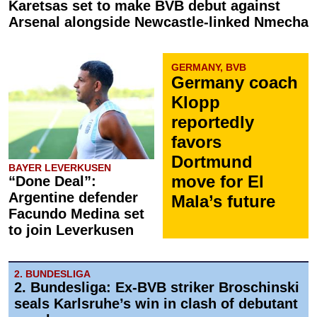
Karetsas set to make BVB debut against
Arsenal alongside Newcastle-linked Nmecha
GERMANY, BVB
Germany coach
Klopp
reportedly
favors
Dortmund
BAYER LEVERKUSEN
move for El
“Done Deal”:
Argentine defender
Mala’s future
Facundo Medina set
to join Leverkusen
2. BUNDESLIGA
2. Bundesliga: Ex-BVB striker Broschinski
seals Karlsruhe’s win in clash of debutant