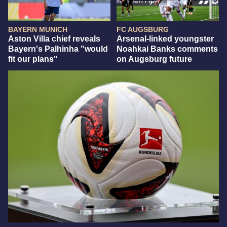
BAYERN MUNICH
FC AUGSBURG
Aston Villa chief reveals
Arsenal-linked youngster
Bayern's Palhinha "would
Noahkai Banks comments
fit our plans"
on Augsburg future