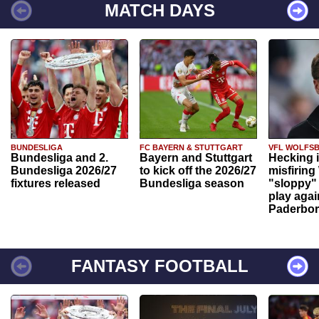
MATCH DAYS
BUNDESLIGA
FC BAYERN & STUTTGART
VFL WOLFS
Bundesliga and 2.
Bayern and Stuttgart
Hecking 
Bundesliga 2026/27
to kick off the 2026/27
misfiring
fixtures released
Bundesliga season
"sloppy" 
play agai
Paderbo
FANTASY FOOTBALL