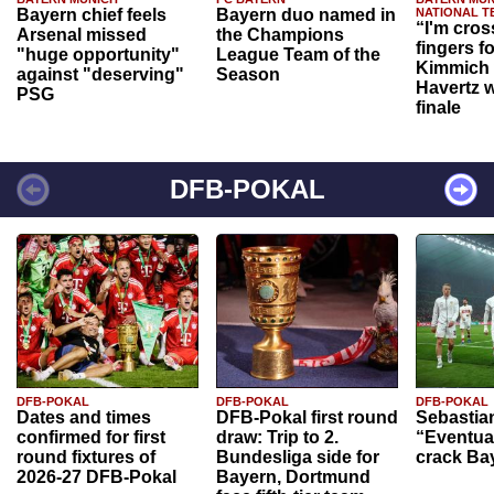
Bayern chief feels
Bayern duo named in
NATIONAL T
“I'm cros
Arsenal missed
the Champions
fingers f
"huge opportunity"
League Team of the
Kimmich 
against "deserving"
Season
Havertz w
PSG
finale
DFB-POKAL
DFB-POKAL
DFB-POKAL
DFB-POKAL
Dates and times
DFB-Pokal first round
Sebastia
confirmed for first
draw: Trip to 2.
“Eventual
round fixtures of
Bundesliga side for
crack Ba
2026-27 DFB-Pokal
Bayern, Dortmund