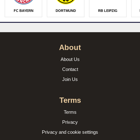
FC BAYERN
DORTMUND
RB LEIPZIG
About
About Us
Contact
Join Us
Terms
Terms
Privacy
Privacy and cookie settings