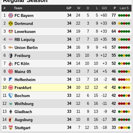
Regular Season
#
Team
GP
W
D
L
GD
P
Last 5
1
34
24
5
5
+60
77
FC Bayern
2
34
22
3
9
+33
69
Dortmund
3
34
19
7
8
+33
64
Leverkusen
4
34
17
7
10
+35
58
RB Leipzig
5
34
16
9
9
+6
57
Union Berlin
6
34
15
10
9
+12
55
Freiburg
7
34
14
10
10
+3
52
FC Köln
8
34
13
7
14
+5
46
Mainz 05
9
34
13
7
14
-2
46
Hoffenheim
10
34
10
12
12
-4
42
Frankfurt
11
33
12
6
15
-12
42
Bochum
12
34
12
6
16
-11
42
Wolfsburg
13
33
11
9
13
-9
42
Gladbach
14
34
10
8
16
-17
38
Augsburg
15
34
7
12
15
-18
33
Stuttgart