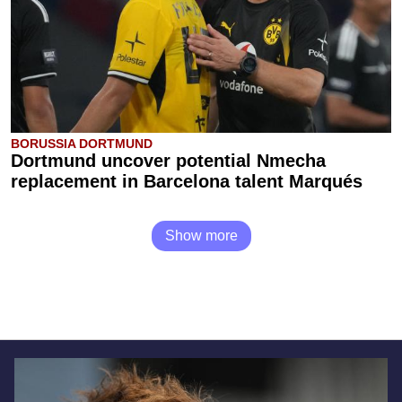
BORUSSIA DORTMUND
Dortmund uncover potential Nmecha
replacement in Barcelona talent Marqués
Show more