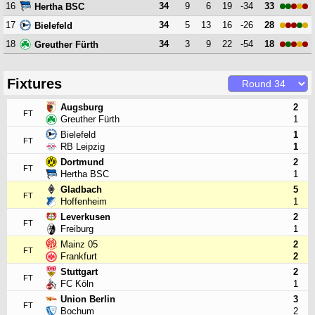
16
34
9
6
19
-34
33
Hertha BSC
17
34
5
13
16
-26
28
Bielefeld
18
34
3
9
22
-54
18
Greuther Fürth
Fixtures
Augsburg
2
FT
Greuther Fürth
1
Bielefeld
1
FT
RB Leipzig
1
Dortmund
2
FT
Hertha BSC
1
Gladbach
5
FT
Hoffenheim
1
Leverkusen
2
FT
Freiburg
1
Mainz 05
2
FT
Frankfurt
2
Stuttgart
2
FT
FC Köln
1
Union Berlin
3
FT
Bochum
2