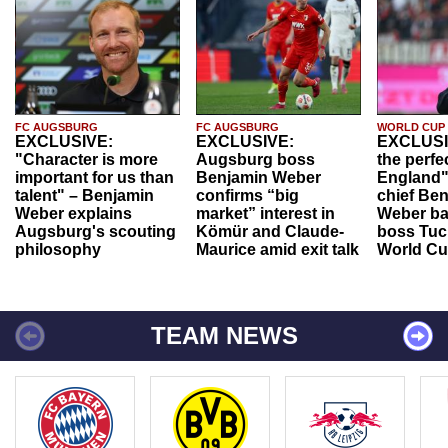
FC AUGSBURG
FC AUGSBURG
WORLD CUP
EXCLUSIVE:
EXCLUSIVE:
EXCLUSI
"Character is more
Augsburg boss
the perfe
important for us than
Benjamin Weber
England"
talent" – Benjamin
confirms “big
chief Be
Weber explains
market” interest in
Weber ba
Augsburg's scouting
Kömür and Claude-
boss Tuch
philosophy
Maurice amid exit talk
World Cu
TEAM NEWS