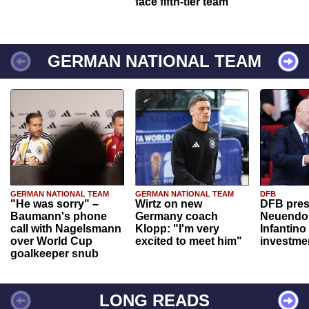
face fifth-tier team
GERMAN NATIONAL TEAM
GERMAN NATIONAL TEAM
GERMAN NATIONAL TEAM
DFB
"He was sorry" –
Wirtz on new
DFB pres
Baumann's phone
Germany coach
Neuendor
call with Nagelsmann
Klopp: "I'm very
Infantino
over World Cup
excited to meet him"
investme
goalkeeper snub
LONG READS