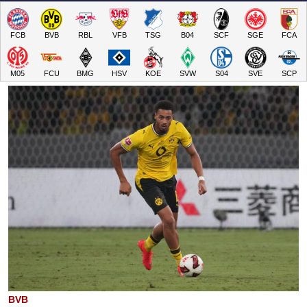
FCB
BVB
RBL
VFB
TSG
B04
SCF
SGE
FCA
M05
FCU
BMG
HSV
KOE
SVW
S04
SVE
SCP
BVB