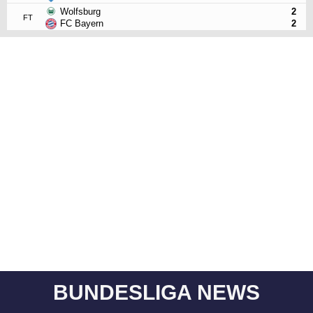
Wolfsburg
2
FT
FC Bayern
2
BUNDESLIGA NEWS