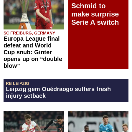
Schmid to
make surprise
Serie A switch
SC FREIBURG, GERMANY
Europa League final
defeat and World
Cup snub: Ginter
opens up on “double
blow”
RB LEIPZIG
Leipzig gem Ouédraogo suffers fresh
injury setback