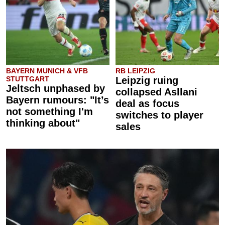
BAYERN MUNICH & VFB
RB LEIPZIG
STUTTGART
Leipzig ruing
Jeltsch unphased by
collapsed Asllani
Bayern rumours: "It’s
deal as focus
not something I'm
switches to player
thinking about"
sales