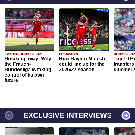
FRAUEN-BUNDESLIGA
FC BAYERN
BUNDESLIG
Breaking away: Why
How Bayern Munich
Top 10 B
the Frauen-
could line up for the
transfers
Bundesliga is taking
2026/27 season
summer s
control of its own
future
EXCLUSIVE INTERVIEWS