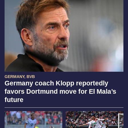
GERMANY, BVB
Germany coach Klopp reportedly
favors Dortmund move for El Mala’s
future