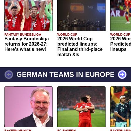
FANTASY BUNDESLIGA
WORLD CUP
WORLD CUP
Fantasy Bundesliga
2026 World Cup
2026 Wor
returns for 2026-27:
predicted lineups:
Predicted
Here's what's new!
Final and third-place
lineups
match XIs
GERMAN TEAMS IN EUROPE
BAYERN MUNICH
FC BAYERN
BAYERN MUN