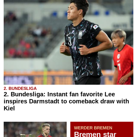
2. BUNDESLIGA
2. Bundesliga: Instant fan favorite Lee
inspires Darmstadt to comeback draw with
Kiel
WERDER BREMEN
Bremen star