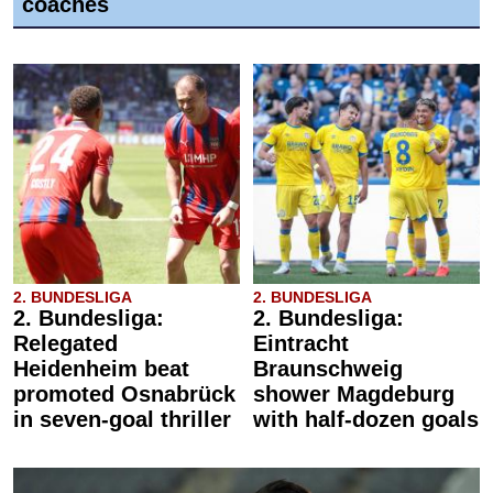
coaches
2. BUNDESLIGA
2. BUNDESLIGA
2. Bundesliga:
2. Bundesliga:
Relegated
Eintracht
Heidenheim beat
Braunschweig
promoted Osnabrück
shower Magdeburg
in seven-goal thriller
with half-dozen goals