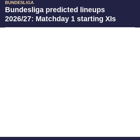
BUNDESLIGA
Bundesliga predicted lineups
2026/27: Matchday 1 starting XIs