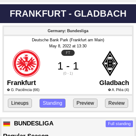
FRANKFURT - GLADBACH
Germany: Bundesliga
Deutsche Bank Park (Frankfurt am Main)
May 8
, 2022
 at 
13:30
FT
1 - 1
(0 - 1)
Frankfurt
Gladbach
G. Paciência
(66)
A. Pléa
(4)
⚽
⚽
Lineups
Standing
Preview
Review
BUNDESLIGA
Full standing