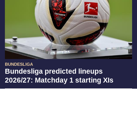
BUNDESLIGA
Bundesliga predicted lineups
2026/27: Matchday 1 starting XIs