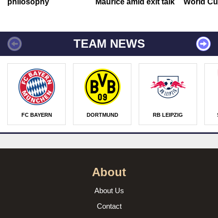
philosophy
Maurice amid exit talk
World Cu
TEAM NEWS
FC BAYERN
DORTMUND
RB LEIPZIG
About
About Us
Contact