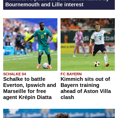
Bournemouth and Lille interest
SCHALKE 04
FC BAYERN
Schalke to battle
Kimmich sits out of
Everton, Ipswich and
Bayern training
Marseille for free
ahead of Aston Villa
agent Krépin Diatta
clash