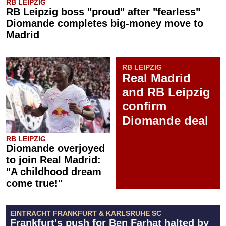
RB LEIPZIG
RB Leipzig boss "proud" after "fearless"
Diomande completes big-money move to
Madrid
RB LEIPZIG
Real Madrid
and RB Leipzig
confirm
Diomande deal
RB LEIPZIG
Diomande overjoyed
to join Real Madrid:
"A childhood dream
come true!"
EINTRACHT FRANKFURT & KARLSRUHE SC
Frankfurt's push for Ben Farhat halted by