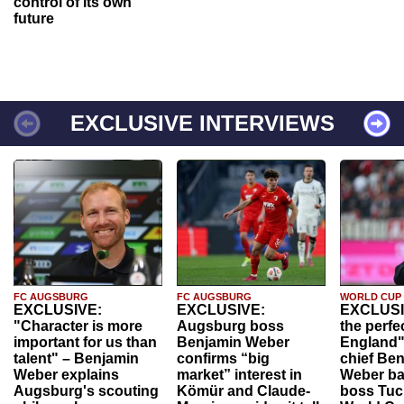
control of its own
future
EXCLUSIVE INTERVIEWS
FC AUGSBURG
FC AUGSBURG
WORLD CUP
EXCLUSIVE:
EXCLUSIVE:
EXCLUSI
"Character is more
Augsburg boss
the perfe
important for us than
Benjamin Weber
England"
talent" – Benjamin
confirms “big
chief Be
Weber explains
market” interest in
Weber ba
Augsburg's scouting
Kömür and Claude-
boss Tuch