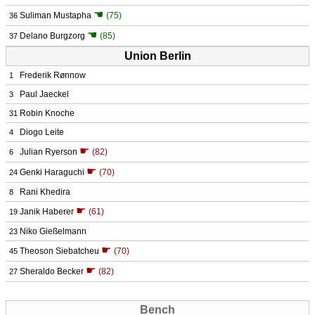
☚
Suliman Mustapha
(75)
36
☚
Delano Burgzorg
(85)
37
Union Berlin
Frederik Rønnow
1
Paul Jaeckel
3
Robin Knoche
31
Diogo Leite
4
☛
Julian Ryerson
(82)
6
☛
Genki Haraguchi
(70)
24
Rani Khedira
8
☛
Janik Haberer
(61)
19
Niko Gießelmann
23
☛
Theoson Siebatcheu
(70)
45
☛
Sheraldo Becker
(82)
27
Bench