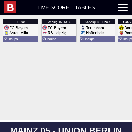
B
LIVE SCORE
TABLES
12:00
Sat
Aug 15
13:30
Sat
Aug 15
14:00
Sat
Au
FC Bayern
FC Bayern
Tottenham
Dor
Aston Villa
RB Leipzig
Hoffenheim
Rom
💡
Lineups
💡
Lineups
💡
Lineups
💡
Lineup
MAINZ 05 - UNION BERLIN