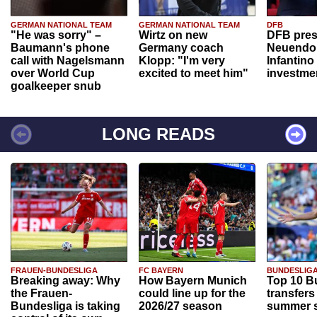
GERMAN NATIONAL TEAM
GERMAN NATIONAL TEAM
DFB
"He was sorry" –
Wirtz on new
DFB pres
Baumann's phone
Germany coach
Neuendor
call with Nagelsmann
Klopp: "I'm very
Infantino
over World Cup
excited to meet him"
investme
goalkeeper snub
LONG READS
FRAUEN-BUNDESLIGA
FC BAYERN
BUNDESLIG
Breaking away: Why
How Bayern Munich
Top 10 B
the Frauen-
could line up for the
transfers
Bundesliga is taking
2026/27 season
summer s