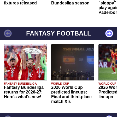
fixtures released
Bundesliga season
"sloppy" 
play agai
Paderbo
FANTASY FOOTBALL
FANTASY BUNDESLIGA
WORLD CUP
WORLD CUP
Fantasy Bundesliga
2026 World Cup
2026 Wor
returns for 2026-27:
predicted lineups:
Predicted
Here's what's new!
Final and third-place
lineups
match XIs