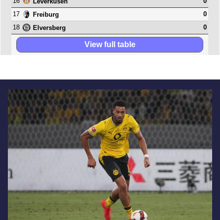
16
0
Leverkusen
17
0
Freiburg
18
0
Elversberg
View full table