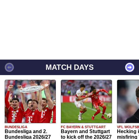
MATCH DAYS
BUNDESLIGA
FC BAYERN & STUTTGART
VFL WOLFS
Bundesliga and 2.
Bayern and Stuttgart
Hecking 
Bundesliga 2026/27
to kick off the 2026/27
misfiring