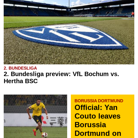
2. BUNDESLIGA
2. Bundesliga preview: VfL Bochum vs.
Hertha BSC
BORUSSIA DORTMUND
Official: Yan
Couto leaves
Borussia
Dortmund on