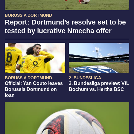
BORUSSIA DORTMUND
Report: Dortmund’s resolve set to be
tested by lucrative Nmecha offer
BORUSSIA DORTMUND
2. BUNDESLIGA
Official: Yan Couto leaves
2. Bundesliga preview: VfL
Borussia Dortmund on
Bochum vs. Hertha BSC
loan