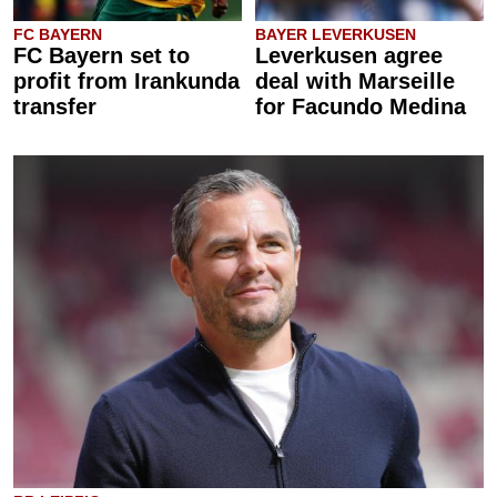
FC BAYERN
BAYER LEVERKUSEN
FC Bayern set to
Leverkusen agree
profit from Irankunda
deal with Marseille
transfer
for Facundo Medina