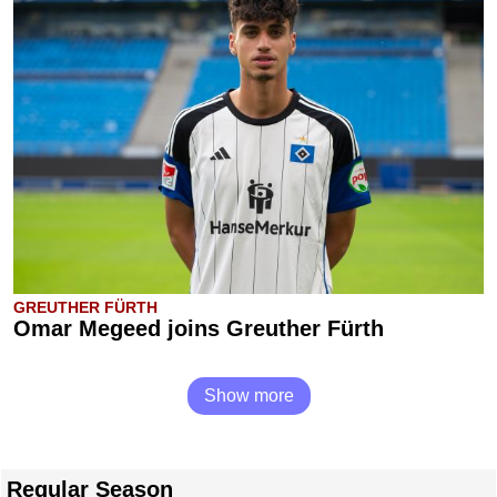
GREUTHER FÜRTH
Omar Megeed joins Greuther Fürth
Show more
Regular Season