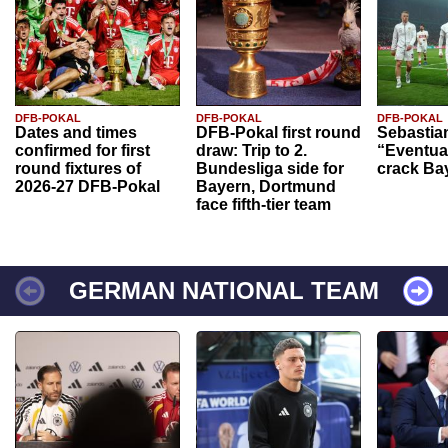
DFB-POKAL
DFB-POKAL
DFB-POKAL
Dates and times
DFB-Pokal first round
Sebastia
confirmed for first
draw: Trip to 2.
“Eventual
round fixtures of
Bundesliga side for
crack Ba
2026-27 DFB-Pokal
Bayern, Dortmund
face fifth-tier team
GERMAN NATIONAL TEAM