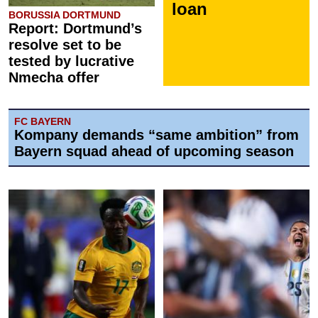
loan
BORUSSIA DORTMUND
Report: Dortmund’s
resolve set to be
tested by lucrative
Nmecha offer
FC BAYERN
Kompany demands “same ambition” from
Bayern squad ahead of upcoming season