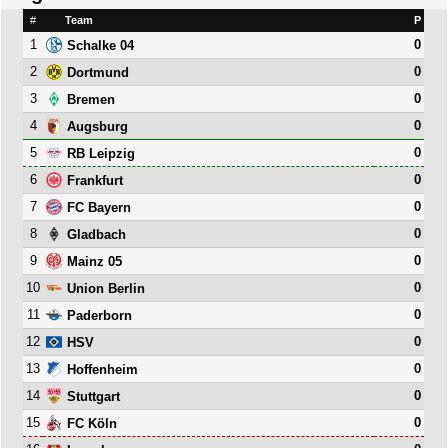
#
Team
P
1
0
Schalke 04
2
0
Dortmund
3
0
Bremen
4
0
Augsburg
5
0
RB Leipzig
6
0
Frankfurt
7
0
FC Bayern
8
0
Gladbach
9
0
Mainz 05
10
0
Union Berlin
11
0
Paderborn
12
0
HSV
13
0
Hoffenheim
14
0
Stuttgart
15
0
FC Köln