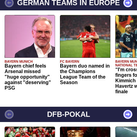
GERMAN TEAMS IN EUROPE
BAYERN MUNICH
FC BAYERN
BAYERN MUN
Bayern chief feels
Bayern duo named in
NATIONAL T
“I'm cros
Arsenal missed
the Champions
fingers f
"huge opportunity"
League Team of the
Kimmich 
against "deserving"
Season
Havertz w
PSG
finale
DFB-POKAL