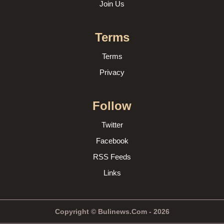
Join Us
Terms
Terms
Privacy
Follow
Twitter
Facebook
RSS Feeds
Links
Copyright © Bulinews.Com - 2026