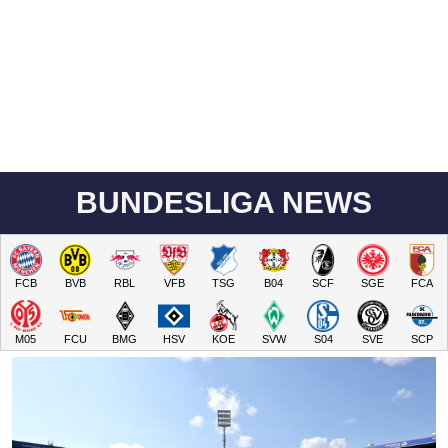
BUNDESLIGA NEWS
FCB
BVB
RBL
VFB
TSG
B04
SCF
SGE
FCA
M05
FCU
BMG
HSV
KOE
SVW
S04
SVE
SCP