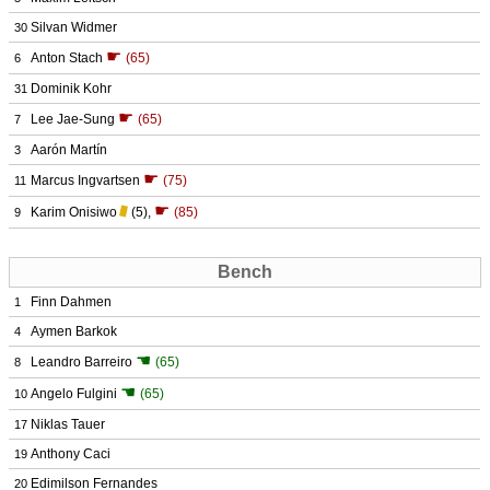
Silvan Widmer
30
☛
Anton Stach
(65)
6
Dominik Kohr
31
☛
Lee Jae-Sung
(65)
7
Aarón Martín
3
☛
Marcus Ingvartsen
(75)
11
☛
Karim Onisiwo
(5)
,
(85)
9
Bench
Finn Dahmen
1
Aymen Barkok
4
☚
Leandro Barreiro
(65)
8
☚
Angelo Fulgini
(65)
10
Niklas Tauer
17
Anthony Caci
19
Edimilson Fernandes
20