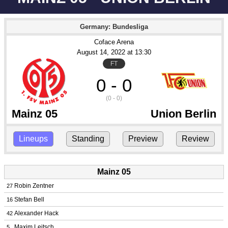
Germany: Bundesliga
Coface Arena
August 14
, 2022
 at 
13:30
FT
0 - 0
(0 - 0)
Mainz 05
Union Berlin
Lineups
Standing
Preview
Review
Mainz 05
Robin Zentner
27
Stefan Bell
16
Alexander Hack
42
Maxim Leitsch
5