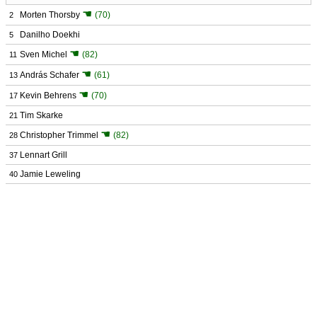
☚
Morten Thorsby
(70)
2
Danilho Doekhi
5
☚
Sven Michel
(82)
11
☚
András Schafer
(61)
13
☚
Kevin Behrens
(70)
17
Tim Skarke
21
☚
Christopher Trimmel
(82)
28
Lennart Grill
37
Jamie Leweling
40