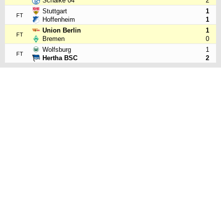
Schalke 04
2
Stuttgart
1
FT
Hoffenheim
1
Union Berlin
1
FT
Bremen
0
Wolfsburg
1
FT
Hertha BSC
2