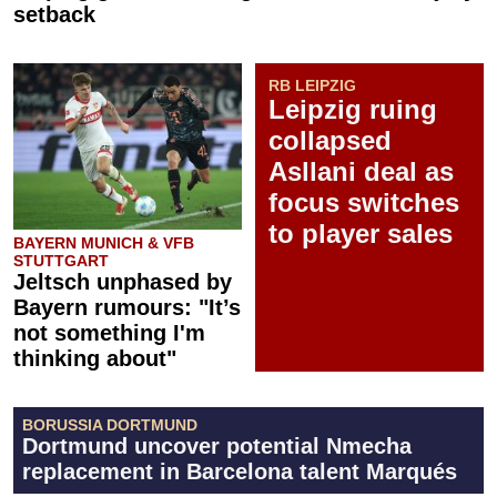
setback
RB LEIPZIG
Leipzig ruing
collapsed
Asllani deal as
focus switches
to player sales
BAYERN MUNICH & VFB
STUTTGART
Jeltsch unphased by
Bayern rumours: "It’s
not something I'm
thinking about"
BORUSSIA DORTMUND
Dortmund uncover potential Nmecha
replacement in Barcelona talent Marqués