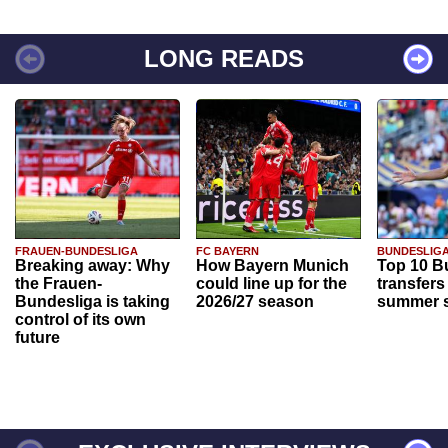
LONG READS
FRAUEN-BUNDESLIGA
FC BAYERN
BUNDESLIG
Breaking away: Why
How Bayern Munich
Top 10 B
the Frauen-
could line up for the
transfers
Bundesliga is taking
2026/27 season
summer s
control of its own
future