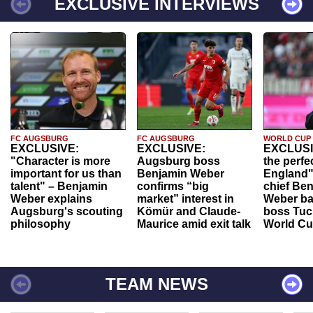
EXCLUSIVE INTERVIEWS
FC AUGSBURG
FC AUGSBURG
WORLD CUP
EXCLUSIVE:
EXCLUSIVE:
EXCLUSI
"Character is more
Augsburg boss
the perfe
important for us than
Benjamin Weber
England"
talent" – Benjamin
confirms “big
chief Be
Weber explains
market” interest in
Weber ba
Augsburg's scouting
Kömür and Claude-
boss Tuch
philosophy
Maurice amid exit talk
World Cu
TEAM NEWS