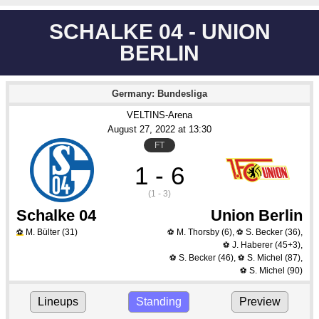
SCHALKE 04 - UNION
BERLIN
Germany: Bundesliga
VELTINS-Arena
August 27
, 2022
 at 
13:30
FT
1 - 6
(1 - 3)
Schalke 04
Union Berlin
M. Bülter
(31)
M. Thorsby
(6)
,
S. Becker
(36)
,
⚽
⚽
⚽
J. Haberer
(45+3)
,
⚽
S. Becker
(46)
,
S. Michel
(87)
,
⚽
⚽
S. Michel
(90)
⚽
Lineups
Standing
Preview