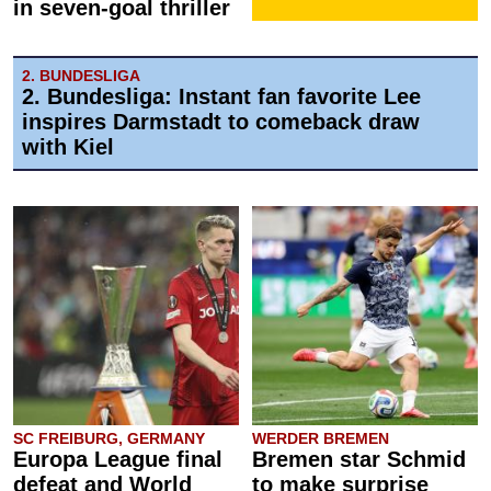
in seven-goal thriller
2. BUNDESLIGA
2. Bundesliga: Instant fan favorite Lee
inspires Darmstadt to comeback draw
with Kiel
SC FREIBURG, GERMANY
WERDER BREMEN
Europa League final
Bremen star Schmid
defeat and World
to make surprise