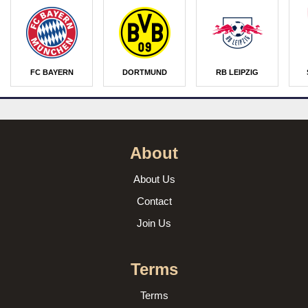
FC BAYERN
DORTMUND
RB LEIPZIG
About
About Us
Contact
Join Us
Terms
Terms