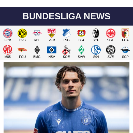
BUNDESLIGA NEWS
FCB
BVB
RBL
VFB
TSG
B04
SCF
SGE
FCA
M05
FCU
BMG
HSV
KOE
SVW
S04
SVE
SCP