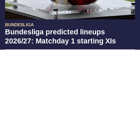
BUNDESLIGA
Bundesliga predicted lineups
2026/27: Matchday 1 starting XIs