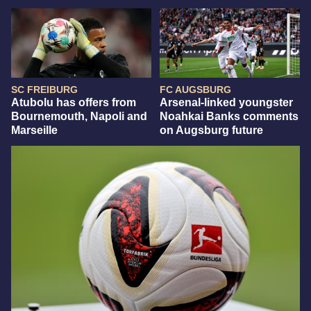
SC FREIBURG
FC AUGSBURG
Atubolu has offers from
Arsenal-linked youngster
Bournemouth, Napoli and
Noahkai Banks comments
Marseille
on Augsburg future