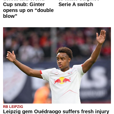
Cup snub: Ginter
Serie A switch
opens up on “double
blow”
RB LEIPZIG
Leipzig gem Ouédraogo suffers fresh injury