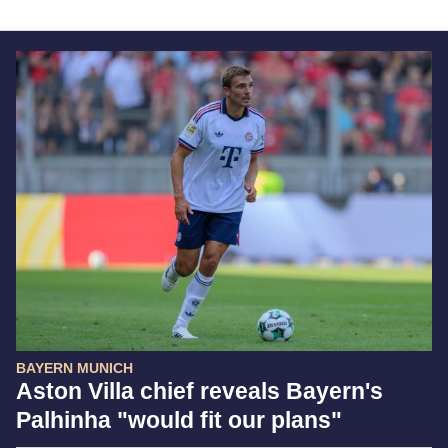
BAYERN MUNICH
Aston Villa chief reveals Bayern's
Palhinha "would fit our plans"