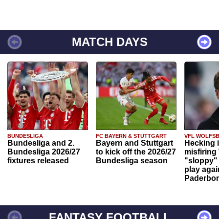
MATCH DAYS
BUNDESLIGA
FC BAYERN & STUTTGART
VFL WOLFS
Bundesliga and 2.
Bayern and Stuttgart
Hecking 
Bundesliga 2026/27
to kick off the 2026/27
misfiring
fixtures released
Bundesliga season
"sloppy" 
play agai
Paderbo
FANTASY FOOTBALL