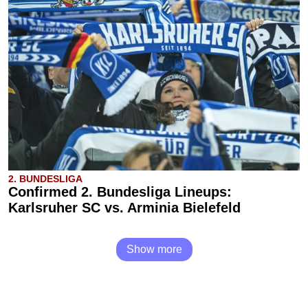
2. BUNDESLIGA
Confirmed 2. Bundesliga Lineups:
Karlsruher SC vs. Arminia Bielefeld
Show more