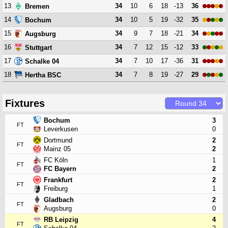
13
34
10
6
18
-13
36
Bremen
14
34
10
5
19
-32
35
Bochum
15
34
9
7
18
-21
34
Augsburg
16
34
7
12
15
-12
33
Stuttgart
17
34
7
10
17
-36
31
Schalke 04
18
34
7
8
19
-27
29
Hertha BSC
Fixtures
Bochum
3
FT
Leverkusen
0
Dortmund
2
FT
Mainz 05
2
FC Köln
1
FT
FC Bayern
2
Frankfurt
2
FT
Freiburg
1
Gladbach
2
FT
Augsburg
0
RB Leipzig
4
FT