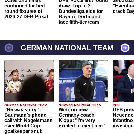
Dates and times
DFB-Pokal first round
Sebastia
confirmed for first
draw: Trip to 2.
“Eventual
round fixtures of
Bundesliga side for
crack Ba
2026-27 DFB-Pokal
Bayern, Dortmund
face fifth-tier team
GERMAN NATIONAL TEAM
GERMAN NATIONAL TEAM
GERMAN NATIONAL TEAM
DFB
"He was sorry" –
Wirtz on new
DFB pres
Baumann's phone
Germany coach
Neuendor
call with Nagelsmann
Klopp: "I'm very
Infantino
over World Cup
excited to meet him"
investme
goalkeeper snub