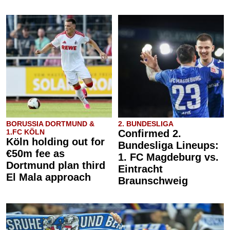
BORUSSIA DORTMUND &
2. BUNDESLIGA
1.FC KÖLN
Confirmed 2.
Köln holding out for
Bundesliga Lineups:
€50m fee as
1. FC Magdeburg vs.
Dortmund plan third
Eintracht
El Mala approach
Braunschweig