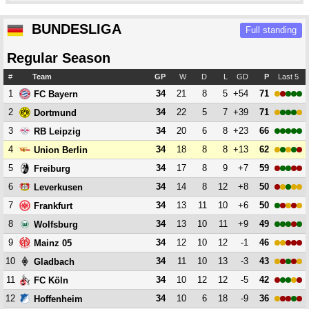
BUNDESLIGA
Full standing
Regular Season
#
Team
GP
W
D
L
GD
P
Last 5
1
34
21
8
5
+54
71
FC Bayern
2
34
22
5
7
+39
71
Dortmund
3
34
20
6
8
+23
66
RB Leipzig
4
34
18
8
8
+13
62
Union Berlin
5
34
17
8
9
+7
59
Freiburg
6
34
14
8
12
+8
50
Leverkusen
7
34
13
11
10
+6
50
Frankfurt
8
34
13
10
11
+9
49
Wolfsburg
9
34
12
10
12
-1
46
Mainz 05
10
34
11
10
13
-3
43
Gladbach
11
34
10
12
12
-5
42
FC Köln
12
34
10
6
18
-9
36
Hoffenheim