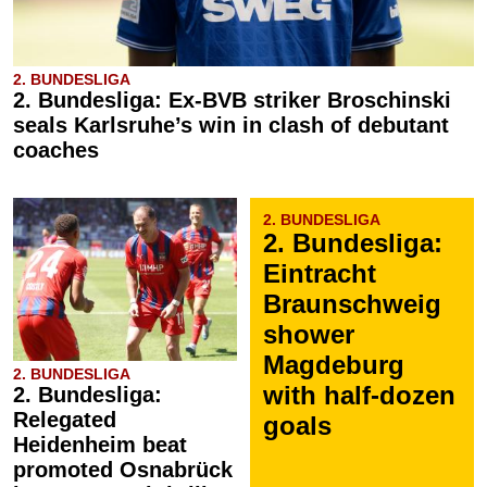
2. BUNDESLIGA
2. Bundesliga: Ex-BVB striker Broschinski
seals Karlsruhe’s win in clash of debutant
coaches
2. BUNDESLIGA
2. Bundesliga:
Eintracht
Braunschweig
shower
Magdeburg
2. BUNDESLIGA
with half-dozen
2. Bundesliga:
Relegated
goals
Heidenheim beat
promoted Osnabrück