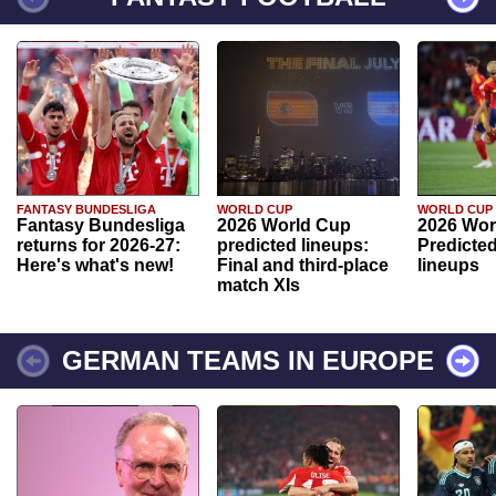
FANTASY BUNDESLIGA
WORLD CUP
WORLD CUP
Fantasy Bundesliga
2026 World Cup
2026 Wor
returns for 2026-27:
predicted lineups:
Predicted
Here's what's new!
Final and third-place
lineups
match XIs
GERMAN TEAMS IN EUROPE