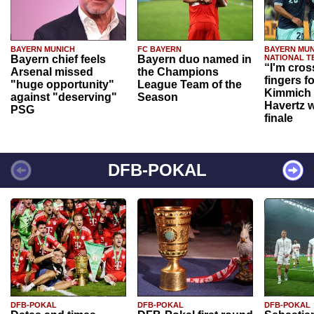
BAYERN MUNICH
FC BAYERN
BAYERN MUN
Bayern chief feels
Bayern duo named in
NATIONAL T
“I'm cros
Arsenal missed
the Champions
fingers f
"huge opportunity"
League Team of the
Kimmich 
against "deserving"
Season
Havertz w
PSG
finale
DFB-POKAL
DFB-POKAL
DFB-POKAL
DFB-POKAL