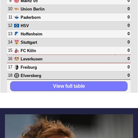
9
0
Mainz 05
10
0
Union Berlin
11
0
Paderborn
12
0
HSV
13
0
Hoffenheim
14
0
Stuttgart
15
0
FC Köln
16
0
Leverkusen
17
0
Freiburg
18
0
Elversberg
View full table