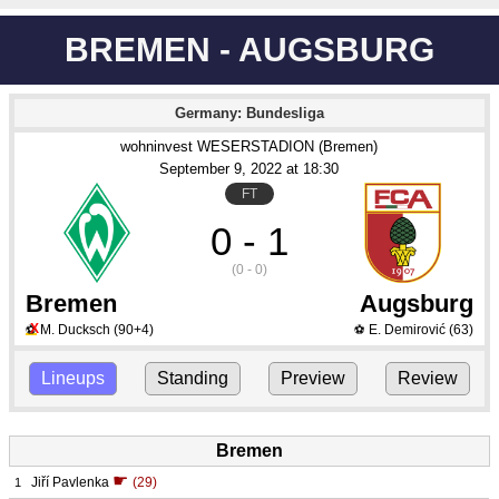
BREMEN - AUGSBURG
Germany: Bundesliga
wohninvest WESERSTADION (Bremen)
September 9
, 2022
 at 
18:30
FT
0 - 1
(0 - 0)
Bremen
Augsburg
X
M. Ducksch
(90+4)
E. Demirović
(63)
⚽
⚽
Lineups
Standing
Preview
Review
Bremen
☛
Jiří Pavlenka
(29)
1