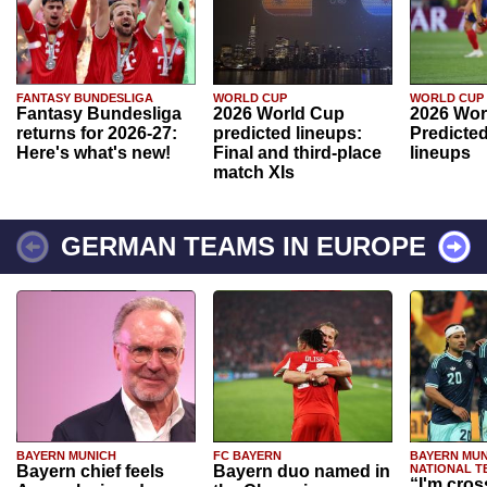
FANTASY BUNDESLIGA
WORLD CUP
WORLD CUP
Fantasy Bundesliga
2026 World Cup
2026 Wor
returns for 2026-27:
predicted lineups:
Predicted
Here's what's new!
Final and third-place
lineups
match XIs
GERMAN TEAMS IN EUROPE
BAYERN MUNICH
FC BAYERN
BAYERN MUN
Bayern chief feels
Bayern duo named in
NATIONAL T
“I'm cros