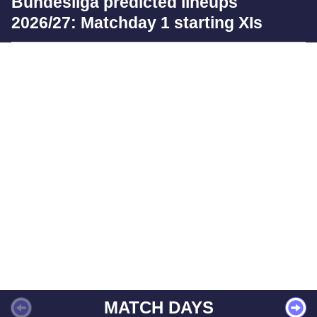
Bundesliga predicted lineups
2026/27: Matchday 1 starting XIs
MATCH DAYS