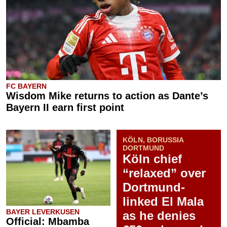
FC BAYERN
Wisdom Mike returns to action as Dante’s
Bayern II earn first point
KÖLN, BORUSSIA
DORTMUND
Köln chief
“relaxed” over
Dortmund-
linked El Mala
BAYER LEVERKUSEN
as he denies
Official: Mbamba