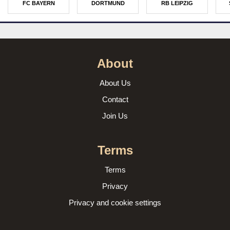
FC BAYERN
DORTMUND
RB LEIPZIG
About
About Us
Contact
Join Us
Terms
Terms
Privacy
Privacy and cookie settings