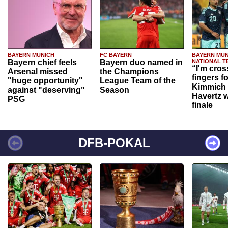
BAYERN MUNICH
FC BAYERN
BAYERN MUN
Bayern chief feels
Bayern duo named in
NATIONAL T
“I'm cros
Arsenal missed
the Champions
fingers f
"huge opportunity"
League Team of the
Kimmich 
against "deserving"
Season
Havertz w
PSG
finale
DFB-POKAL