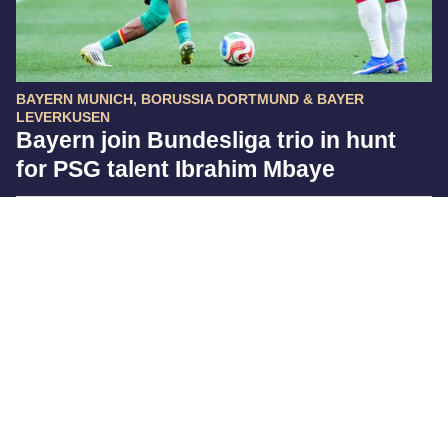
BAYERN MUNICH, BORUSSIA DORTMUND & BAYER
LEVERKUSEN
Bayern join Bundesliga trio in hunt
for PSG talent Ibrahim Mbaye