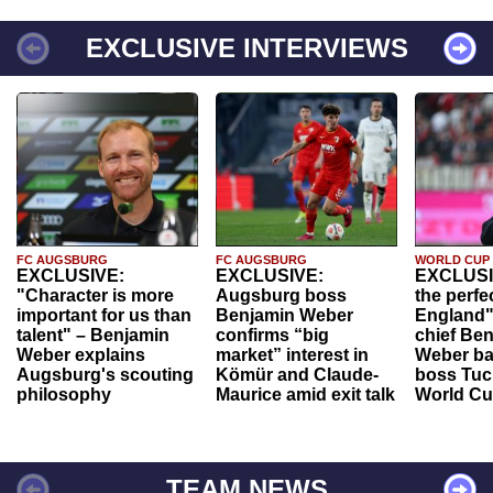
EXCLUSIVE INTERVIEWS
FC AUGSBURG
FC AUGSBURG
WORLD CUP
EXCLUSIVE:
EXCLUSIVE:
EXCLUSI
"Character is more
Augsburg boss
the perfe
important for us than
Benjamin Weber
England"
talent" – Benjamin
confirms “big
chief Be
Weber explains
market” interest in
Weber ba
Augsburg's scouting
Kömür and Claude-
boss Tuch
philosophy
Maurice amid exit talk
World Cu
TEAM NEWS