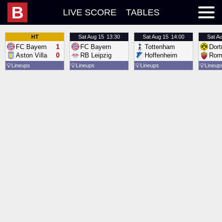
B
LIVE SCORE
TABLES
HT
Sat
Aug 15
13:30
Sat
Aug 15
14:00
Sat
Au
FC Bayern
1
FC Bayern
Tottenham
Dor
Aston Villa
0
RB Leipzig
Hoffenheim
Rom
💡
Lineups
💡
Lineups
💡
Lineups
💡
Lineup