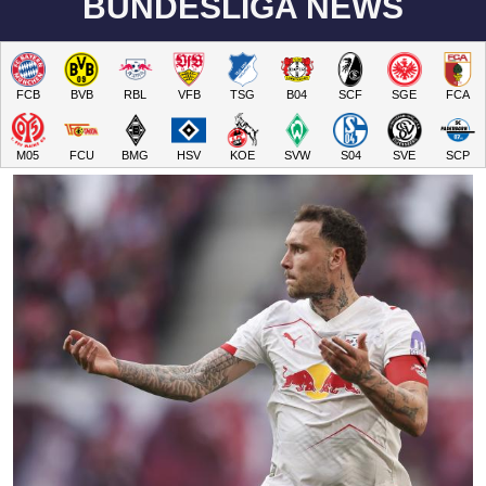
BUNDESLIGA NEWS
FCB
BVB
RBL
VFB
TSG
B04
SCF
SGE
FCA
M05
FCU
BMG
HSV
KOE
SVW
S04
SVE
SCP