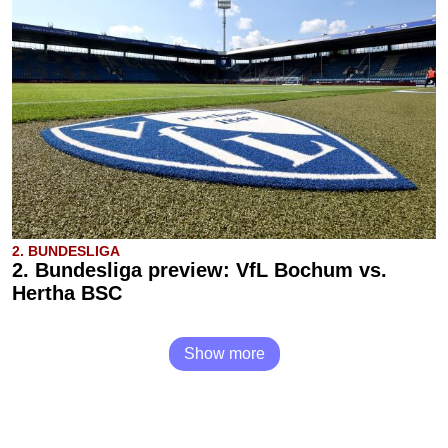
2. BUNDESLIGA
2. Bundesliga preview: VfL Bochum vs.
Hertha BSC
Show more