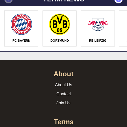
FC BAYERN
DORTMUND
RB LEIPZIG
About
About Us
Contact
Join Us
Terms