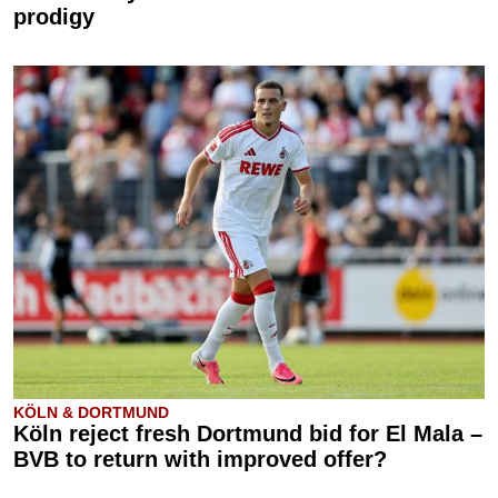
prodigy
KÖLN & DORTMUND
Köln reject fresh Dortmund bid for El Mala –
BVB to return with improved offer?