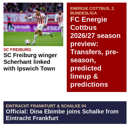
ENERGIE COTTBUS, 2.
BUNDESLIGA
FC Energie
Cottbus
2026/27 season
preview:
SC FREIBURG
Transfers, pre-
SC Freiburg winger
season,
Scherhant linked
predicted
with Ipswich Town
lineup &
predictions
EINTRACHT FRANKFURT & SCHALKE 04
Official: Dina Ebimbe joins Schalke from
Eintracht Frankfurt