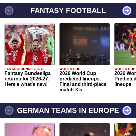
FANTASY FOOTBALL
FANTASY BUNDESLIGA
WORLD CUP
WORLD CUP
Fantasy Bundesliga
2026 World Cup
2026 Wor
returns for 2026-27:
predicted lineups:
Predicted
Here's what's new!
Final and third-place
lineups
match XIs
GERMAN TEAMS IN EUROPE