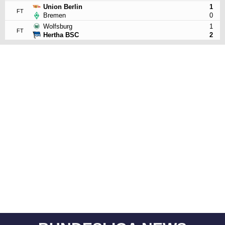
Union Berlin
1
FT
Bremen
0
Wolfsburg
1
FT
Hertha BSC
2