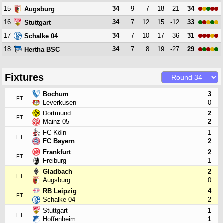
15
34
9
7
18
-21
34
Augsburg
16
34
7
12
15
-12
33
Stuttgart
17
34
7
10
17
-36
31
Schalke 04
18
34
7
8
19
-27
29
Hertha BSC
Fixtures
Bochum
3
FT
Leverkusen
0
Dortmund
2
FT
Mainz 05
2
FC Köln
1
FT
FC Bayern
2
Frankfurt
2
FT
Freiburg
1
Gladbach
2
FT
Augsburg
0
RB Leipzig
4
FT
Schalke 04
2
Stuttgart
1
FT
Hoffenheim
1