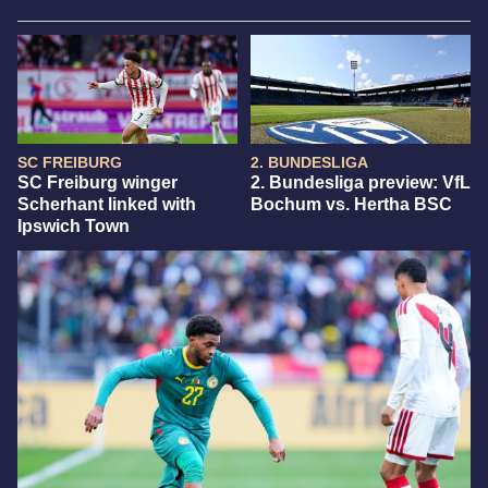
SC FREIBURG
2. BUNDESLIGA
SC Freiburg winger
2. Bundesliga preview: VfL
Scherhant linked with
Bochum vs. Hertha BSC
Ipswich Town