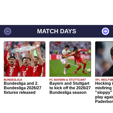
MATCH DAYS
BUNDESLIGA
FC BAYERN & STUTTGART
VFL WOLFS
Bundesliga and 2.
Bayern and Stuttgart
Hecking 
Bundesliga 2026/27
to kick off the 2026/27
misfiring
fixtures released
Bundesliga season
"sloppy" 
play agai
Paderbo