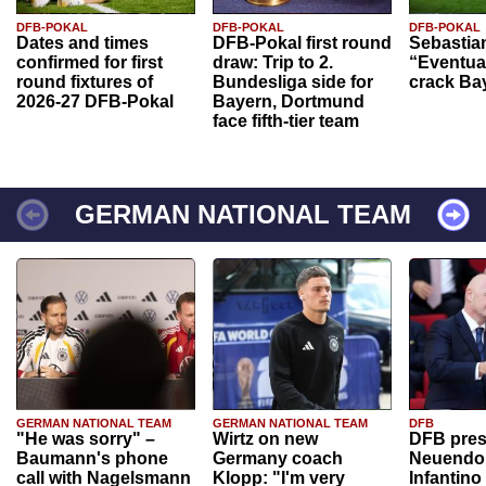
DFB-POKAL
DFB-POKAL
DFB-POKAL
Dates and times
DFB-Pokal first round
Sebastia
confirmed for first
draw: Trip to 2.
“Eventual
round fixtures of
Bundesliga side for
crack Ba
2026-27 DFB-Pokal
Bayern, Dortmund
face fifth-tier team
GERMAN NATIONAL TEAM
GERMAN NATIONAL TEAM
GERMAN NATIONAL TEAM
DFB
"He was sorry" –
Wirtz on new
DFB pres
Baumann's phone
Germany coach
Neuendor
call with Nagelsmann
Klopp: "I'm very
Infantino