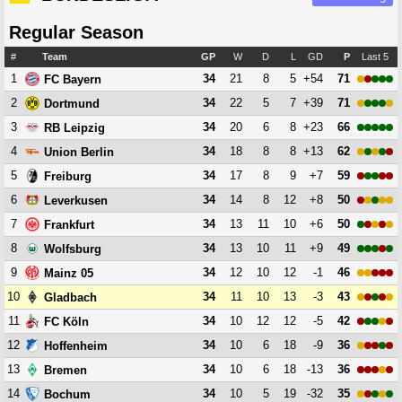
Regular Season
#
Team
GP
W
D
L
GD
P
Last 5
1
34
21
8
5
+54
71
FC Bayern
2
34
22
5
7
+39
71
Dortmund
3
34
20
6
8
+23
66
RB Leipzig
4
34
18
8
8
+13
62
Union Berlin
5
34
17
8
9
+7
59
Freiburg
6
34
14
8
12
+8
50
Leverkusen
7
34
13
11
10
+6
50
Frankfurt
8
34
13
10
11
+9
49
Wolfsburg
9
34
12
10
12
-1
46
Mainz 05
10
34
11
10
13
-3
43
Gladbach
11
34
10
12
12
-5
42
FC Köln
12
34
10
6
18
-9
36
Hoffenheim
13
34
10
6
18
-13
36
Bremen
14
34
10
5
19
-32
35
Bochum