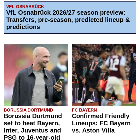
VFL OSNABRÜCK
VfL Osnabrück 2026/27 season preview:
Transfers, pre-season, predicted lineup &
predictions
BORUSSIA DORTMUND
FC BAYERN
Borussia Dortmund
Confirmed Friendly
set to beat Bayern,
Lineups: FC Bayern
Inter, Juventus and
vs. Aston Villa
PSG to 16-year-old