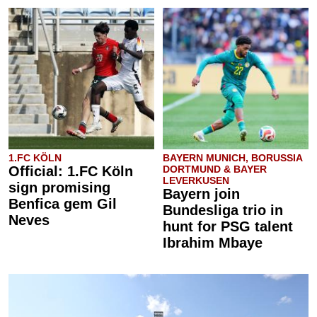
1.FC KÖLN
BAYERN MUNICH, BORUSSIA
Official: 1.FC Köln
DORTMUND & BAYER
LEVERKUSEN
sign promising
Bayern join
Benfica gem Gil
Bundesliga trio in
Neves
hunt for PSG talent
Ibrahim Mbaye