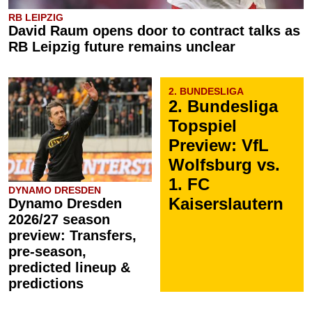
RB LEIPZIG
David Raum opens door to contract talks as
RB Leipzig future remains unclear
2. BUNDESLIGA
2. Bundesliga
Topspiel
Preview: VfL
Wolfsburg vs.
1. FC
DYNAMO DRESDEN
Kaiserslautern
Dynamo Dresden
2026/27 season
preview: Transfers,
pre-season,
predicted lineup &
predictions