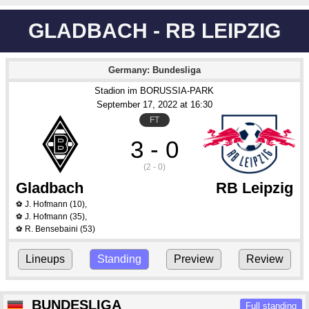
GLADBACH - RB LEIPZIG
Germany: Bundesliga
Stadion im BORUSSIA-PARK
September 17
, 2022
 at 
16:30
FT
3 - 0
(2 - 0)
Gladbach
RB Leipzig
J. Hofmann
(10)
,
⚽
J. Hofmann
(35)
,
⚽
R. Bensebaini
(53)
⚽
Lineups
Standing
Preview
Review
BUNDESLIGA
Full standing