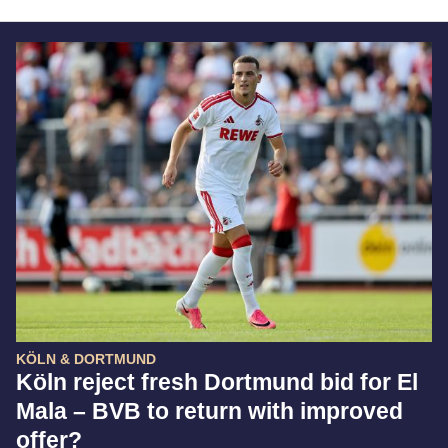
KÖLN & DORTMUND
Köln reject fresh Dortmund bid for El
Mala – BVB to return with improved
offer?