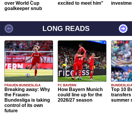
over World Cup
excited to meet him"
investme
goalkeeper snub
LONG READS
FRAUEN-BUNDESLIGA
FC BAYERN
BUNDESLIG
Breaking away: Why
How Bayern Munich
Top 10 B
the Frauen-
could line up for the
transfers
Bundesliga is taking
2026/27 season
summer s
control of its own
future