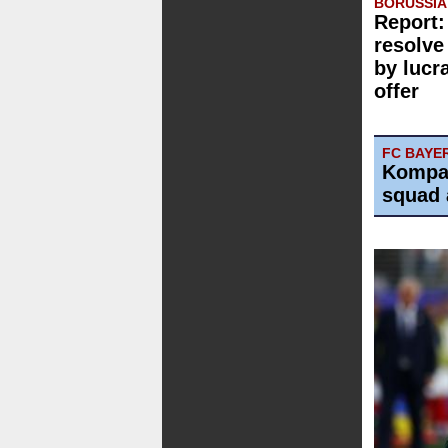
BORUSSI
Report:
resolve
by lucr
offer
FC BAYE
Kompa
squad 