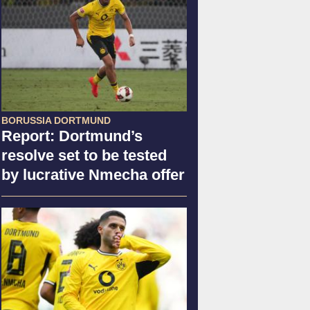
BORUSSIA DORTMUND
Report: Dortmund’s
resolve set to be tested
by lucrative Nmecha offer