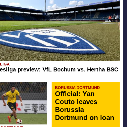
SLIGA
esliga preview: VfL Bochum vs. Hertha BSC
BORUSSIA DORTMUND
Official: Yan
Couto leaves
Borussia
Dortmund on loan