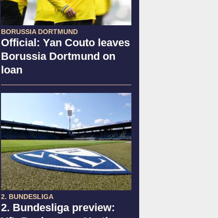
BORUSSIA DORTMUND
Official: Yan Couto leaves
Borussia Dortmund on
loan
2. BUNDESLIGA
2. Bundesliga preview: