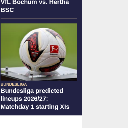
VfL Bochum vs. Hertha
BSC
BUNDESLIGA
Bundesliga predicted
lineups 2026/27:
Matchday 1 starting XIs