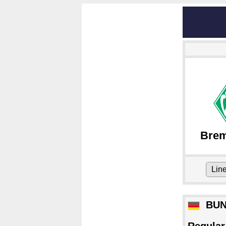
Bre
Lin
BUN