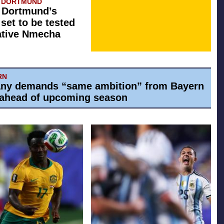
A DORTMUND
 Dortmund’s
 set to be tested
ative Nmecha
RN
ny demands “same ambition” from Bayern
ahead of upcoming season