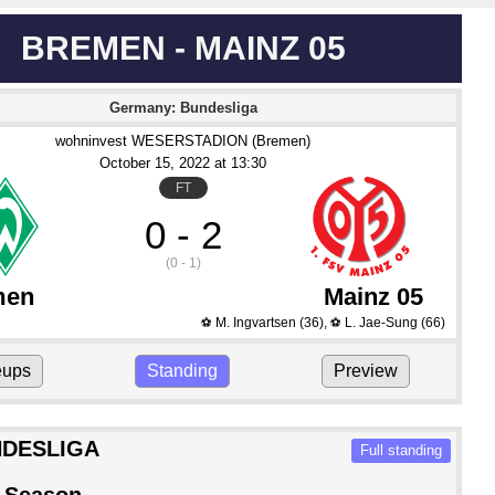
BREMEN - MAINZ 05
Germany: Bundesliga
wohninvest WESERSTADION (Bremen)
October 15
, 2022
 at 
13:30
FT
0 - 2
(0 - 1)
men
Mainz 05
M. Ingvartsen
(36)
,
L. Jae-Sung
(66)
⚽
⚽
eups
Standing
Preview
DESLIGA
Full standing