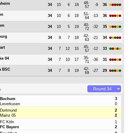
48-
nheim
34
10
6
18
-9
36
57
51-
en
34
10
6
18
-13
36
64
40-
um
34
10
5
19
-32
35
72
42-
burg
34
9
7
18
-21
34
63
45-
art
34
7
12
15
-12
33
57
35-
ke 04
34
7
10
17
-36
31
71
42-
a BSC
34
7
8
19
-27
29
69
s
Bochum
3
Leverkusen
0
Dortmund
2
Mainz 05
2
FC Köln
1
FC Bayern
2