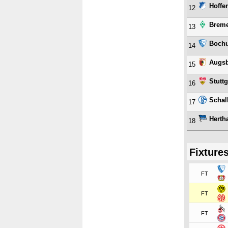
Hoffe
12
Brem
13
Boch
14
Augs
15
Stuttg
16
Schal
17
Herth
18
Fixture
FT
FT
FT