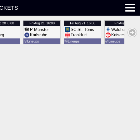
ICKETS
g 20
0:00
Fri
Aug 21
16:00
Fri
Aug 21
16:00
Fri
Aug 21
16:00
P Münster
SC St. Tönis
Waldhof Mannh
urg
Karlsruhe
Frankfurt
Kaiserslautern
💡
Lineups
💡
Lineups
💡
Lineups