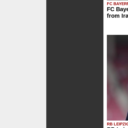
FC BAYER
FC Baye
from Ir
RB LEIPZI