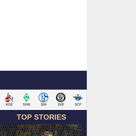
KOE
SVW
S04
SVE
SCP
TOP STORIES