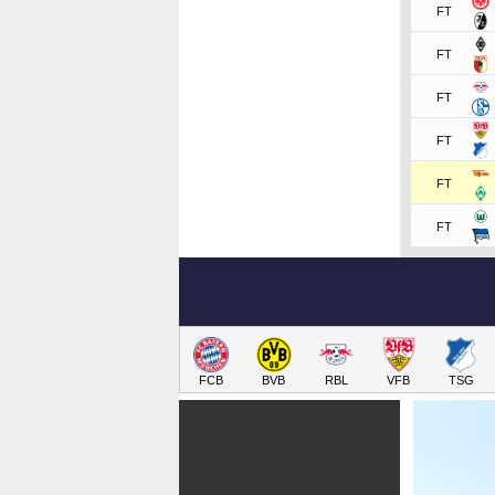
FT
FT
FT
FT
FT
FT
FCB
BVB
RBL
VFB
TSG