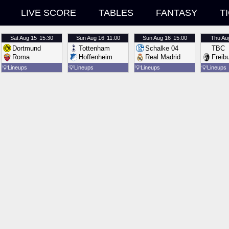
LIVE SCORE
TABLES
FANTASY
T
Sat
Aug 15
15:30
Sun
Aug 16
11:00
Sun
Aug 16
15:00
Thu
Au
Dortmund
Tottenham
Schalke 04
TBC
Roma
Hoffenheim
Real Madrid
Freib
💡
Lineups
💡
Lineups
💡
Lineups
💡
Lineups