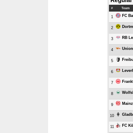
Regular
#
Team
FC Ba
1
Dort
2
RB Le
3
Union
4
Freib
5
Lever
6
Frank
7
Wolfs
8
Mainz
9
Gladb
10
FC Kö
11