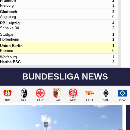
Frankfurt
2
Freiburg
1
Gladbach
2
Augsburg
0
RB Leipzig
4
Schalke 04
2
Stuttgart
1
Hoffenheim
1
Union Berlin
1
Bremen
0
Wolfsburg
1
Hertha BSC
2
BUNDESLIGA NEWS
B04
SCF
SGE
FCA
M05
FCU
BMG
HSV