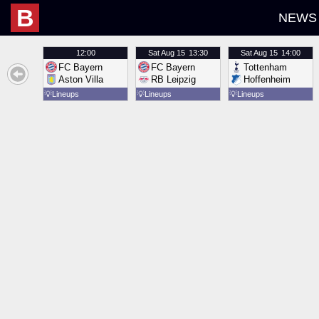
B
NEWS
12:00
Sat
Aug 15
13:30
Sat
Aug 15
14:00
FC Bayern
FC Bayern
Tottenham
Aston Villa
RB Leipzig
Hoffenheim
💡
Lineups
💡
Lineups
💡
Lineups