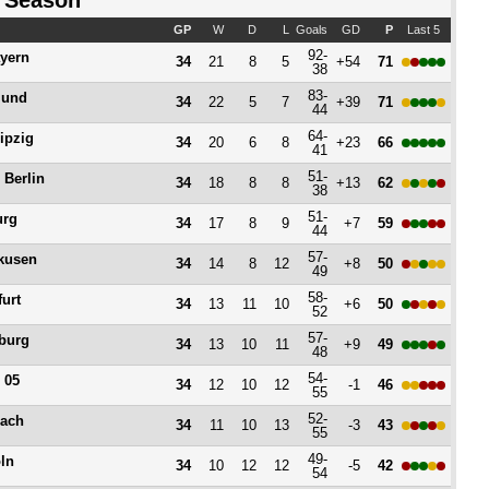
 Season
GP
W
D
L
Goals
GD
P
Last 5
92-
yern
34
21
8
5
+54
71
38
83-
mund
34
22
5
7
+39
71
44
64-
ipzig
34
20
6
8
+23
66
41
51-
 Berlin
34
18
8
8
+13
62
38
51-
urg
34
17
8
9
+7
59
44
57-
kusen
34
14
8
12
+8
50
49
58-
furt
34
13
11
10
+6
50
52
57-
burg
34
13
10
11
+9
49
48
54-
 05
34
12
10
12
-1
46
55
52-
ach
34
11
10
13
-3
43
55
49-
ln
34
10
12
12
-5
42
54