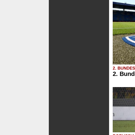
2. BUNDE
2. Bund