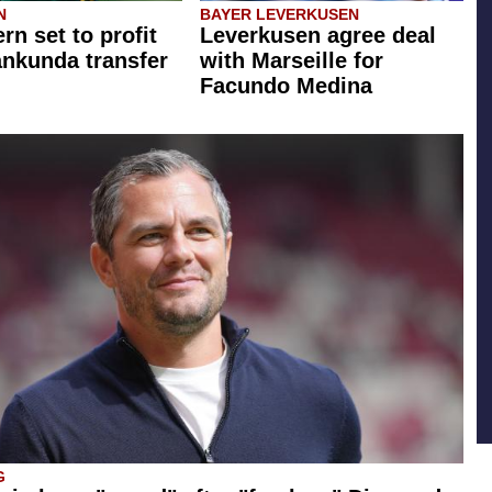
N
BAYER LEVERKUSEN
rn set to profit
Leverkusen agree deal
ankunda transfer
with Marseille for
Facundo Medina
G