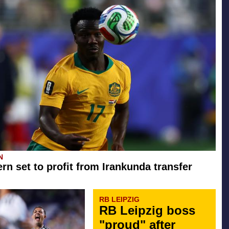
N
rn set to profit from Irankunda transfer
RB LEIPZIG
RB Leipzig boss
"proud" after