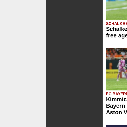
SCHALKE 
Schalke
free ag
FC BAYER
Kimmich
Bayern 
Aston V