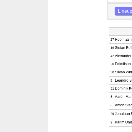
Lineu
Robin Zen
27
Stefan Bel
16
Alexander
42
Edimilson
20
Silvan Wi
30
Leandro B
8
Dominik K
31
Aarón Mar
3
Anton Sta
6
Jonathan 
29
Karim Oni
9