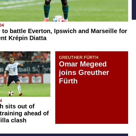
04
 to battle Everton, Ipswich and Marseille for
ent Krépin Diatta
GREUTHER FÜRTH
Omar Megeed
joins Greuther
Fürth
N
 sits out of
training ahead of
illa clash