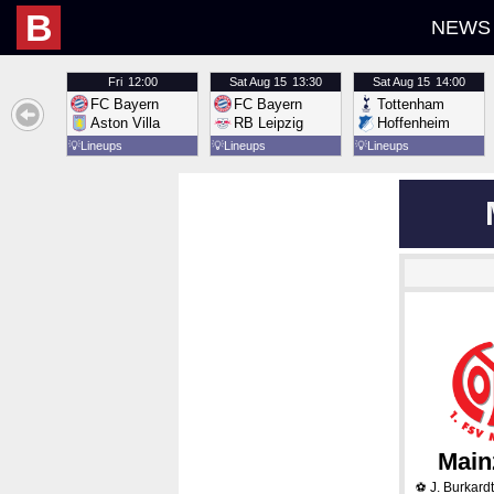
B
NEWS
Fri
12:00
Sat
Aug 15
13:30
Sat
Aug 15
14:00
FC Bayern
FC Bayern
Tottenham
Aston Villa
RB Leipzig
Hoffenheim
💡
Lineups
💡
Lineups
💡
Lineups
Main
J. Burkardt
⚽