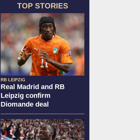
TOP STORIES
RB LEIPZIG
Real Madrid and RB
Leipzig confirm
Diomande deal