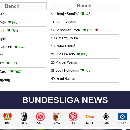
Bench
Bench
☚
Hrvoje Smolčić
(46)
men
5
☚
Faride Alidou
rkok
(73)
11
☚
☛
☚
Sebastian Rode
(59)
,
(90)
17
ung
(84)
Almamy Touré
18
gini
☚
Rafael Borré
19
gvartsen
(84)
☚
Lucas Alario
(90)
21
er
☚
Marcel Wenig
28
aci
(84)
☚
Luca Pellegrini
(59)
☚
33
Costa
(68)
Diant Ramaj
40
rgzorg
BUNDESLIGA NEWS
B04
SCF
SGE
FCA
M05
FCU
BMG
HSV