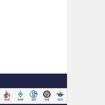
KOE
SVW
S04
SVE
SCP