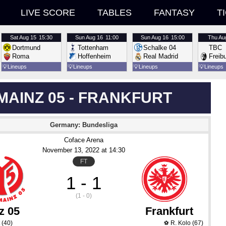
LIVE SCORE
TABLES
FANTASY
T
Sat
Aug 15
15:30
Sun
Aug 16
11:00
Sun
Aug 16
15:00
Thu
Au
Dortmund
Tottenham
Schalke 04
TBC
Roma
Hoffenheim
Real Madrid
Freib
💡
Lineups
💡
Lineups
💡
Lineups
💡
Lineups
MAINZ 05 - FRANKFURT
Germany: Bundesliga
Coface Arena
November 13
, 2022
 at 
14:30
FT
1 - 1
(1 - 0)
z 05
Frankfurt
(40)
R. Kolo
(67)
⚽