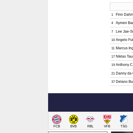
Finn Dah
1
Aymen Ba
4
Lee Jae-S
7
Angelo Ful
10
Marcus In
11
Niklas Tau
17
Anthony C
19
Danny da 
21
Delano Bu
37
FCB
BVB
RBL
VFB
TSG