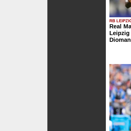
RB LEIPZI
Real Ma
Leipzig
Dioman