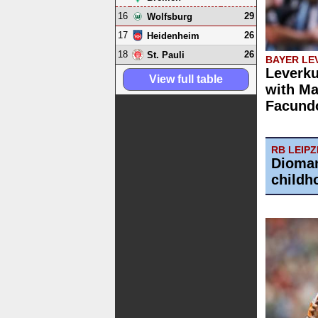
16
29
Wolfsburg
17
26
Heidenheim
18
26
St. Pauli
BAYER LE
Leverku
View full table
with Ma
Facund
RB LEIPZ
Dioman
childh