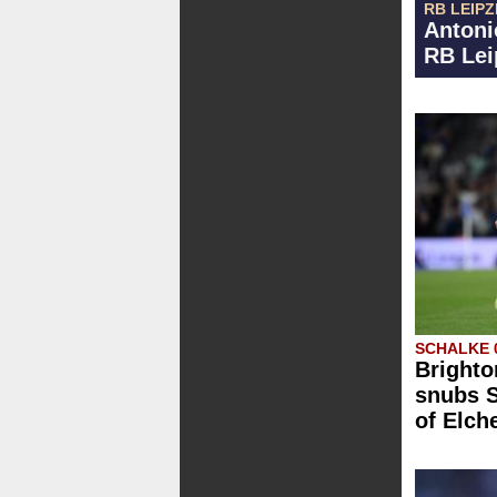
RB LEIPZ
Antoni
RB Lei
SCHALKE 
Brighto
snubs S
of Elch