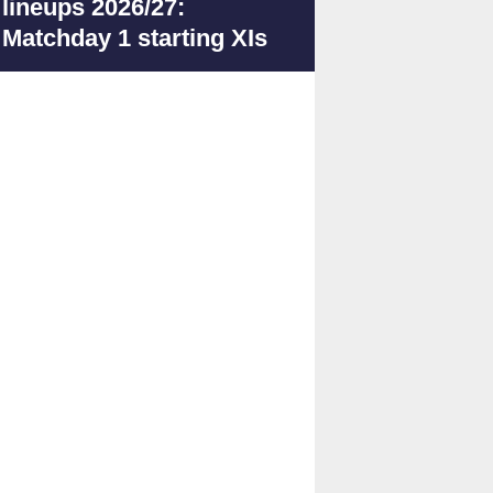
lineups 2026/27:
Matchday 1 starting XIs