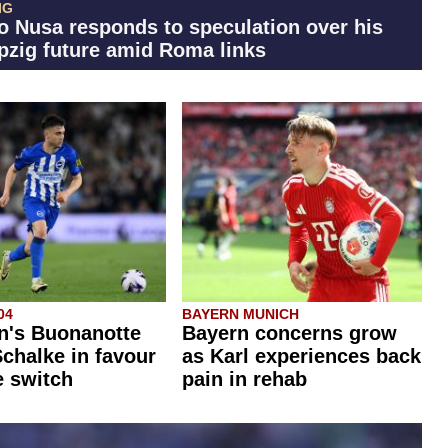
IG
o Nusa responds to speculation over his
pzig future amid Roma links
04
BAYERN MUNICH
n's Buonanotte
Bayern concerns grow
chalke in favour
as Karl experiences back
e switch
pain in rehab