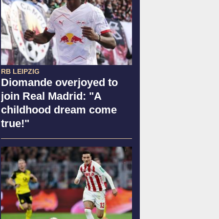
RB LEIPZIG
Diomande overjoyed to
join Real Madrid: "A
childhood dream come
true!"