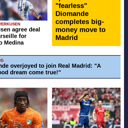
"fearless"
Diomande
completes big-
VERKUSEN
money move to
sen agree deal
rseille for
Madrid
o Medina
IG
de overjoyed to join Real Madrid: "A
ood dream come true!"