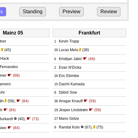
ps
Standing
Preview
Review
Mainz 05
Frankfurt
tner
Kevin Trapp
1
l
(45)
Lucas Melo
(38)
35
☛
 Hack
Kristijan Jakić
(46)
6
 Fernandes
Evan N'Dicka
2
☛
dmer
(68)
Eric Ebimbe
26
arreiro
Daichi Kamada
15
ohr
Djibril Sow
8
☛
☛
tín
(58)
,
(84)
Ansgar Knauff
(59)
36
☛
☛
ch
(84)
Jesper Lindstrøm
(59)
29
☛
Mario Götze
Burkardt
⚽
(40)
,
(73)
27
☛
Randal Kolo
⚽
(67)
,
(75)
9
siwo
(84)