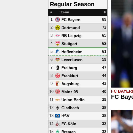
Regular Season
#
Team
P
1
89
FC Bayern
2
73
Dortmund
3
65
RB Leipzig
4
62
Stuttgart
5
61
Hoffenheim
6
59
Leverkusen
7
47
Freiburg
8
44
Frankfurt
9
43
Augsburg
FC BAYER
10
40
Mainz 05
FC Baye
11
39
Union Berlin
12
38
Gladbach
13
38
HSV
14
32
FC Köln
15
32
Bremen