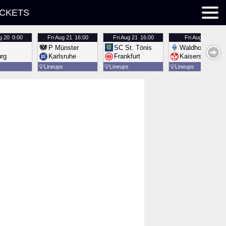
ICKETS
g 20
0:00
Fri
Aug 21
16:00
Fri
Aug 21
16:00
Fri
Aug 21
16:00
P Münster
SC St. Tönis
Waldhof Mannh
urg
Karlsruhe
Frankfurt
Kaiserslautern
💡
Lineups
💡
Lineups
💡
Lineups