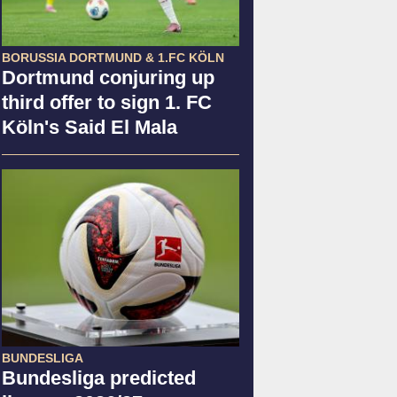
BORUSSIA DORTMUND & 1.FC KÖLN
Dortmund conjuring up
third offer to sign 1. FC
Köln's Said El Mala
BUNDESLIGA
Bundesliga predicted