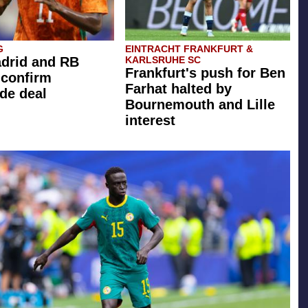
G
EINTRACHT FRANKFURT &
drid and RB
KARLSRUHE SC
Frankfurt's push for Ben
 confirm
Farhat halted by
de deal
Bournemouth and Lille
interest