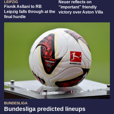
LEIPZIG
Neuer reflects on
Fisnik Asllani to RB
“important” friendly
Leipzig falls through at the
victory over Aston Villa
final hurdle
BUNDESLIGA
Bundesliga predicted lineups