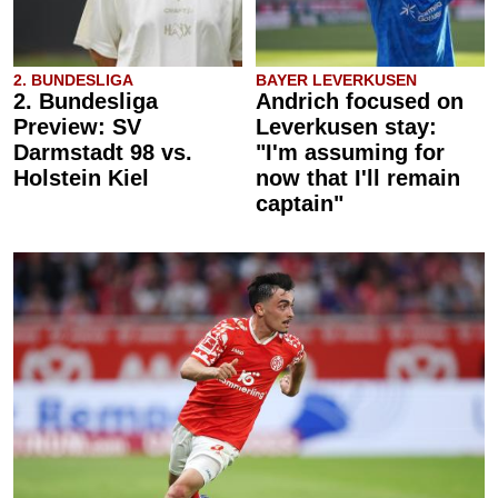
2. BUNDESLIGA
BAYER LEVERKUSEN
2. Bundesliga
Andrich focused on
Preview: SV
Leverkusen stay:
Darmstadt 98 vs.
"I'm assuming for
Holstein Kiel
now that I'll remain
captain"