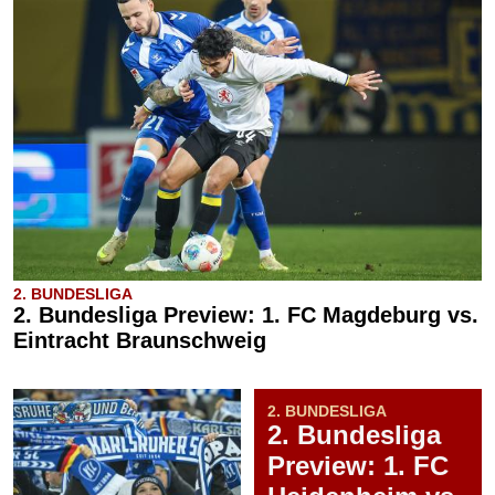
2. BUNDESLIGA
2. Bundesliga Preview: 1. FC Magdeburg vs.
Eintracht Braunschweig
2. BUNDESLIGA
2. Bundesliga
Preview: 1. FC