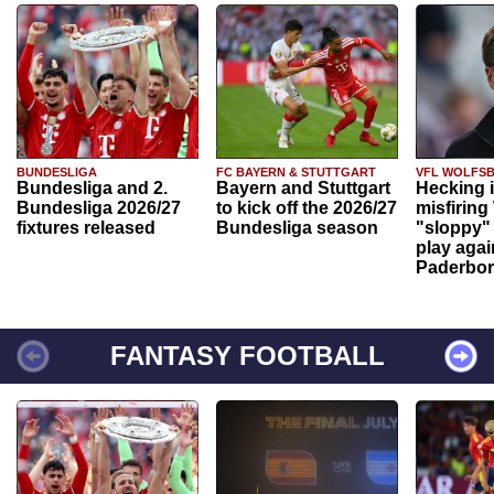
BUNDESLIGA
FC BAYERN & STUTTGART
VFL WOLFS
Bundesliga and 2.
Bayern and Stuttgart
Hecking 
Bundesliga 2026/27
to kick off the 2026/27
misfiring
fixtures released
Bundesliga season
"sloppy" 
play agai
Paderbo
FANTASY FOOTBALL