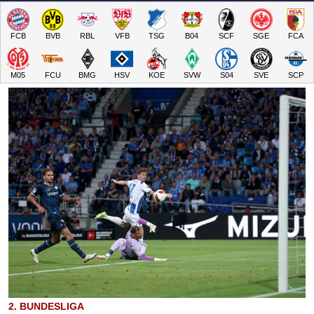
FCB
BVB
RBL
VFB
TSG
B04
SCF
SGE
FCA
M05
FCU
BMG
HSV
KOE
SVW
S04
SVE
SCP
2. BUNDESLIGA