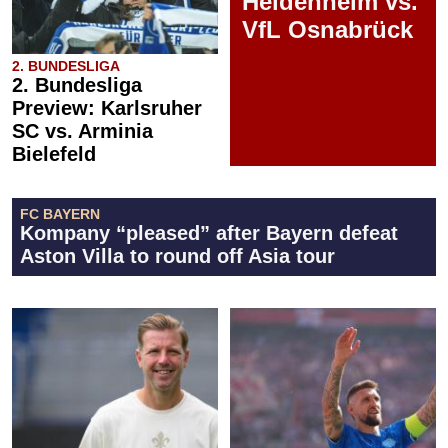
Heidenheim vs.
VfL Osnabrück
2. BUNDESLIGA
2. Bundesliga
Preview: Karlsruher
SC vs. Arminia
Bielefeld
FC BAYERN
Kompany “pleased” after Bayern defeat
Aston Villa to round off Asia tour