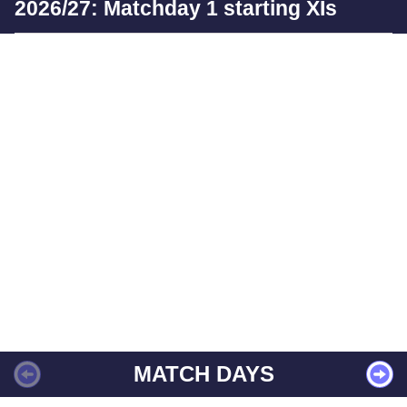
2026/27: Matchday 1 starting XIs
MATCH DAYS