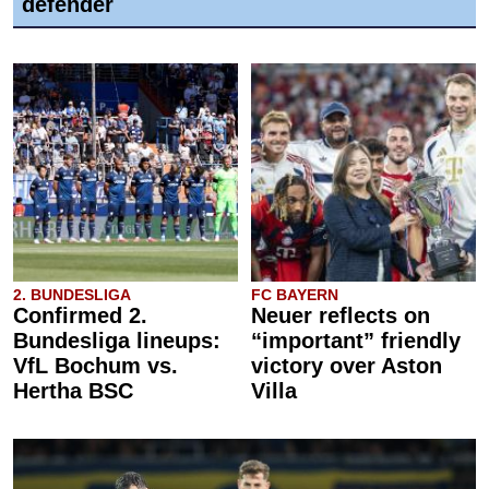
defender
2. BUNDESLIGA
FC BAYERN
Confirmed 2.
Neuer reflects on
Bundesliga lineups:
“important” friendly
VfL Bochum vs.
victory over Aston
Hertha BSC
Villa