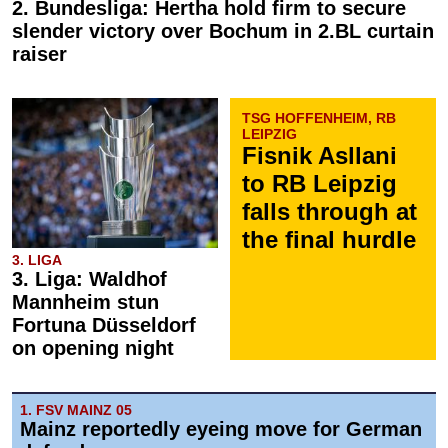
2. Bundesliga: Hertha hold firm to secure
slender victory over Bochum in 2.BL curtain
raiser
TSG HOFFENHEIM, RB
LEIPZIG
Fisnik Asllani
to RB Leipzig
falls through at
the final hurdle
3. LIGA
3. Liga: Waldhof
Mannheim stun
Fortuna Düsseldorf
on opening night
1. FSV MAINZ 05
Mainz reportedly eyeing move for German