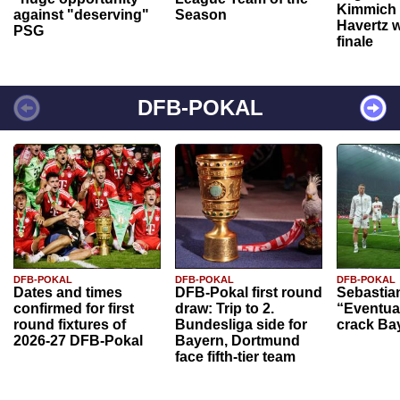
Kimmich 
against "deserving"
Season
Havertz w
PSG
finale
DFB-POKAL
DFB-POKAL
DFB-POKAL
DFB-POKAL
Dates and times
DFB-Pokal first round
Sebastia
confirmed for first
draw: Trip to 2.
“Eventual
round fixtures of
Bundesliga side for
crack Ba
2026-27 DFB-Pokal
Bayern, Dortmund
face fifth-tier team