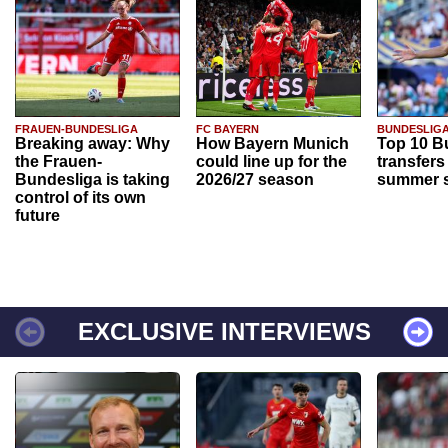
FRAUEN-BUNDESLIGA
FC BAYERN
BUNDESLIG
Breaking away: Why
How Bayern Munich
Top 10 B
the Frauen-
could line up for the
transfers
Bundesliga is taking
2026/27 season
summer s
control of its own
future
EXCLUSIVE INTERVIEWS