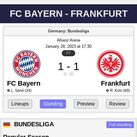
FC BAYERN - FRANKFURT
Germany: Bundesliga
Allianz Arena
January 28
, 2023
 at 
17:30
FT
1 - 1
(1 - 0)
FC Bayern
Frankfurt
L. Sané
(34)
R. Kolo
(69)
⚽
⚽
Lineups
Standing
Preview
Review
BUNDESLIGA
Full standing