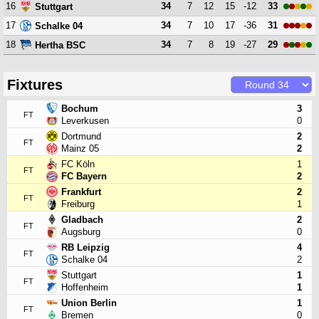
16
34
7
12
15
-12
33
Stuttgart
17
34
7
10
17
-36
31
Schalke 04
18
34
7
8
19
-27
29
Hertha BSC
Fixtures
Bochum
3
FT
Leverkusen
0
Dortmund
2
FT
Mainz 05
2
FC Köln
1
FT
FC Bayern
2
Frankfurt
2
FT
Freiburg
1
Gladbach
2
FT
Augsburg
0
RB Leipzig
4
FT
Schalke 04
2
Stuttgart
1
FT
Hoffenheim
1
Union Berlin
1
FT
Bremen
0