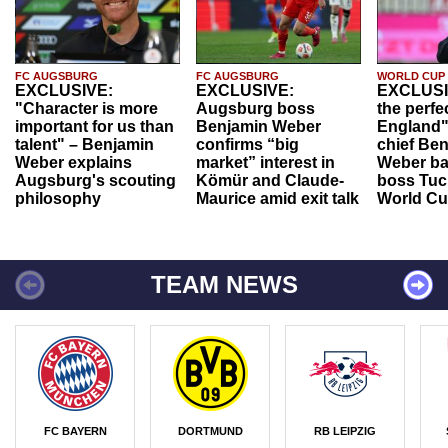
FC AUGSBURG
FC AUGSBURG
WORLD CUP
EXCLUSIVE:
EXCLUSIVE:
EXCLUSI
"Character is more
Augsburg boss
the perfe
important for us than
Benjamin Weber
England"
talent" – Benjamin
confirms “big
chief Be
Weber explains
market” interest in
Weber ba
Augsburg's scouting
Kömür and Claude-
boss Tuch
philosophy
Maurice amid exit talk
World Cu
TEAM NEWS
FC BAYERN
DORTMUND
RB LEIPZIG