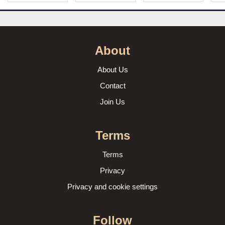
About
About Us
Contact
Join Us
Terms
Terms
Privacy
Privacy and cookie settings
Follow