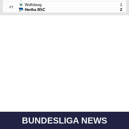
Wolfsburg
1
FT
Hertha BSC
2
BUNDESLIGA NEWS