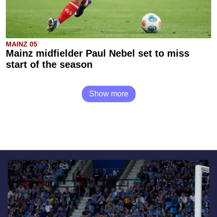
MAINZ 05
Mainz midfielder Paul Nebel set to miss
start of the season
Show more