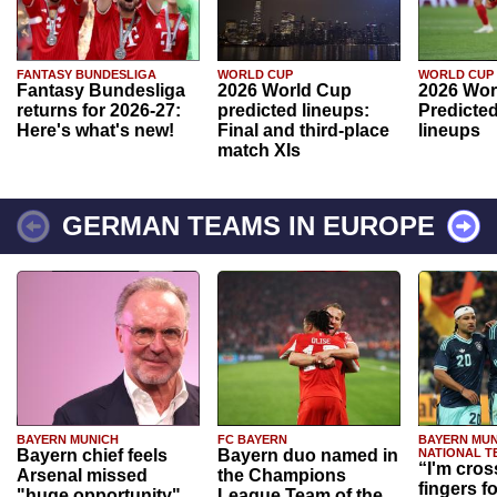
FANTASY BUNDESLIGA
WORLD CUP
WORLD CUP
Fantasy Bundesliga
2026 World Cup
2026 Wor
returns for 2026-27:
predicted lineups:
Predicted
Here's what's new!
Final and third-place
lineups
match XIs
GERMAN TEAMS IN EUROPE
BAYERN MUNICH
FC BAYERN
BAYERN MUN
Bayern chief feels
Bayern duo named in
NATIONAL T
“I'm cros
Arsenal missed
the Champions
fingers f
"huge opportunity"
League Team of the