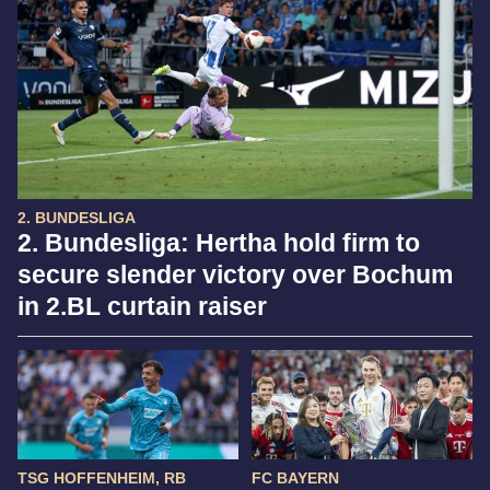
2. BUNDESLIGA
2. Bundesliga: Hertha hold firm to
secure slender victory over Bochum
in 2.BL curtain raiser
TSG HOFFENHEIM, RB
FC BAYERN