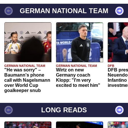
GERMAN NATIONAL TEAM
GERMAN NATIONAL TEAM
GERMAN NATIONAL TEAM
DFB
"He was sorry" –
Wirtz on new
DFB pres
Baumann's phone
Germany coach
Neuendor
call with Nagelsmann
Klopp: "I'm very
Infantino
over World Cup
excited to meet him"
investme
goalkeeper snub
LONG READS