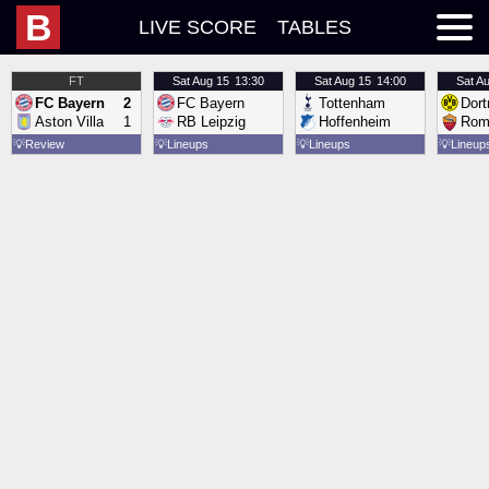
B
LIVE SCORE
TABLES
FT
Sat
Aug 15
13:30
Sat
Aug 15
14:00
Sat
Au
FC Bayern
2
FC Bayern
Tottenham
Dor
Aston Villa
1
RB Leipzig
Hoffenheim
Rom
💡
Review
💡
Lineups
💡
Lineups
💡
Lineup