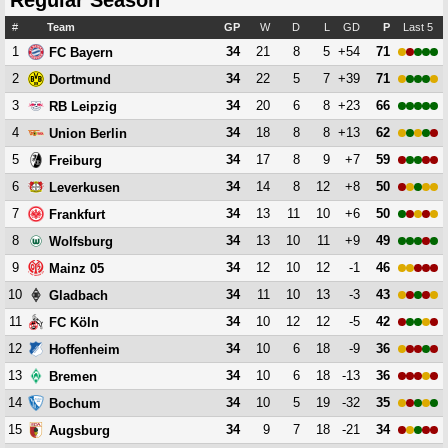
Regular Season
#
Team
GP
W
D
L
GD
P
Last 5
1
34
21
8
5
+54
71
FC Bayern
2
34
22
5
7
+39
71
Dortmund
3
34
20
6
8
+23
66
RB Leipzig
4
34
18
8
8
+13
62
Union Berlin
5
34
17
8
9
+7
59
Freiburg
6
34
14
8
12
+8
50
Leverkusen
7
34
13
11
10
+6
50
Frankfurt
8
34
13
10
11
+9
49
Wolfsburg
9
34
12
10
12
-1
46
Mainz 05
10
34
11
10
13
-3
43
Gladbach
11
34
10
12
12
-5
42
FC Köln
12
34
10
6
18
-9
36
Hoffenheim
13
34
10
6
18
-13
36
Bremen
14
34
10
5
19
-32
35
Bochum
15
34
9
7
18
-21
34
Augsburg