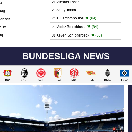
Michael Esser
21
be
Saidy Janko
23
nig
☚
K. Lambropoulos
(84)
24
ronson
☚
Moritz Broschinski
(84)
auff
29
☚
aj
Keven Schlotterbeck
(63)
31
BUNDESLIGA NEWS
B04
SCF
SGE
FCA
M05
FCU
BMG
HSV