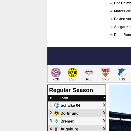
Eric Ebim
26
Marcel We
28
Paxten Aa
30
Ansgar Kn
36
Diant Ram
40
FCB
BVB
RBL
VFB
TSG
Regular Season
#
Team
P
1
0
Schalke 04
2
0
Dortmund
3
0
Bremen
4
0
Augsburg