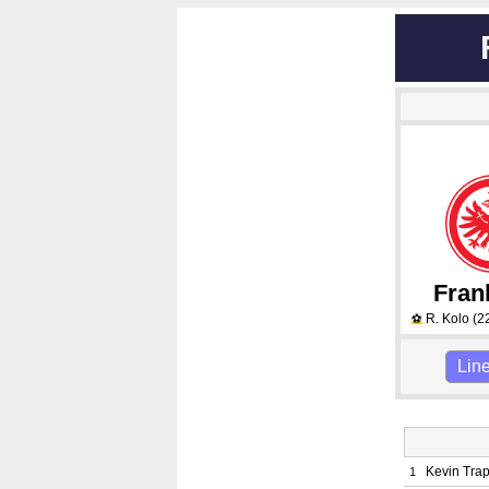
Fran
R. Kolo
(2
⚽
Lin
Kevin Tra
1