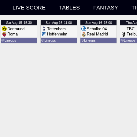
LIVE SCORE
TABLES
FANTASY
T
Sat
Aug 15
15:30
Sun
Aug 16
11:00
Sun
Aug 16
15:00
Thu
Au
Dortmund
Tottenham
Schalke 04
TBC
Roma
Hoffenheim
Real Madrid
Freib
💡
Lineups
💡
Lineups
💡
Lineups
💡
Lineups