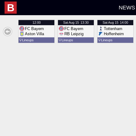
B
NEWS
12:00
Sat
Aug 15
13:30
Sat
Aug 15
14:00
FC Bayern
FC Bayern
Tottenham
Aston Villa
RB Leipzig
Hoffenheim
💡
Lineups
💡
Lineups
💡
Lineups