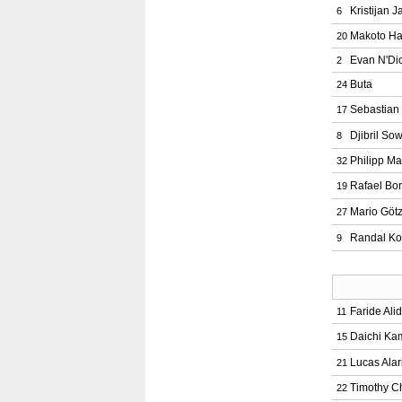
Kristijan J
6
Makoto H
20
Evan N'Di
2
Buta
24
Sebastian
17
Djibril So
8
Philipp M
32
Rafael Bor
19
Mario Göt
27
Randal Ko
9
Faride Ali
11
Daichi K
15
Lucas Alar
21
Timothy C
22