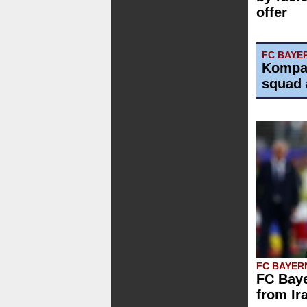
offer
FC BAYE
Kompa
squad 
FC BAYER
FC Baye
from Ir