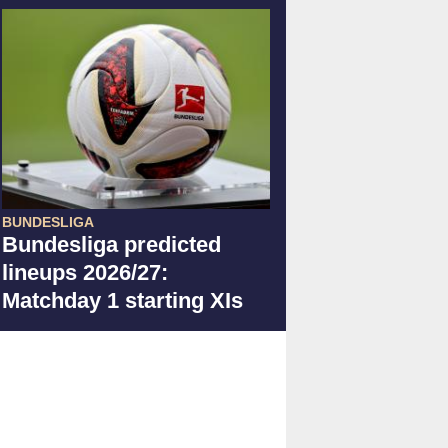
BUNDESLIGA
Bundesliga predicted
lineups 2026/27:
Matchday 1 starting XIs