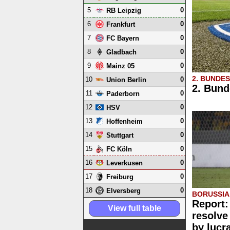
5
0
RB Leipzig
6
0
Frankfurt
7
0
FC Bayern
8
0
Gladbach
9
0
Mainz 05
2. BUNDE
10
0
Union Berlin
2. Bund
11
0
Paderborn
12
0
HSV
13
0
Hoffenheim
14
0
Stuttgart
15
0
FC Köln
16
0
Leverkusen
17
0
Freiburg
18
0
Elversberg
BORUSSI
Report:
View full table
resolve
by lucr