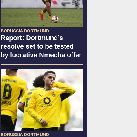
BORUSSIA DORTMUND
Report: Dortmund’s
resolve set to be tested
by lucrative Nmecha offer
BORUSSIA DORTMUND