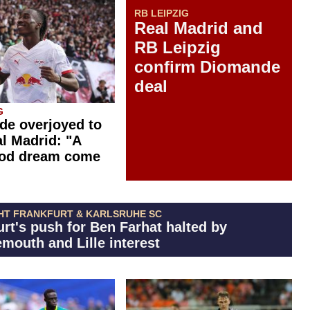
RB LEIPZIG
Real Madrid and
RB Leipzig
confirm Diomande
deal
G
e overjoyed to
al Madrid: "A
ood dream come
HT FRANKFURT & KARLSRUHE SC
urt's push for Ben Farhat halted by
mouth and Lille interest