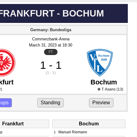
FRANKFURT - BOCHUM
Germany: Bundesliga
Commerzbank-Arena
March 31
, 2023
 at 
18:30
FT
1 - 1
(1 - 1)
kfurt
Bochum
2)
T. Asano
(13)
⚽
eups
Standing
Preview
Frankfurt
Bochum
pp
Manuel Riemann
1