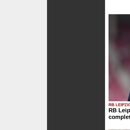
RB LEIPZI
RB Leip
comple