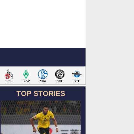
KOE
SVW
S04
SVE
SCP
TOP STORIES