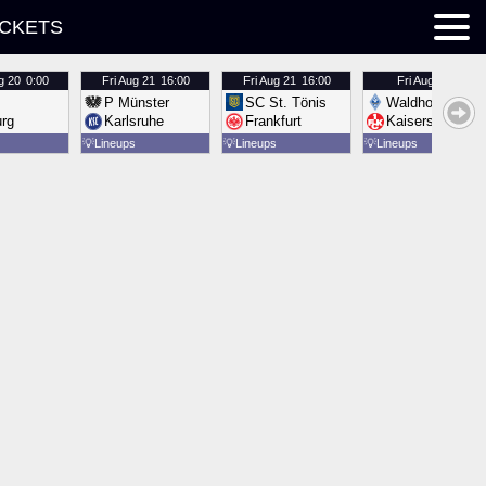
ICKETS
g 20
0:00
Fri
Aug 21
16:00
Fri
Aug 21
16:00
Fri
Aug 21
16:00
P Münster
SC St. Tönis
Waldhof Mannh
urg
Karlsruhe
Frankfurt
Kaiserslautern
💡
Lineups
💡
Lineups
💡
Lineups