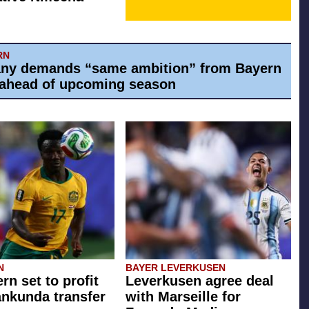
RN
ny demands “same ambition” from Bayern
ahead of upcoming season
N
BAYER LEVERKUSEN
rn set to profit
Leverkusen agree deal
ankunda transfer
with Marseille for