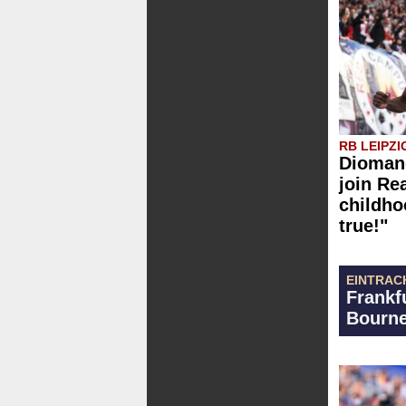
RB LEIPZI
Diomand
join Re
childh
true!"
EINTRAC
Frankf
Bourne