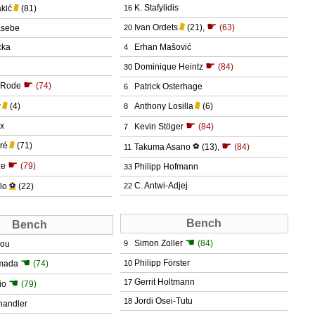
K. Stafylidis
akić
(81)
16
☛
Ivan Ordets
(21)
,
(63)
asebe
20
cka
Erhan Mašović
4
☛
Dominique Heintz
(84)
30
☛
 Rode
(74)
Patrick Osterhage
6
w
(4)
Anthony Losilla
(6)
8
☛
ax
Kevin Stöger
(84)
7
☛
ré
(71)
Takuma Asano
⚽
(13)
,
(84)
11
☛
ze
(79)
Philipp Hofmann
33
C. Antwi-Adjej
lo
⚽
(22)
22
Bench
Bench
☚
Simon Zoller
(84)
dou
9
☚
Philipp Förster
amada
(74)
10
☚
Gerrit Holtmann
17
io
(79)
Jordi Osei-Tutu
18
handler