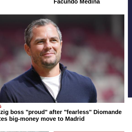
Facundo Medina
G
zig boss "proud" after "fearless" Diomande
tes big-money move to Madrid