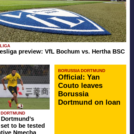
SLIGA
esliga preview: VfL Bochum vs. Hertha BSC
BORUSSIA DORTMUND
Official: Yan
Couto leaves
Borussia
Dortmund on loan
A DORTMUND
 Dortmund’s
 set to be tested
ative Nmecha