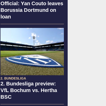
Official: Yan Couto leaves
Borussia Dortmund on
loan
2. BUNDESLIGA
2. Bundesliga preview:
VfL Bochum vs. Hertha
BSC