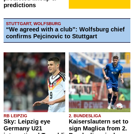
predictions
STUTTGART, WOLFSBURG
“We agreed with a club”: Wolfsburg chief
confirms Pejcinovic to Stuttgart
RB LEIPZIG
2. BUNDESLIGA
Sky: Leipzig eye
Kaiserslautern set to
Germany U21
sign Maglica from 2.