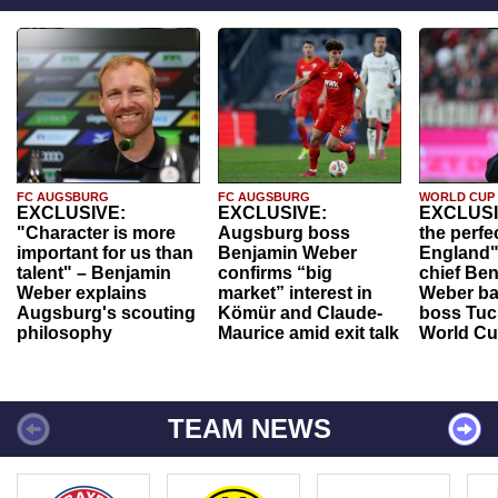
FC AUGSBURG
FC AUGSBURG
WORLD CUP
EXCLUSIVE:
EXCLUSIVE:
EXCLUSI
"Character is more
Augsburg boss
the perfe
important for us than
Benjamin Weber
England"
talent" – Benjamin
confirms “big
chief Be
Weber explains
market” interest in
Weber ba
Augsburg's scouting
Kömür and Claude-
boss Tuch
philosophy
Maurice amid exit talk
World Cu
TEAM NEWS