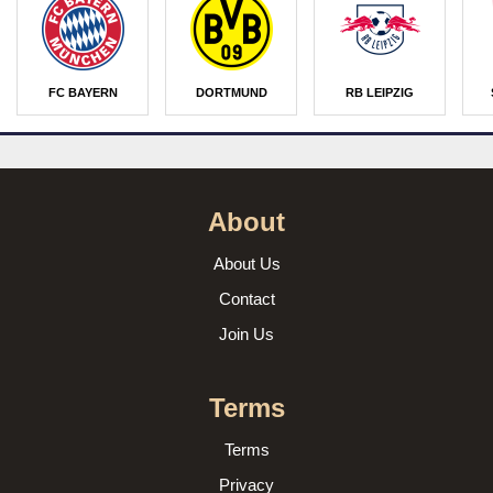
FC BAYERN
DORTMUND
RB LEIPZIG
About
About Us
Contact
Join Us
Terms
Terms
Privacy