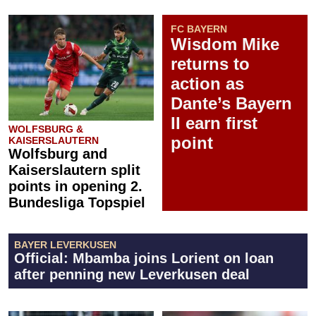
FC BAYERN
Wisdom Mike
returns to
action as
Dante’s Bayern
II earn first
WOLFSBURG &
point
KAISERSLAUTERN
Wolfsburg and
Kaiserslautern split
points in opening 2.
Bundesliga Topspiel
BAYER LEVERKUSEN
Official: Mbamba joins Lorient on loan
after penning new Leverkusen deal