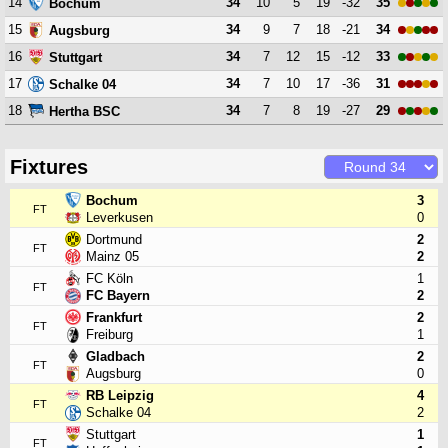
14
34
10
5
19
-32
35
Bochum
15
34
9
7
18
-21
34
Augsburg
16
34
7
12
15
-12
33
Stuttgart
17
34
7
10
17
-36
31
Schalke 04
18
34
7
8
19
-27
29
Hertha BSC
Fixtures
Bochum
3
FT
Leverkusen
0
Dortmund
2
FT
Mainz 05
2
FC Köln
1
FT
FC Bayern
2
Frankfurt
2
FT
Freiburg
1
Gladbach
2
FT
Augsburg
0
RB Leipzig
4
FT
Schalke 04
2
Stuttgart
1
FT