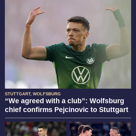
STUTTGART, WOLFSBURG
“We agreed with a club”: Wolfsburg
chief confirms Pejcinovic to Stuttgart