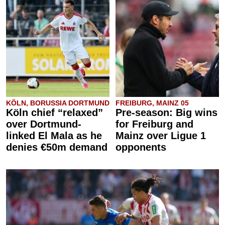
KÖLN, BORUSSIA DORTMUND
FREIBURG, MAINZ 05
Köln chief “relaxed”
Pre-season: Big wins
over Dortmund-
for Freiburg and
linked El Mala as he
Mainz over Ligue 1
denies €50m demand
opponents