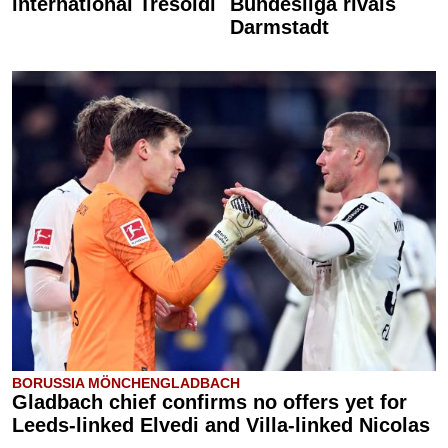
international Tresoldi
Bundesliga rivals
Darmstadt
BORUSSIA MÖNCHENGLADBACH
Gladbach chief confirms no offers yet for
Leeds-linked Elvedi and Villa-linked Nicolas