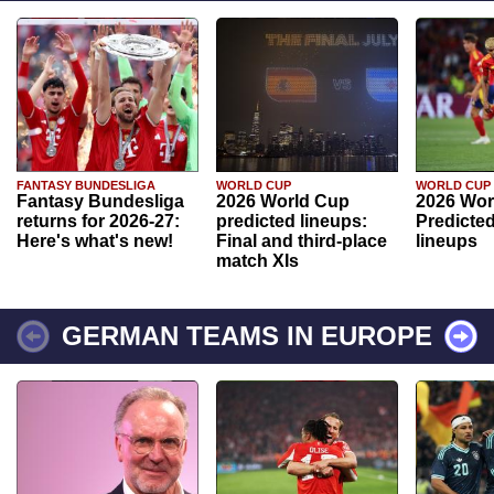
FANTASY BUNDESLIGA
WORLD CUP
WORLD CUP
Fantasy Bundesliga
2026 World Cup
2026 Wor
returns for 2026-27:
predicted lineups:
Predicted
Here's what's new!
Final and third-place
lineups
match XIs
GERMAN TEAMS IN EUROPE