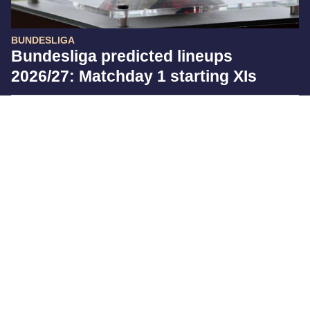
BUNDESLIGA
Bundesliga predicted lineups
2026/27: Matchday 1 starting XIs