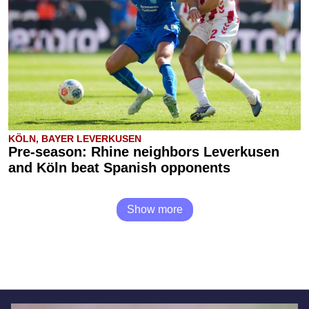
KÖLN, BAYER LEVERKUSEN
Pre-season: Rhine neighbors Leverkusen
and Köln beat Spanish opponents
Show more