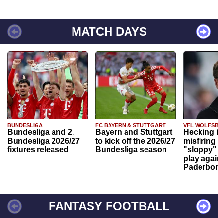
MATCH DAYS
BUNDESLIGA
FC BAYERN & STUTTGART
VFL WOLFS
Bundesliga and 2.
Bayern and Stuttgart
Hecking 
Bundesliga 2026/27
to kick off the 2026/27
misfiring
fixtures released
Bundesliga season
"sloppy" 
play agai
Paderbo
FANTASY FOOTBALL