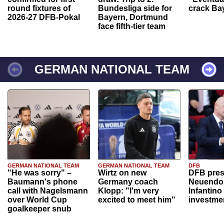
round fixtures of
Bundesliga side for
crack Ba
2026-27 DFB-Pokal
Bayern, Dortmund
face fifth-tier team
GERMAN NATIONAL TEAM
GERMAN NATIONAL TEAM
GERMAN NATIONAL TEAM
DFB
"He was sorry" –
Wirtz on new
DFB pres
Baumann's phone
Germany coach
Neuendor
call with Nagelsmann
Klopp: "I'm very
Infantino
over World Cup
excited to meet him"
investme
goalkeeper snub