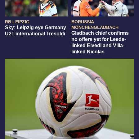
RB LEIPZIG
BORUSSIA
Sky: Leipzig eye Germany
MÖNCHENGLADBACH
Gladbach chief confirms
U21 international Tresoldi
no offers yet for Leeds-
linked Elvedi and Villa-
linked Nicolas