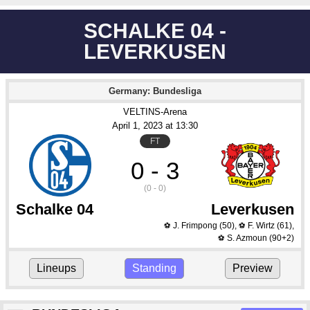
SCHALKE 04 -
LEVERKUSEN
Germany: Bundesliga
VELTINS-Arena
April 1
, 2023
 at 
13:30
FT
0 - 3
(0 - 0)
Schalke 04
Leverkusen
J. Frimpong
(50)
,
F. Wirtz
(61)
,
⚽
⚽
S. Azmoun
(90+2)
⚽
Lineups
Standing
Preview