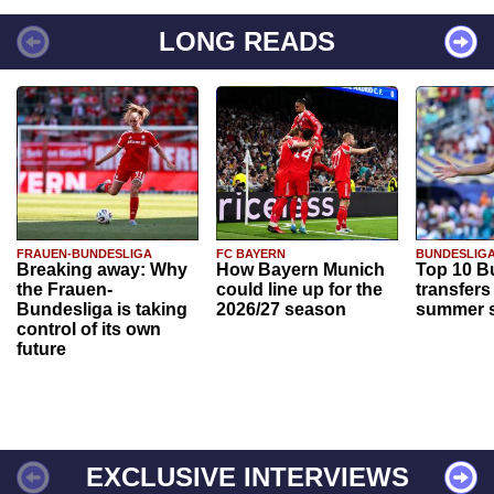
LONG READS
FRAUEN-BUNDESLIGA
FC BAYERN
BUNDESLIG
Breaking away: Why
How Bayern Munich
Top 10 B
the Frauen-
could line up for the
transfers
Bundesliga is taking
2026/27 season
summer s
control of its own
future
EXCLUSIVE INTERVIEWS