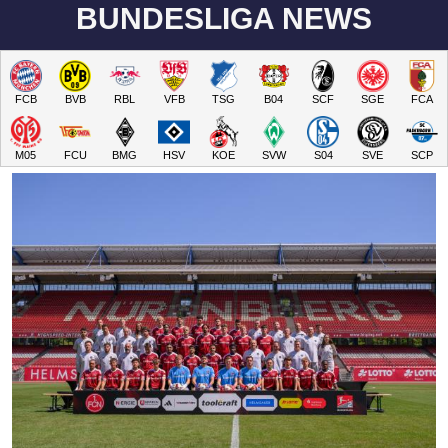
BUNDESLIGA NEWS
FCB
BVB
RBL
VFB
TSG
B04
SCF
SGE
FCA
M05
FCU
BMG
HSV
KOE
SVW
S04
SVE
SCP