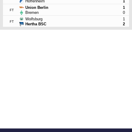
Hoffenheim
1
Union Berlin
1
FT
Bremen
0
Wolfsburg
1
FT
Hertha BSC
2