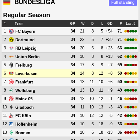
BUNDESLIGA
Full standing
Regular Season
#
Team
GP
W
D
L
GD
P
Last 5
1
34
21
8
5
+54
71
FC Bayern
2
34
22
5
7
+39
71
Dortmund
3
34
20
6
8
+23
66
RB Leipzig
4
34
18
8
8
+13
62
Union Berlin
5
34
17
8
9
+7
59
Freiburg
6
34
14
8
12
+8
50
Leverkusen
7
34
13
11
10
+6
50
Frankfurt
8
34
13
10
11
+9
49
Wolfsburg
9
34
12
10
12
-1
46
Mainz 05
10
34
11
10
13
-3
43
Gladbach
11
34
10
12
12
-5
42
FC Köln
12
34
10
6
18
-9
36
Hoffenheim
13
34
10
6
18
-13
36
Bremen