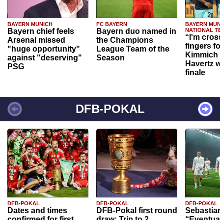
BAYERN MUNICH
FC BAYERN
BAYERN MUN
Bayern chief feels
Bayern duo named in
NATIONAL T
“I'm cros
Arsenal missed
the Champions
fingers f
"huge opportunity"
League Team of the
Kimmich 
against "deserving"
Season
Havertz w
PSG
finale
DFB-POKAL
DFB-POKAL
DFB-POKAL
DFB-POKAL
Dates and times
DFB-Pokal first round
Sebastia
confirmed for first
draw: Trip to 2.
“Eventual