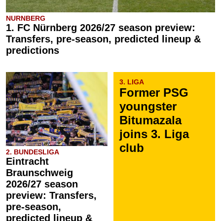
NURNBERG
1. FC Nürnberg 2026/27 season preview:
Transfers, pre-season, predicted lineup &
predictions
3. LIGA
Former PSG
youngster
Bitumazala
joins 3. Liga
club
2. BUNDESLIGA
Eintracht
Braunschweig
2026/27 season
preview: Transfers,
pre-season,
predicted lineup &