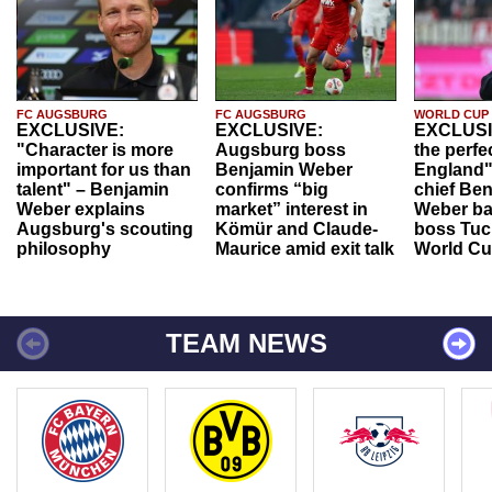
FC AUGSBURG
FC AUGSBURG
WORLD CUP
EXCLUSIVE:
EXCLUSIVE:
EXCLUSI
"Character is more
Augsburg boss
the perfe
important for us than
Benjamin Weber
England"
talent" – Benjamin
confirms “big
chief Be
Weber explains
market” interest in
Weber ba
Augsburg's scouting
Kömür and Claude-
boss Tuch
philosophy
Maurice amid exit talk
World Cu
TEAM NEWS