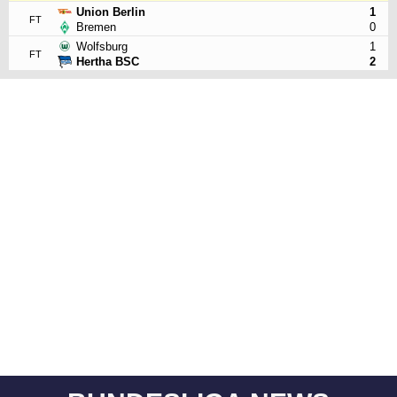
Union Berlin
1
FT
Bremen
0
Wolfsburg
1
FT
Hertha BSC
2