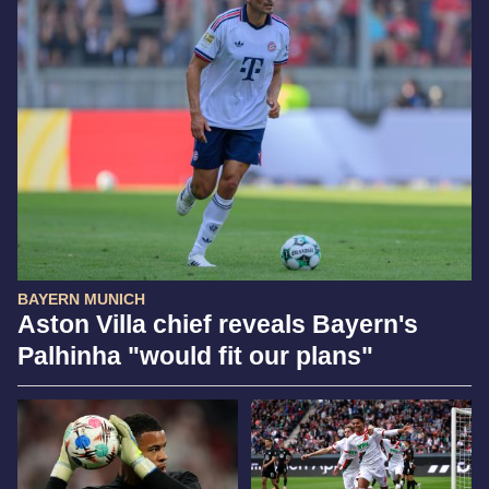
BAYERN MUNICH
Aston Villa chief reveals Bayern's
Palhinha "would fit our plans"