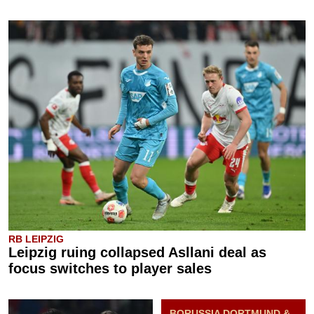
RB LEIPZIG
Leipzig ruing collapsed Asllani deal as
focus switches to player sales
BORUSSIA DORTMUND &