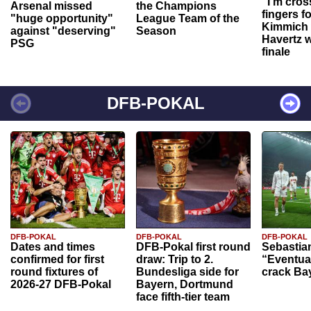
“I'm cros
Arsenal missed
the Champions
fingers f
"huge opportunity"
League Team of the
Kimmich 
against "deserving"
Season
Havertz w
PSG
finale
DFB-POKAL
DFB-POKAL
DFB-POKAL
DFB-POKAL
Dates and times
DFB-Pokal first round
Sebastia
confirmed for first
draw: Trip to 2.
“Eventual
round fixtures of
Bundesliga side for
crack Ba
2026-27 DFB-Pokal
Bayern, Dortmund
face fifth-tier team