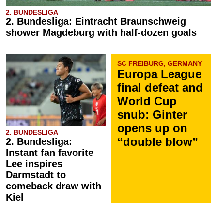
2. BUNDESLIGA
2. Bundesliga: Eintracht Braunschweig
shower Magdeburg with half-dozen goals
SC FREIBURG, GERMANY
Europa League
final defeat and
World Cup
snub: Ginter
opens up on
2. BUNDESLIGA
“double blow”
2. Bundesliga:
Instant fan favorite
Lee inspires
Darmstadt to
comeback draw with
Kiel