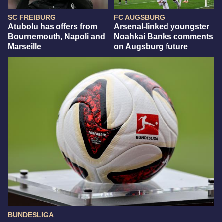
SC FREIBURG
FC AUGSBURG
Atubolu has offers from
Arsenal-linked youngster
Bournemouth, Napoli and
Noahkai Banks comments
Marseille
on Augsburg future
BUNDESLIGA