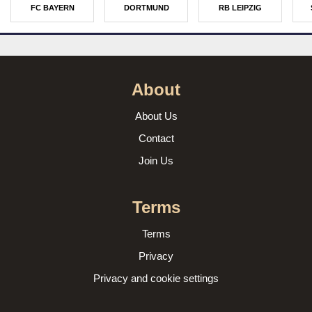
FC BAYERN
DORTMUND
RB LEIPZIG
About
About Us
Contact
Join Us
Terms
Terms
Privacy
Privacy and cookie settings