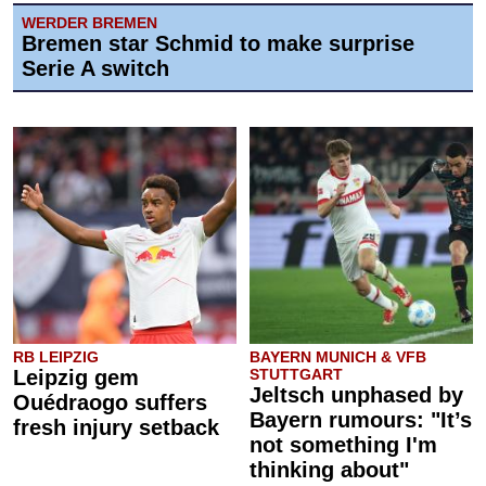
WERDER BREMEN
Bremen star Schmid to make surprise
Serie A switch
RB LEIPZIG
BAYERN MUNICH & VFB
Leipzig gem
STUTTGART
Jeltsch unphased by
Ouédraogo suffers
Bayern rumours: "It’s
fresh injury setback
not something I'm
thinking about"