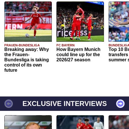
FRAUEN-BUNDESLIGA
FC BAYERN
BUNDESLIG
Breaking away: Why
How Bayern Munich
Top 10 B
the Frauen-
could line up for the
transfers
Bundesliga is taking
2026/27 season
summer s
control of its own
future
EXCLUSIVE INTERVIEWS