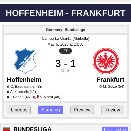
HOFFENHEIM - FRANKFURT
Germany: Bundesliga
Campo La Quinta (Marbella)
May 6
, 2023
 at 
13:30
FT
3 - 1
(3 - 0)
Hoffenheim
Frankfurt
C. Baumgartner
(8)
,
M. Götze
(54)
⚽
⚽
A. Kramarić
(41)
,
⚽
I. Bebou
(45+3)
,
S. Nsoki
(48)
⚽
Lineups
Standing
Preview
Review
BUNDESLIGA
Full standing