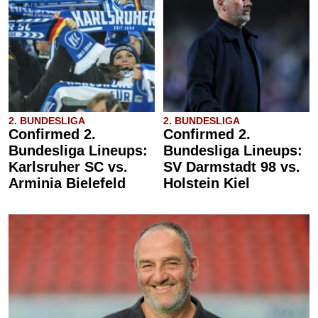
2. BUNDESLIGA
2. BUNDESLIGA
Confirmed 2.
Confirmed 2.
Bundesliga Lineups:
Bundesliga Lineups:
Karlsruher SC vs.
SV Darmstadt 98 vs.
Arminia Bielefeld
Holstein Kiel