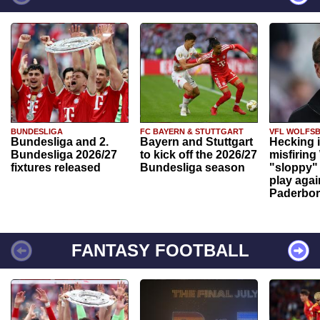
BUNDESLIGA
FC BAYERN & STUTTGART
VFL WOLFS
Bundesliga and 2.
Bayern and Stuttgart
Hecking 
Bundesliga 2026/27
to kick off the 2026/27
misfiring
fixtures released
Bundesliga season
"sloppy" 
play agai
Paderbo
FANTASY FOOTBALL