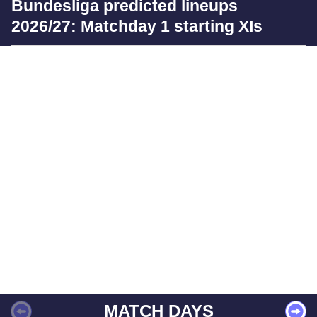
Bundesliga predicted lineups
2026/27: Matchday 1 starting XIs
MATCH DAYS