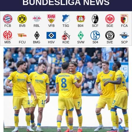
BUNDESLIGA NEWS
FCB
BVB
RBL
VFB
TSG
B04
SCF
SGE
FCA
M05
FCU
BMG
HSV
KOE
SVW
S04
SVE
SCP