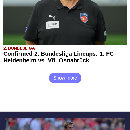
2. BUNDESLIGA
Confirmed 2. Bundesliga Lineups: 1. FC
Heidenheim vs. VfL Osnabrück
Show more