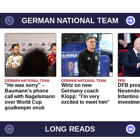
GERMAN NATIONAL TEAM
GERMAN NATIONAL TEAM
GERMAN NATIONAL TEAM
DFB
"He was sorry" –
Wirtz on new
DFB pres
Baumann's phone
Germany coach
Neuendor
call with Nagelsmann
Klopp: "I'm very
Infantino
over World Cup
excited to meet him"
investme
goalkeeper snub
LONG READS