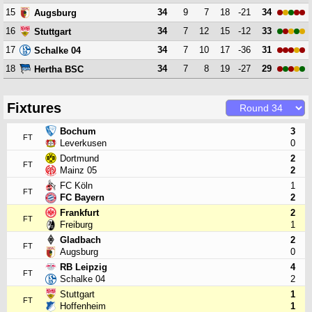
15
34
9
7
18
-21
34
Augsburg
16
34
7
12
15
-12
33
Stuttgart
17
34
7
10
17
-36
31
Schalke 04
18
34
7
8
19
-27
29
Hertha BSC
Fixtures
Bochum
3
FT
Leverkusen
0
Dortmund
2
FT
Mainz 05
2
FC Köln
1
FT
FC Bayern
2
Frankfurt
2
FT
Freiburg
1
Gladbach
2
FT
Augsburg
0
RB Leipzig
4
FT
Schalke 04
2
Stuttgart
1
FT
Hoffenheim
1