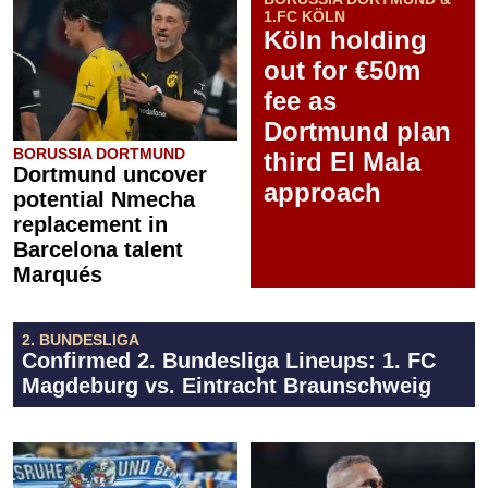
1.FC KÖLN
Köln holding
out for €50m
fee as
Dortmund plan
BORUSSIA DORTMUND
third El Mala
Dortmund uncover
approach
potential Nmecha
replacement in
Barcelona talent
Marqués
2. BUNDESLIGA
Confirmed 2. Bundesliga Lineups: 1. FC
Magdeburg vs. Eintracht Braunschweig