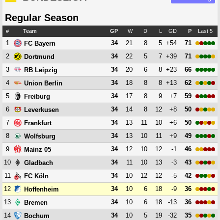
Regular Season
#
Team
GP
W
D
L
GD
P
Last 5
1
34
21
8
5
+54
71
FC Bayern
2
34
22
5
7
+39
71
Dortmund
3
34
20
6
8
+23
66
RB Leipzig
4
34
18
8
8
+13
62
Union Berlin
5
34
17
8
9
+7
59
Freiburg
6
34
14
8
12
+8
50
Leverkusen
7
34
13
11
10
+6
50
Frankfurt
8
34
13
10
11
+9
49
Wolfsburg
9
34
12
10
12
-1
46
Mainz 05
10
34
11
10
13
-3
43
Gladbach
11
34
10
12
12
-5
42
FC Köln
12
34
10
6
18
-9
36
Hoffenheim
13
34
10
6
18
-13
36
Bremen
14
34
10
5
19
-32
35
Bochum