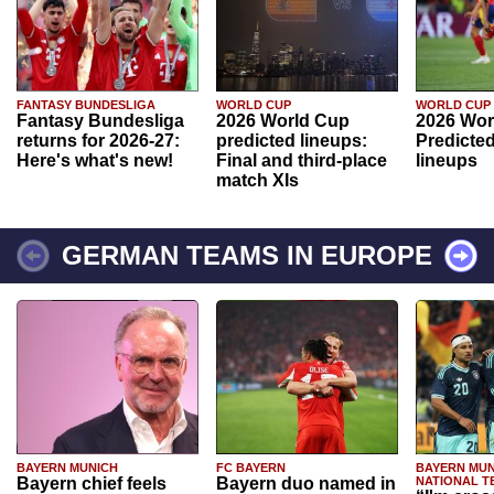
FANTASY BUNDESLIGA
WORLD CUP
WORLD CUP
Fantasy Bundesliga
2026 World Cup
2026 Wor
returns for 2026-27:
predicted lineups:
Predicted
Here's what's new!
Final and third-place
lineups
match XIs
GERMAN TEAMS IN EUROPE
BAYERN MUNICH
FC BAYERN
BAYERN MUN
Bayern chief feels
Bayern duo named in
NATIONAL T