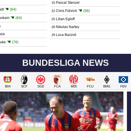
Pascal Stenzel
15
☚
ädt
(64)
☚
Chris Führich
(56)
22
☚
ankam
(64)
Lilian Egloff
25
g
Nikolas Nartey
28
aza
Luca Bazzoli
29
☚
juke
(76)
BUNDESLIGA NEWS
B04
SCF
SGE
FCA
M05
FCU
BMG
HSV