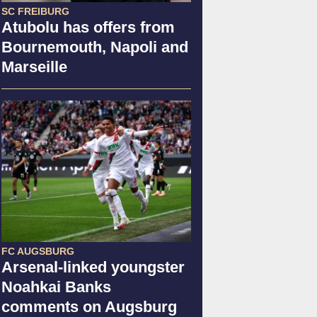
SC FREIBURG
Atubolu has offers from
Bournemouth, Napoli and
Marseille
FC AUGSBURG
Arsenal-linked youngster
Noahkai Banks
comments on Augsburg