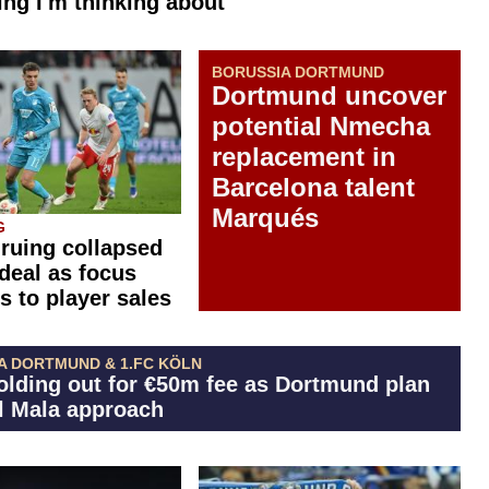
ng I'm thinking about"
BORUSSIA DORTMUND
Dortmund uncover
potential Nmecha
replacement in
Barcelona talent
Marqués
G
 ruing collapsed
 deal as focus
s to player sales
A DORTMUND & 1.FC KÖLN
olding out for €50m fee as Dortmund plan
El Mala approach