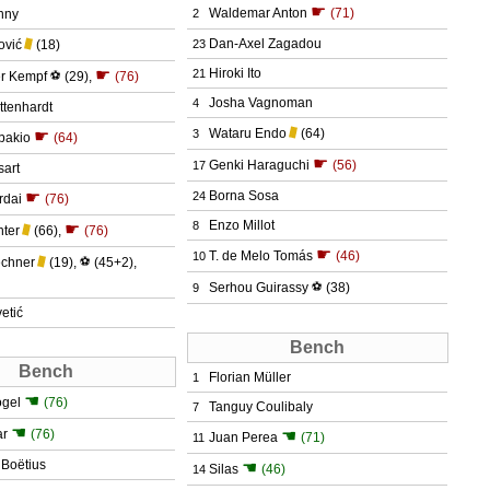
☛
Waldemar Anton
(71)
nny
2
Dan-Axel Zagadou
ović
(18)
23
☛
Hiroki Ito
21
er Kempf
⚽
(29)
,
(76)
Josha Vagnoman
4
ttenhardt
Wataru Endo
(64)
☛
3
bakio
(64)
☛
Genki Haraguchi
(56)
17
sart
☛
Borna Sosa
24
rdai
(76)
Enzo Millot
8
☛
hter
(66)
,
(76)
☛
T. de Melo Tomás
(46)
10
echner
(19)
,
⚽
(45+2)
,
Serhou Guirassy
⚽
(38)
9
etić
Bench
Bench
Florian Müller
1
☚
ogel
(76)
Tanguy Coulibaly
7
☚
ar
(76)
☚
Juan Perea
(71)
11
 Boëtius
☚
Silas
(46)
14