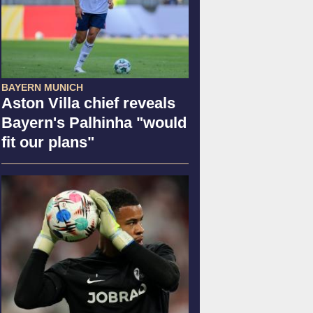
BAYERN MUNICH
Aston Villa chief reveals
Bayern's Palhinha "would
fit our plans"