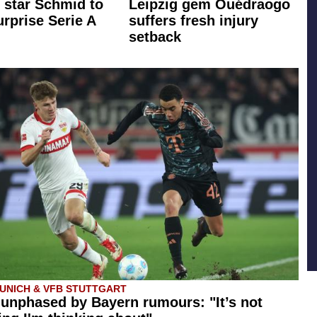
star Schmid to
Leipzig gem Ouédraogo
rprise Serie A
suffers fresh injury
setback
UNICH & VFB STUTTGART
 unphased by Bayern rumours: "It’s not