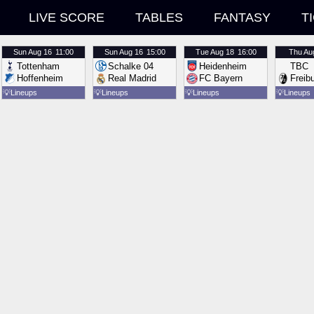
LIVE SCORE
TABLES
FANTASY
T
Sun
Aug 16
11:00
Sun
Aug 16
15:00
Tue
Aug 18
16:00
Thu
Au
Tottenham
Schalke 04
Heidenheim
TBC
Hoffenheim
Real Madrid
FC Bayern
Freib
💡
Lineups
💡
Lineups
💡
Lineups
💡
Lineups