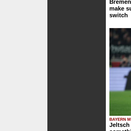
Bremen 
make su
switch
BAYERN M
Jeltsch