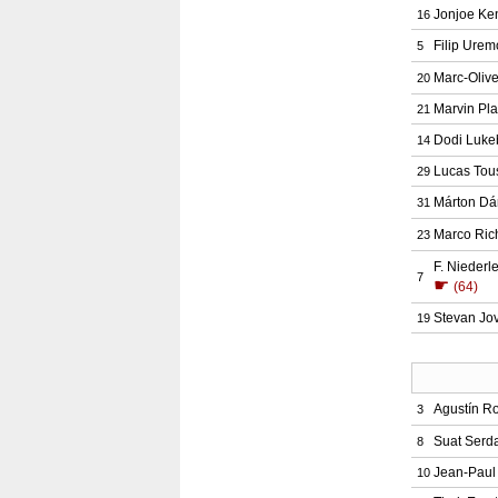
Jonjoe Ke
16
Filip Urem
5
Marc-Oliv
20
Marvin Pla
21
Dodi Luke
14
Lucas Tou
29
Márton Dá
31
Marco Ric
23
F. Niederl
7
☛
(64)
Stevan Jov
19
Agustín R
3
Suat Serd
8
Jean-Paul
10