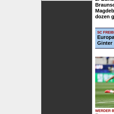
Brauns
Magdebu
dozen g
SC FREI
Europa
Ginter
WERDER 