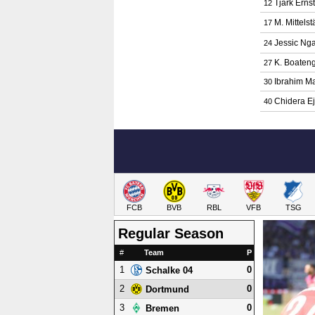
Tjark Ernst
12
M. Mittelst
17
Jessic Ng
24
K. Boaten
27
Ibrahim M
30
Chidera E
40
FCB
BVB
RBL
VFB
TSG
Regular Season
#
Team
P
1
0
Schalke 04
2
0
Dortmund
3
0
Bremen