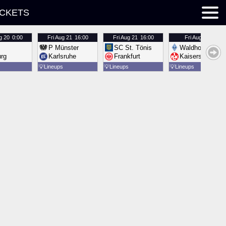
ICKETS
g 20
0:00
Fri
Aug 21
16:00
Fri
Aug 21
16:00
Fri
Aug 21
16:00
P Münster
SC St. Tönis
Waldhof Mannh
urg
Karlsruhe
Frankfurt
Kaiserslautern
💡
Lineups
💡
Lineups
💡
Lineups