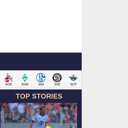
KOE
SVW
S04
SVE
SCP
TOP STORIES