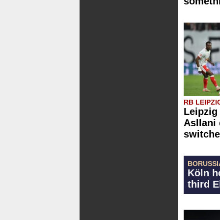
somethi
RB LEIPZI
Leipzig
Asllani
switche
BORUSSI
Köln h
third 