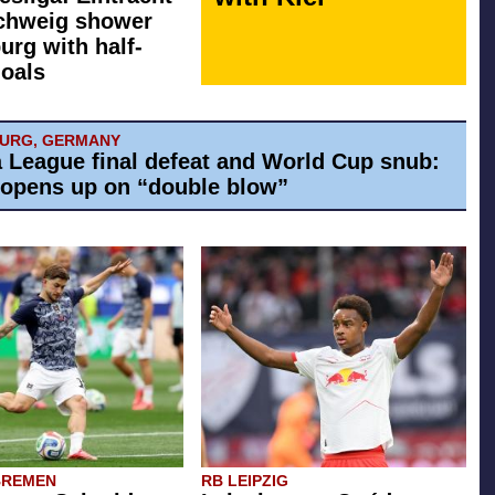
chweig shower
rg with half-
oals
BURG, GERMANY
 League final defeat and World Cup snub:
 opens up on “double blow”
BREMEN
RB LEIPZIG