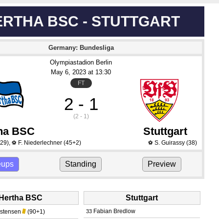
ERTHA BSC - STUTTGART
Germany: Bundesliga
Olympiastadion Berlin
May 6
, 2023
 at 
13:30
FT
2 - 1
(2 - 1)
ha BSC
Stuttgart
29)
,
F. Niederlechner
(45+2)
S. Guirassy
(38)
⚽
⚽
eups
Standing
Preview
Hertha BSC
Stuttgart
Fabian Bredlow
istensen
(90+1)
33