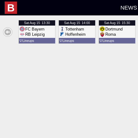
B
NEWS
Sat
Aug 15
13:30
Sat
Aug 15
14:00
Sat
Aug 15
15:30
FC Bayern
Tottenham
Dortmund
RB Leipzig
Hoffenheim
Roma
💡
Lineups
💡
Lineups
💡
Lineups