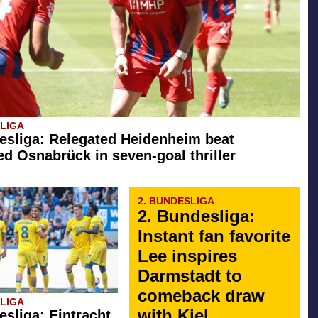
SLIGA
esliga: Relegated Heidenheim beat
d Osnabrück in seven-goal thriller
2. BUNDESLIGA
2. Bundesliga:
Instant fan favorite
Lee inspires
Darmstadt to
comeback draw
SLIGA
with Kiel
esliga: Eintracht