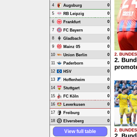
4
0
Augsburg
5
0
RB Leipzig
6
0
Frankfurt
7
0
FC Bayern
8
0
Gladbach
9
0
Mainz 05
2. BUNDE
10
0
Union Berlin
2. Bund
11
0
Paderborn
promote
12
0
HSV
13
0
Hoffenheim
14
0
Stuttgart
15
0
FC Köln
16
0
Leverkusen
17
0
Freiburg
18
0
Elversberg
2. BUNDE
View full table
2. Bund