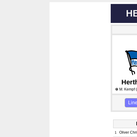
H
Hert
M. Kempf
(
⚽
Lin
Oliver Chr
1