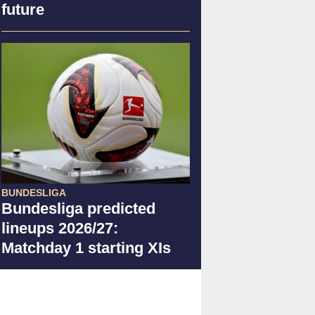
future
BUNDESLIGA
Bundesliga predicted
lineups 2026/27:
Matchday 1 starting XIs