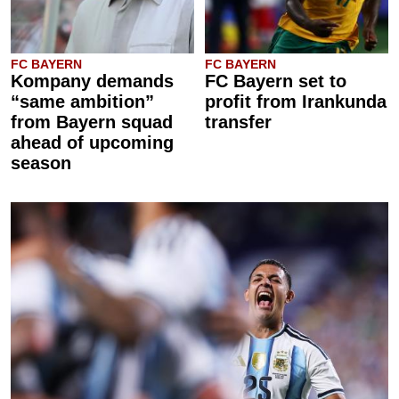
FC BAYERN
FC BAYERN
Kompany demands
FC Bayern set to
“same ambition”
profit from Irankunda
from Bayern squad
transfer
ahead of upcoming
season