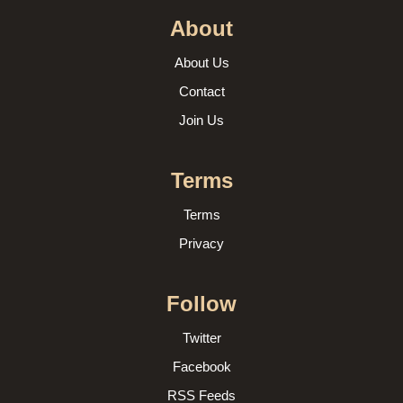
About
About Us
Contact
Join Us
Terms
Terms
Privacy
Follow
Twitter
Facebook
RSS Feeds