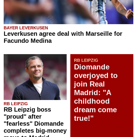
BAYER LEVERKUSEN
Leverkusen agree deal with Marseille for
Facundo Medina
RB LEIPZIG
Diomande
overjoyed to
join Real
Madrid: "A
childhood
RB LEIPZIG
dream come
RB Leipzig boss
"proud" after
true!"
"fearless" Diomande
completes big-money