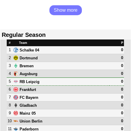
Show more
Regular Season
#
Team
P
1
0
Schalke 04
2
0
Dortmund
3
0
Bremen
4
0
Augsburg
5
0
RB Leipzig
6
0
Frankfurt
7
0
FC Bayern
8
0
Gladbach
9
0
Mainz 05
10
0
Union Berlin
11
0
Paderborn