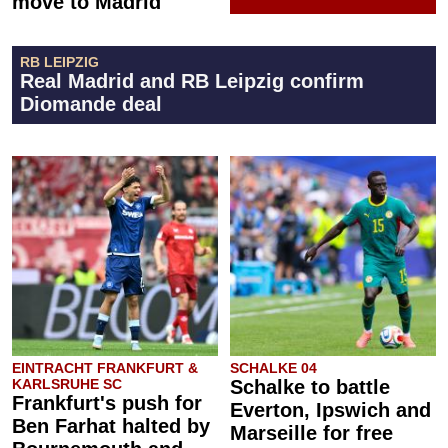
move to Madrid
RB LEIPZIG
Real Madrid and RB Leipzig confirm
Diomande deal
EINTRACHT FRANKFURT &
SCHALKE 04
KARLSRUHE SC
Schalke to battle
Frankfurt's push for
Everton, Ipswich and
Ben Farhat halted by
Marseille for free