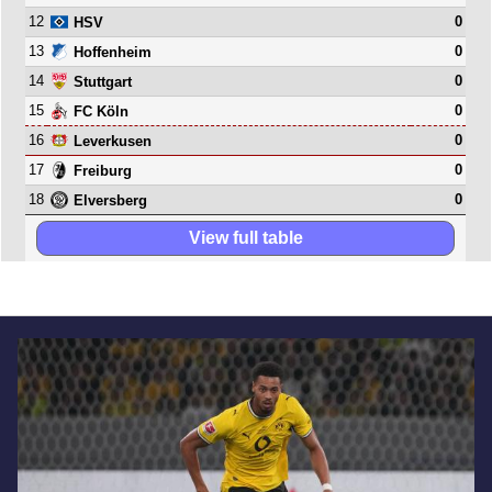
12
0
HSV
13
0
Hoffenheim
14
0
Stuttgart
15
0
FC Köln
16
0
Leverkusen
17
0
Freiburg
18
0
Elversberg
View full table