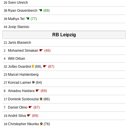
Sven Ulreich
26
☚
Ryan Gravenberch
(69)
38
☚
Mathys Tel
(77)
39
Josip Stanisic
44
RB Leipzig
Janis Blaswich
21
☛
Mohamed Simakan
(46)
2
Willi Orban
4
☛
Joško Gvardiol
(68)
,
(87)
32
Marcel Halstenberg
23
Konrad Laimer
⚽
(64)
27
☛
Amadou Haidara
(69)
8
Dominik Szoboszlai
⚽
(86)
17
☛
Daniel Olmo
(87)
7
☛
André Silva
(69)
19
Christopher Nkunku
⚽
(76)
18