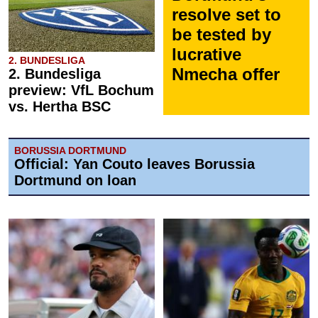
resolve set to
be tested by
lucrative
2. BUNDESLIGA
Nmecha offer
2. Bundesliga
preview: VfL Bochum
vs. Hertha BSC
BORUSSIA DORTMUND
Official: Yan Couto leaves Borussia
Dortmund on loan