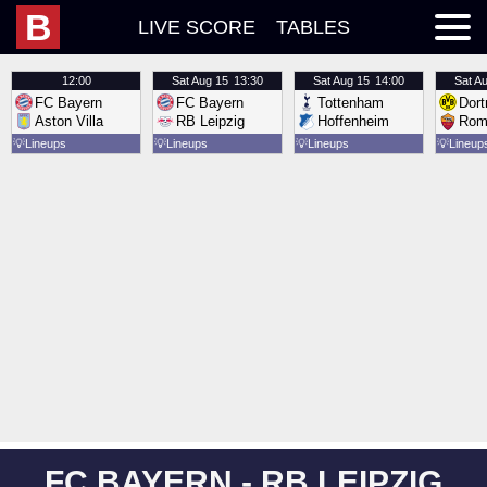
B
LIVE SCORE
TABLES
12:00
Sat
Aug 15
13:30
Sat
Aug 15
14:00
Sat
Au
FC Bayern
FC Bayern
Tottenham
Dor
Aston Villa
RB Leipzig
Hoffenheim
Rom
💡
Lineups
💡
Lineups
💡
Lineups
💡
Lineup
FC BAYERN - RB LEIPZIG