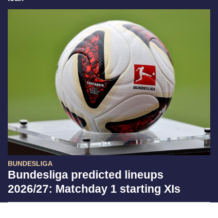
BUNDESLIGA
Bundesliga predicted lineups
2026/27: Matchday 1 starting XIs