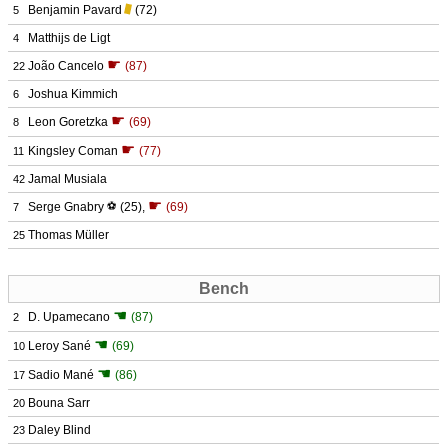
Benjamin Pavard
(72)
5
Matthijs de Ligt
4
☛
João Cancelo
(87)
22
Joshua Kimmich
6
☛
Leon Goretzka
(69)
8
☛
Kingsley Coman
(77)
11
Jamal Musiala
42
☛
Serge Gnabry
⚽
(25)
,
(69)
7
Thomas Müller
25
Bench
☚
D. Upamecano
(87)
2
☚
Leroy Sané
(69)
10
☚
Sadio Mané
(86)
17
Bouna Sarr
20
Daley Blind
23