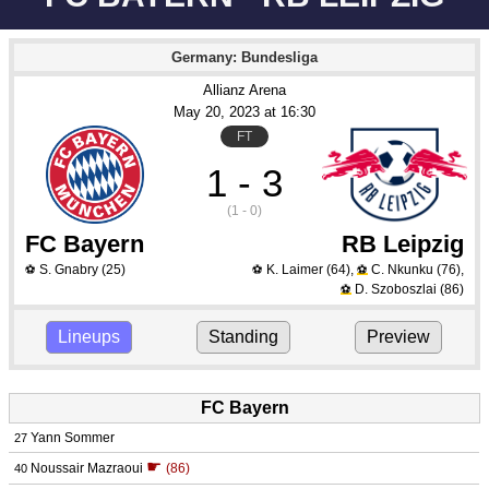
Germany: Bundesliga
Allianz Arena
May 20
, 2023
 at 
16:30
FT
1 - 3
(1 - 0)
FC Bayern
RB Leipzig
S. Gnabry
(25)
K. Laimer
(64)
,
C. Nkunku
(76)
,
⚽
⚽
⚽
D. Szoboszlai
(86)
⚽
Lineups
Standing
Preview
FC Bayern
Yann Sommer
27
☛
Noussair Mazraoui
(86)
40