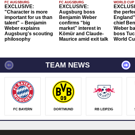
FC AUGSBURG
FC AUGSBURG
WORLD CUP
EXCLUSIVE:
EXCLUSIVE:
EXCLUSI
"Character is more
Augsburg boss
the perfe
important for us than
Benjamin Weber
England"
talent" – Benjamin
confirms “big
chief Be
Weber explains
market” interest in
Weber ba
Augsburg's scouting
Kömür and Claude-
boss Tuch
philosophy
Maurice amid exit talk
World Cu
TEAM NEWS
FC BAYERN
DORTMUND
RB LEIPZIG