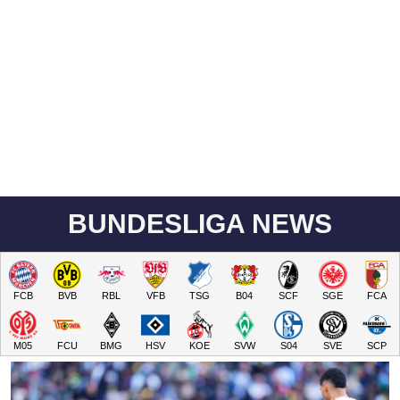
BUNDESLIGA NEWS
FCB
BVB
RBL
VFB
TSG
B04
SCF
SGE
FCA
M05
FCU
BMG
HSV
KOE
SVW
S04
SVE
SCP