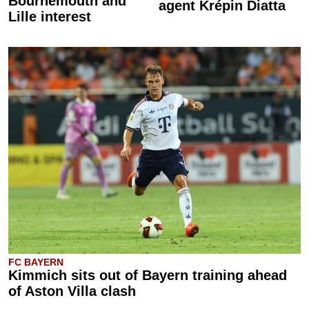
Bournemouth and
agent Krépin Diatta
Lille interest
FC BAYERN
Kimmich sits out of Bayern training ahead
of Aston Villa clash