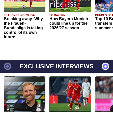
FRAUEN-BUNDESLIGA
FC BAYERN
BUNDESLIG
Breaking away: Why
How Bayern Munich
Top 10 B
the Frauen-
could line up for the
transfers
Bundesliga is taking
2026/27 season
summer s
control of its own
future
EXCLUSIVE INTERVIEWS