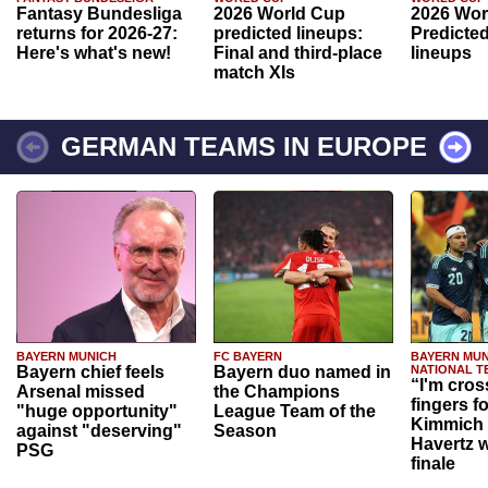
Fantasy Bundesliga
2026 World Cup
2026 Wor
returns for 2026-27:
predicted lineups:
Predicted
Here's what's new!
Final and third-place
lineups
match XIs
GERMAN TEAMS IN EUROPE
BAYERN MUNICH
FC BAYERN
BAYERN MUN
Bayern chief feels
Bayern duo named in
NATIONAL T
“I'm cros
Arsenal missed
the Champions
fingers f
"huge opportunity"
League Team of the
Kimmich 
against "deserving"
Season
Havertz w
PSG
finale