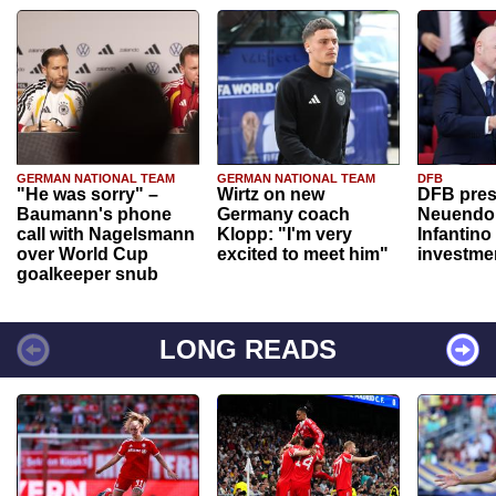
GERMAN NATIONAL TEAM
GERMAN NATIONAL TEAM
DFB
"He was sorry" –
Wirtz on new
DFB pres
Baumann's phone
Germany coach
Neuendor
call with Nagelsmann
Klopp: "I'm very
Infantino
over World Cup
excited to meet him"
investme
goalkeeper snub
LONG READS