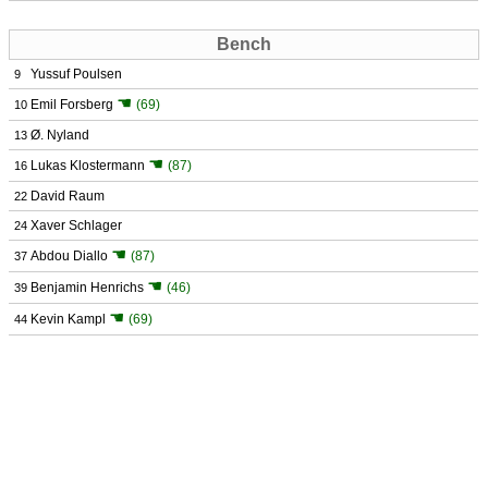
Bench
Yussuf Poulsen
9
☚
Emil Forsberg
(69)
10
Ø. Nyland
13
☚
Lukas Klostermann
(87)
16
David Raum
22
Xaver Schlager
24
☚
Abdou Diallo
(87)
37
☚
Benjamin Henrichs
(46)
39
☚
Kevin Kampl
(69)
44