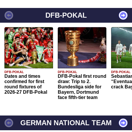
DFB-POKAL
DFB-POKAL
DFB-POKAL
DFB-POKAL
Dates and times
DFB-Pokal first round
Sebastia
confirmed for first
draw: Trip to 2.
“Eventual
round fixtures of
Bundesliga side for
crack Ba
2026-27 DFB-Pokal
Bayern, Dortmund
face fifth-tier team
GERMAN NATIONAL TEAM