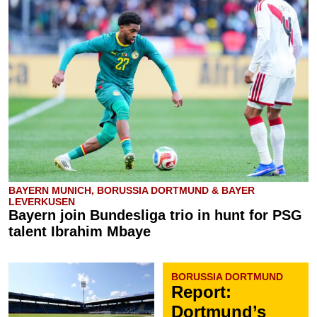
BAYERN MUNICH, BORUSSIA DORTMUND & BAYER
LEVERKUSEN
Bayern join Bundesliga trio in hunt for PSG
talent Ibrahim Mbaye
BORUSSIA DORTMUND
Report:
Dortmund’s