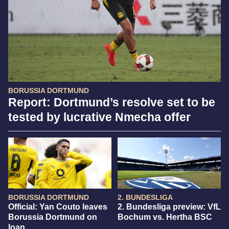
BORUSSIA DORTMUND
Report: Dortmund’s resolve set to be
tested by lucrative Nmecha offer
BORUSSIA DORTMUND
2. BUNDESLIGA
Official: Yan Couto leaves
2. Bundesliga preview: VfL
Borussia Dortmund on
Bochum vs. Hertha BSC
loan