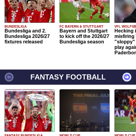
BUNDESLIGA
FC BAYERN & STUTTGART
VFL WOLFS
Bundesliga and 2.
Bayern and Stuttgart
Hecking 
Bundesliga 2026/27
to kick off the 2026/27
misfiring
fixtures released
Bundesliga season
"sloppy" 
play agai
Paderbo
FANTASY FOOTBALL
FANTASY BUNDESLIGA
WORLD CUP
WORLD CUP