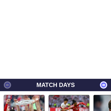
MATCH DAYS