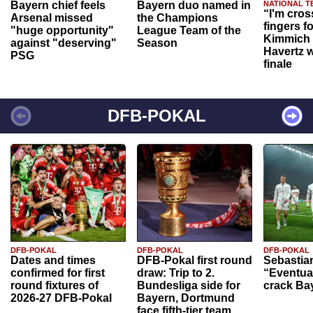
Bayern chief feels
Bayern duo named in
NATIONAL T
“I'm cros
Arsenal missed
the Champions
fingers f
"huge opportunity"
League Team of the
Kimmich 
against "deserving"
Season
Havertz w
PSG
finale
DFB-POKAL
DFB-POKAL
DFB-POKAL
DFB-POKAL
Dates and times
DFB-Pokal first round
Sebastia
confirmed for first
draw: Trip to 2.
“Eventual
round fixtures of
Bundesliga side for
crack Ba
2026-27 DFB-Pokal
Bayern, Dortmund
face fifth-tier team