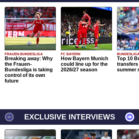
FRAUEN-BUNDESLIGA
FC BAYERN
BUNDESLIG
Breaking away: Why
How Bayern Munich
Top 10 B
the Frauen-
could line up for the
transfers
Bundesliga is taking
2026/27 season
summer s
control of its own
future
EXCLUSIVE INTERVIEWS