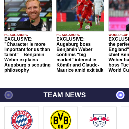
FC AUGSBURG
FC AUGSBURG
WORLD CUP
EXCLUSIVE:
EXCLUSIVE:
EXCLUSI
"Character is more
Augsburg boss
the perfe
important for us than
Benjamin Weber
England"
talent" – Benjamin
confirms “big
chief Be
Weber explains
market” interest in
Weber ba
Augsburg's scouting
Kömür and Claude-
boss Tuch
philosophy
Maurice amid exit talk
World Cu
TEAM NEWS