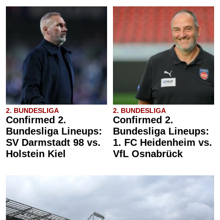
2. BUNDESLIGA
2. BUNDESLIGA
Confirmed 2.
Confirmed 2.
Bundesliga Lineups:
Bundesliga Lineups:
SV Darmstadt 98 vs.
1. FC Heidenheim vs.
Holstein Kiel
VfL Osnabrück