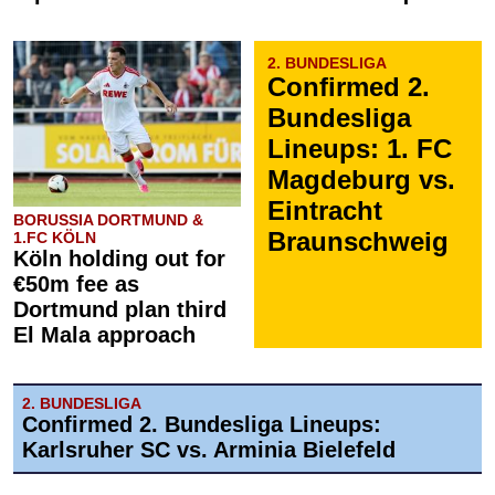
2. BUNDESLIGA
Confirmed 2.
Bundesliga
Lineups: 1. FC
Magdeburg vs.
Eintracht
BORUSSIA DORTMUND &
Braunschweig
1.FC KÖLN
Köln holding out for
€50m fee as
Dortmund plan third
El Mala approach
2. BUNDESLIGA
Confirmed 2. Bundesliga Lineups:
Karlsruher SC vs. Arminia Bielefeld