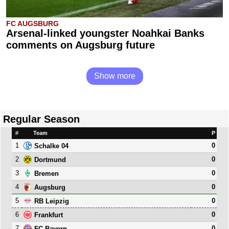
FC AUGSBURG
Arsenal-linked youngster Noahkai Banks
comments on Augsburg future
Show more
Regular Season
#
Team
P
1
0
Schalke 04
2
0
Dortmund
3
0
Bremen
4
0
Augsburg
5
0
RB Leipzig
6
0
Frankfurt
7
0
FC Bayern