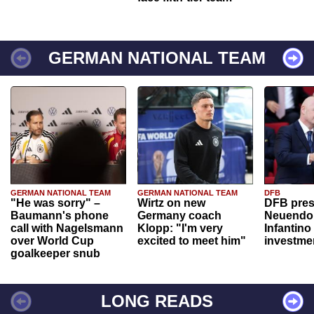
GERMAN NATIONAL TEAM
GERMAN NATIONAL TEAM
GERMAN NATIONAL TEAM
DFB
"He was sorry" –
Wirtz on new
DFB pres
Baumann's phone
Germany coach
Neuendor
call with Nagelsmann
Klopp: "I'm very
Infantino
over World Cup
excited to meet him"
investme
goalkeeper snub
LONG READS