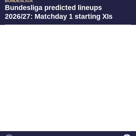
BUNDESLIGA
Bundesliga predicted lineups
2026/27: Matchday 1 starting XIs