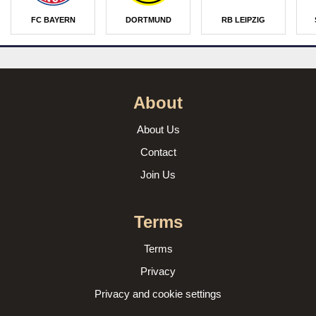
FC BAYERN
DORTMUND
RB LEIPZIG
About
About Us
Contact
Join Us
Terms
Terms
Privacy
Privacy and cookie settings