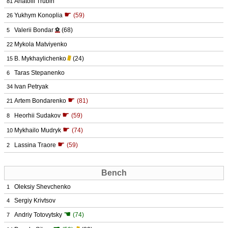
Anatolii Trubin
81
☛
Yukhym Konoplia
(59)
26
Valerii Bondar
⚽
(68)
5
Mykola Matviyenko
22
B. Mykhaylichenko
(24)
15
Taras Stepanenko
6
Ivan Petryak
34
☛
Artem Bondarenko
(81)
21
☛
Heorhii Sudakov
(59)
8
☛
Mykhailo Mudryk
(74)
10
☛
Lassina Traore
(59)
2
Bench
Oleksiy Shevchenko
1
Sergiy Krivtsov
4
☚
Andriy Totovytsky
(74)
7