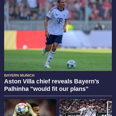
BAYERN MUNICH
Aston Villa chief reveals Bayern's
Palhinha "would fit our plans"