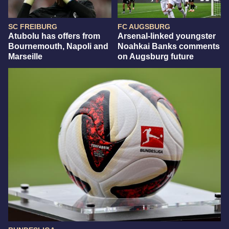
SC FREIBURG
FC AUGSBURG
Atubolu has offers from
Arsenal-linked youngster
Bournemouth, Napoli and
Noahkai Banks comments
Marseille
on Augsburg future