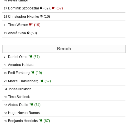
Kevin Kampl
44
☛
Dominik Szoboszlai
⚽
(62)
,
(67)
17
Christopher Nkunku
⚽
(10)
18
☛
Timo Werner
(19)
11
André Silva
⚽
(50)
19
Bench
☚
Daniel Olmo
(67)
7
Amadou Haidara
8
☚
Emil Forsberg
(19)
10
☚
Marcel Halstenberg
(67)
23
Jonas Nickisch
34
Timo Schlieck
36
☚
Abdou Diallo
(74)
37
Hugo Novoa Ramos
38
☚
Benjamin Henrichs
(67)
39