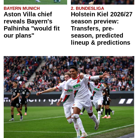
BAYERN MUNICH
2. BUNDESLIGA
Aston Villa chief
Holstein Kiel 2026/27
reveals Bayern's
season preview:
Palhinha "would fit
Transfers, pre-
our plans"
season, predicted
lineup & predictions