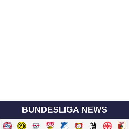
BUNDESLIGA NEWS