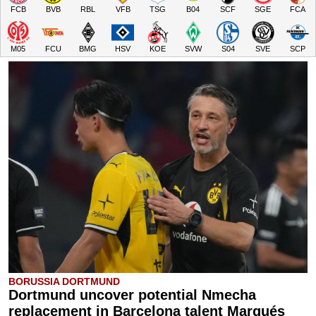
FCB
BVB
RBL
VFB
TSG
B04
SCF
SGE
FCA
M05
FCU
BMG
HSV
KOE
SVW
S04
SVE
SCP
BORUSSIA DORTMUND
Dortmund uncover potential Nmecha
replacement in Barcelona talent Marqués