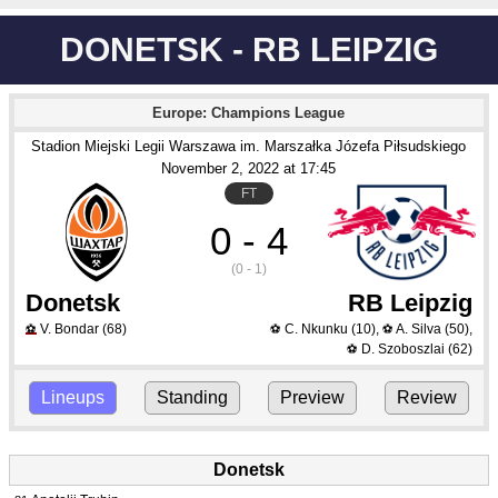
DONETSK - RB LEIPZIG
Europe: Champions League
Stadion Miejski Legii Warszawa im. Marszałka Józefa Piłsudskiego
November 2
, 2022
 at 
17:45
FT
0 - 4
(0 - 1)
Donetsk
RB Leipzig
V. Bondar
(68)
C. Nkunku
(10)
,
A. Silva
(50)
,
⚽
⚽
⚽
D. Szoboszlai
(62)
⚽
Lineups
Standing
Preview
Review
Donetsk