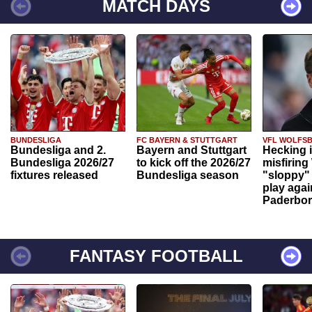
MATCH DAYS
BUNDESLIGA
FC BAYERN & STUTTGART
VFL WOLFS
Bundesliga and 2.
Bayern and Stuttgart
Hecking 
Bundesliga 2026/27
to kick off the 2026/27
misfiring
fixtures released
Bundesliga season
"sloppy" 
play agai
Paderbo
FANTASY FOOTBALL