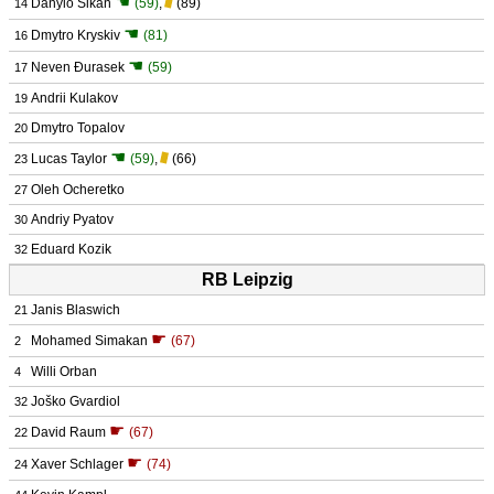
☚
Danylo Sikan
(59)
,
(89)
14
☚
Dmytro Kryskiv
(81)
16
☚
Neven Đurasek
(59)
17
Andrii Kulakov
19
Dmytro Topalov
20
☚
Lucas Taylor
(59)
,
(66)
23
Oleh Ocheretko
27
Andriy Pyatov
30
Eduard Kozik
32
RB Leipzig
Janis Blaswich
21
☛
Mohamed Simakan
(67)
2
Willi Orban
4
Joško Gvardiol
32
☛
David Raum
(67)
22
☛
Xaver Schlager
(74)
24