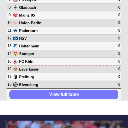
8
0
Gladbach
9
0
Mainz 05
10
0
Union Berlin
11
0
Paderborn
12
0
HSV
13
0
Hoffenheim
14
0
Stuttgart
15
0
FC Köln
16
0
Leverkusen
17
0
Freiburg
18
0
Elversberg
View full table