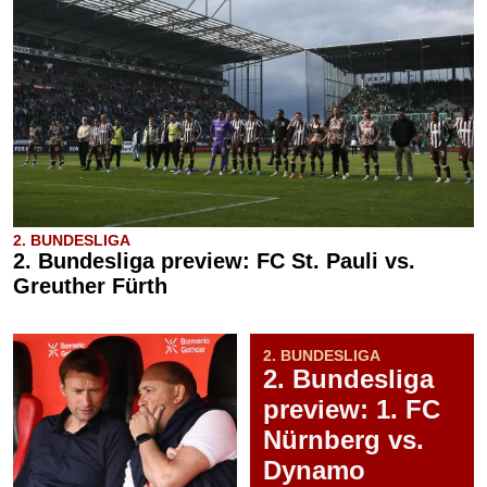
2. BUNDESLIGA
2. Bundesliga preview: FC St. Pauli vs.
Greuther Fürth
2. BUNDESLIGA
2. Bundesliga
preview: 1. FC
Nürnberg vs.
Dynamo