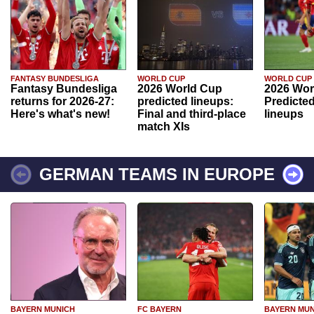
FANTASY BUNDESLIGA
WORLD CUP
WORLD CUP
Fantasy Bundesliga
2026 World Cup
2026 Wor
returns for 2026-27:
predicted lineups:
Predicted
Here's what's new!
Final and third-place
lineups
match XIs
GERMAN TEAMS IN EUROPE
BAYERN MUNICH
FC BAYERN
BAYERN MUN