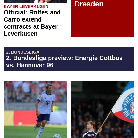
Dresden
BAYER LEVERKUSEN
Official: Rolfes and
Carro extend
contracts at Bayer
Leverkusen
2. BUNDESLIGA
2. Bundesliga preview: Energie Cottbus
vs. Hannover 96