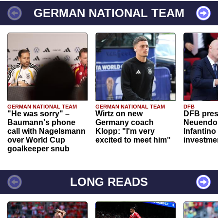
GERMAN NATIONAL TEAM
GERMAN NATIONAL TEAM
GERMAN NATIONAL TEAM
DFB
"He was sorry" –
Wirtz on new
DFB pres
Baumann's phone
Germany coach
Neuendor
call with Nagelsmann
Klopp: "I'm very
Infantino
over World Cup
excited to meet him"
investme
goalkeeper snub
LONG READS