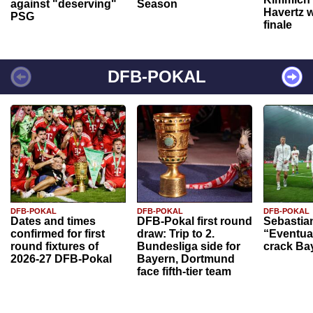
against "deserving"
Season
Havertz w
PSG
finale
DFB-POKAL
DFB-POKAL
DFB-POKAL
DFB-POKAL
Dates and times
DFB-Pokal first round
Sebastia
confirmed for first
draw: Trip to 2.
“Eventual
round fixtures of
Bundesliga side for
crack Ba
2026-27 DFB-Pokal
Bayern, Dortmund
face fifth-tier team