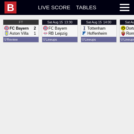
B
LIVE SCORE
TABLES
FT
Sat
Aug 15
13:30
Sat
Aug 15
14:00
Sat
Au
FC Bayern
2
FC Bayern
Tottenham
Dor
Aston Villa
1
RB Leipzig
Hoffenheim
Rom
💡
Review
💡
Lineups
💡
Lineups
💡
Lineup