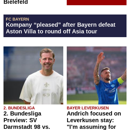
Bielefeld
FC BAYERN
Kompany “pleased” after Bayern defeat
Aston Villa to round off Asia tour
2. BUNDESLIGA
BAYER LEVERKUSEN
2. Bundesliga
Andrich focused on
Preview: SV
Leverkusen stay:
Darmstadt 98 vs.
"I'm assuming for