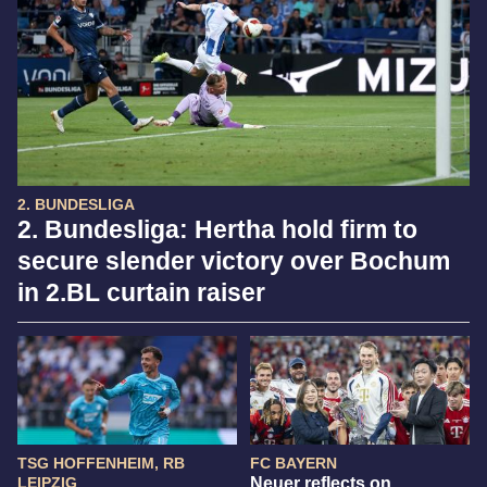
2. BUNDESLIGA
2. Bundesliga: Hertha hold firm to
secure slender victory over Bochum
in 2.BL curtain raiser
TSG HOFFENHEIM, RB
FC BAYERN
LEIPZIG
Neuer reflects on