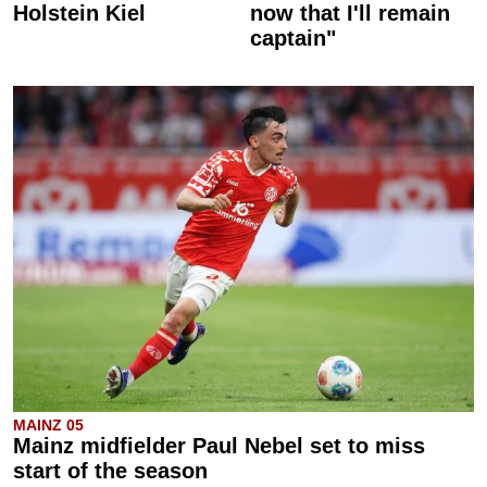
Holstein Kiel
now that I'll remain
captain"
MAINZ 05
Mainz midfielder Paul Nebel set to miss
start of the season