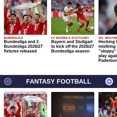
BUNDESLIGA
FC BAYERN & STUTTGART
VFL WOLFS
Bundesliga and 2.
Bayern and Stuttgart
Hecking 
Bundesliga 2026/27
to kick off the 2026/27
misfiring
fixtures released
Bundesliga season
"sloppy" 
play agai
Paderbo
FANTASY FOOTBALL