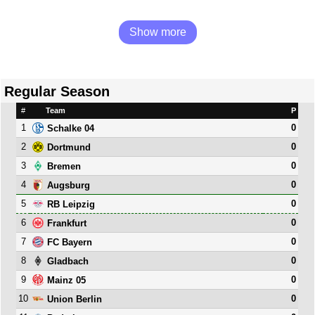
Show more
Regular Season
#
Team
P
1
0
Schalke 04
2
0
Dortmund
3
0
Bremen
4
0
Augsburg
5
0
RB Leipzig
6
0
Frankfurt
7
0
FC Bayern
8
0
Gladbach
9
0
Mainz 05
10
0
Union Berlin