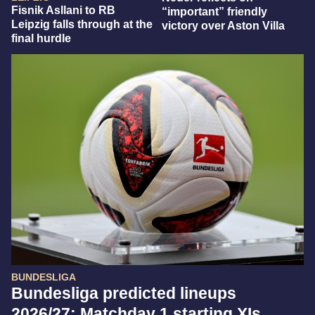
Fisnik Asllani to RB
“important” friendly
Leipzig falls through at the
victory over Aston Villa
final hurdle
BUNDESLIGA
Bundesliga predicted lineups
2026/27: Matchday 1 starting XIs