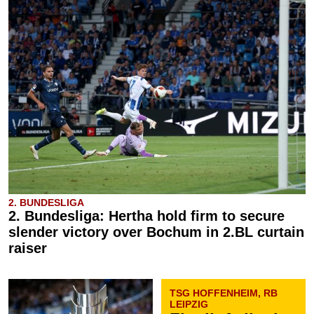
2. BUNDESLIGA
2. Bundesliga: Hertha hold firm to secure
slender victory over Bochum in 2.BL curtain
raiser
TSG HOFFENHEIM, RB
LEIPZIG