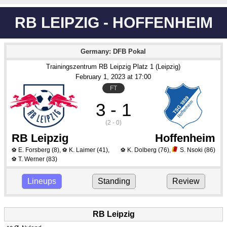
RB LEIPZIG - HOFFENHEIM
Germany: DFB Pokal
Trainingszentrum RB Leipzig Platz 1 (Leipzig)
February 1
, 2023
 at 
17:00
FT
3 - 1
(2 - 0)
RB Leipzig
Hoffenheim
E. Forsberg
(8)
,
K. Laimer
(41)
,
K. Dolberg
(76)
,
S. Nsoki
(86)
⚽
⚽
⚽
T. Werner
(83)
⚽
Lineups
Standing
Review
RB Leipzig