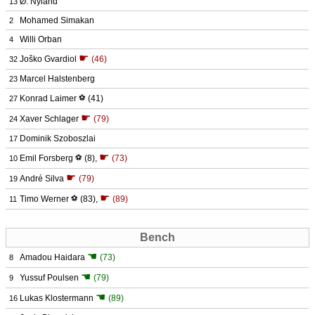
Ø. Nyland
13
Mohamed Simakan
2
Willi Orban
4
☛
Joško Gvardiol
(46)
32
Marcel Halstenberg
23
Konrad Laimer
⚽
(41)
27
☛
Xaver Schlager
(79)
24
Dominik Szoboszlai
17
☛
Emil Forsberg
⚽
(8)
,
(73)
10
☛
André Silva
(79)
19
☛
Timo Werner
⚽
(83)
,
(89)
11
Bench
☚
Amadou Haidara
(73)
8
☚
Yussuf Poulsen
(79)
9
☚
Lukas Klostermann
(89)
16