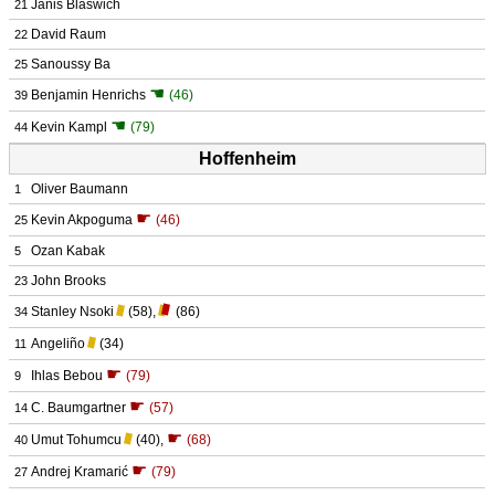
Janis Blaswich
21
David Raum
22
Sanoussy Ba
25
☚
Benjamin Henrichs
(46)
39
☚
Kevin Kampl
(79)
44
Hoffenheim
Oliver Baumann
1
☛
Kevin Akpoguma
(46)
25
Ozan Kabak
5
John Brooks
23
Stanley Nsoki
(58)
,
(86)
34
Angeliño
(34)
11
☛
Ihlas Bebou
(79)
9
☛
C. Baumgartner
(57)
14
☛
Umut Tohumcu
(40)
,
(68)
40
☛
Andrej Kramarić
(79)
27