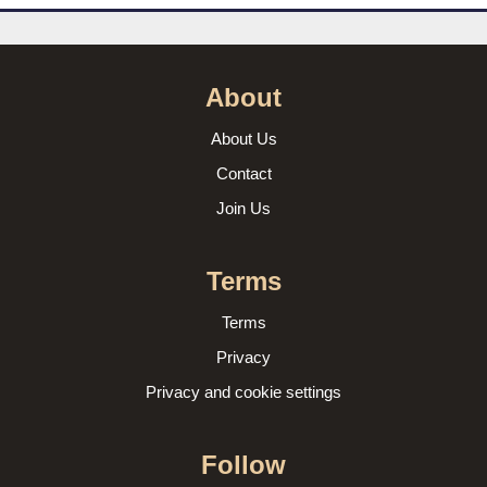
About
About Us
Contact
Join Us
Terms
Terms
Privacy
Privacy and cookie settings
Follow