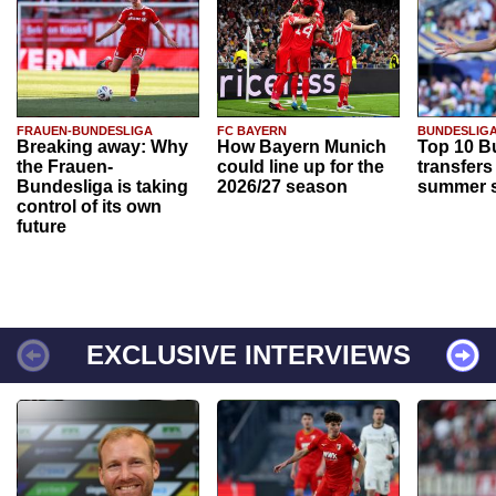
FRAUEN-BUNDESLIGA
FC BAYERN
BUNDESLIG
Breaking away: Why
How Bayern Munich
Top 10 B
the Frauen-
could line up for the
transfers
Bundesliga is taking
2026/27 season
summer s
control of its own
future
EXCLUSIVE INTERVIEWS