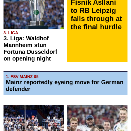
Fisnik Asllani
to RB Leipzig
falls through at
the final hurdle
3. LIGA
3. Liga: Waldhof
Mannheim stun
Fortuna Düsseldorf
on opening night
1. FSV MAINZ 05
Mainz reportedly eyeing move for German
defender