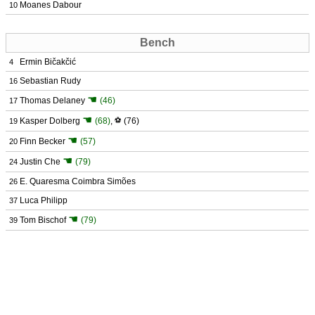
Moanes Dabour
10
Bench
Ermin Bičakčić
4
Sebastian Rudy
16
☚
Thomas Delaney
(46)
17
☚
Kasper Dolberg
(68)
,
⚽
(76)
19
☚
Finn Becker
(57)
20
☚
Justin Che
(79)
24
E. Quaresma Coimbra Simões
26
Luca Philipp
37
☚
Tom Bischof
(79)
39