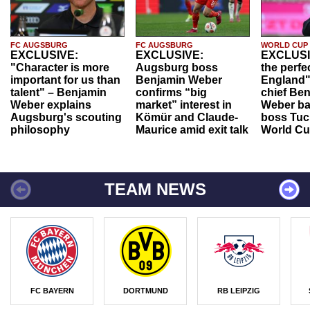
FC AUGSBURG
FC AUGSBURG
WORLD CUP
EXCLUSIVE:
EXCLUSIVE:
EXCLUSI
"Character is more
Augsburg boss
the perfe
important for us than
Benjamin Weber
England"
talent" – Benjamin
confirms “big
chief Be
Weber explains
market” interest in
Weber ba
Augsburg's scouting
Kömür and Claude-
boss Tuch
philosophy
Maurice amid exit talk
World Cu
TEAM NEWS
FC BAYERN
DORTMUND
RB LEIPZIG