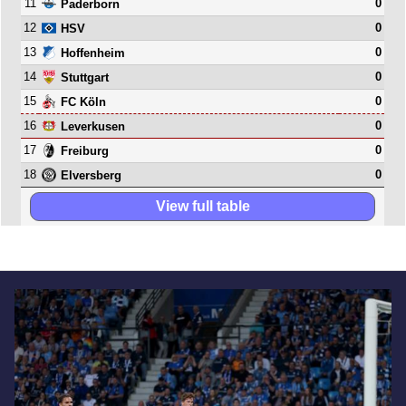
11
0
Paderborn
12
0
HSV
13
0
Hoffenheim
14
0
Stuttgart
15
0
FC Köln
16
0
Leverkusen
17
0
Freiburg
18
0
Elversberg
View full table