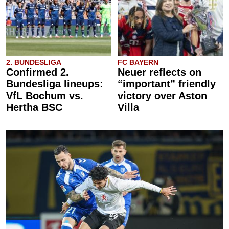
2. BUNDESLIGA
FC BAYERN
Confirmed 2.
Neuer reflects on
Bundesliga lineups:
“important” friendly
VfL Bochum vs.
victory over Aston
Hertha BSC
Villa