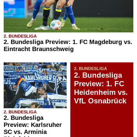
2. BUNDESLIGA
2. Bundesliga Preview: 1. FC Magdeburg vs.
Eintracht Braunschweig
2. BUNDESLIGA
2. Bundesliga
Preview: 1. FC
Heidenheim vs.
VfL Osnabrück
2. BUNDESLIGA
2. Bundesliga
Preview: Karlsruher
SC vs. Arminia