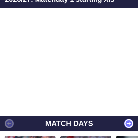
MATCH DAYS