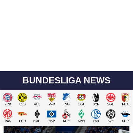
BUNDESLIGA NEWS
FCB
BVB
RBL
VFB
TSG
B04
SCF
SGE
FCA
M05
FCU
BMG
HSV
KOE
SVW
S04
SVE
SCP