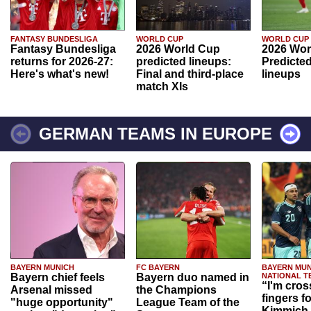
FANTASY BUNDESLIGA
WORLD CUP
WORLD CUP
Fantasy Bundesliga
2026 World Cup
2026 Wor
returns for 2026-27:
predicted lineups:
Predicted
Here's what's new!
Final and third-place
lineups
match XIs
GERMAN TEAMS IN EUROPE
BAYERN MUNICH
FC BAYERN
BAYERN MUN
Bayern chief feels
Bayern duo named in
NATIONAL T
“I'm cros
Arsenal missed
the Champions
fingers f
"huge opportunity"
League Team of the
Kimmich 