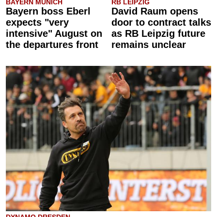
BAYERN MUNICH
RB LEIPZIG
Bayern boss Eberl
David Raum opens
expects "very
door to contract talks
intensive" August on
as RB Leipzig future
the departures front
remains unclear