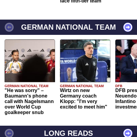
face fifth-tier team
GERMAN NATIONAL TEAM
GERMAN NATIONAL TEAM
GERMAN NATIONAL TEAM
DFB
"He was sorry" –
Wirtz on new
DFB pres
Baumann's phone
Germany coach
Neuendor
call with Nagelsmann
Klopp: "I'm very
Infantino
over World Cup
excited to meet him"
investme
goalkeeper snub
LONG READS