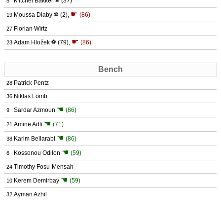
Mitchel Bakker
⚽
(37)
5
☛
Moussa Diaby
⚽
(2)
,
(86)
19
Florian Wirtz
27
☛
Adam Hložek
⚽
(79)
,
(86)
23
Bench
Patrick Pentz
28
Niklas Lomb
36
☚
Sardar Azmoun
(86)
9
☚
Amine Adli
(71)
21
☚
Karim Bellarabi
(86)
38
☚
Kossonou Odilon
(59)
6
Timothy Fosu-Mensah
24
☚
Kerem Demirbay
(59)
10
Ayman Azhil
32