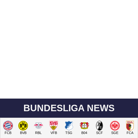
BUNDESLIGA NEWS
FCB
BVB
RBL
VFB
TSG
B04
SCF
SGE
FCA