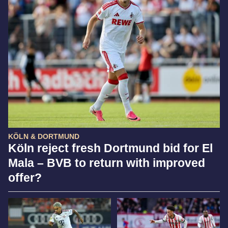
KÖLN & DORTMUND
Köln reject fresh Dortmund bid for El
Mala – BVB to return with improved
offer?