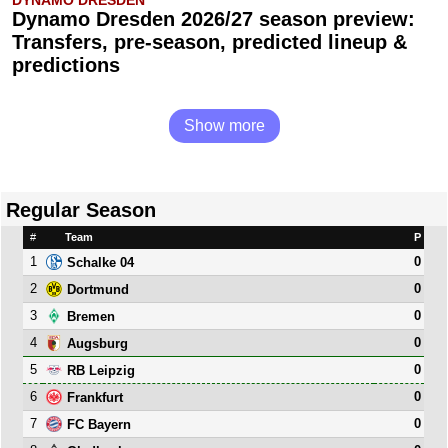
DYNAMO DRESDEN
Dynamo Dresden 2026/27 season preview:
Transfers, pre-season, predicted lineup &
predictions
Show more
Regular Season
#
Team
P
1
0
Schalke 04
2
0
Dortmund
3
0
Bremen
4
0
Augsburg
5
0
RB Leipzig
6
0
Frankfurt
7
0
FC Bayern