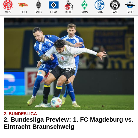
M05
FCU
BMG
HSV
KOE
SVW
S04
SVE
SCP
2. BUNDESLIGA
2. Bundesliga Preview: 1. FC Magdeburg vs.
Eintracht Braunschweig