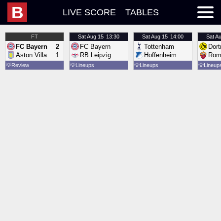
B
LIVE SCORE
TABLES
FT
Sat
Aug 15
13:30
Sat
Aug 15
14:00
Sat
Au
FC Bayern
2
FC Bayern
Tottenham
Dor
Aston Villa
1
RB Leipzig
Hoffenheim
Rom
💡
Review
💡
Lineups
💡
Lineups
💡
Lineup