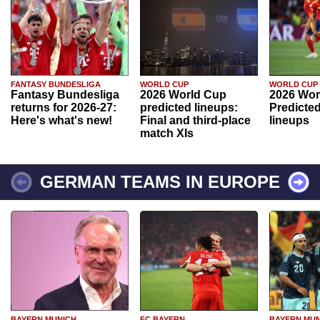
FANTASY BUNDESLIGA
WORLD CUP
WORLD CUP
Fantasy Bundesliga
2026 World Cup
2026 Wor
returns for 2026-27:
predicted lineups:
Predicted
Here's what's new!
Final and third-place
lineups
match XIs
GERMAN TEAMS IN EUROPE
BAYERN MUNICH
FC BAYERN
BAYERN MUN