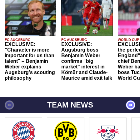
FC AUGSBURG
FC AUGSBURG
WORLD CUP
EXCLUSIVE:
EXCLUSIVE:
EXCLUSI
"Character is more
Augsburg boss
the perfe
important for us than
Benjamin Weber
England"
talent" – Benjamin
confirms “big
chief Be
Weber explains
market” interest in
Weber ba
Augsburg's scouting
Kömür and Claude-
boss Tuch
philosophy
Maurice amid exit talk
World Cu
TEAM NEWS