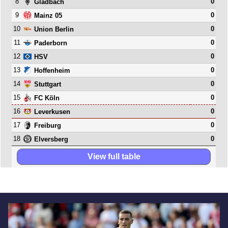
8
0
Gladbach
9
0
Mainz 05
10
0
Union Berlin
11
0
Paderborn
12
0
HSV
13
0
Hoffenheim
14
0
Stuttgart
15
0
FC Köln
16
0
Leverkusen
17
0
Freiburg
18
0
Elversberg
View full table