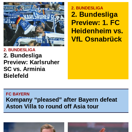
2. BUNDESLIGA
2. Bundesliga
Preview: 1. FC
Heidenheim vs.
VfL Osnabrück
2. BUNDESLIGA
2. Bundesliga
Preview: Karlsruher
SC vs. Arminia
Bielefeld
FC BAYERN
Kompany “pleased” after Bayern defeat
Aston Villa to round off Asia tour