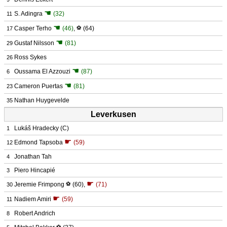
☚
S. Adingra
(32)
11
☚
Casper Terho
(46)
,
⚽
(64)
17
☚
Gustaf Nilsson
(81)
29
Ross Sykes
26
☚
Oussama El Azzouzi
(87)
6
☚
Cameron Puertas
(81)
23
Nathan Huygevelde
35
Leverkusen
Lukáš Hradecky
(C)
1
☛
Edmond Tapsoba
(59)
12
Jonathan Tah
4
Piero Hincapié
3
☛
Jeremie Frimpong
⚽
(60)
,
(71)
30
☛
Nadiem Amiri
(59)
11
Robert Andrich
8