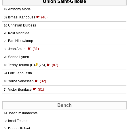
Union Saint-Gilloise
Anthony Moris
49
☛
Ismaël Kandouss
(46)
59
Christian Burgess
16
Koki Machida
28
Bart Nieuwkoop
2
☛
Jean Amani
(81)
8
Senne Lynen
20
☛
Teddy Teuma
(C)
(75)
,
(87)
10
Loïc Lapoussin
94
☛
Yorbe Vertessen
(32)
18
☛
Victor Boniface
(81)
7
Bench
Joachim Imbrechts
14
Imad Fellous
33
Dennis Eckert
9