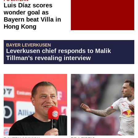
Luis Díaz scores
wonder goal as
Bayern beat Villa in
Hong Kong
BAYER LEVERKUSEN
Leverkusen chief responds to Malik
Tillman’s revealing interview