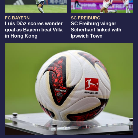
FC BAYERN
SC FREIBURG
Luis Díaz scores wonder
SC Freiburg winger
goal as Bayern beat Villa
Scherhant linked with
in Hong Kong
Ipswich Town