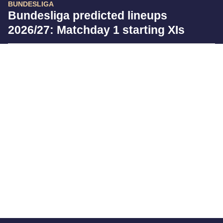
BUNDESLIGA
Bundesliga predicted lineups
2026/27: Matchday 1 starting XIs