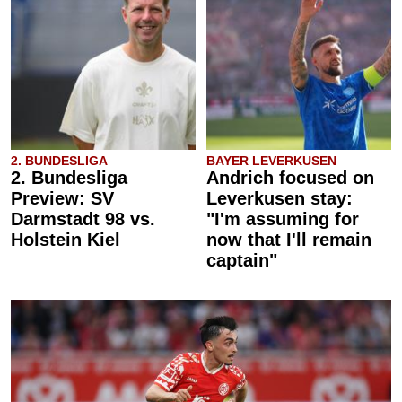
2. BUNDESLIGA
BAYER LEVERKUSEN
2. Bundesliga
Andrich focused on
Preview: SV
Leverkusen stay:
Darmstadt 98 vs.
"I'm assuming for
Holstein Kiel
now that I'll remain
captain"