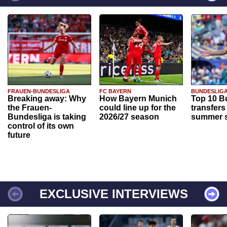
FRAUEN-BUNDESLIGA
FC BAYERN
BUNDESLIG
Breaking away: Why
How Bayern Munich
Top 10 B
the Frauen-
could line up for the
transfers
Bundesliga is taking
2026/27 season
summer s
control of its own
future
EXCLUSIVE INTERVIEWS