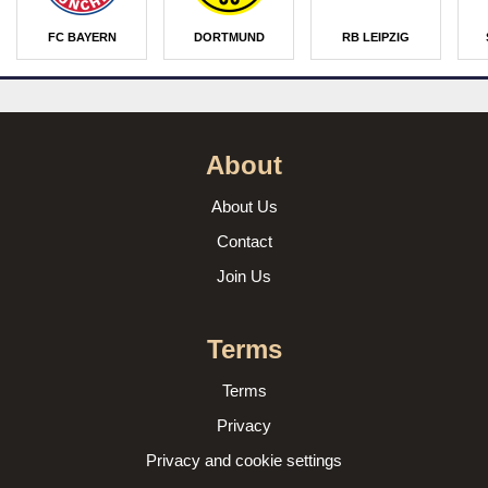
FC BAYERN
DORTMUND
RB LEIPZIG
About
About Us
Contact
Join Us
Terms
Terms
Privacy
Privacy and cookie settings