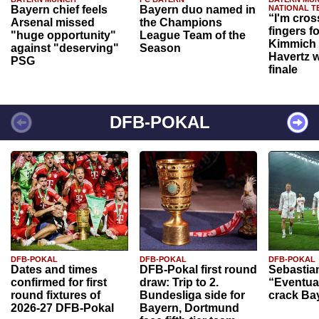
Bayern chief feels
Bayern duo named in
NATIONAL T
“I'm cros
Arsenal missed
the Champions
fingers f
"huge opportunity"
League Team of the
Kimmich 
against "deserving"
Season
Havertz w
PSG
finale
DFB-POKAL
DFB-POKAL
DFB-POKAL
DFB-POKAL
Dates and times
DFB-Pokal first round
Sebastia
confirmed for first
draw: Trip to 2.
“Eventual
round fixtures of
Bundesliga side for
crack Ba
2026-27 DFB-Pokal
Bayern, Dortmund