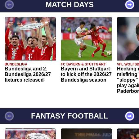
MATCH DAYS
BUNDESLIGA
FC BAYERN & STUTTGART
VFL WOLFS
Bundesliga and 2.
Bayern and Stuttgart
Hecking 
Bundesliga 2026/27
to kick off the 2026/27
misfiring
fixtures released
Bundesliga season
"sloppy" 
play agai
Paderbo
FANTASY FOOTBALL