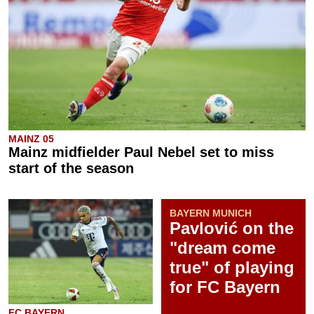
MAINZ 05
Mainz midfielder Paul Nebel set to miss
start of the season
BAYERN MUNICH
Pavlović on the
"dream come
true" of playing
for FC Bayern
FC BAYERN