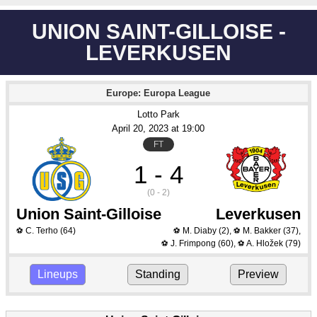
UNION SAINT-GILLOISE -
LEVERKUSEN
Europe: Europa League
Lotto Park
April 20
, 2023
 at 
19:00
FT
1 - 4
(0 - 2)
Union Saint-Gilloise
Leverkusen
C. Terho
(64)
M. Diaby
(2)
,
M. Bakker
(37)
,
⚽
⚽
⚽
J. Frimpong
(60)
,
A. Hložek
(79)
⚽
⚽
Lineups
Standing
Preview