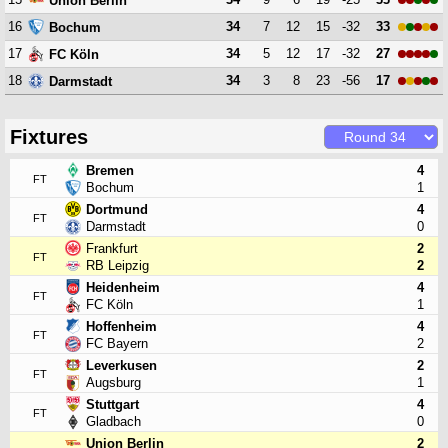
Union Berlin
16
34
7
12
15
-32
33
Bochum
17
34
5
12
17
-32
27
FC Köln
18
34
3
8
23
-56
17
Darmstadt
Fixtures
Bremen
4
FT
Bochum
1
Dortmund
4
FT
Darmstadt
0
Frankfurt
2
FT
RB Leipzig
2
Heidenheim
4
FT
FC Köln
1
Hoffenheim
4
FT
FC Bayern
2
Leverkusen
2
FT
Augsburg
1
Stuttgart
4
FT
Gladbach
0
Union Berlin
2