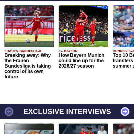
FRAUEN-BUNDESLIGA
FC BAYERN
BUNDESLIG
Breaking away: Why
How Bayern Munich
Top 10 B
the Frauen-
could line up for the
transfers
Bundesliga is taking
2026/27 season
summer s
control of its own
future
EXCLUSIVE INTERVIEWS