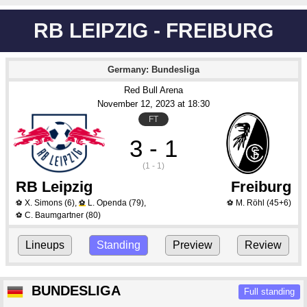
RB LEIPZIG - FREIBURG
Germany: Bundesliga
Red Bull Arena
November 12
, 2023
 at 
18:30
FT
3 - 1
(1 - 1)
RB Leipzig
Freiburg
X. Simons
(6)
,
L. Openda
(79)
,
M. Röhl
(45+6)
⚽
⚽
⚽
C. Baumgartner
(80)
⚽
Lineups
Standing
Preview
Review
BUNDESLIGA
Full standing