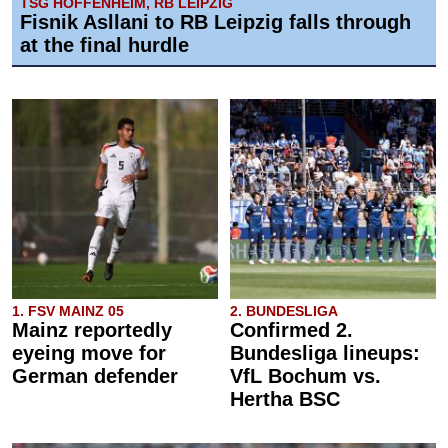
TSG HOFFENHEIM, RB LEIPZIG
Fisnik Asllani to RB Leipzig falls through
at the final hurdle
1. FSV MAINZ 05
2. BUNDESLIGA
Mainz reportedly
Confirmed 2.
eyeing move for
Bundesliga lineups:
German defender
VfL Bochum vs.
Hertha BSC