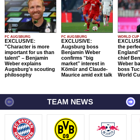
FC AUGSBURG
FC AUGSBURG
WORLD CUP
EXCLUSIVE:
EXCLUSIVE:
EXCLUSI
"Character is more
Augsburg boss
the perfe
important for us than
Benjamin Weber
England"
talent" – Benjamin
confirms “big
chief Be
Weber explains
market” interest in
Weber ba
Augsburg's scouting
Kömür and Claude-
boss Tuch
philosophy
Maurice amid exit talk
World Cu
TEAM NEWS