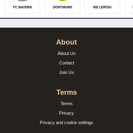
FC BAYERN
DORTMUND
RB LEIPZIG
About
About Us
Contact
Join Us
Terms
Terms
Privacy
Privacy and cookie settings