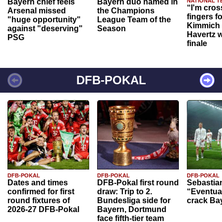
Bayern chief feels
Bayern duo named in
NATIONAL T
“I'm cros
Arsenal missed
the Champions
fingers f
"huge opportunity"
League Team of the
Kimmich 
against "deserving"
Season
Havertz w
PSG
finale
DFB-POKAL
DFB-POKAL
DFB-POKAL
DFB-POKAL
Dates and times
DFB-Pokal first round
Sebastia
confirmed for first
draw: Trip to 2.
“Eventual
round fixtures of
Bundesliga side for
crack Ba
2026-27 DFB-Pokal
Bayern, Dortmund
face fifth-tier team