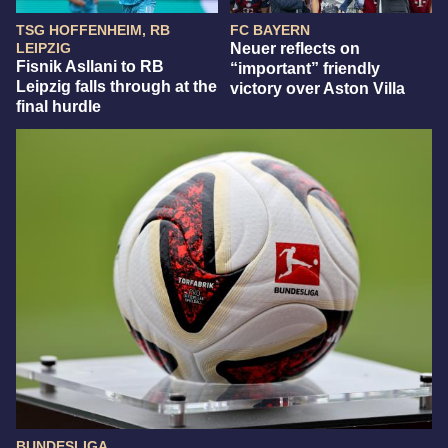
TSG HOFFENHEIM, RB
FC BAYERN
LEIPZIG
Neuer reflects on
Fisnik Asllani to RB
“important” friendly
Leipzig falls through at the
victory over Aston Villa
final hurdle
BUNDESLIGA