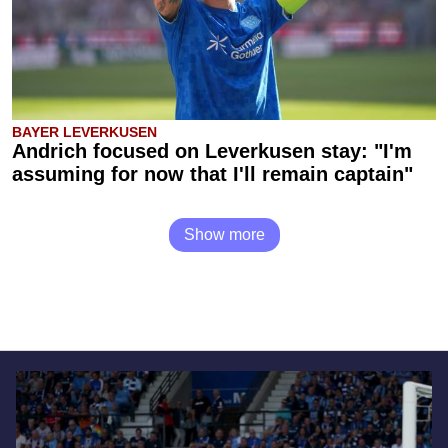
BAYER LEVERKUSEN
Andrich focused on Leverkusen stay: "I'm
assuming for now that I'll remain captain"
Show more