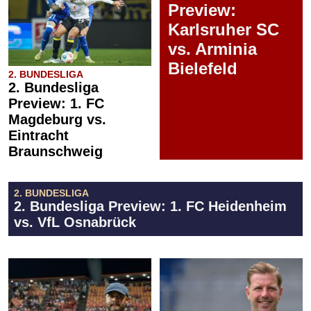
Preview:
Karlsruher SC
vs. Arminia
Bielefeld
2. BUNDESLIGA
2. Bundesliga
Preview: 1. FC
Magdeburg vs.
Eintracht
Braunschweig
2. BUNDESLIGA
2. Bundesliga Preview: 1. FC Heidenheim
vs. VfL Osnabrück