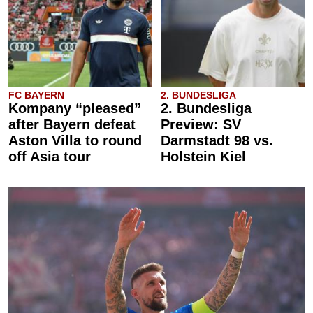
FC BAYERN
2. BUNDESLIGA
Kompany “pleased”
2. Bundesliga
after Bayern defeat
Preview: SV
Aston Villa to round
Darmstadt 98 vs.
off Asia tour
Holstein Kiel