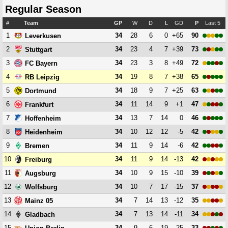
Regular Season
#
Team
GP
W
D
L
GD
P
Last 5
1
34
28
6
0
+65
90
Leverkusen
2
34
23
4
7
+39
73
Stuttgart
3
34
23
3
8
+49
72
FC Bayern
4
34
19
8
7
+38
65
RB Leipzig
5
34
18
9
7
+25
63
Dortmund
6
34
11
14
9
+1
47
Frankfurt
7
34
13
7
14
0
46
Hoffenheim
8
34
10
12
12
-5
42
Heidenheim
9
34
11
9
14
-6
42
Bremen
10
34
11
9
14
-13
42
Freiburg
11
34
10
9
15
-10
39
Augsburg
12
34
10
7
17
-15
37
Wolfsburg
13
34
7
14
13
-12
35
Mainz 05
14
34
7
13
14
-11
34
Gladbach
15
34
9
6
19
-25
33