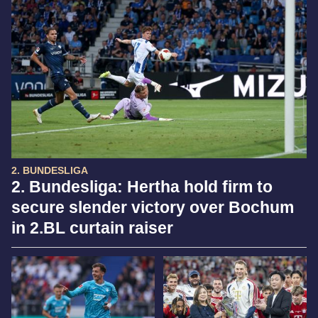
2. BUNDESLIGA
2. Bundesliga: Hertha hold firm to
secure slender victory over Bochum
in 2.BL curtain raiser