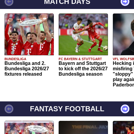
MATCH DAYS
BUNDESLIGA
FC BAYERN & STUTTGART
VFL WOLFS
Bundesliga and 2.
Bayern and Stuttgart
Hecking 
Bundesliga 2026/27
to kick off the 2026/27
misfiring
fixtures released
Bundesliga season
"sloppy" 
play agai
Paderbo
FANTASY FOOTBALL