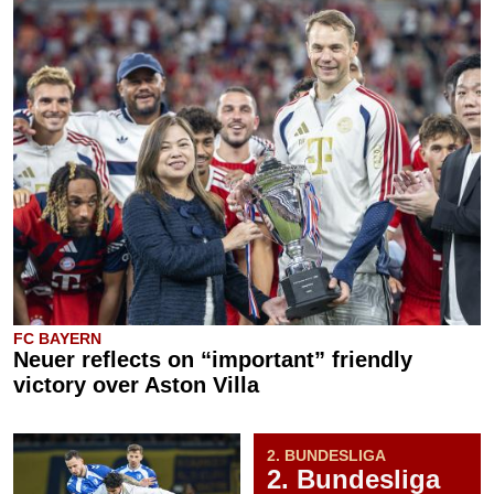
FC BAYERN
Neuer reflects on “important” friendly
victory over Aston Villa
2. BUNDESLIGA
2. Bundesliga