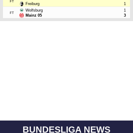
FT
Freiburg
1
Wolfsburg
1
FT
Mainz 05
3
BUNDESLIGA NEWS