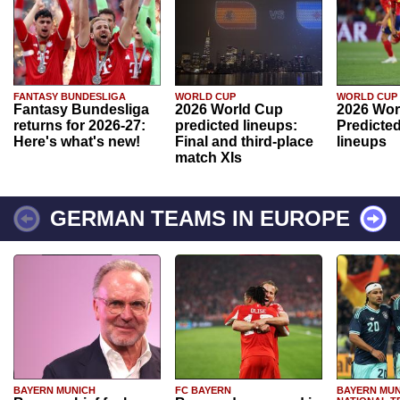
FANTASY BUNDESLIGA
WORLD CUP
WORLD CUP
Fantasy Bundesliga
2026 World Cup
2026 Wor
returns for 2026-27:
predicted lineups:
Predicted
Here's what's new!
Final and third-place
lineups
match XIs
GERMAN TEAMS IN EUROPE
BAYERN MUNICH
FC BAYERN
BAYERN MUN