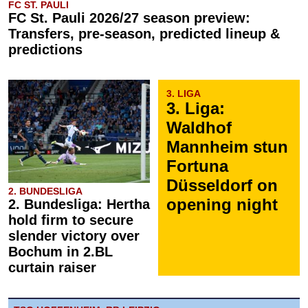
FC ST. PAULI
FC St. Pauli 2026/27 season preview:
Transfers, pre-season, predicted lineup &
predictions
3. LIGA
3. Liga:
Waldhof
Mannheim stun
Fortuna
Düsseldorf on
2. BUNDESLIGA
opening night
2. Bundesliga: Hertha
hold firm to secure
slender victory over
Bochum in 2.BL
curtain raiser