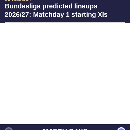
Bundesliga predicted lineups
2026/27: Matchday 1 starting XIs