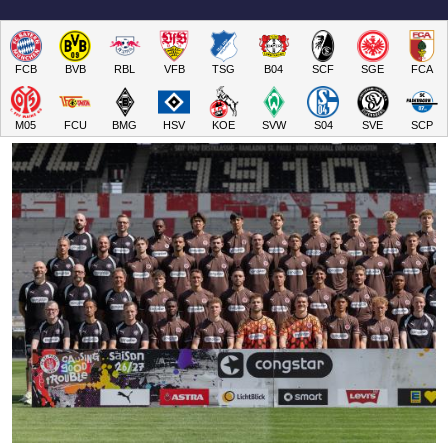
FCB
BVB
RBL
VFB
TSG
B04
SCF
SGE
FCA
M05
FCU
BMG
HSV
KOE
SVW
S04
SVE
SCP