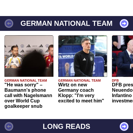
GERMAN NATIONAL TEAM
GERMAN NATIONAL TEAM
GERMAN NATIONAL TEAM
DFB
"He was sorry" –
Wirtz on new
DFB pres
Baumann's phone
Germany coach
Neuendor
call with Nagelsmann
Klopp: "I'm very
Infantino
over World Cup
excited to meet him"
investme
goalkeeper snub
LONG READS