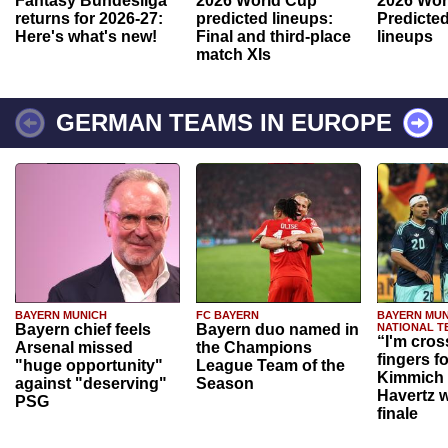
Fantasy Bundesliga
2026 World Cup
2026 Wor
returns for 2026-27:
predicted lineups:
Predicted
Here's what's new!
Final and third-place
lineups
match XIs
GERMAN TEAMS IN EUROPE
BAYERN MUNICH
FC BAYERN
BAYERN MUN
Bayern chief feels
Bayern duo named in
NATIONAL T
“I'm cros
Arsenal missed
the Champions
fingers f
"huge opportunity"
League Team of the
Kimmich 
against "deserving"
Season
Havertz w
PSG
finale