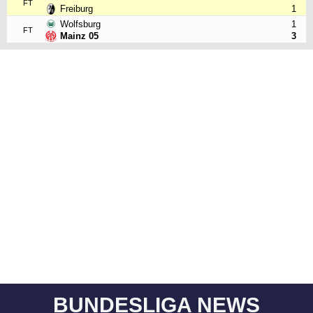
FT
Freiburg
1
Wolfsburg
1
FT
Mainz 05
3
BUNDESLIGA NEWS