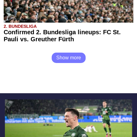
2. BUNDESLIGA
Confirmed 2. Bundesliga lineups: FC St.
Pauli vs. Greuther Fürth
Show more