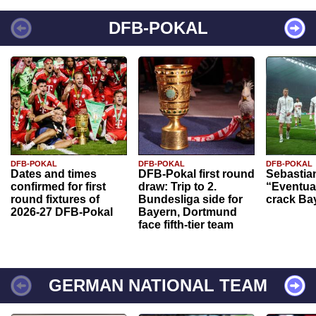
DFB-POKAL
DFB-POKAL
DFB-POKAL
DFB-POKAL
Dates and times
DFB-Pokal first round
Sebastia
confirmed for first
draw: Trip to 2.
“Eventual
round fixtures of
Bundesliga side for
crack Ba
2026-27 DFB-Pokal
Bayern, Dortmund
face fifth-tier team
GERMAN NATIONAL TEAM