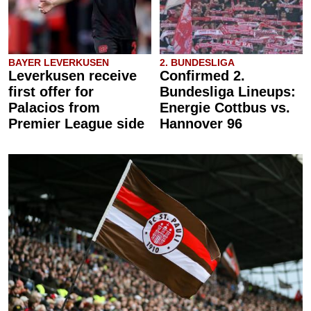
BAYER LEVERKUSEN
2. BUNDESLIGA
Leverkusen receive
Confirmed 2.
first offer for
Bundesliga Lineups:
Palacios from
Energie Cottbus vs.
Premier League side
Hannover 96