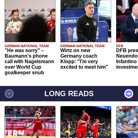
GERMAN NATIONAL TEAM
GERMAN NATIONAL TEAM
DFB
"He was sorry" –
Wirtz on new
DFB pres
Baumann's phone
Germany coach
Neuendor
call with Nagelsmann
Klopp: "I'm very
Infantino
over World Cup
excited to meet him"
investme
goalkeeper snub
LONG READS