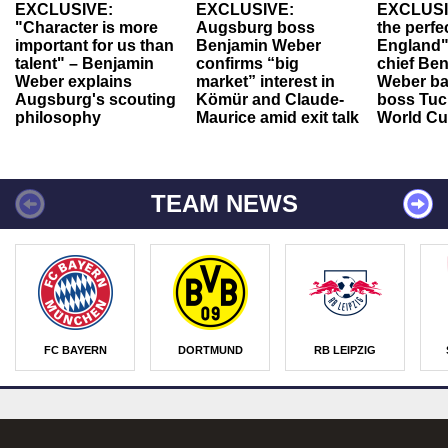
EXCLUSIVE:
EXCLUSIVE:
EXCLUSI
"Character is more
Augsburg boss
the perfe
important for us than
Benjamin Weber
England"
talent" – Benjamin
confirms “big
chief Be
Weber explains
market” interest in
Weber ba
Augsburg's scouting
Kömür and Claude-
boss Tuch
philosophy
Maurice amid exit talk
World Cu
TEAM NEWS
FC BAYERN
DORTMUND
RB LEIPZIG