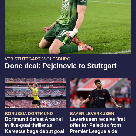
VFB STUTTGART, WOLFSBURG
Done deal: Pejcinovic to Stuttgart
BORUSSIA DORTMUND
BAYER LEVERKUSEN
Dortmund defeat Arsenal
Leverkusen receive first
in five-goal thriller as
offer for Palacios from
Karestas bags debut goal
Premier League side