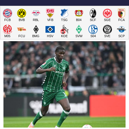
FCB
BVB
RBL
VFB
TSG
B04
SCF
SGE
FCA
M05
FCU
BMG
HSV
KOE
SVW
S04
SVE
SCP