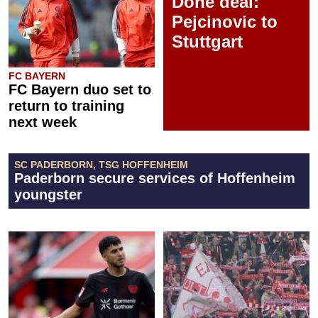
Done deal:
Pejcinovic to
Stuttgart
FC BAYERN
FC Bayern duo set to
return to training
next week
SC PADERBORN, TSG HOFFENHEIM
Paderborn secure services of Hoffenheim
youngster