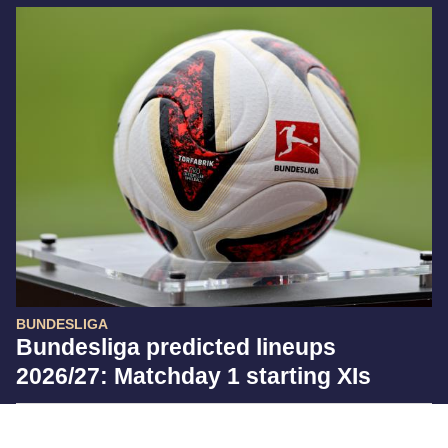
BUNDESLIGA
Bundesliga predicted lineups
2026/27: Matchday 1 starting XIs