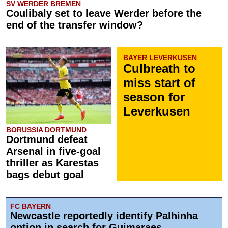
SV WERDER BREMEN
Coulibaly set to leave Werder before the
end of the transfer window?
BAYER LEVERKUSEN
Culbreath to
miss start of
season for
Leverkusen
BORUSSIA DORTMUND
Dortmund defeat
Arsenal in five-goal
thriller as Karestas
bags debut goal
FC BAYERN
Newcastle reportedly identify Palhinha
option in search for Guimaraes