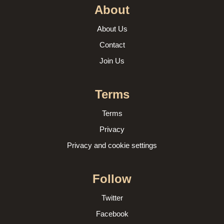
About
About Us
Contact
Join Us
Terms
Terms
Privacy
Privacy and cookie settings
Follow
Twitter
Facebook