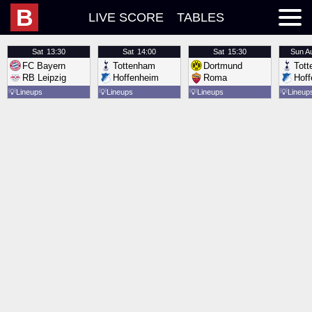
B
LIVE SCORE
TABLES
Sat
13:30
Sat
14:00
Sat
15:30
Sun
A
FC Bayern
Tottenham
Dortmund
Tot
RB Leipzig
Hoffenheim
Roma
Hof
💡
Lineups
💡
Lineups
💡
Lineups
💡
Lineup