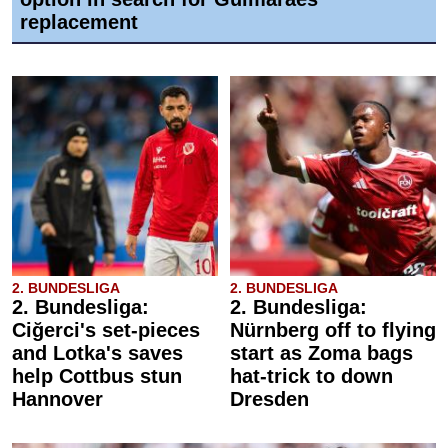
replacement
2. BUNDESLIGA
2. BUNDESLIGA
2. Bundesliga:
2. Bundesliga:
Ciğerci's set-pieces
Nürnberg off to flying
and Lotka's saves
start as Zoma bags
help Cottbus stun
hat-trick to down
Hannover
Dresden