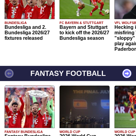
BUNDESLIGA
FC BAYERN & STUTTGART
VFL WOLFS
Bundesliga and 2.
Bayern and Stuttgart
Hecking 
Bundesliga 2026/27
to kick off the 2026/27
misfiring
fixtures released
Bundesliga season
"sloppy" 
play agai
Paderbo
FANTASY FOOTBALL
FANTASY BUNDESLIGA
WORLD CUP
WORLD CUP