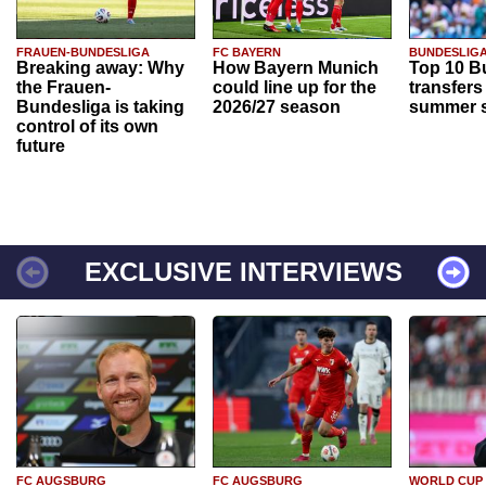
FRAUEN-BUNDESLIGA
FC BAYERN
BUNDESLIG
Breaking away: Why
How Bayern Munich
Top 10 B
the Frauen-
could line up for the
transfers
Bundesliga is taking
2026/27 season
summer s
control of its own
future
EXCLUSIVE INTERVIEWS
FC AUGSBURG
FC AUGSBURG
WORLD CUP