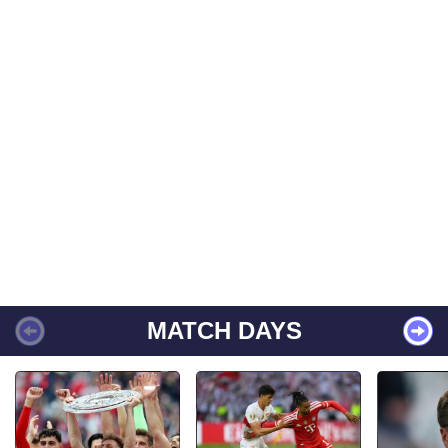
MATCH DAYS