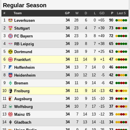
Regular Season
#
Team
GP
W
D
L
GD
P
Last 5
1
34
28
6
0
+65
90
Leverkusen
2
34
23
4
7
+39
73
Stuttgart
3
34
23
3
8
+49
72
FC Bayern
4
34
19
8
7
+38
65
RB Leipzig
5
34
18
9
7
+25
63
Dortmund
6
34
11
14
9
+1
47
Frankfurt
7
34
13
7
14
0
46
Hoffenheim
8
34
10
12
12
-5
42
Heidenheim
9
34
11
9
14
-6
42
Bremen
10
34
11
9
14
-13
42
Freiburg
11
34
10
9
15
-10
39
Augsburg
12
34
10
7
17
-15
37
Wolfsburg
13
34
7
14
13
-12
35
Mainz 05
14
34
7
13
14
-11
34
Gladbach
15
34
9
6
19
-25
33