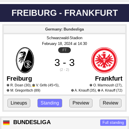
FREIBURG - FRANKFURT
Germany: Bundesliga
Schwarzwald-Stadion
February 18
, 2024
 at 
14:30
FT
3 - 3
(2 - 2)
Freiburg
Frankfurt
R. Doan
(30)
,
V. Grifo
(45+5)
,
O. Marmoush
(27)
,
⚽
⚽
⚽
M. Gregoritsch
(89)
A. Knauff
(35)
,
A. Knauff
(72)
⚽
⚽
⚽
Lineups
Standing
Preview
Review
BUNDESLIGA
Full standing