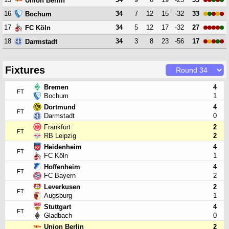
Union Berlin
16
34
7
12
15
-32
33
Bochum
17
34
5
12
17
-32
27
FC Köln
18
34
3
8
23
-56
17
Darmstadt
Fixtures
Bremen
4
FT
Bochum
1
Dortmund
4
FT
Darmstadt
0
Frankfurt
2
FT
RB Leipzig
2
Heidenheim
4
FT
FC Köln
1
Hoffenheim
4
FT
FC Bayern
2
Leverkusen
2
FT
Augsburg
1
Stuttgart
4
FT
Gladbach
0
Union Berlin
2