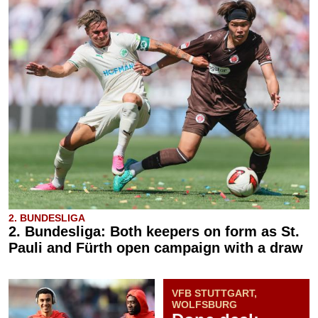
2. BUNDESLIGA
2. Bundesliga: Both keepers on form as St.
Pauli and Fürth open campaign with a draw
VFB STUTTGART,
WOLFSBURG