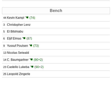
Bench
☚
Kevin Kampl
(74)
44
Christopher Lenz
3
El Bitshiabu
5
☚
Eljif Elmas
(87)
6
☚
Yussuf Poulsen
(73)
9
Nicolas Seiwald
13
☚
C. Baumgartner
(90+2)
14
☚
Castello Lukeba
(90+2)
23
Leopold Zingerle
25