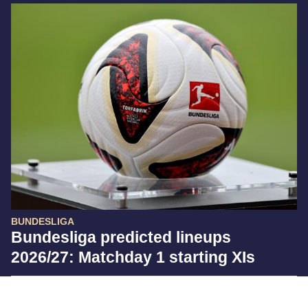
BUNDESLIGA
Bundesliga predicted lineups
2026/27: Matchday 1 starting XIs