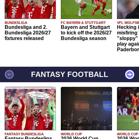
BUNDESLIGA
FC BAYERN & STUTTGART
VFL WOLFS
Bundesliga and 2.
Bayern and Stuttgart
Hecking 
Bundesliga 2026/27
to kick off the 2026/27
misfiring
fixtures released
Bundesliga season
"sloppy" 
play agai
Paderbo
FANTASY FOOTBALL
FANTASY BUNDESLIGA
WORLD CUP
WORLD CUP
Fantasy Bundesliga
2026 World Cup
2026 Wor