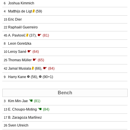
Joshua Kimmich
6
Matthijs de Ligt
(59)
4
Eric Dier
15
Raphaël Guerreiro
22
☛
A. Pavlović
(37)
,
(81)
45
Leon Goretzka
8
☛
Leroy Sané
(64)
10
☛
Thomas Müller
(65)
25
☛
Jamal Musiala
(66)
,
(84)
42
Harry Kane
⚽
(56)
,
⚽
(90+1)
9
Bench
☚
Kim Min-Jae
(81)
3
☚
E. Choupo-Moting
(84)
13
B. Zaragoza Martínez
17
Sven Ulreich
26