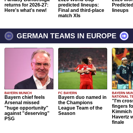
returns for 2026-27:
predicted lineups:
Predicted
Here's what's new!
Final and third-place
lineups
match XIs
GERMAN TEAMS IN EUROPE
BAYERN MUNICH
FC BAYERN
BAYERN MUN
Bayern chief feels
Bayern duo named in
NATIONAL T
“I'm cros
Arsenal missed
the Champions
fingers f
"huge opportunity"
League Team of the
Kimmich 
against "deserving"
Season
Havertz w
PSG
finale