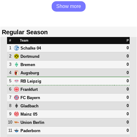
Show more
Regular Season
#
Team
P
1
0
Schalke 04
2
0
Dortmund
3
0
Bremen
4
0
Augsburg
5
0
RB Leipzig
6
0
Frankfurt
7
0
FC Bayern
8
0
Gladbach
9
0
Mainz 05
10
0
Union Berlin
11
0
Paderborn