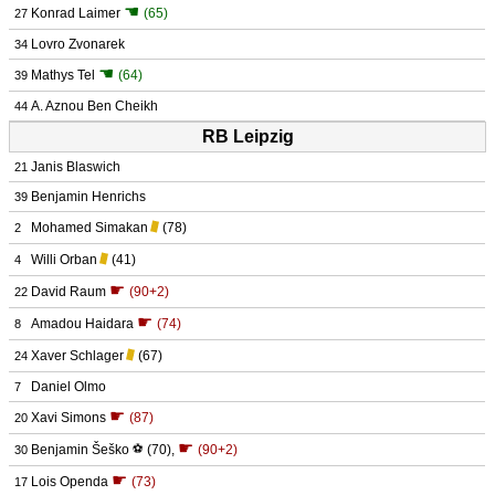
☚
Konrad Laimer
(65)
27
Lovro Zvonarek
34
☚
Mathys Tel
(64)
39
A. Aznou Ben Cheikh
44
RB Leipzig
Janis Blaswich
21
Benjamin Henrichs
39
Mohamed Simakan
(78)
2
Willi Orban
(41)
4
☛
David Raum
(90+2)
22
☛
Amadou Haidara
(74)
8
Xaver Schlager
(67)
24
Daniel Olmo
7
☛
Xavi Simons
(87)
20
☛
Benjamin Šeško
⚽
(70)
,
(90+2)
30
☛
Lois Openda
(73)
17