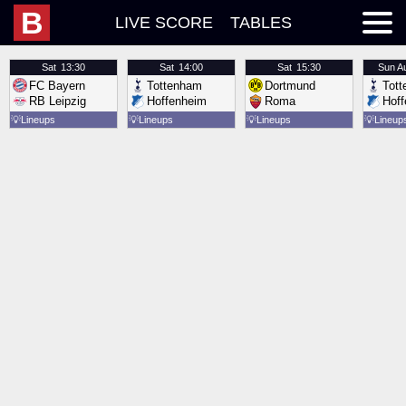
B
LIVE SCORE
TABLES
Sat
13:30
Sat
14:00
Sat
15:30
Sun
A
FC Bayern
Tottenham
Dortmund
Tot
RB Leipzig
Hoffenheim
Roma
Hof
💡
Lineups
💡
Lineups
💡
Lineups
💡
Lineup