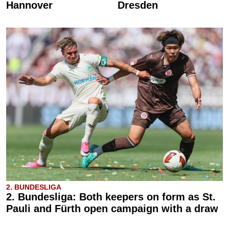
Hannover
Dresden
2. BUNDESLIGA
2. Bundesliga: Both keepers on form as St.
Pauli and Fürth open campaign with a draw