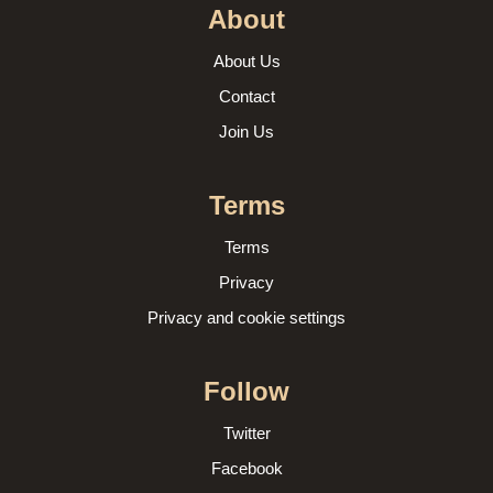
About
About Us
Contact
Join Us
Terms
Terms
Privacy
Privacy and cookie settings
Follow
Twitter
Facebook