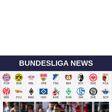
BUNDESLIGA NEWS
FCB
BVB
RBL
VFB
TSG
B04
SCF
SGE
FCA
M05
FCU
BMG
HSV
KOE
SVW
S04
SVE
SCP