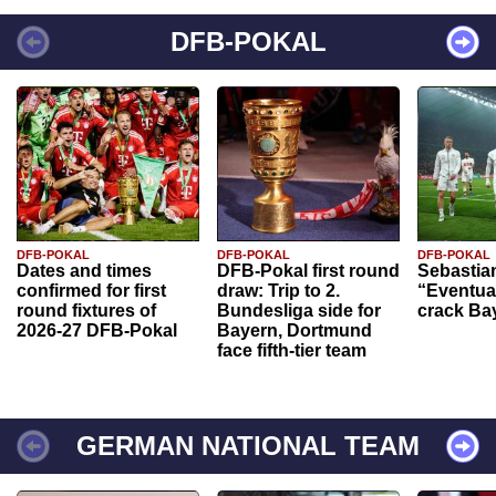
DFB-POKAL
DFB-POKAL
DFB-POKAL
DFB-POKAL
Dates and times
DFB-Pokal first round
Sebastia
confirmed for first
draw: Trip to 2.
“Eventual
round fixtures of
Bundesliga side for
crack Ba
2026-27 DFB-Pokal
Bayern, Dortmund
face fifth-tier team
GERMAN NATIONAL TEAM