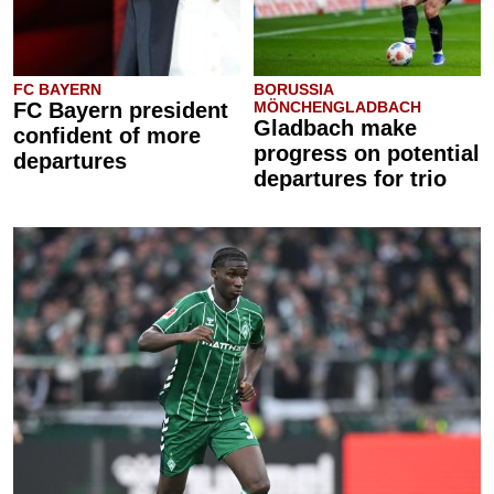
FC BAYERN
BORUSSIA
FC Bayern president
MÖNCHENGLADBACH
Gladbach make
confident of more
progress on potential
departures
departures for trio