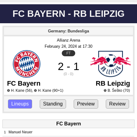
FC BAYERN - RB LEIPZIG
Germany: Bundesliga
Allianz Arena
February 24
, 2024
 at 
17:30
FT
2 - 1
(0 - 0)
FC Bayern
RB Leipzig
H. Kane
(56)
,
H. Kane
(90+1)
B. Šeško
(70)
⚽
⚽
⚽
Lineups
Standing
Preview
Review
FC Bayern
Manuel Neuer
1