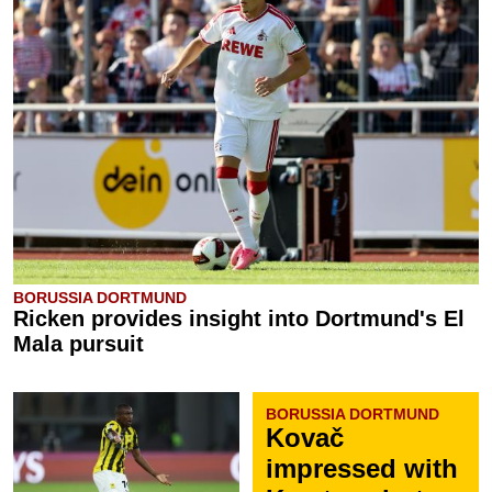
BORUSSIA DORTMUND
Ricken provides insight into Dortmund's El
Mala pursuit
BORUSSIA DORTMUND
Kovač
impressed with