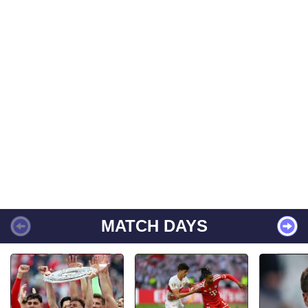
MATCH DAYS