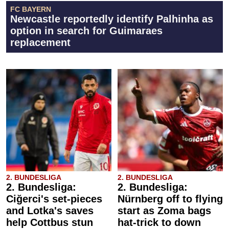
FC BAYERN
Newcastle reportedly identify Palhinha as
option in search for Guimaraes
replacement
2. BUNDESLIGA
2. BUNDESLIGA
2. Bundesliga:
2. Bundesliga:
Ciğerci's set-pieces
Nürnberg off to flying
and Lotka's saves
start as Zoma bags
help Cottbus stun
hat-trick to down