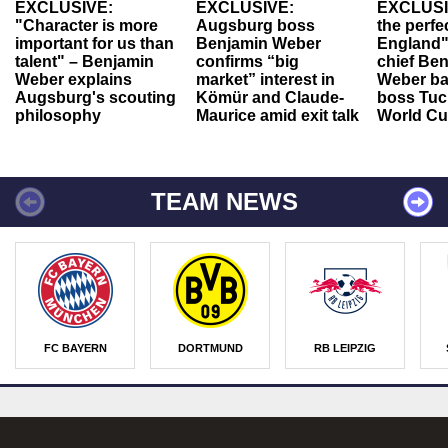
EXCLUSIVE:
EXCLUSIVE:
EXCLUSI
"Character is more
Augsburg boss
the perfe
important for us than
Benjamin Weber
England"
talent" – Benjamin
confirms “big
chief Be
Weber explains
market” interest in
Weber ba
Augsburg's scouting
Kömür and Claude-
boss Tuch
philosophy
Maurice amid exit talk
World Cu
TEAM NEWS
FC BAYERN
DORTMUND
RB LEIPZIG