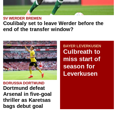
SV WERDER BREMEN
Coulibaly set to leave Werder before the
end of the transfer window?
BAYER LEVERKUSEN
Culbreath to
miss start of
season for
Leverkusen
BORUSSIA DORTMUND
Dortmund defeat
Arsenal in five-goal
thriller as Karetsas
bags debut goal