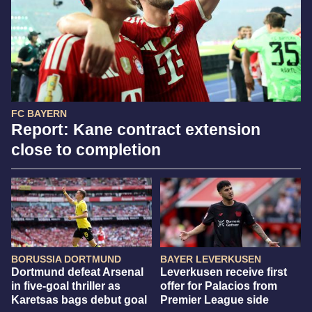
FC BAYERN
Report: Kane contract extension
close to completion
BORUSSIA DORTMUND
BAYER LEVERKUSEN
Dortmund defeat Arsenal
Leverkusen receive first
in five-goal thriller as
offer for Palacios from
Karetsas bags debut goal
Premier League side