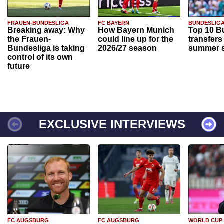
FRAUEN-BUNDESLIGA
FC BAYERN
BUNDESLIG
Breaking away: Why
How Bayern Munich
Top 10 B
the Frauen-
could line up for the
transfers
Bundesliga is taking
2026/27 season
summer s
control of its own
future
EXCLUSIVE INTERVIEWS
FC AUGSBURG
FC AUGSBURG
WORLD CUP