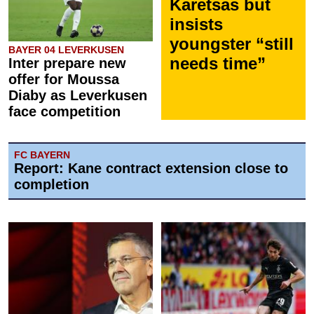
Karetsas but
insists
youngster “still
BAYER 04 LEVERKUSEN
needs time”
Inter prepare new
offer for Moussa
Diaby as Leverkusen
face competition
FC BAYERN
Report: Kane contract extension close to
completion