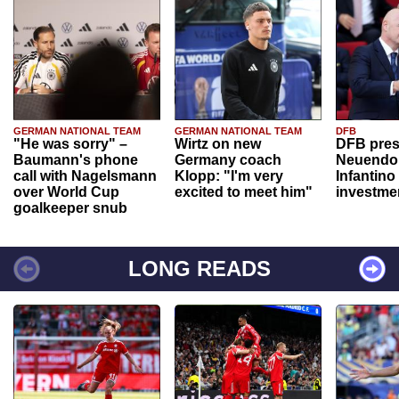
GERMAN NATIONAL TEAM
GERMAN NATIONAL TEAM
DFB
"He was sorry" –
Wirtz on new
DFB pres
Baumann's phone
Germany coach
Neuendor
call with Nagelsmann
Klopp: "I'm very
Infantino
over World Cup
excited to meet him"
investme
goalkeeper snub
LONG READS