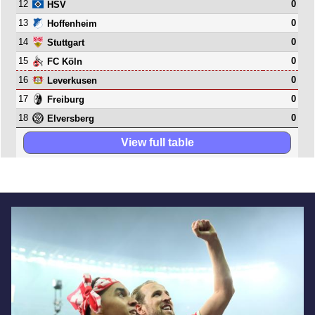
12
0
HSV
13
0
Hoffenheim
14
0
Stuttgart
15
0
FC Köln
16
0
Leverkusen
17
0
Freiburg
18
0
Elversberg
View full table