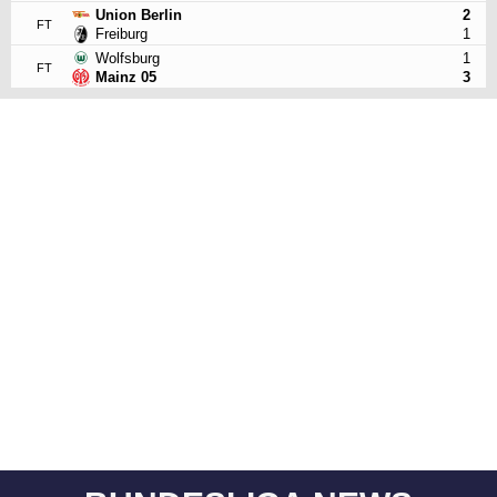
Union Berlin
2
FT
Freiburg
1
Wolfsburg
1
FT
Mainz 05
3