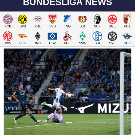
BUNDESLIGA NEWS
FCB
BVB
RBL
VFB
TSG
B04
SCF
SGE
FCA
M05
FCU
BMG
HSV
KOE
SVW
S04
SVE
SCP