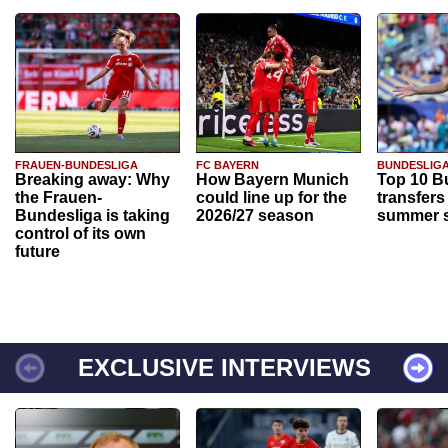
FRAUEN-BUNDESLIGA
FC BAYERN
BUNDESLIG
Breaking away: Why
How Bayern Munich
Top 10 B
the Frauen-
could line up for the
transfers
Bundesliga is taking
2026/27 season
summer s
control of its own
future
EXCLUSIVE INTERVIEWS