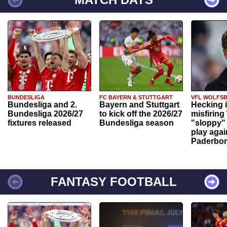
BUNDESLIGA
FC BAYERN & STUTTGART
VFL WOLFS
Bundesliga and 2.
Bayern and Stuttgart
Hecking 
Bundesliga 2026/27
to kick off the 2026/27
misfiring
fixtures released
Bundesliga season
"sloppy" 
play agai
Paderbo
FANTASY FOOTBALL