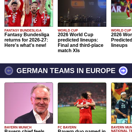
FANTASY BUNDESLIGA
WORLD CUP
WORLD CUP
Fantasy Bundesliga
2026 World Cup
2026 Wor
returns for 2026-27:
predicted lineups:
Predicted
Here's what's new!
Final and third-place
lineups
match XIs
GERMAN TEAMS IN EUROPE
BAYERN MUNICH
FC BAYERN
BAYERN MUN
Bayern chief feels
Bayern duo named in
NATIONAL T