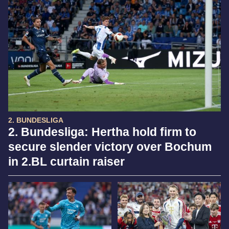
2. BUNDESLIGA
2. Bundesliga: Hertha hold firm to
secure slender victory over Bochum
in 2.BL curtain raiser