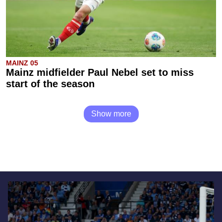
MAINZ 05
Mainz midfielder Paul Nebel set to miss
start of the season
Show more