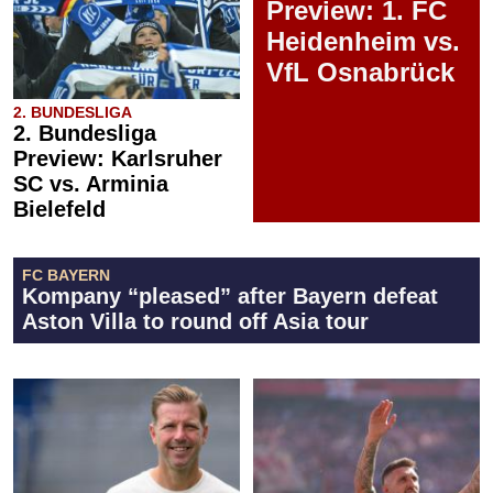
Preview: 1. FC
Heidenheim vs.
VfL Osnabrück
2. BUNDESLIGA
2. Bundesliga
Preview: Karlsruher
SC vs. Arminia
Bielefeld
FC BAYERN
Kompany “pleased” after Bayern defeat
Aston Villa to round off Asia tour