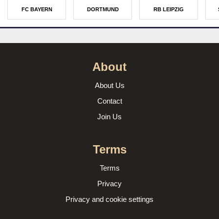
FC BAYERN
DORTMUND
RB LEIPZIG
About
About Us
Contact
Join Us
Terms
Terms
Privacy
Privacy and cookie settings