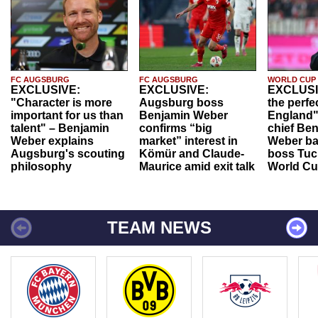
FC AUGSBURG
FC AUGSBURG
WORLD CUP
EXCLUSIVE:
EXCLUSIVE:
EXCLUSI
"Character is more
Augsburg boss
the perfe
important for us than
Benjamin Weber
England"
talent" – Benjamin
confirms “big
chief Be
Weber explains
market” interest in
Weber ba
Augsburg's scouting
Kömür and Claude-
boss Tuch
philosophy
Maurice amid exit talk
World Cu
TEAM NEWS