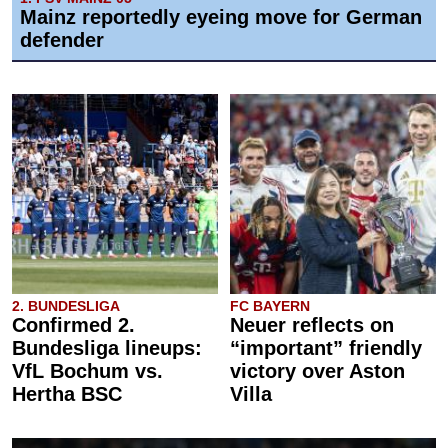
Mainz reportedly eyeing move for German
defender
2. BUNDESLIGA
FC BAYERN
Confirmed 2.
Neuer reflects on
Bundesliga lineups:
“important” friendly
VfL Bochum vs.
victory over Aston
Hertha BSC
Villa