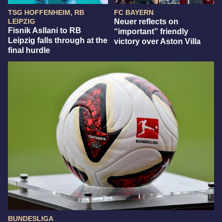
TSG HOFFENHEIM, RB
FC BAYERN
LEIPZIG
Neuer reflects on
Fisnik Asllani to RB
“important” friendly
Leipzig falls through at the
victory over Aston Villa
final hurdle
BUNDESLIGA