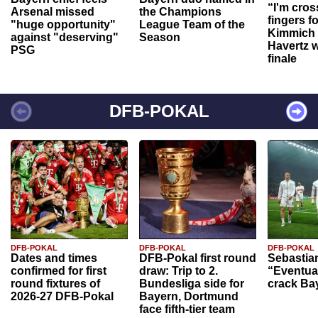
“I'm cros
Arsenal missed
the Champions
fingers f
"huge opportunity"
League Team of the
Kimmich 
against "deserving"
Season
Havertz w
PSG
finale
DFB-POKAL
DFB-POKAL
DFB-POKAL
DFB-POKAL
Dates and times
DFB-Pokal first round
Sebastia
confirmed for first
draw: Trip to 2.
“Eventual
round fixtures of
Bundesliga side for
crack Ba
2026-27 DFB-Pokal
Bayern, Dortmund
face fifth-tier team