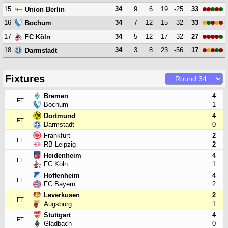
15
34
9
6
19
-25
33
Union Berlin
16
34
7
12
15
-32
33
Bochum
17
34
5
12
17
-32
27
FC Köln
18
34
3
8
23
-56
17
Darmstadt
Fixtures
Bremen
4
FT
Bochum
1
Dortmund
4
FT
Darmstadt
0
Frankfurt
2
FT
RB Leipzig
2
Heidenheim
4
FT
FC Köln
1
Hoffenheim
4
FT
FC Bayern
2
Leverkusen
2
FT
Augsburg
1
Stuttgart
4
FT
Gladbach
0