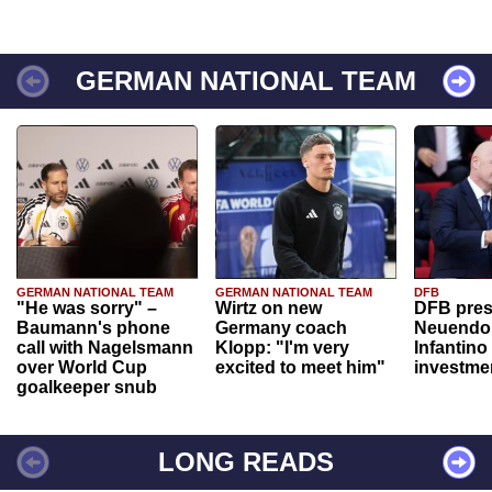
GERMAN NATIONAL TEAM
GERMAN NATIONAL TEAM
GERMAN NATIONAL TEAM
DFB
"He was sorry" –
Wirtz on new
DFB pres
Baumann's phone
Germany coach
Neuendor
call with Nagelsmann
Klopp: "I'm very
Infantino
over World Cup
excited to meet him"
investme
goalkeeper snub
LONG READS