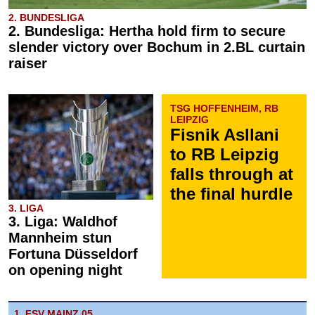
2. BUNDESLIGA
2. Bundesliga: Hertha hold firm to secure
slender victory over Bochum in 2.BL curtain
raiser
TSG HOFFENHEIM, RB
LEIPZIG
Fisnik Asllani
to RB Leipzig
falls through at
the final hurdle
3. LIGA
3. Liga: Waldhof
Mannheim stun
Fortuna Düsseldorf
on opening night
1. FSV MAINZ 05