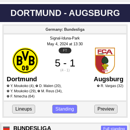
DORTMUND - AUGSBURG
Germany: Bundesliga
Signal-Iduna-Park
May 4
, 2024
 at 
13:30
FT
5 - 1
(4 - 1)
Dortmund
Augsburg
Y. Moukoko
(4)
,
D. Malen
(20)
,
R. Vargas
(32)
⚽
⚽
⚽
Y. Moukoko
(29)
,
M. Reus
(34)
,
⚽
⚽
F. Nmecha
(64)
⚽
Lineups
Standing
Preview
BUNDESLIGA
Full standing