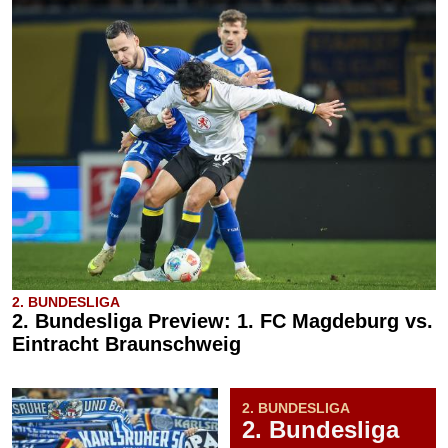
2. BUNDESLIGA
2. Bundesliga Preview: 1. FC Magdeburg vs.
Eintracht Braunschweig
2. BUNDESLIGA
2. Bundesliga