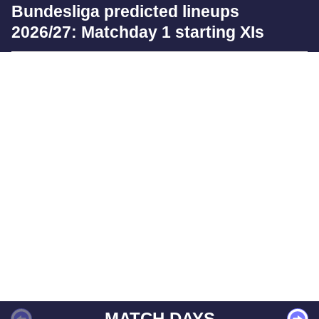
Bundesliga predicted lineups
2026/27: Matchday 1 starting XIs
MATCH DAYS