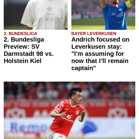
2. BUNDESLIGA
BAYER LEVERKUSEN
2. Bundesliga
Andrich focused on
Preview: SV
Leverkusen stay:
Darmstadt 98 vs.
"I'm assuming for
Holstein Kiel
now that I'll remain
captain"