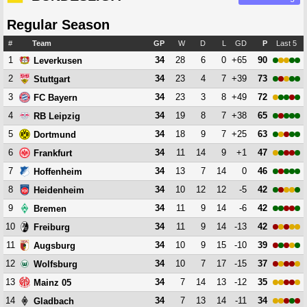
Regular Season
#
Team
GP
W
D
L
GD
P
Last 5
1
34
28
6
0
+65
90
Leverkusen
2
34
23
4
7
+39
73
Stuttgart
3
34
23
3
8
+49
72
FC Bayern
4
34
19
8
7
+38
65
RB Leipzig
5
34
18
9
7
+25
63
Dortmund
6
34
11
14
9
+1
47
Frankfurt
7
34
13
7
14
0
46
Hoffenheim
8
34
10
12
12
-5
42
Heidenheim
9
34
11
9
14
-6
42
Bremen
10
34
11
9
14
-13
42
Freiburg
11
34
10
9
15
-10
39
Augsburg
12
34
10
7
17
-15
37
Wolfsburg
13
34
7
14
13
-12
35
Mainz 05
14
34
7
13
14
-11
34
Gladbach