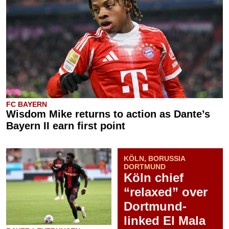
FC BAYERN
Wisdom Mike returns to action as Dante’s
Bayern II earn first point
KÖLN, BORUSSIA
DORTMUND
Köln chief
“relaxed” over
Dortmund-
linked El Mala