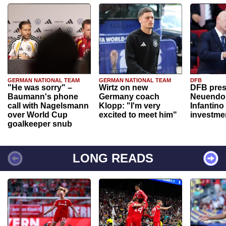
GERMAN NATIONAL TEAM
GERMAN NATIONAL TEAM
DFB
"He was sorry" –
Wirtz on new
DFB pres
Baumann's phone
Germany coach
Neuendor
call with Nagelsmann
Klopp: "I'm very
Infantino
over World Cup
excited to meet him"
investme
goalkeeper snub
LONG READS