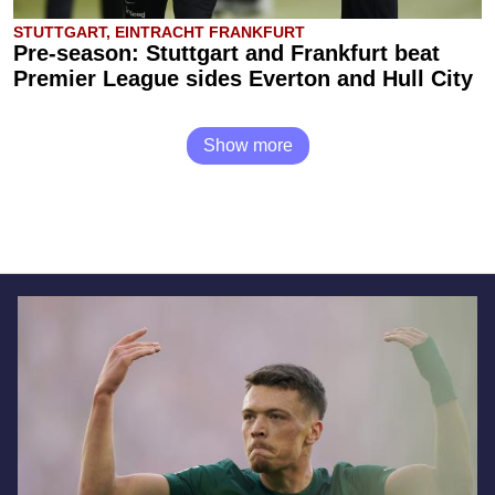
STUTTGART, EINTRACHT FRANKFURT
Pre-season: Stuttgart and Frankfurt beat
Premier League sides Everton and Hull City
Show more