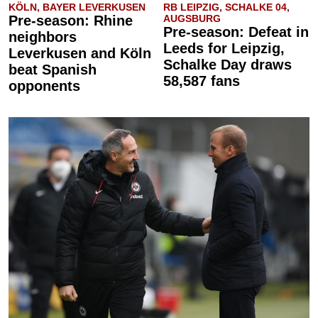
KÖLN, BAYER LEVERKUSEN
RB LEIPZIG, SCHALKE 04,
Pre-season: Rhine
AUGSBURG
Pre-season: Defeat in
neighbors
Leeds for Leipzig,
Leverkusen and Köln
Schalke Day draws
beat Spanish
58,587 fans
opponents