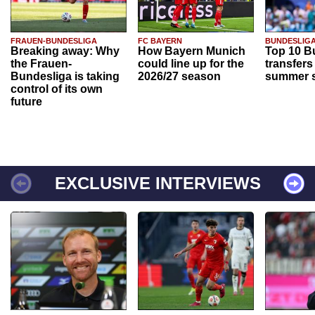
FRAUEN-BUNDESLIGA
FC BAYERN
BUNDESLIG
Breaking away: Why
How Bayern Munich
Top 10 B
the Frauen-
could line up for the
transfers
Bundesliga is taking
2026/27 season
summer s
control of its own
future
EXCLUSIVE INTERVIEWS