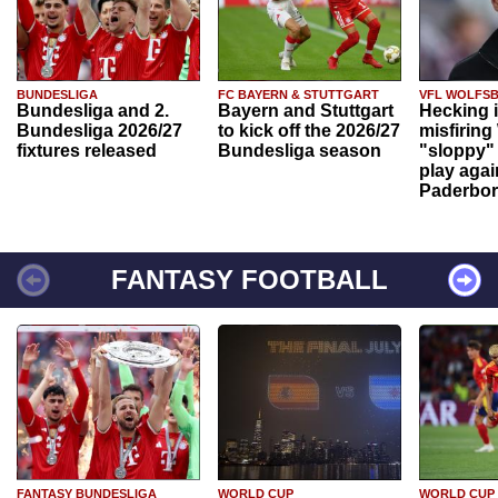
BUNDESLIGA
FC BAYERN & STUTTGART
VFL WOLFS
Bundesliga and 2.
Bayern and Stuttgart
Hecking 
Bundesliga 2026/27
to kick off the 2026/27
misfiring
fixtures released
Bundesliga season
"sloppy" 
play agai
Paderbo
FANTASY FOOTBALL
FANTASY BUNDESLIGA
WORLD CUP
WORLD CUP