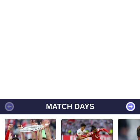
MATCH DAYS