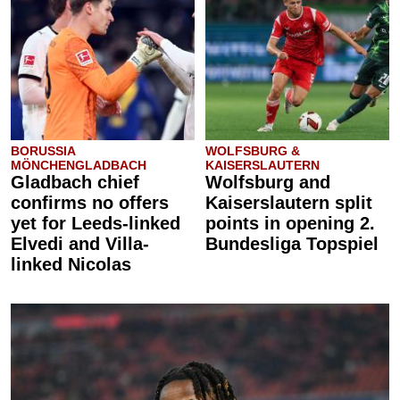
BORUSSIA
WOLFSBURG &
MÖNCHENGLADBACH
KAISERSLAUTERN
Gladbach chief
Wolfsburg and
confirms no offers
Kaiserslautern split
yet for Leeds-linked
points in opening 2.
Elvedi and Villa-
Bundesliga Topspiel
linked Nicolas