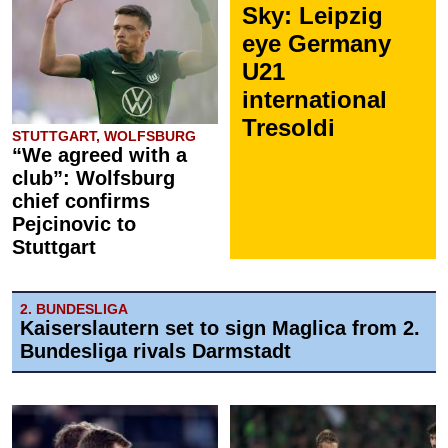
Sky: Leipzig
eye Germany
U21
international
Tresoldi
STUTTGART, WOLFSBURG
“We agreed with a
club”: Wolfsburg
chief confirms
Pejcinovic to
Stuttgart
2. BUNDESLIGA
Kaiserslautern set to sign Maglica from 2.
Bundesliga rivals Darmstadt