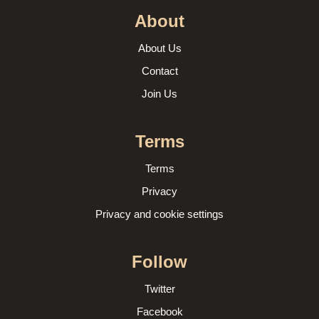
About
About Us
Contact
Join Us
Terms
Terms
Privacy
Privacy and cookie settings
Follow
Twitter
Facebook