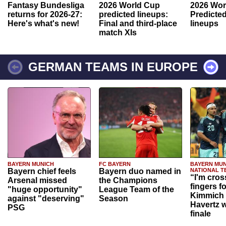
Fantasy Bundesliga
2026 World Cup
2026 Wor
returns for 2026-27:
predicted lineups:
Predicted
Here's what's new!
Final and third-place
lineups
match XIs
GERMAN TEAMS IN EUROPE
BAYERN MUNICH
FC BAYERN
BAYERN MUN
Bayern chief feels
Bayern duo named in
NATIONAL T
“I'm cros
Arsenal missed
the Champions
fingers f
"huge opportunity"
League Team of the
Kimmich 
against "deserving"
Season
Havertz w
PSG
finale