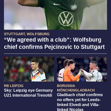
STUTTGART, WOLFSBURG
“We agreed with a club”: Wolfsburg
chief confirms Pejcinovic to Stuttgart
RB LEIPZIG
BORUSSIA
Sky: Leipzig eye Germany
MÖNCHENGLADBACH
Gladbach chief confirms
U21 international Tresoldi
no offers yet for Leeds-
linked Elvedi and Villa-
linked Nicolas