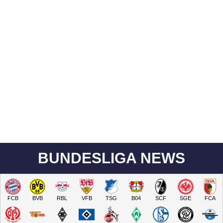
BUNDESLIGA NEWS
FCB
BVB
RBL
VFB
TSG
B04
SCF
SGE
FCA