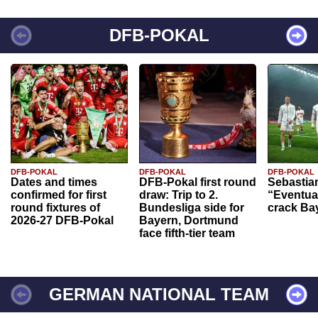
DFB-POKAL
DFB-POKAL
DFB-POKAL
DFB-POKAL
Dates and times
DFB-Pokal first round
Sebastia
confirmed for first
draw: Trip to 2.
“Eventual
round fixtures of
Bundesliga side for
crack Ba
2026-27 DFB-Pokal
Bayern, Dortmund
face fifth-tier team
GERMAN NATIONAL TEAM