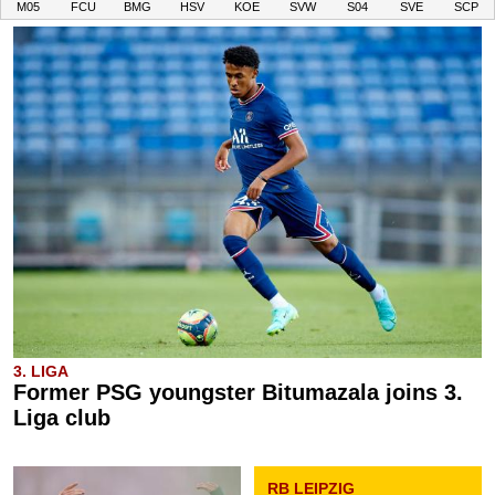
M05
FCU
BMG
HSV
KOE
SVW
S04
SVE
SCP
3. LIGA
Former PSG youngster Bitumazala joins 3.
Liga club
RB LEIPZIG