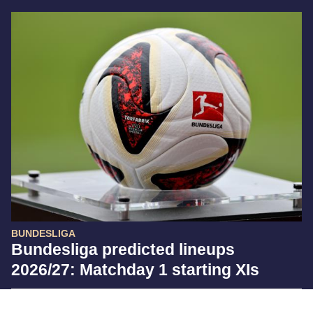
BUNDESLIGA
Bundesliga predicted lineups
2026/27: Matchday 1 starting XIs