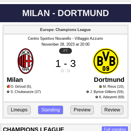
MILAN - DORTMUND
Europe: Champions League
Centro Sportivo Novarello - Villaggio Azzurro
November 28
, 2023
 at 
20:00
FT
1 - 3
(1 - 1)
Milan
Dortmund
X
O. Giroud
(6)
,
M. Reus
(10)
,
⚽
⚽
S. Chukwueze
(37)
J. Bynoe-Gittens
(59)
,
⚽
⚽
K. Adeyemi
(69)
⚽
Lineups
Standing
Preview
Review
CHAMPIONS LEAGUE
Full standing