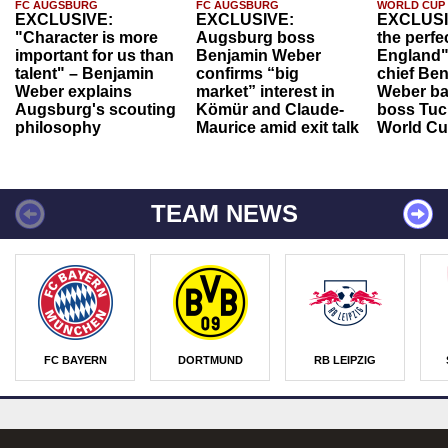
FC AUGSBURG
FC AUGSBURG
WORLD CUP
EXCLUSIVE:
EXCLUSIVE:
EXCLUSI
"Character is more
Augsburg boss
the perfe
important for us than
Benjamin Weber
England"
talent" – Benjamin
confirms “big
chief Be
Weber explains
market” interest in
Weber ba
Augsburg's scouting
Kömür and Claude-
boss Tuch
philosophy
Maurice amid exit talk
World Cu
TEAM NEWS
FC BAYERN
DORTMUND
RB LEIPZIG