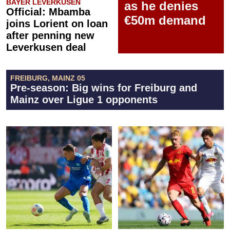
BAYER LEVERKUSEN
as he denies
Official: Mbamba
€50m demand
joins Lorient on loan
after penning new
Leverkusen deal
FREIBURG, MAINZ 05
Pre-season: Big wins for Freiburg and
Mainz over Ligue 1 opponents