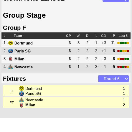
Group Stage
Group F
#
Team
GP
W
D
L
GD
P
Last 5
1
6
3
2
1
+3
11
Dortmund
2
6
2
2
2
+1
8
Paris SG
3
6
2
2
2
-3
8
Milan
4
6
1
2
3
-1
5
Newcastle
Fixtures
Dortmund
1
FT
Paris SG
1
Newcastle
1
FT
Milan
2