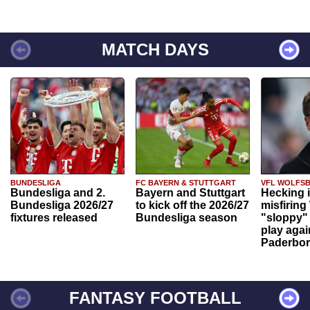
MATCH DAYS
BUNDESLIGA
FC BAYERN & STUTTGART
VFL WOLFS
Bundesliga and 2.
Bayern and Stuttgart
Hecking 
Bundesliga 2026/27
to kick off the 2026/27
misfiring
fixtures released
Bundesliga season
"sloppy" 
play agai
Paderbo
FANTASY FOOTBALL