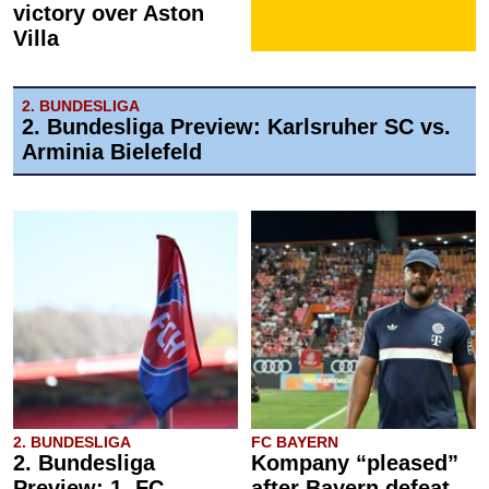
victory over Aston
Villa
2. BUNDESLIGA
2. Bundesliga Preview: Karlsruher SC vs.
Arminia Bielefeld
2. BUNDESLIGA
FC BAYERN
2. Bundesliga
Kompany “pleased”
Preview: 1. FC
after Bayern defeat