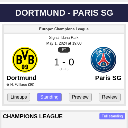
DORTMUND - PARIS SG
Europe: Champions League
Signal-Iduna-Park
May 1
, 2024
 at 
19:00
FT
1 - 0
(1 - 0)
Dortmund
Paris SG
N. Füllkrug
(36)
⚽
Lineups
Standing
Preview
Review
CHAMPIONS LEAGUE
Full standing