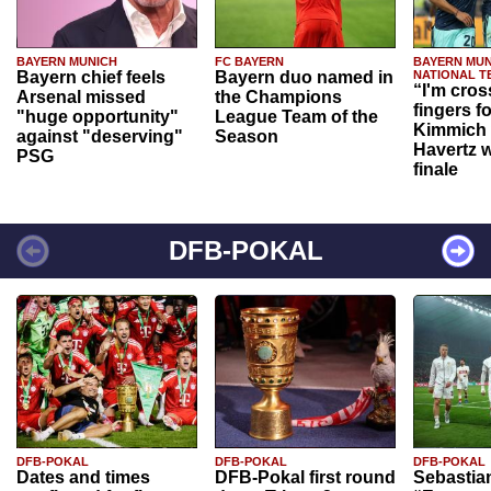
BAYERN MUNICH
FC BAYERN
BAYERN MUN
Bayern chief feels
Bayern duo named in
NATIONAL T
“I'm cros
Arsenal missed
the Champions
fingers f
"huge opportunity"
League Team of the
Kimmich 
against "deserving"
Season
Havertz w
PSG
finale
DFB-POKAL
DFB-POKAL
DFB-POKAL
DFB-POKAL
Dates and times
DFB-Pokal first round
Sebastia