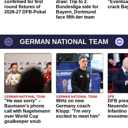
confirmed for first
draw: Trip to 2.
“Eventual
round fixtures of
Bundesliga side for
crack Ba
2026-27 DFB-Pokal
Bayern, Dortmund
face fifth-tier team
GERMAN NATIONAL TEAM
GERMAN NATIONAL TEAM
GERMAN NATIONAL TEAM
DFB
"He was sorry" –
Wirtz on new
DFB pres
Baumann's phone
Germany coach
Neuendor
call with Nagelsmann
Klopp: "I'm very
Infantino
over World Cup
excited to meet him"
investme
goalkeeper snub