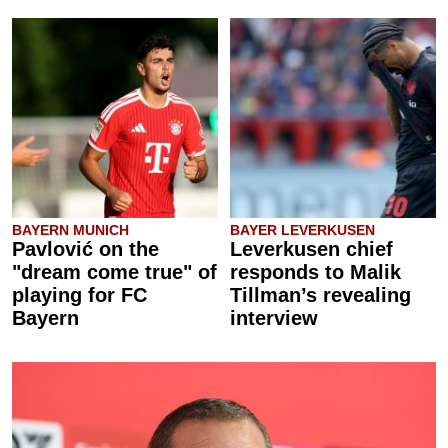
BAYERN MUNICH
BAYER LEVERKUSEN
Pavlović on the
Leverkusen chief
"dream come true" of
responds to Malik
playing for FC
Tillman’s revealing
Bayern
interview