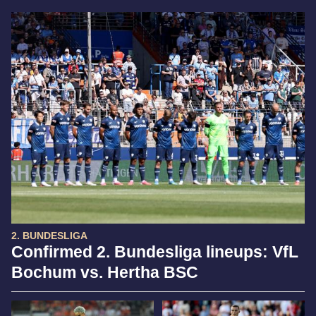
2. BUNDESLIGA
Confirmed 2. Bundesliga lineups: VfL
Bochum vs. Hertha BSC