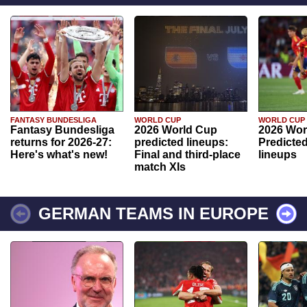
FANTASY BUNDESLIGA
WORLD CUP
WORLD CUP
Fantasy Bundesliga
2026 World Cup
2026 Wor
returns for 2026-27:
predicted lineups:
Predicted
Here's what's new!
Final and third-place
lineups
match XIs
GERMAN TEAMS IN EUROPE