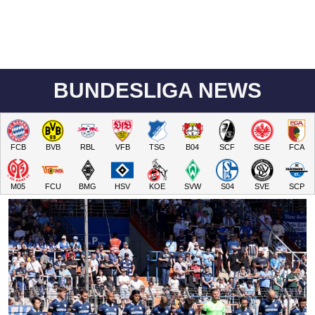
BUNDESLIGA NEWS
FCB
BVB
RBL
VFB
TSG
B04
SCF
SGE
FCA
M05
FCU
BMG
HSV
KOE
SVW
S04
SVE
SCP