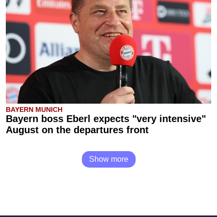
BAYERN MUNICH
Bayern boss Eberl expects "very intensive"
August on the departures front
Show more