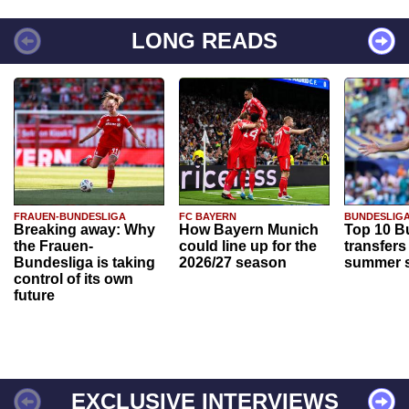
LONG READS
FRAUEN-BUNDESLIGA
FC BAYERN
BUNDESLIG
Breaking away: Why
How Bayern Munich
Top 10 B
the Frauen-
could line up for the
transfers
Bundesliga is taking
2026/27 season
summer s
control of its own
future
EXCLUSIVE INTERVIEWS