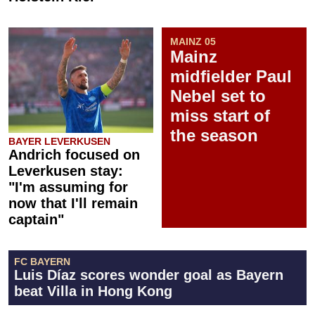
MAINZ 05
Mainz
midfielder Paul
Nebel set to
miss start of
the season
BAYER LEVERKUSEN
Andrich focused on
Leverkusen stay:
"I'm assuming for
now that I'll remain
captain"
FC BAYERN
Luis Díaz scores wonder goal as Bayern
beat Villa in Hong Kong