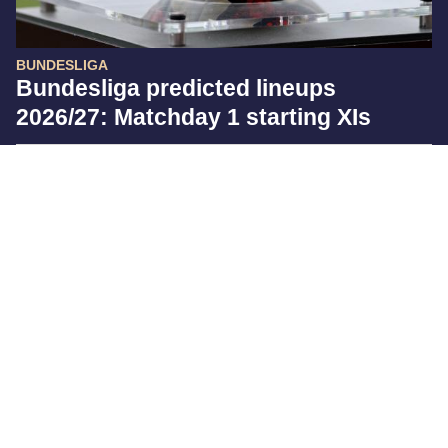
BUNDESLIGA
Bundesliga predicted lineups
2026/27: Matchday 1 starting XIs