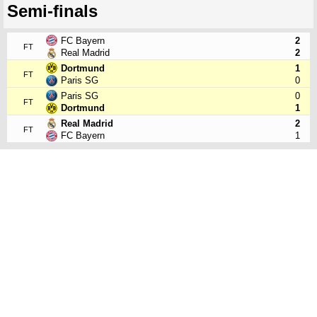
Semi-finals
FC Bayern
2
FT
Real Madrid
2
Dortmund
1
FT
Paris SG
0
Paris SG
0
FT
Dortmund
1
Real Madrid
2
FT
FC Bayern
1