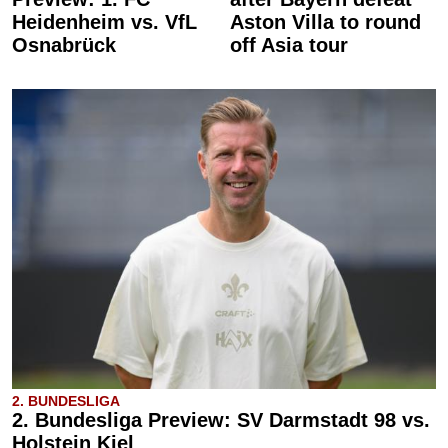
Heidenheim vs. VfL
Aston Villa to round
Osnabrück
off Asia tour
2. BUNDESLIGA
2. Bundesliga Preview: SV Darmstadt 98 vs.
Holstein Kiel