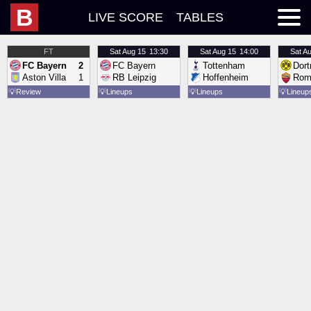
B
LIVE SCORE
TABLES
FT
Sat
Aug 15
13:30
Sat
Aug 15
14:00
Sat
Au
FC Bayern
2
FC Bayern
Tottenham
Dor
Aston Villa
1
RB Leipzig
Hoffenheim
Rom
💡
Review
💡
Lineups
💡
Lineups
💡
Lineup