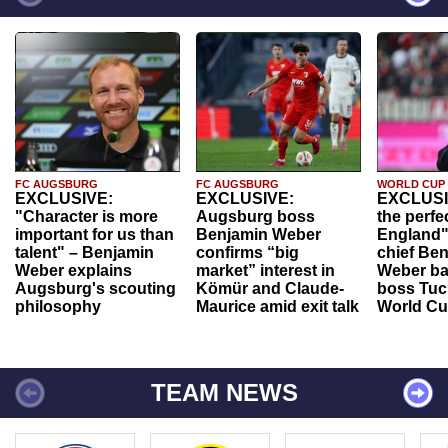
FC AUGSBURG
FC AUGSBURG
WORLD CUP
EXCLUSIVE:
EXCLUSIVE:
EXCLUSI
"Character is more
Augsburg boss
the perfe
important for us than
Benjamin Weber
England"
talent" – Benjamin
confirms “big
chief Be
Weber explains
market” interest in
Weber ba
Augsburg's scouting
Kömür and Claude-
boss Tuch
philosophy
Maurice amid exit talk
World Cu
TEAM NEWS