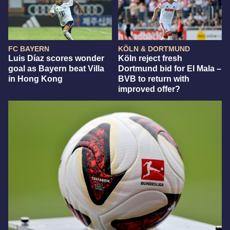
FC BAYERN
KÖLN & DORTMUND
Luis Díaz scores wonder
Köln reject fresh
goal as Bayern beat Villa
Dortmund bid for El Mala –
in Hong Kong
BVB to return with
improved offer?