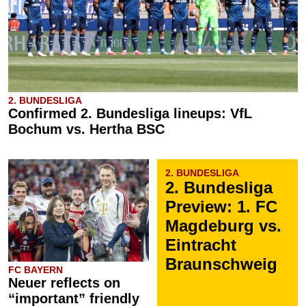
2. BUNDESLIGA
Confirmed 2. Bundesliga lineups: VfL
Bochum vs. Hertha BSC
2. BUNDESLIGA
2. Bundesliga
Preview: 1. FC
Magdeburg vs.
Eintracht
Braunschweig
FC BAYERN
Neuer reflects on
“important” friendly