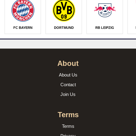
FC BAYERN
DORTMUND
RB LEIPZIG
About
About Us
Contact
Join Us
Terms
Terms
Privacy