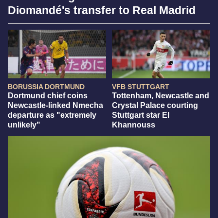
Diomandé's transfer to Real Madrid
BORUSSIA DORTMUND
VFB STUTTGART
Dortmund chief coins
Tottenham, Newcastle and
Newcastle-linked Nmecha
Crystal Palace courting
departure as "extremely
Stuttgart star El
unlikely"
Khannouss