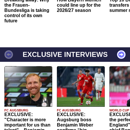
the Frauen-
could line up for the
transfers
Bundesliga is taking
2026/27 season
summer s
control of its own
future
EXCLUSIVE INTERVIEWS
FC AUGSBURG
FC AUGSBURG
WORLD CUP
EXCLUSIVE:
EXCLUSIVE:
EXCLUSI
"Character is more
Augsburg boss
the perfe
important for us than
Benjamin Weber
England"