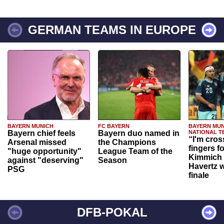
GERMAN TEAMS IN EUROPE
BAYERN MUNICH
FC BAYERN
BAYERN MUN
Bayern chief feels
Bayern duo named in
NATIONAL T
“I'm cros
Arsenal missed
the Champions
fingers f
"huge opportunity"
League Team of the
Kimmich 
against "deserving"
Season
Havertz w
PSG
finale
DFB-POKAL