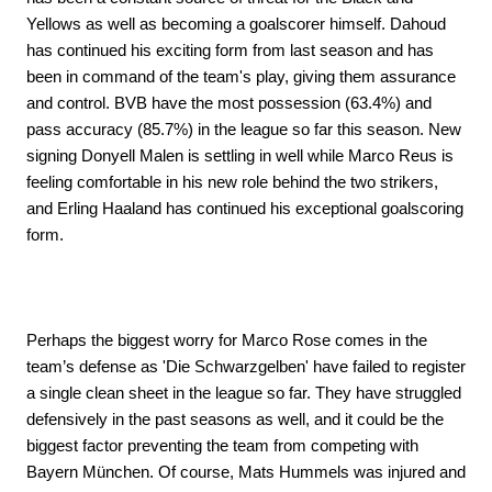
Yellows as well as becoming a goalscorer himself. Dahoud
has continued his exciting form from last season and has
been in command of the team's play, giving them assurance
and control. BVB have the most possession (63.4%) and
pass accuracy (85.7%) in the league so far this season. New
signing Donyell Malen is settling in well while Marco Reus is
feeling comfortable in his new role behind the two strikers,
and Erling Haaland has continued his exceptional goalscoring
form.
Perhaps the biggest worry for Marco Rose comes in the
team’s defense as 'Die Schwarzgelben' have failed to register
a single clean sheet in the league so far. They have struggled
defensively in the past seasons as well, and it could be the
biggest factor preventing the team from competing with
Bayern München. Of course, Mats Hummels was injured and