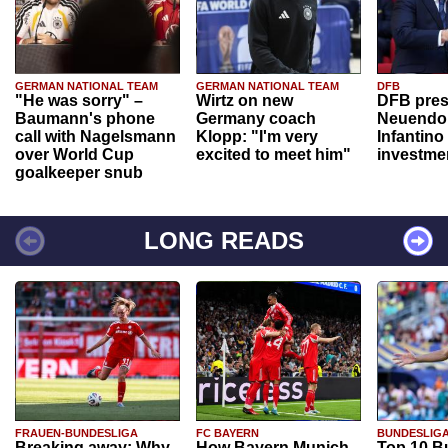
GERMAN NATIONAL TEAM
GERMAN NATIONAL TEAM
DFB
"He was sorry" –
Wirtz on new
DFB pres
Baumann's phone
Germany coach
Neuendor
call with Nagelsmann
Klopp: "I'm very
Infantino
over World Cup
excited to meet him"
investme
goalkeeper snub
LONG READS
FRAUEN-BUNDESLIGA
FC BAYERN
BUNDESLIG
Breaking away: Why
How Bayern Munich
Top 10 B