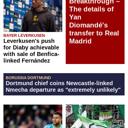
Breakthrough –
The details of
Yan
Diomandé's
transfer to Real
BAYER LEVERKUSEN
Madrid
Leverkusen's push
for Diaby achievable
with sale of Benfica-
linked Fernández
BORUSSIA DORTMUND
Dortmund chief coins Newcastle-linked
Nmecha departure as "extremely unlikely"