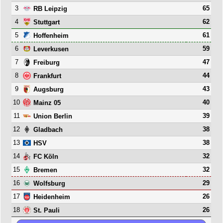
3
65
RB Leipzig
4
62
Stuttgart
5
61
Hoffenheim
6
59
Leverkusen
7
47
Freiburg
8
44
Frankfurt
9
43
Augsburg
10
40
Mainz 05
11
39
Union Berlin
12
38
Gladbach
13
38
HSV
14
32
FC Köln
15
32
Bremen
16
29
Wolfsburg
17
26
Heidenheim
18
26
St. Pauli