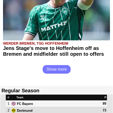
WERDER BREMEN, TSG HOFFENHEIM
Jens Stage's move to Hoffenheim off as
Bremen and midfielder still open to offers
Show more
Regular Season
#
Team
P
1
89
FC Bayern
2
73
Dortmund