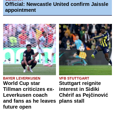
Official: Newcastle United confirm Jaissle
appointment
BAYER LEVERKUSEN
VFB STUTTGART
World Cup star
Stuttgart reignite
Tillman criticizes ex-
interest in Sidiki
Leverkusen coach
Chérif as Pejčinović
and fans as he leaves
plans stall
future open