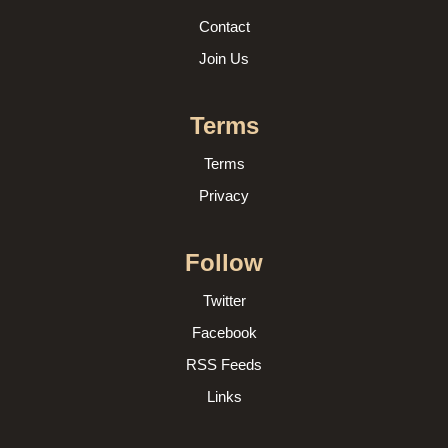
Contact
Join Us
Terms
Terms
Privacy
Follow
Twitter
Facebook
RSS Feeds
Links