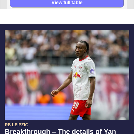
View full table
RB LEIPZIG
Breakthrough – The details of Yan