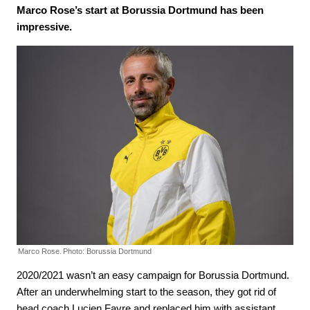
Marco Rose’s start at Borussia Dortmund has been
impressive.
Marco Rose.
Photo: Borussia Dortmund
2020/2021 wasn’t an easy campaign for Borussia Dortmund.
After an underwhelming start to the season, they got rid of
head coach Lucien Favre and replaced him with assistant