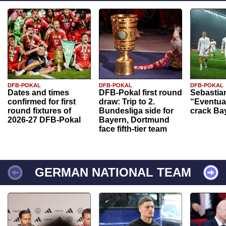
DFB-POKAL
DFB-POKAL
DFB-POKAL
Dates and times
DFB-Pokal first round
Sebastia
confirmed for first
draw: Trip to 2.
“Eventual
round fixtures of
Bundesliga side for
crack Ba
2026-27 DFB-Pokal
Bayern, Dortmund
face fifth-tier team
GERMAN NATIONAL TEAM