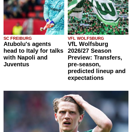
SC FREIBURG
VFL WOLFSBURG
Atubolu's agents
VfL Wolfsburg
head to Italy for talks
2026/27 Season
with Napoli and
Preview: Transfers,
Juventus
pre-season,
predicted lineup and
expectations