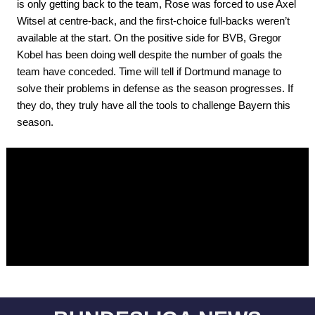
is only getting back to the team, Rose was forced to use Axel
Witsel at centre-back, and the first-choice full-backs weren’t
available at the start. On the positive side for BVB, Gregor
Kobel has been doing well despite the number of goals the
team have conceded. Time will tell if Dortmund manage to
solve their problems in defense as the season progresses. If
they do, they truly have all the tools to challenge Bayern this
season.