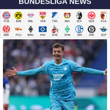
BUNDESLIGA NEWS
FCB
BVB
RBL
VFB
TSG
B04
SCF
SGE
FCA
M05
FCU
BMG
HSV
KOE
SVW
S04
SVE
SCP