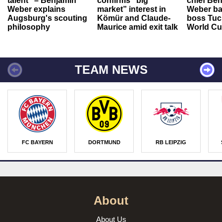
talent" – Benjamin
confirms “big
chief Be
Weber explains
market” interest in
Weber ba
Augsburg's scouting
Kömür and Claude-
boss Tuch
philosophy
Maurice amid exit talk
World Cu
TEAM NEWS
FC BAYERN
DORTMUND
RB LEIPZIG
About
About Us