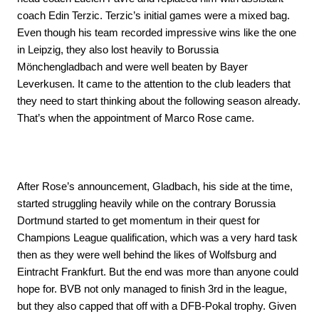
coach Edin Terzic. Terzic’s initial games were a mixed bag.
Even though his team recorded impressive wins like the one
in Leipzig, they also lost heavily to Borussia
Mönchengladbach and were well beaten by Bayer
Leverkusen. It came to the attention to the club leaders that
they need to start thinking about the following season already.
That’s when the appointment of Marco Rose came.
After Rose’s announcement, Gladbach, his side at the time,
started struggling heavily while on the contrary Borussia
Dortmund started to get momentum in their quest for
Champions League qualification, which was a very hard task
then as they were well behind the likes of Wolfsburg and
Eintracht Frankfurt. But the end was more than anyone could
hope for. BVB not only managed to finish 3rd in the league,
but they also capped that off with a DFB-Pokal trophy. Given