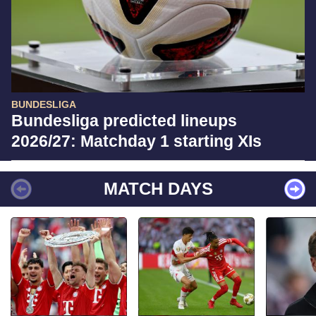
BUNDESLIGA
Bundesliga predicted lineups
2026/27: Matchday 1 starting XIs
MATCH DAYS