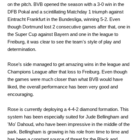
on the pitch. BVB opened the season with a 3-0 win in the
DFB Pokal and a scintillating Matchday 1 triumph against
Eintracht Frankfurt in the Bundesliga, winning 5-2. Even
though Dortmund lost 2 consecutive games after that, one in
the Super Cup against Bayern and one in the league to
Freiburg, it was clear to see the team's style of play and
determination.
Rose’s side managed to get amazing wins in the league and
Champions League after that loss to Freiburg. Even though
the games were much closer than what BVB would have
liked, the overall performance has been very good and
encouraging.
Rose is currently deploying a 4-4-2 diamond formation. This
system has been especially suited for Jude Bellingham and
'Mo' Dahoud, who have been impressive in the middle of the
park. Bellingham is growing in his role from time to time and
has been a constant source of threat for the Black and