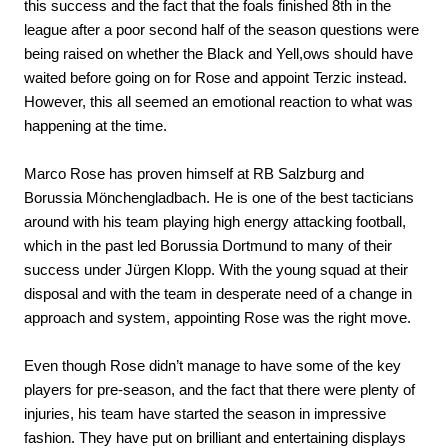
this success and the fact that the foals finished 8th in the
league after a poor second half of the season questions were
being raised on whether the Black and Yell,ows should have
waited before going on for Rose and appoint Terzic instead.
However, this all seemed an emotional reaction to what was
happening at the time.
Marco Rose has proven himself at RB Salzburg and
Borussia Mönchengladbach. He is one of the best tacticians
around with his team playing high energy attacking football,
which in the past led Borussia Dortmund to many of their
success under Jürgen Klopp. With the young squad at their
disposal and with the team in desperate need of a change in
approach and system, appointing Rose was the right move.
Even though Rose didn’t manage to have some of the key
players for pre-season, and the fact that there were plenty of
injuries, his team have started the season in impressive
fashion. They have put on brilliant and entertaining displays