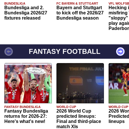
BUNDESLIGA
FC BAYERN & STUTTGART
VFL WOLFS
Bundesliga and 2.
Bayern and Stuttgart
Hecking 
Bundesliga 2026/27
to kick off the 2026/27
misfiring
fixtures released
Bundesliga season
"sloppy" 
play agai
Paderbo
FANTASY FOOTBALL
FANTASY BUNDESLIGA
WORLD CUP
WORLD CUP
Fantasy Bundesliga
2026 World Cup
2026 Wor
returns for 2026-27:
predicted lineups:
Predicted
Here's what's new!
Final and third-place
lineups
match XIs