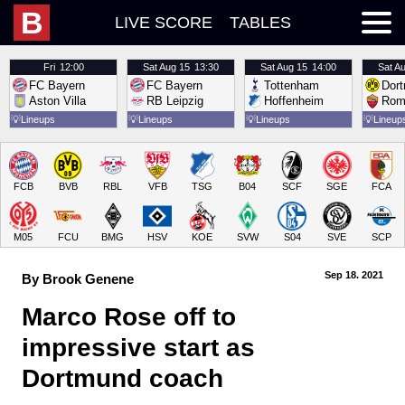
B
LIVE SCORE
TABLES
Fri
12:00
Sat
Aug 15
13:30
Sat
Aug 15
14:00
Sat
Au
FC Bayern
FC Bayern
Tottenham
Dor
Aston Villa
RB Leipzig
Hoffenheim
Rom
💡
Lineups
💡
Lineups
💡
Lineups
💡
Lineup
FCB
BVB
RBL
VFB
TSG
B04
SCF
SGE
FCA
M05
FCU
BMG
HSV
KOE
SVW
S04
SVE
SCP
Sep 18.
 2021
By Brook Genene
Marco Rose off to 
impressive start as 
Dortmund coach