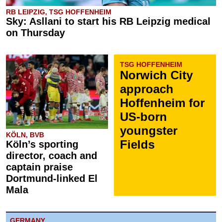
RB LEIPZIG, TSG HOFFENHEIM
Sky: Asllani to start his RB Leipzig medical
on Thursday
TSG HOFFENHEIM
Norwich City
approach
Hoffenheim for
US-born
youngster
KÖLN, BVB
Fields
Köln’s sporting
director, coach and
captain praise
Dortmund-linked El
Mala
GERMANY