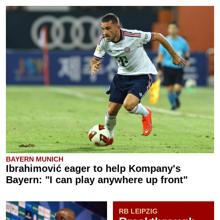
BAYERN MUNICH
Ibrahimović eager to help Kompany's
Bayern: "I can play anywhere up front"
RB LEIPZIG